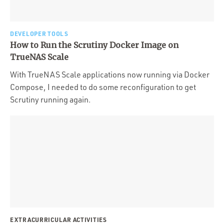
DEVELOPER TOOLS
How to Run the Scrutiny Docker Image on
TrueNAS Scale
With TrueNAS Scale applications now running via Docker
Compose, I needed to do some reconfiguration to get
Scrutiny running again.
EXTRACURRICULAR ACTIVITIES