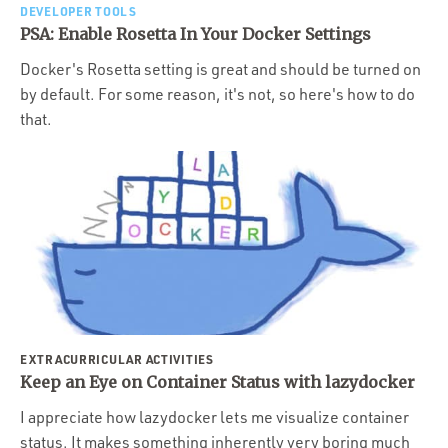
DEVELOPER TOOLS
PSA: Enable Rosetta In Your Docker Settings
Docker's Rosetta setting is great and should be turned on
by default. For some reason, it's not, so here's how to do
that.
EXTRACURRICULAR ACTIVITIES
Keep an Eye on Container Status with lazydocker
I appreciate how lazydocker lets me visualize container
status. It makes something inherently very boring much