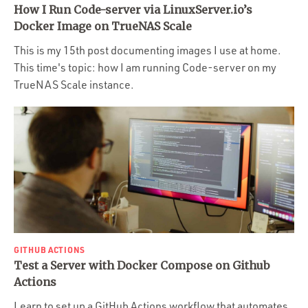
How I Run Code-server via LinuxServer.io’s
Docker Image on TrueNAS Scale
This is my 15th post documenting images I use at home.
This time's topic: how I am running Code-server on my
TrueNAS Scale instance.
GITHUB ACTIONS
Test a Server with Docker Compose on Github
Actions
Learn to set up a GitHub Actions workflow that automates