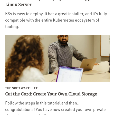
Portfolio
Linux Server
Team
K3s is easy to deploy. It has a great installer, and it's fully
compatible with the entire Kubernetes ecosystem of
Culture
tooling.
Contact
THE SOFTWARE LIFE
Cut the Cord: Create Your Own Cloud Storage
Follow the steps in this tutorial and then...
congratulations! You have now created your own private