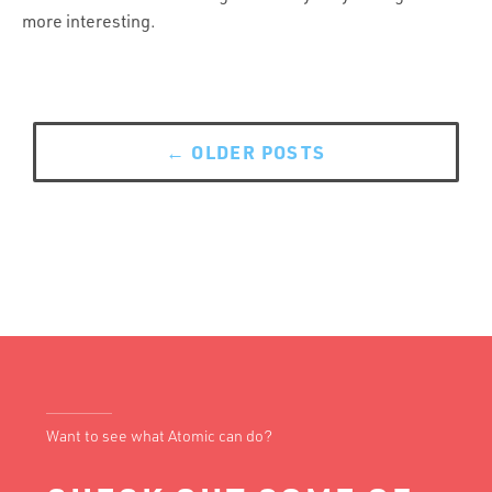
more interesting.
Posts
navigation
←
OLDER POSTS
Want to see what Atomic can do?