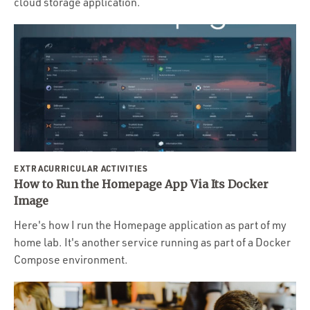
cloud storage application.
EXTRACURRICULAR ACTIVITIES
How to Run the Homepage App Via Its Docker
Image
Here's how I run the Homepage application as part of my
home lab. It's another service running as part of a Docker
Compose environment.