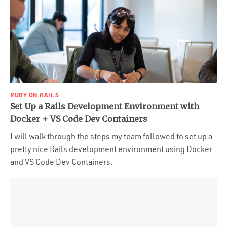
RUBY ON RAILS
Set Up a Rails Development Environment with
Docker + VS Code Dev Containers
I will walk through the steps my team followed to set up a
pretty nice Rails development environment using Docker
and VS Code Dev Containers.