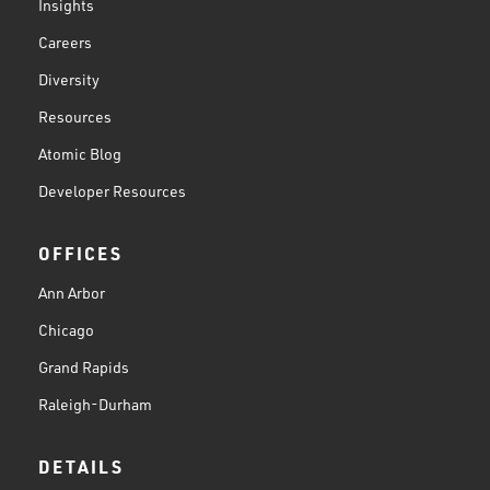
Insights
Careers
Diversity
Resources
Atomic Blog
Developer Resources
OFFICES
Ann Arbor
Chicago
Grand Rapids
Raleigh-Durham
DETAILS