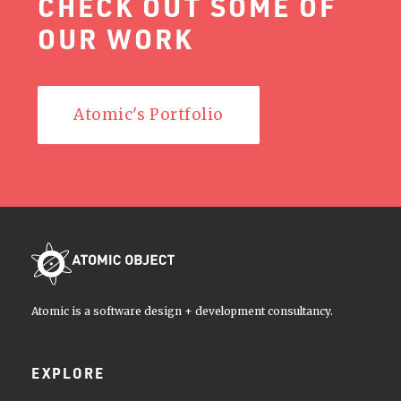
CHECK OUT SOME OF
OUR WORK
Atomic's Portfolio
Atomic is a software design + development consultancy.
EXPLORE