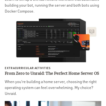
building your bot, running the server and both bots using
Docker Compose.
EXTRACURRICULAR ACTIVITIES
From Zero to Unraid: The Perfect Home Server OS
When you're building a home server, choosing the right
operating system can feel overwhelming. My choice?
Unraid.