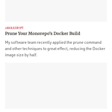
JAVASCRIPT
Prune Your Monorepo’s Docker Build
My software team recently applied the prune command
and other techniques to great effect, reducing the Docker
image size by half.