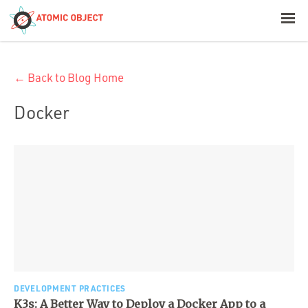
< Blog Home
← Back to Blog Home
Atomic Object
Docker
Build with AI
Offerings
Platforms
Industries
DEVELOPMENT PRACTICES
K3s: A Better Way to Deploy a Docker App to a