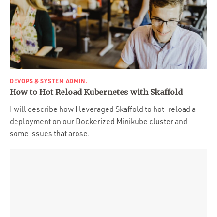
DEVOPS & SYSTEM ADMIN.
How to Hot Reload Kubernetes with Skaffold
I will describe how I leveraged Skaffold to hot-reload a
deployment on our Dockerized Minikube cluster and
some issues that arose.