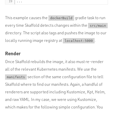
...
This example causes the
gradle task to run
dockerBuild
every time Skaffold detects changes within the
src/main
directory. The script also tags and pushes the image to our
locally running image registry at
.
localhost:5000
Render
Once Skaffold rebuilds the image, it also must re-render
all of the relevant Kubernetes manifests. We use the
section of the same configuration file to tell
manifests
Skaffold where to find our manifests. Again, a handful of
renderers are supported including Kustomize, Kpt, Helm,
and raw YAML. In my case, we were using Kustomize,
which makes for the following simple configuration. You