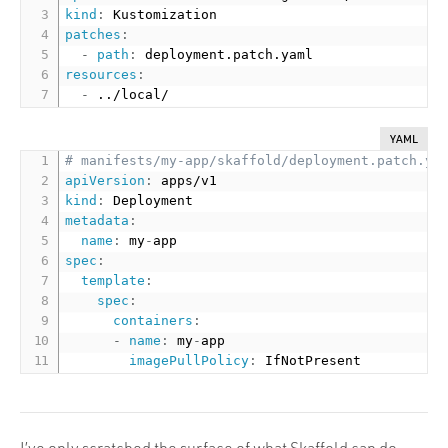
kind
:
patches
:
-
path
:
resources
:
-
YAML
# manifests/my-app/skaffold/deployment.patch.ya
apiVersion
:
kind
:
metadata
:
name
:
 my
-
spec
:
template
:
spec
:
containers
:
-
name
:
 my
-
app

imagePullPolicy
:
I’ve only scratched the surface of what Skaffold can do,