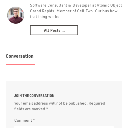
Software Consultant & Developer at Atomic Object
Grand Rapids. Member of Cell Two. Curious how
that thing works.
All Posts →
Conversation
JOIN THE CONVERSATION
Your email address will not be published.
Required
fields are marked
*
Comment
*