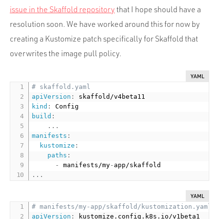
issue in the Skaffold repository
that I hope should have a
resolution soon. We have worked around this for now by
creating a Kustomize patch specifically for Skaffold that
overwrites the image pull policy.
YAML
# skaffold.yaml
apiVersion
:
kind
:
build
:
...
manifests
:
kustomize
:
paths
:
-
 manifests/my
-
...
YAML
# manifests/my-app/skaffold/kustomization.yaml
apiVersion
: