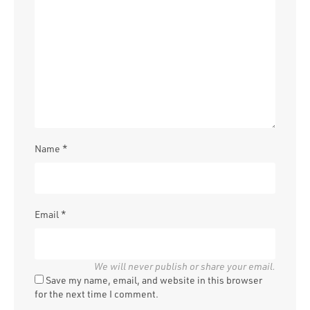
Name
*
Email
*
Save my name, email, and website in this browser
for the next time I comment.