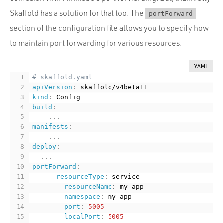
Skaffold has a solution for that too. The
portForward
section of the configuration file allows you to specify how
to maintain port forwarding for various resources.
YAML
# skaffold.yaml
apiVersion
:
kind
:
build
:
...
manifests
:
...
deploy
:
...
portForward
:
-
resourceType
:
 service

resourceName
:
 my
-
app

namespace
:
 my
-
app

port
:
5005
localPort
:
5005