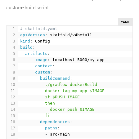
custom-build script.
YAML
# skaffold.yaml
apiVersion
:
kind
:
build
:
artifacts
:
-
image
:
 localhost
:
5000/my
-
app

context
:
 .

custom
:
buildCommand
:
|
          ./gradlew dockerBuild

          docker tag my-app $IMAGE

          if $PUSH_IMAGE

          then

            docker push $IMAGE

          fi
dependencies
:
paths
:
-