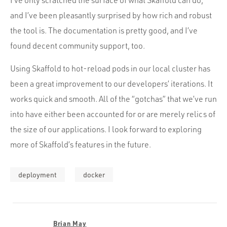
and I’ve been pleasantly surprised by how rich and robust
the tool is. The documentation is pretty good, and I’ve
found decent community support, too.
Using Skaffold to hot-reload pods in our local cluster has
been a great improvement to our developers’ iterations. It
works quick and smooth. All of the “gotchas” that we’ve run
into have either been accounted for or are merely relics of
the size of our applications. I look forward to exploring
more of Skaffold’s features in the future.
deployment
docker
Brian May