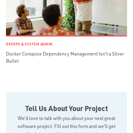
DEVOPS & SYSTEM ADMIN.
Docker Compose Dependency Management Isn't a Silver
Bullet
Tell Us About Your Project
We’d love to talk with you about your next great
software project. Fill out this form and we’ll get