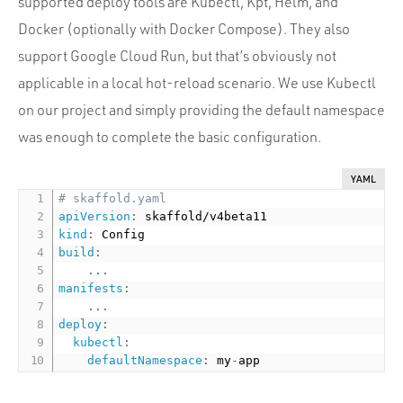
supported deploy tools are Kubectl, Kpt, Helm, and
Docker (optionally with Docker Compose). They also
support Google Cloud Run, but that’s obviously not
applicable in a local hot-reload scenario. We use Kubectl
on our project and simply providing the default namespace
was enough to complete the basic configuration.
YAML
# skaffold.yaml
apiVersion
:
kind
:
build
:
...
manifests
:
...
deploy
:
kubectl
:
defaultNamespace
:
 my
-