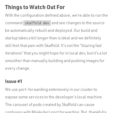
Things to Watch Out For
With the configuration defined above, we’re able to run the
command
and see changes to the source
skaffold dev
be automatically rebuilt and deployed. Our build and
startup takes a bit longer than is ideal and we definitely
still feel that pain with Skaffold. It’s not the “blazing fast
iterations” that you might hope for in local dev, but it’s a lot
smoother than manually building and pushing images for
every change.
Issue #1
We use port-forwarding extensively in our cluster to
expose some services to the developer’s local machine.
The carousel of pods created by Skaffold can cause
confusion with Minikube’s port forwarding. But, thankfully