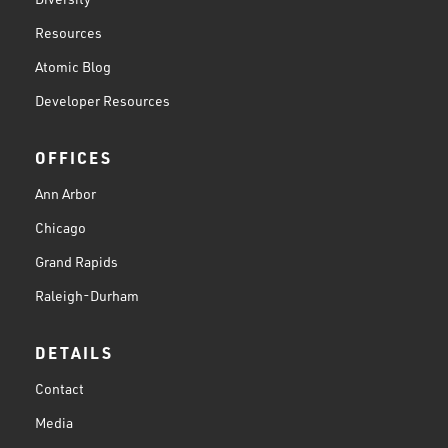
Resources
Atomic Blog
Developer Resources
OFFICES
Ann Arbor
Chicago
Grand Rapids
Raleigh-Durham
DETAILS
Contact
Media