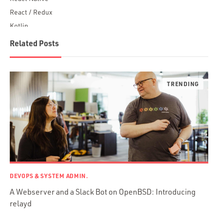
React / Redux
Kotlin
Blockchain
Related Posts
Scala
Desktop Apps
JavaScript
Rust
FaunaDB
Flutter
Angular
AWS
Prisma
Functional Programming
DEVOPS & SYSTEM ADMIN.
Web Apps
A Webserver and a Slack Bot on OpenBSD: Introducing
Mobile Apps
relayd
Embedded Systems