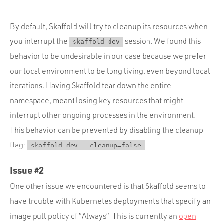
By default, Skaffold will try to cleanup its resources when
you interrupt the
session. We found this
skaffold dev
behavior to be undesirable in our case because we prefer
our local environment to be long living, even beyond local
iterations. Having Skaffold tear down the entire
namespace, meant losing key resources that might
interrupt other ongoing processes in the environment.
This behavior can be prevented by disabling the cleanup
flag:
.
skaffold dev --cleanup=false
Issue #2
One other issue we encountered is that Skaffold seems to
have trouble with Kubernetes deployments that specify an
image pull policy of “Always”. This is currently an
open