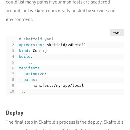
could list many paths if your manifests are scattered
around, but we keep ours neatly nested by service and
environment.
YAML
# skaffold.yaml
apiVersion
:
kind
:
build
:
...
manifests
:
kustomize
:
paths
:
-
 manifests/my
-
...
Deploy
The final step in Skaffold’s process is the deploy. Skaffold’s