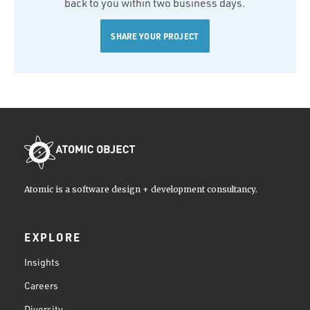
back to you within two business days.
SHARE YOUR PROJECT
Atomic is a software design + development consultancy.
EXPLORE
Insights
Careers
Diversity