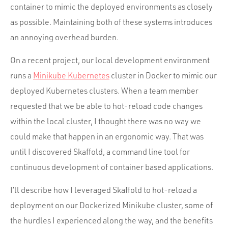
container to mimic the deployed environments as closely
as possible. Maintaining both of these systems introduces
an annoying overhead burden.
On a recent project, our local development environment
runs a
Minikube Kubernetes
cluster in Docker to mimic our
deployed Kubernetes clusters. When a team member
requested that we be able to hot-reload code changes
within the local cluster, I thought there was no way we
could make that happen in an ergonomic way. That was
until I discovered Skaffold, a command line tool for
continuous development of container based applications.
I’ll describe how I leveraged Skaffold to hot-reload a
deployment on our Dockerized Minikube cluster, some of
the hurdles I experienced along the way, and the benefits