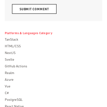
Alternative:
Platforms & Languages Category
TanStack
HTML/CSS
NextJS
Svelte
GitHub Actions
Realm
Azure
Vue
C#
PostgreSQL
React Native