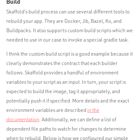
Build
Skaffold’s build process can use several different tools to
rebuild your app. They are Docker, Jib, Bazel, Ko, and
Buildpacks. It also supports custom build scripts which we
needed to use in our case to invoke a special gradle task.
I think the custom build script is a good example because it
clearly demonstrates the contract that each builder
follows. Skaffold provides a handful of environment
variables to your script as an input. In turn, your script is
expected to build the image, tag it appropriately, and
potentially push it if specified. More details and the exact
environment variables are described
in the
documentation
. Additionally, we can define a list of
dependent file paths to watch for changes to determine
when to rebuild. Below is how we configured our simple