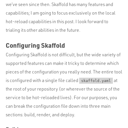
we’ve seen since then. Skaffold has many features and
capabilities; I am going to focus exclusively on the local
hot-reload capabilities in this post. I look forward to
trialing its other abilities in the future.
Configuring Skaffold
Configuring Skaffold is not difficult, but the wide variety of
supported features can make it tricky to determine which
pieces of the configuration you really need. The entire tool
is configured with a single file called
at
skaffold.yaml
the root of your repository (or wherever the source of the
service to be hot-reloaded lives). For our purposes, you
can break the configuration file down into three main
sections: build, render, and deploy.