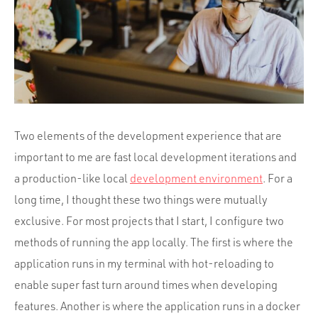
Portfolio
Team
Culture
Contact
Two elements of the development experience that are
important to me are fast local development iterations and
a production-like local
development environment
. For a
long time, I thought these two things were mutually
exclusive. For most projects that I start, I configure two
methods of running the app locally. The first is where the
application runs in my terminal with hot-reloading to
enable super fast turn around times when developing
features. Another is where the application runs in a docker