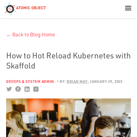
< Blog Home
← Back to Blog Home
Atomic Object
Build with AI
How to Hot Reload Kubernetes with
Skaffold
Offerings
DEVOPS & SYSTEM ADMIN.
BY:
BRIAN MAY
JANUARY 29, 2025
Platforms
Industries