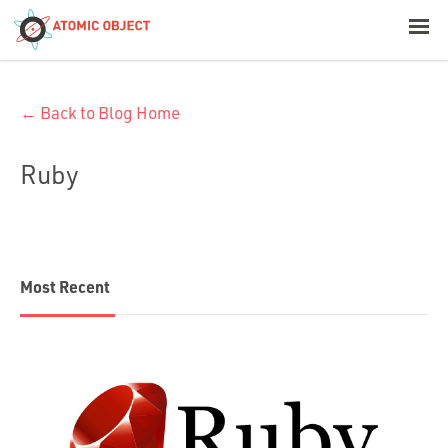
< Blog Home
← Back to Blog Home
Atomic Object
Ruby
Build with AI
Offerings
Most Recent
Platforms
Industries