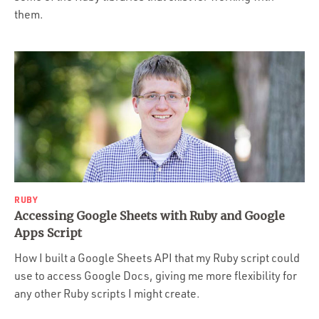
them.
RUBY
Accessing Google Sheets with Ruby and Google
Apps Script
How I built a Google Sheets API that my Ruby script could
use to access Google Docs, giving me more flexibility for
any other Ruby scripts I might create.