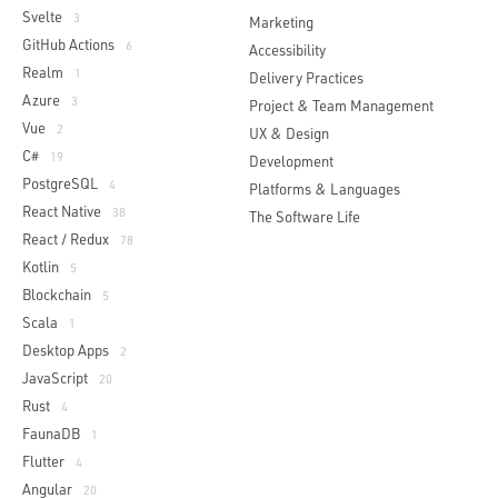
Svelte
3
Marketing
GitHub Actions
6
Accessibility
Realm
1
Delivery Practices
Azure
3
Project & Team Management
Vue
2
UX & Design
C#
19
Development
PostgreSQL
4
Platforms & Languages
React Native
38
The Software Life
React / Redux
78
Kotlin
5
Blockchain
5
Scala
1
Desktop Apps
2
JavaScript
20
Rust
4
FaunaDB
1
Flutter
4
Angular
20