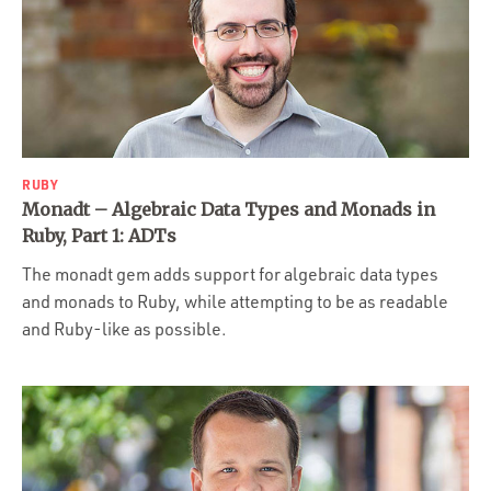
RUBY
Monadt – Algebraic Data Types and Monads in
Ruby, Part 1: ADTs
The monadt gem adds support for algebraic data types
and monads to Ruby, while attempting to be as readable
and Ruby-like as possible.