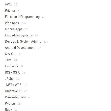
AWS
20
Prisma
9
Functional Programming
46
Web Apps
294
Mobile Apps
37
Embedded Systems
81
DevOps & System Admin.
134
Android Development
27
C & C++
22
Java
20
Ember.js
58
IOS / OS X
70
JRuby
15
.NET / WPF
57
Objective-C
27
Presenter First
6
Python
23
Ruby
62