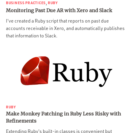
,
BUSINESS PRACTICES
RUBY
Monitoring Past Due AR with Xero and Slack
I've created a Ruby script that reports on past due
accounts receivable in Xero, and automatically publishes
that information to Slack.
RUBY
Make Monkey Patching in Ruby Less Risky with
Refinements
Extending Ruby's built-in classes is convenient but