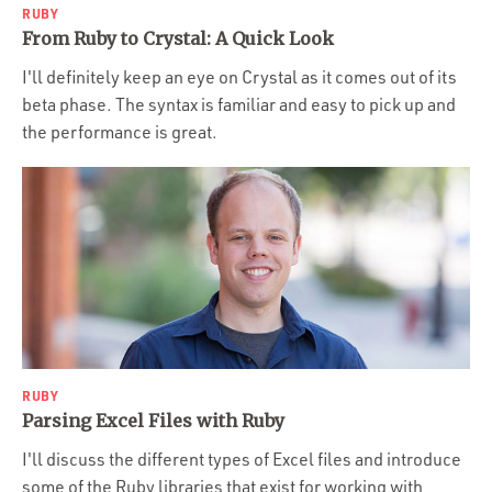
RUBY
From Ruby to Crystal: A Quick Look
I'll definitely keep an eye on Crystal as it comes out of its
beta phase. The syntax is familiar and easy to pick up and
the performance is great.
RUBY
Parsing Excel Files with Ruby
I'll discuss the different types of Excel files and introduce
some of the Ruby libraries that exist for working with