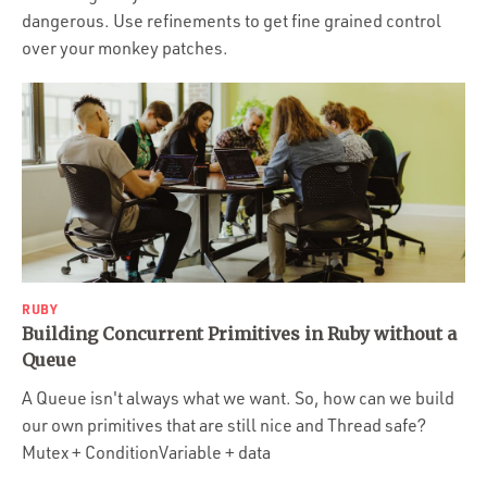
dangerous. Use refinements to get fine grained control
over your monkey patches.
RUBY
Building Concurrent Primitives in Ruby without a
Queue
A Queue isn't always what we want. So, how can we build
our own primitives that are still nice and Thread safe?
Mutex + ConditionVariable + data