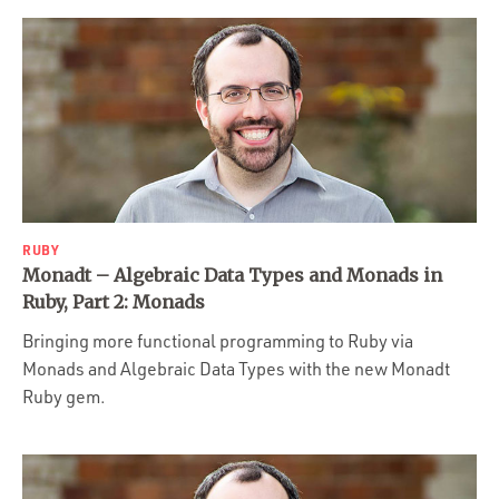
RUBY
Monadt – Algebraic Data Types and Monads in
Ruby, Part 2: Monads
Bringing more functional programming to Ruby via
Monads and Algebraic Data Types with the new Monadt
Ruby gem.