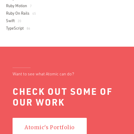
Ruby Motion
7
Ruby On Rails
45
Swift
20
TypeScript
86
Want to see what Atomic can do?
CHECK OUT SOME OF
OUR WORK
Atomic's Portfolio