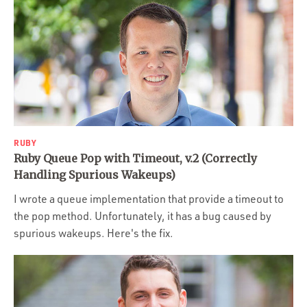
RUBY
Ruby Queue Pop with Timeout, v.2 (Correctly
Handling Spurious Wakeups)
I wrote a queue implementation that provide a timeout to
the pop method. Unfortunately, it has a bug caused by
spurious wakeups. Here's the fix.