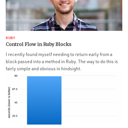
RUBY
Control Flow in Ruby Blocks
I recently found myself needing to return early from a
block passed into a method in Ruby. The way to do this is
fairly simple and obvious in hindsight.