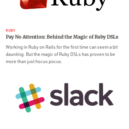
Portfolio
Team
Culture
RUBY
Contact
Pay No Attention: Behind the Magic of Ruby DSLs
Working in Ruby on Rails for the first time can seem a bit
daunting. But the magic of Ruby DSLs has proven to be
more than just hocus pocus.