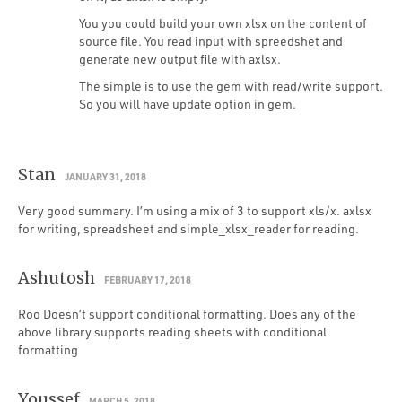
You you could build your own xlsx on the content of
source file. You read input with spreedshet and
generate new output file with axlsx.
The simple is to use the gem with read/write support.
So you will have update option in gem.
Stan
JANUARY 31, 2018
Very good summary. I’m using a mix of 3 to support xls/x. axlsx
for writing, spreadsheet and simple_xlsx_reader for reading.
Ashutosh
FEBRUARY 17, 2018
Roo Doesn’t support conditional formatting. Does any of the
above library supports reading sheets with conditional
formatting
Youssef
MARCH 5, 2018