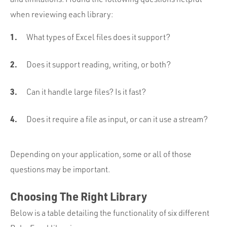
when reviewing each library:
What types of Excel files does it support?
Does it support reading, writing, or both?
Can it handle large files? Is it fast?
Does it require a file as input, or can it use a stream?
Depending on your application, some or all of those
questions may be important.
Choosing The Right Library
Below is a table detailing the functionality of six different