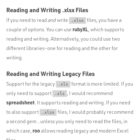
Reading and Writing .xlsx Files
If you need to read
and
write
files, you have a
.xlsx
rubyXL
couple of options. You can use
, which supports
reading and writing. Alternatively, you could use two
different libraries–one for reading and the other for
writing.
Reading and Writing Legacy Files
Support for the legacy
format is more limited. If you
.xls
only need to support
, I would recommend
.xls
spreadsheet
. It supports reading and writing. If you need
to also support
files, I would probably recommend
.xlsx
a second gem…unless you only need to read the files, in
roo
which case,
allows reading legacy and modern Excel