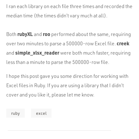
I ran each library on each file three times and recorded the
median time (the times didn’t vary much at all).
rubyXL
roo
Both
and
performed about the same, requiring
creek
over two minutes to parse a 500000-row Excel file.
simple_xlsx_reader
and
were both much faster, requiring
less than a minute to parse the 500000-row file.
I hope this post gave you some direction for working with
Excel files in Ruby. If you are using a library that I didn’t
cover and you like it, please let me know.
ruby
excel