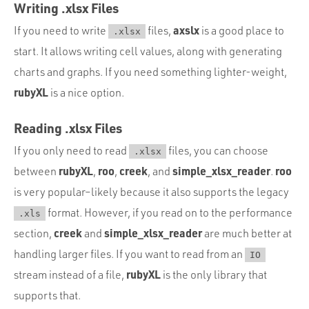
Writing .xlsx Files
axslx
If you need to write
files,
is a good place to
.xlsx
start. It allows writing cell values, along with generating
charts and graphs. If you need something lighter-weight,
rubyXL
is a nice option.
Reading .xlsx Files
If you only need to read
files, you can choose
.xlsx
rubyXL
roo
creek
simple_xlsx_reader
roo
between
,
,
, and
.
is very popular–likely because it also supports the legacy
format. However, if you read on to the performance
.xls
creek
simple_xlsx_reader
section,
and
are much better at
handling larger files. If you want to read from an
IO
rubyXL
stream instead of a file,
is the only library that
supports that.