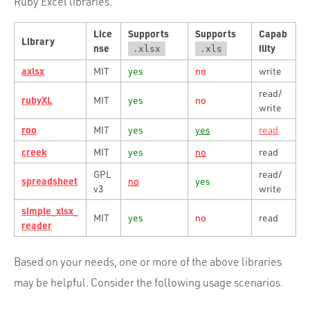
Ruby Excel libraries.
Lice
Supports
Supports
Capab
Library
nse
ility
.xlsx
.xls
axlsx
MIT
yes
no
write
read/
rubyXL
MIT
yes
no
write
roo
MIT
yes
yes
read
creek
MIT
yes
no
read
GPL
read/
spreadsheet
no
yes
v3
write
simple_xlsx_
MIT
yes
no
read
reader
Based on your needs, one or more of the above libraries
may be helpful. Consider the following usage scenarios.