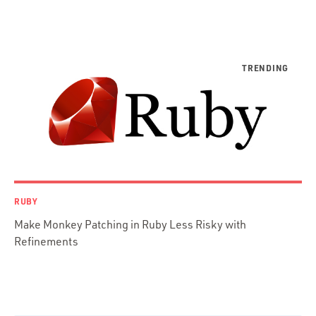
Python
Ruby
Ruby Motion
Ruby on Rails
Swift
TypeScript
RUBY
Make Monkey Patching in Ruby Less Risky with
Refinements