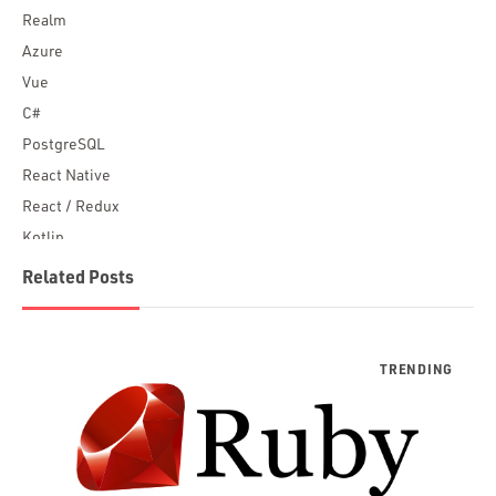
Realm
Azure
Vue
C#
PostgreSQL
React Native
React / Redux
Kotlin
Blockchain
Related Posts
Scala
Desktop Apps
JavaScript
Rust
FaunaDB
Flutter
Angular