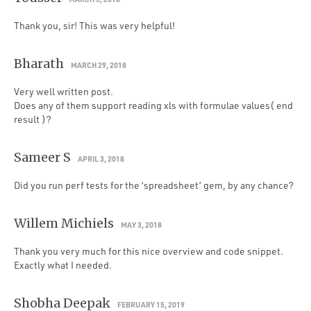
Thank you, sir! This was very helpful!
Bharath
MARCH 29, 2018
Very well written post.
Does any of them support reading xls with formulae values( end
result )?
Sameer S
APRIL 3, 2018
Did you run perf tests for the ‘spreadsheet’ gem, by any chance?
Willem Michiels
MAY 3, 2018
Thank you very much for this nice overview and code snippet.
Exactly what I needed.
Shobha Deepak
FEBRUARY 15, 2019