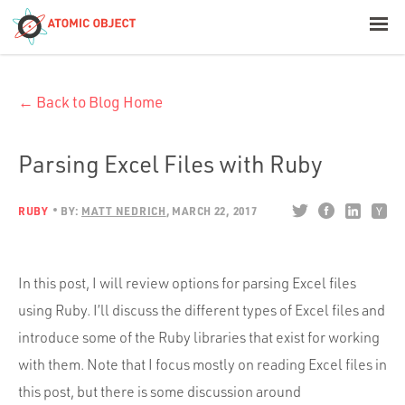
< Blog Home
← Back to Blog Home
Atomic Object
Build with AI
Parsing Excel Files with Ruby
Offerings
RUBY
BY:
MATT NEDRICH
MARCH 22, 2017
Platforms
In this post, I will review options for parsing Excel files
using Ruby. I’ll discuss the different types of Excel files and
introduce some of the Ruby libraries that exist for working
Industries
with them. Note that I focus mostly on reading Excel files in
this post, but there is some discussion around