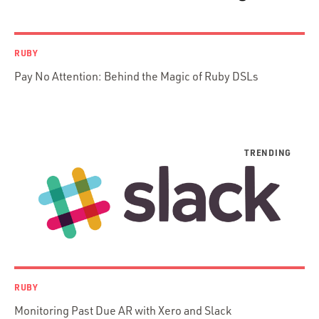
AWS
Prisma
Functional Programming
RUBY
Web Apps
Pay No Attention: Behind the Magic of Ruby DSLs
Mobile Apps
Embedded Systems
DevOps & System Admin.
Android Development
C & C++
Java
Ember.js
iOS / OS X
jRuby
.NET / WPF
RUBY
Objective-C
Monitoring Past Due AR with Xero and Slack
Presenter First