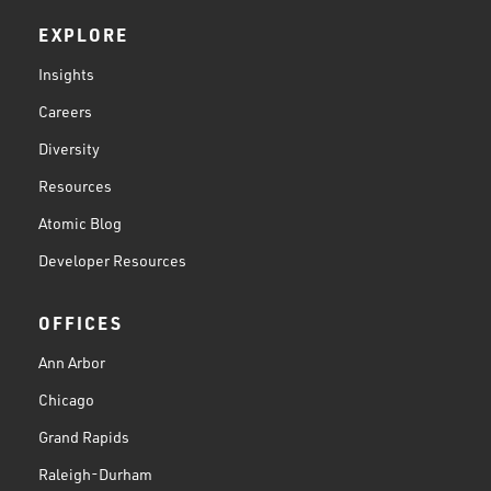
EXPLORE
Insights
Careers
Diversity
Resources
Atomic Blog
Developer Resources
OFFICES
Ann Arbor
Chicago
Grand Rapids
Raleigh-Durham