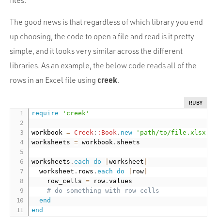
files.
The good news is that regardless of which library you end
up choosing, the code to open a file and read is it pretty
simple, and it looks very similar across the different
libraries. As an example, the below code reads all of the
creek
rows in an Excel file using
.
RUBY
require
'creek'
workbook 
=
Creek
:
:Book
.
new
'path/to/file.xlsx'
worksheets 
=
 workbook
.
sheets

worksheets
.
each
do
|
worksheet
|
  worksheet
.
rows
.
each
do
|
row
|
    row_cells 
=
 row
.
values

# do something with row_cells
end
end