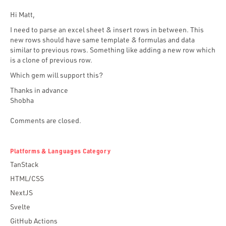
Hi Matt,
I need to parse an excel sheet & insert rows in between. This
new rows should have same template & formulas and data
similar to previous rows. Something like adding a new row which
is a clone of previous row.
Which gem will support this?
Thanks in advance
Shobha
Comments are closed.
Platforms & Languages Category
TanStack
HTML/CSS
NextJS
Svelte
GitHub Actions