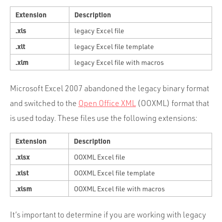
Extension
Description
.xls
legacy Excel file
.xlt
legacy Excel file template
.xlm
legacy Excel file with macros
Microsoft Excel 2007 abandoned the legacy binary format
and switched to the
Open Office XML
(OOXML) format that
is used today. These files use the following extensions:
Extension
Description
.xlsx
OOXML Excel file
.xlst
OOXML Excel file template
.xlsm
OOXML Excel file with macros
It’s important to determine if you are working with legacy