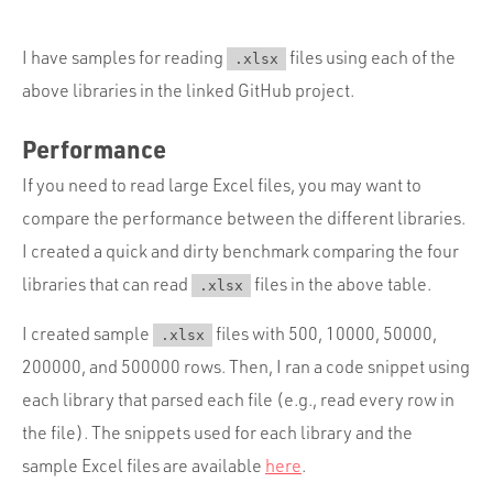
I have samples for reading
files using each of the
.xlsx
above libraries in the linked GitHub project.
Performance
If you need to read large Excel files, you may want to
compare the performance between the different libraries.
I created a quick and dirty benchmark comparing the four
libraries that can read
files in the above table.
.xlsx
I created sample
files with 500, 10000, 50000,
.xlsx
200000, and 500000 rows. Then, I ran a code snippet using
each library that parsed each file (e.g., read every row in
the file). The snippets used for each library and the
sample Excel files are available
here
.