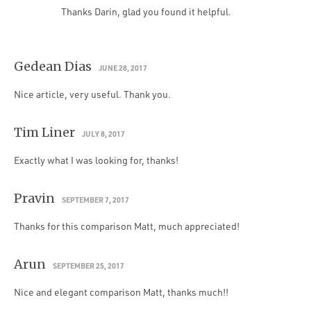
Thanks Darin, glad you found it helpful.
Gedean Dias
JUNE 28, 2017
Nice article, very useful. Thank you.
Tim Liner
JULY 8, 2017
Exactly what I was looking for, thanks!
Pravin
SEPTEMBER 7, 2017
Thanks for this comparison Matt, much appreciated!
Arun
SEPTEMBER 25, 2017
Nice and elegant comparison Matt, thanks much!!