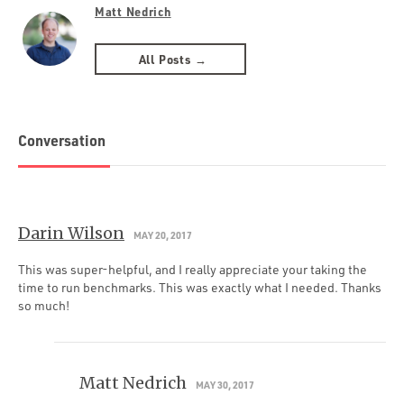
Matt Nedrich
All Posts →
Conversation
Darin Wilson
MAY 20, 2017
This was super-helpful, and I really appreciate your taking the
time to run benchmarks. This was exactly what I needed. Thanks
so much!
Matt Nedrich
MAY 30, 2017