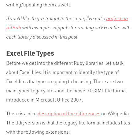
Portfolio
writing/updating them as well.
Team
If you’d like to go straight to the code, I’ve put a
project on
Culture
GitHub
with example snippets for reading an Excel file with
each library discussed in this post.
Contact
Excel File Types
Before we get into the different Ruby libraries, let’s talk
about Excel files. It is important to identify the type of
Excel files that you are going to be using. There are two
main types: legacy files and the newer OOXML file format
introduced in Microsoft Office 2007.
There is a nice
description of the differences
on Wikipedia.
The tldr; version is that the legacy file format includes files
with the following extensions: