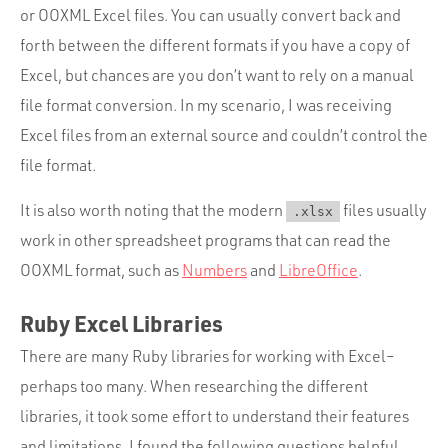
or OOXML Excel files. You can usually convert back and
forth between the different formats if you have a copy of
Excel, but chances are you don’t want to rely on a manual
file format conversion. In my scenario, I was receiving
Excel files from an external source and couldn’t control the
file format.
It is also worth noting that the modern
files usually
.xlsx
work in other spreadsheet programs that can read the
OOXML format, such as
Numbers
and
LibreOffice
.
Ruby Excel Libraries
There are many Ruby libraries for working with Excel–
perhaps too many. When researching the different
libraries, it took some effort to understand their features
and limitations. I found the following questions helpful