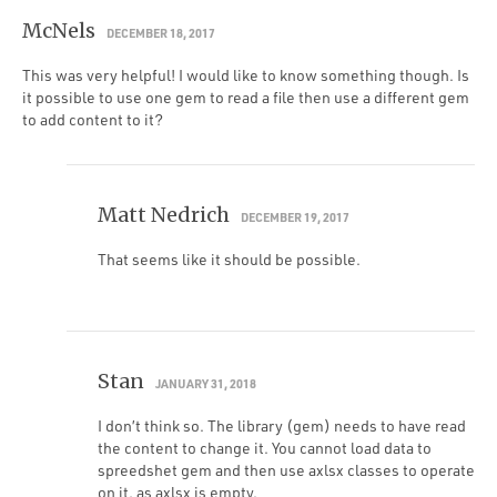
McNels
DECEMBER 18, 2017
This was very helpful! I would like to know something though. Is
it possible to use one gem to read a file then use a different gem
to add content to it?
Matt Nedrich
DECEMBER 19, 2017
That seems like it should be possible.
Stan
JANUARY 31, 2018
I don’t think so. The library (gem) needs to have read
the content to change it. You cannot load data to
spreedshet gem and then use axlsx classes to operate
on it, as axlsx is empty.