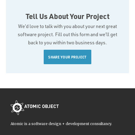
Tell Us About Your Project
We’d love to talk with you about your next great
software project. Fill out this form and we’ll get
back to you within two business days.
SHARE YOUR PROJECT
Atomic is a software design + development consultancy.