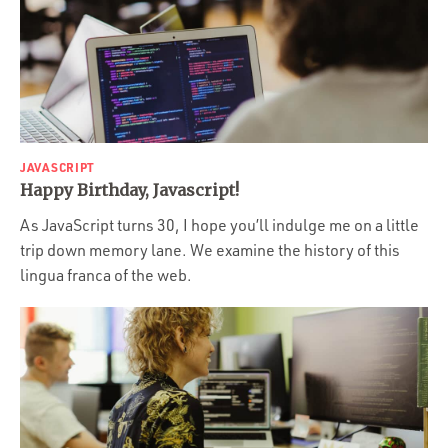
JAVASCRIPT
Happy Birthday, Javascript!
As JavaScript turns 30, I hope you’ll indulge me on a little
trip down memory lane. We examine the history of this
lingua franca of the web.