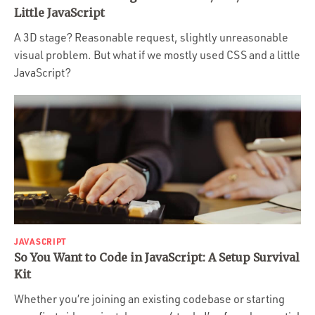
Portfolio
Little JavaScript
Team
A 3D stage? Reasonable request, slightly unreasonable
visual problem. But what if we mostly used CSS and a little
Culture
JavaScript?
Contact
JAVASCRIPT
So You Want to Code in JavaScript: A Setup Survival
Kit
Whether you’re joining an existing codebase or starting