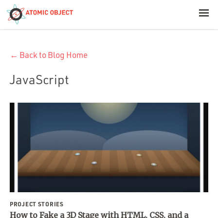
< Blog Home
← Back to Blog Home
Atomic Object
JavaScript
Build with AI
Offerings
Platforms
Industries
PROJECT STORIES
How to Fake a 3D Stage with HTML, CSS, and a