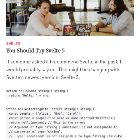
SVELTE
You Should Try Svelte 5
If someone asked if I recommend Svelte in the past, I
would probably say no. That might be changing with
Svelte’s newest version, Svelte 5.