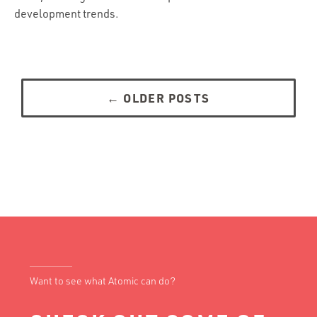
development trends.
Posts
navigation
←
OLDER POSTS
Want to see what Atomic can do?