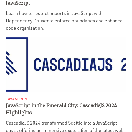
JavaScript
Learn how to restrict imports in JavaScript with
Dependency Cruiser to enforce boundaries and enhance
code organization.
JAVASCRIPT
JavaScript in the Emerald City: CascadiaJS 2024
Highlights
CascadiaJS 2024 transformed Seattle into a JavaScript
oasis, offering an immersive exploration of the latest web