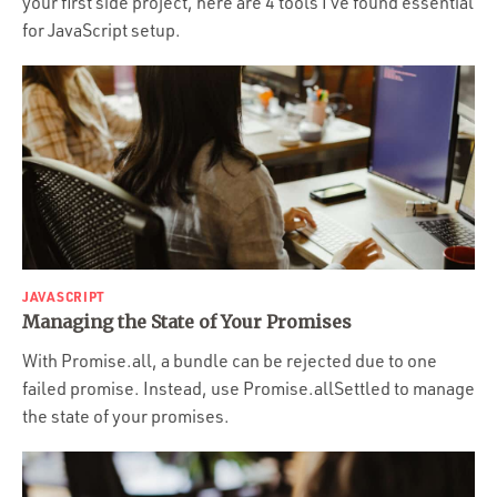
your first side project, here are 4 tools I’ve found essential
for JavaScript setup.
JAVASCRIPT
Managing the State of Your Promises
With Promise.all, a bundle can be rejected due to one
failed promise. Instead, use Promise.allSettled to manage
the state of your promises.