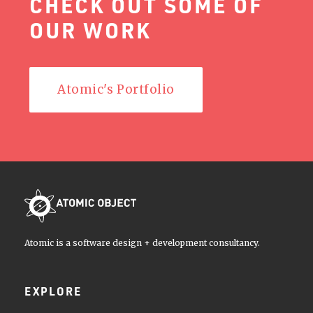
CHECK OUT SOME OF
OUR WORK
Atomic's Portfolio
Atomic is a software design + development consultancy.
EXPLORE