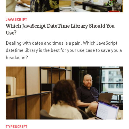
JAVASCRIPT
Which JavaScript DateTime Library Should You
Use?
Dealing with dates and times is a pain. Which JavaScript
datetime library is the best for your use case to save you a
headache?
TYPESCRIPT