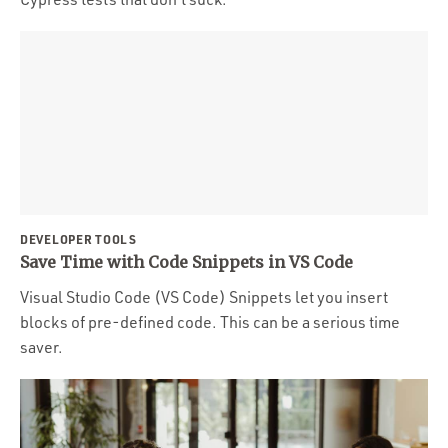
DEVELOPER TOOLS
Save Time with Code Snippets in VS Code
Visual Studio Code (VS Code) Snippets let you insert
blocks of pre-defined code. This can be a serious time
saver.