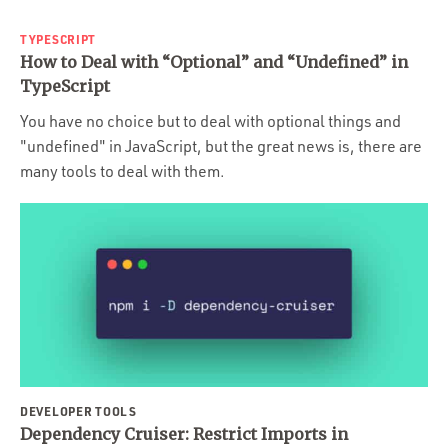
TYPESCRIPT
How to Deal with “Optional” and “Undefined” in
TypeScript
You have no choice but to deal with optional things and
"undefined" in JavaScript, but the great news is, there are
many tools to deal with them.
DEVELOPER TOOLS
Dependency Cruiser: Restrict Imports in