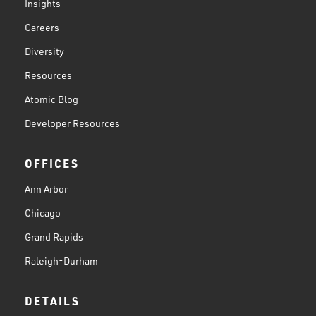
Insights
Careers
Diversity
Resources
Atomic Blog
Developer Resources
OFFICES
Ann Arbor
Chicago
Grand Rapids
Raleigh-Durham
DETAILS