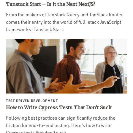
Tanstack Start – Is it the Next NextJS?
From the makers of TanStack Query and TanStack Router
comes their entry into the world of full-stack JavaScript
frameworks: Tanstack Start.
TEST DRIVEN DEVELOPMENT
How to Write Cypress Tests That Don’t Suck
Following best practices can significantly reduce the
friction for end-to-end testing. Here's how to write
Cypress tests that don't suck.