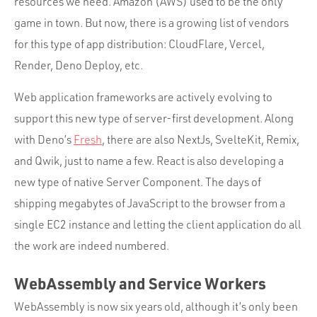
resources we need. Amazon (AWS) used to be the only
game in town. But now, there is a growing list of vendors
for this type of app distribution: CloudFlare, Vercel,
Render, Deno Deploy, etc.
Web application frameworks are actively evolving to
support this new type of server-first development. Along
with Deno’s
Fresh
, there are also NextJs, SvelteKit, Remix,
and Qwik, just to name a few. React is also developing a
new type of native Server Component. The days of
shipping megabytes of JavaScript to the browser from a
single EC2 instance and letting the client application do all
the work are indeed numbered.
WebAssembly and Service Workers
WebAssembly is now six years old, although it’s only been