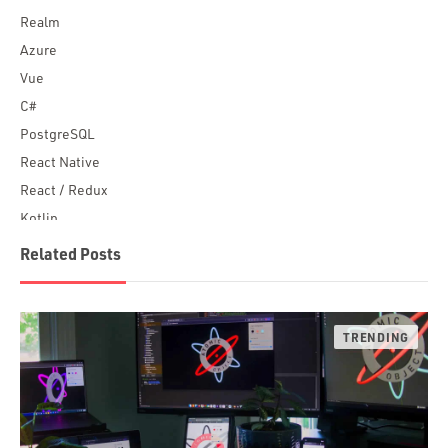
Realm
Azure
Vue
C#
PostgreSQL
React Native
React / Redux
Kotlin
Blockchain
Related Posts
Scala
Desktop Apps
JavaScript
Rust
FaunaDB
Flutter
Angular