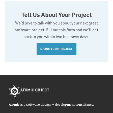
Tell Us About Your Project
We’d love to talk with you about your next great
software project. Fill out this form and we’ll get
back to you within two business days.
SHARE YOUR PROJECT
Atomic is a software design + development consultancy.