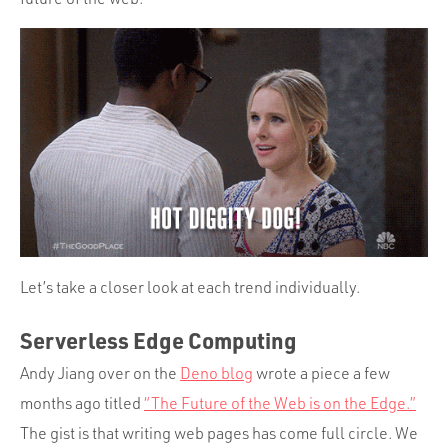
Let’s take a closer look at each trend individually.
Serverless Edge Computing
Andy Jiang over on the
Deno blog
wrote a piece a few
months ago titled
“The Future of the Web is on the Edge.”
The gist is that writing web pages has come full circle. We