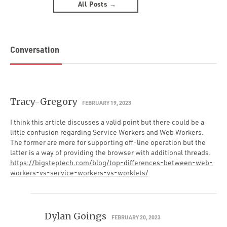
All Posts →
Conversation
Tracy-Gregory
FEBRUARY 19, 2023
I think this article discusses a valid point but there could be a
little confusion regarding Service Workers and Web Workers.
The former are more for supporting off-line operation but the
latter is a way of providing the browser with additional threads.
https://bigsteptech.com/blog/top-differences-between-web-
workers-vs-service-workers-vs-worklets/
Dylan Goings
FEBRUARY 20, 2023