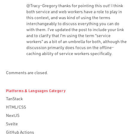
@Tracy-Gregory thanks for pointing this out! I think
both service and web workers have a role to play in
this context, and was kind of using the terms
interchangeably to discuss everything you can do
with them. I’ve updated the post to include your link
and to clarify that I’m using the term “service
workers” as a bit of an umbrella for both, although the
discussion primarily does focus on the offline-
caching ability of service workers specifically.
Comments are closed.
Platforms & Languages Category
TanStack
HTML/CSS
NextJS
Svelte
GitHub Actions