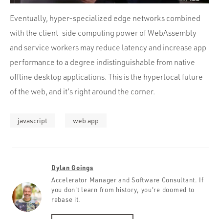
Eventually, hyper-specialized edge networks combined
with the client-side computing power of WebAssembly
and service workers may reduce latency and increase app
performance to a degree indistinguishable from native
offline desktop applications. This is the hyperlocal future
of the web, and it’s right around the corner.
javascript
web app
Dylan Goings
Accelerator Manager and Software Consultant. If
you don't learn from history, you're doomed to
rebase it.