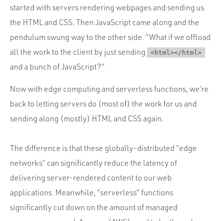
started with servers rendering webpages and sending us
the HTML and CSS. Then JavaScript came along and the
pendulum swung way to the other side. “What if we offload
all the work to the client by just sending
<html></html>
and a bunch of JavaScript?”
Now with edge computing and serverless functions, we’re
back to letting servers do (most of) the work for us and
sending along (mostly) HTML and CSS again.
The difference is that these globally-distributed “edge
networks” can significantly reduce the latency of
delivering server-rendered content to our web
applications. Meanwhile, “serverless” functions
significantly cut down on the amount of managed