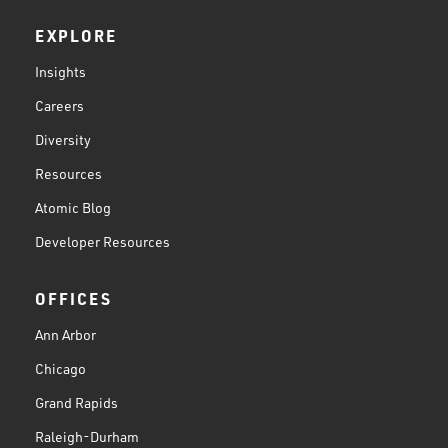
EXPLORE
Insights
Careers
Diversity
Resources
Atomic Blog
Developer Resources
OFFICES
Ann Arbor
Chicago
Grand Rapids
Raleigh-Durham