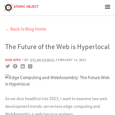
< Blog Home
← Back to Blog Home
Atomic Object
Build with AI
The Future of the Web is Hyperlocal
Offerings
WEB APPS
BY:
DYLAN GOINGS
FEBRUARY 14, 2023
Platforms
As we dive headfirst into 2023, I want to examine two web
Industries
development trends: serverless edge computing and
WebAssembly + web/service workers.