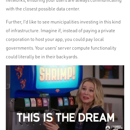
networks, ensuring your users are always communicating
with the closest possible data center.
Further, I’d like to see municipalities investing in this kind
of infrastructure. Imagine if, instead of paying a private
corporation to host your app, you could pay local
governments. Your users’ server compute functionality
could literally be in their backyards.