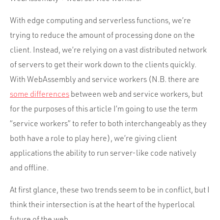
Portfolio
Team
With edge computing and serverless functions, we’re
trying to reduce the amount of processing done on the
Culture
client. Instead, we’re relying on a vast distributed network
Contact
of servers to get their work down to the clients quickly.
With WebAssembly and service workers (N.B. there are
some differences
between web and service workers, but
for the purposes of this article I’m going to use the term
“service workers” to refer to both interchangeably as they
both have a role to play here), we’re giving client
applications the ability to run server-like code natively
and offline.
At first glance, these two trends seem to be in conflict, but I
think their intersection is at the heart of the hyperlocal
future of the web.