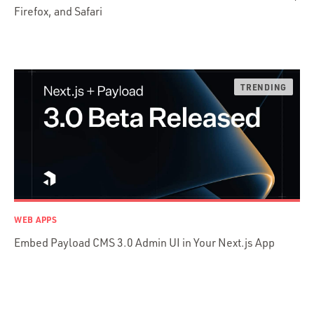
Firefox, and Safari
Python
Ruby
Ruby Motion
Ruby on Rails
Swift
TypeScript
WEB APPS
Embed Payload CMS 3.0 Admin UI in Your Next.js App