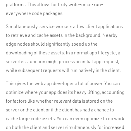
platforms. This allows for truly write-once-run-
everywhere code packages.
Simultaneously, service workers allow client applications
to retrieve and cache assets in the background. Nearby
edge nodes should significantly speed up the
downloading of these assets. In a normal app lifecycle, a
serverless function might process an initial app request,
while subsequent requests will run natively in the client.
This gives the web app developer a lot of power. You can
optimize where your app does its heavy lifting, accounting
for factors like whether relevant data is stored on the
server or the client or if the client has had a chance to
cache large code assets. You can even optimize to do work
on both the client and server simultaneously for increased