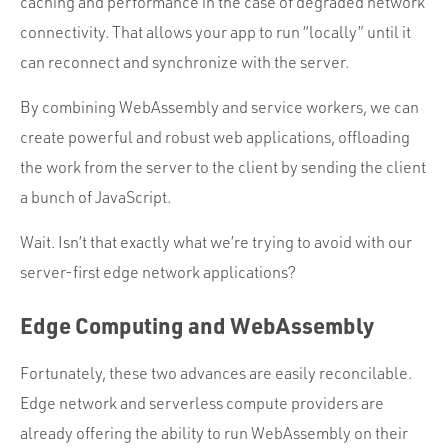
caching and performance in the case of degraded network
connectivity. That allows your app to run “locally” until it
can reconnect and synchronize with the server.
By combining WebAssembly and service workers, we can
create powerful and robust web applications, offloading
the work from the server to the client by sending the client
a bunch of JavaScript.
Wait. Isn’t that exactly what we’re trying to avoid with our
server-first edge network applications?
Edge Computing and WebAssembly
Fortunately, these two advances are easily reconcilable.
Edge network and serverless compute providers are
already offering the ability to run WebAssembly on their