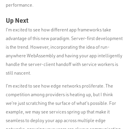
performance.
Up Next
I’m excited to see how different app frameworks take
advantage of this new paradigm. Server-first development
is the trend. However, incorporating the idea of run-
anywhere WebAssembly and having your app intelligently
handle the server-client handoff with service workers is
still nascent.
I’m excited to see how edge networks proliferate. The
competition among providers is heating up, but I think
we’re just scratching the surface of what’s possible. For
example, we may see services spring up that make it
seamless to deploy your app across multiple edge