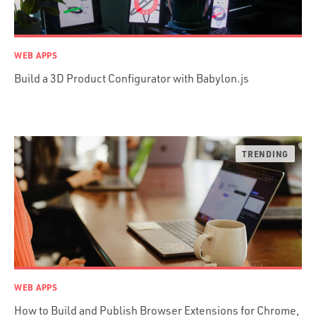
AWS
Prisma
Functional Programming
WEB APPS
Web Apps
Build a 3D Product Configurator with Babylon.js
Mobile Apps
Embedded Systems
DevOps & System Admin.
Android Development
C & C++
Java
Ember.js
iOS / OS X
jRuby
.NET / WPF
WEB APPS
Objective-C
How to Build and Publish Browser Extensions for Chrome,
Presenter First