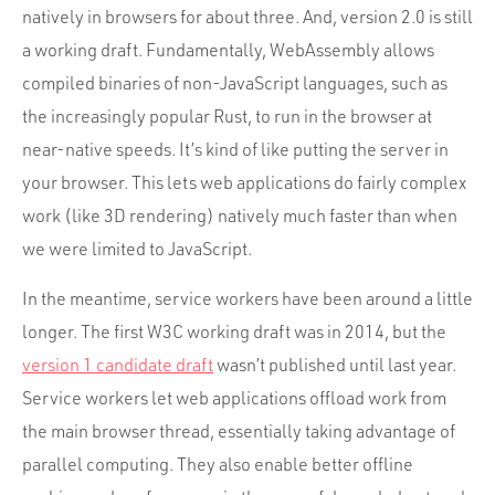
natively in browsers for about three. And, version 2.0 is still
a working draft. Fundamentally, WebAssembly allows
compiled binaries of non-JavaScript languages, such as
the increasingly popular Rust, to run in the browser at
near-native speeds. It’s kind of like putting the server in
your browser. This lets web applications do fairly complex
work (like 3D rendering) natively much faster than when
we were limited to JavaScript.
In the meantime, service workers have been around a little
longer. The first W3C working draft was in 2014, but the
version 1 candidate draft
wasn’t published until last year.
Service workers let web applications offload work from
the main browser thread, essentially taking advantage of
parallel computing. They also enable better offline