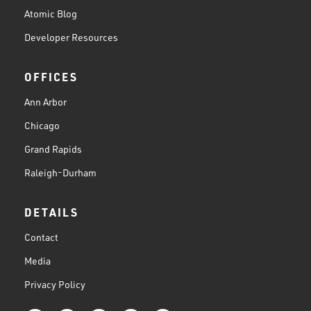
Atomic Blog
Developer Resources
OFFICES
Ann Arbor
Chicago
Grand Rapids
Raleigh-Durham
DETAILS
Contact
Media
Privacy Policy