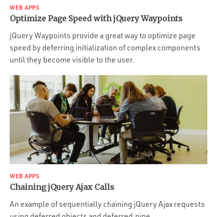
WEB APPS
Optimize Page Speed with jQuery Waypoints
jQuery Waypoints provide a great way to optimize page
speed by deferring initialization of complex components
until they become visible to the user.
WEB APPS
Chaining jQuery Ajax Calls
An example of sequentially chaining jQuery Ajax requests
using deferred objects and deferred.pipe.