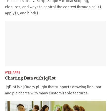
The basics of JavaScript Scope — lexical scoping,
closures, and ways to control the context through call(),
apply(), and bind().
WEB APPS
Charting Data with jqPlot
jqPlot is a jQuery plugin that supports drawing line, bar
and pie charts with many customizable features.