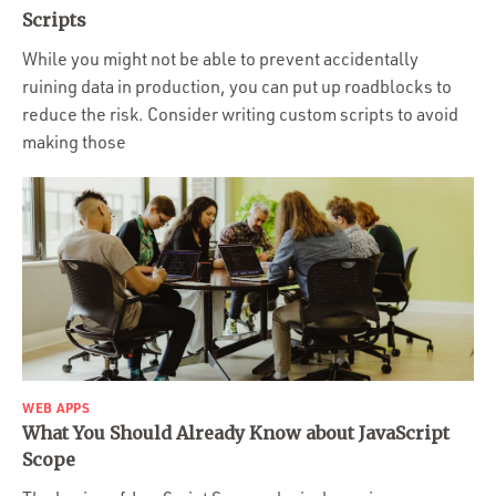
Portfolio
Scripts
Team
While you might not be able to prevent accidentally
ruining data in production, you can put up roadblocks to
Culture
reduce the risk. Consider writing custom scripts to avoid
Contact
making those
WEB APPS
What You Should Already Know about JavaScript
Scope