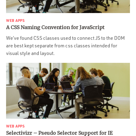
WEB APPS
A CSS Naming Convention for JavaScript
We’ve found CSS classes used to connect JS to the DOM
are best kept separate from css classes intended for
visual style and layout.
WEB APPS
Selectivizr – Pseudo Selector Support for IE