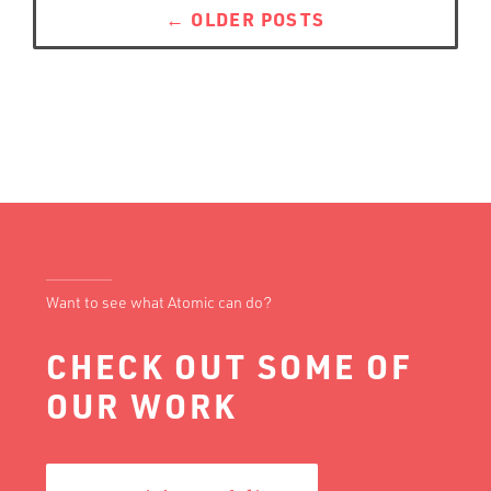
navigation
←
OLDER POSTS
Want to see what Atomic can do?
CHECK OUT SOME OF
OUR WORK