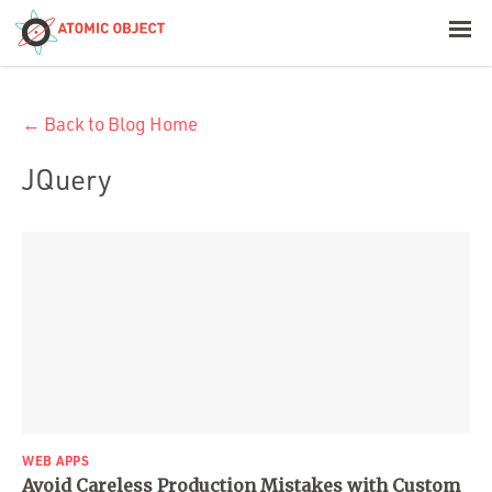
< Blog Home
← Back to Blog Home
Atomic Object
JQuery
Build with AI
Offerings
Platforms
Industries
WEB APPS
Avoid Careless Production Mistakes with Custom