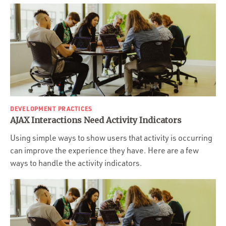
DEVELOPMENT PRACTICES
AJAX Interactions Need Activity Indicators
Using simple ways to show users that activity is occurring
can improve the experience they have. Here are a few
ways to handle the activity indicators.