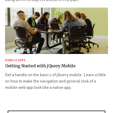
MOBILE APPS
Getting Started with jQuery Mobile
Get a handle on the basics of jQuery mobile. Learn a little
on how to make the navigation and general look of a
mobile web app look like a native app.
Posts