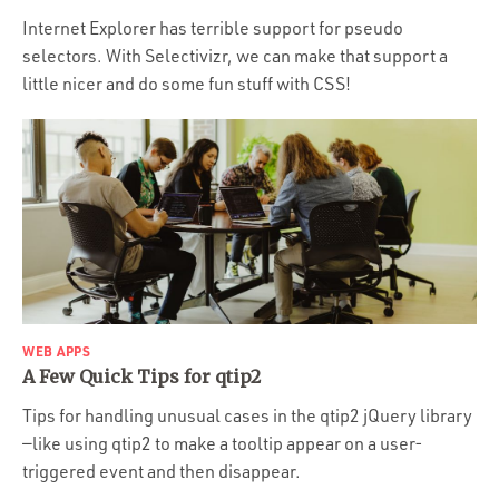
Internet Explorer has terrible support for pseudo
selectors. With Selectivizr, we can make that support a
little nicer and do some fun stuff with CSS!
WEB APPS
A Few Quick Tips for qtip2
Tips for handling unusual cases in the qtip2 jQuery library
—like using qtip2 to make a tooltip appear on a user-
triggered event and then disappear.