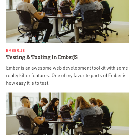
EMBER.JS
Testing & Tooling in EmberJS
Ember is an awesome web development toolkit with some
really killer features. One of my favorite parts of Ember is
how easy it is to test.