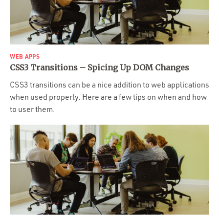
WEB APPS
CSS3 Transitions – Spicing Up DOM Changes
CSS3 transitions can be a nice addition to web applications
when used properly. Here are a few tips on when and how
to user them.