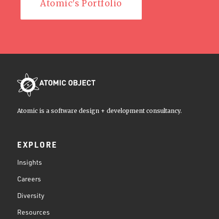
Atomic's Portfolio
Atomic is a software design + development consultancy.
EXPLORE
Insights
Careers
Diversity
Resources