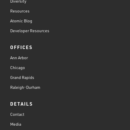
Diversity
Resources
Atomic Blog
Developer Resources
OFFICES
Ann Arbor
Chicago
Grand Rapids
Raleigh-Durham
DETAILS
Contact
Media