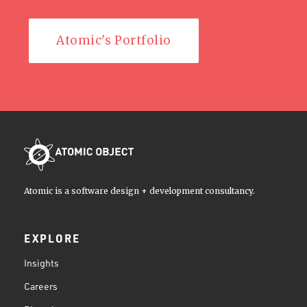
Atomic's Portfolio
Atomic is a software design + development consultancy.
EXPLORE
Insights
Careers