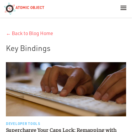
< Blog Home
← Back to Blog Home
Atomic Object
Key Bindings
Build with AI
Offerings
Platforms
Industries
DEVELOPER TOOLS
Supercharge Your Caps Lock: Remapping with