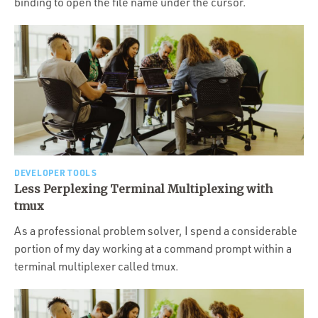
binding to open the file name under the cursor.
DEVELOPER TOOLS
Less Perplexing Terminal Multiplexing with
tmux
As a professional problem solver, I spend a considerable
portion of my day working at a command prompt within a
terminal multiplexer called tmux.