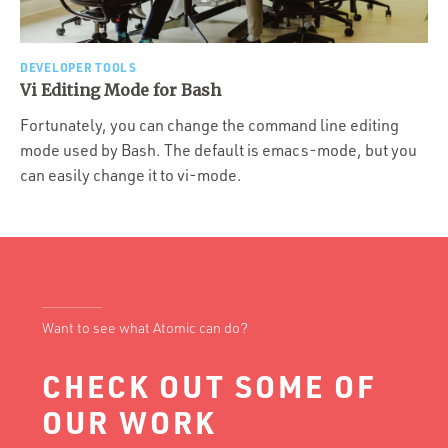
DEVELOPER TOOLS
Vi Editing Mode for Bash
Fortunately, you can change the command line editing
mode used by Bash. The default is emacs-mode, but you
can easily change it to vi-mode.
Want to see what Atomic can do?
CHECK OUT SOME OF
OUR WORK