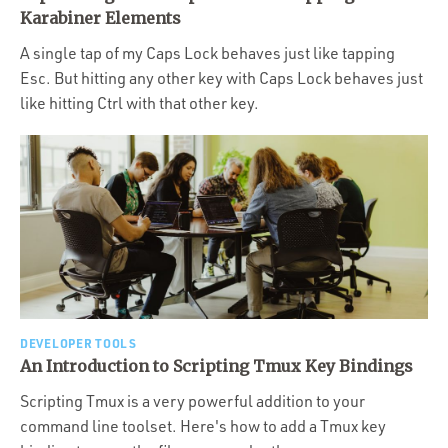
Portfolio
Karabiner Elements
Team
A single tap of my Caps Lock behaves just like tapping
Esc. But hitting any other key with Caps Lock behaves just
Culture
like hitting Ctrl with that other key.
Contact
DEVELOPER TOOLS
An Introduction to Scripting Tmux Key Bindings
Scripting Tmux is a very powerful addition to your
command line toolset. Here's how to add a Tmux key