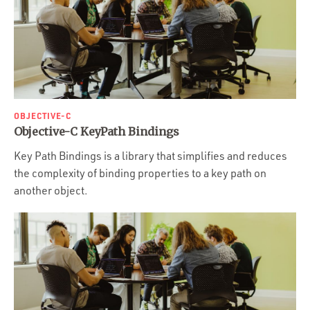
OBJECTIVE-C
Objective-C KeyPath Bindings
Key Path Bindings is a library that simplifies and reduces
the complexity of binding properties to a key path on
another object.