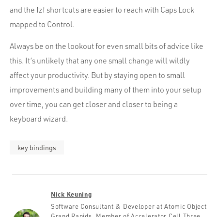
and the fzf shortcuts are easier to reach with Caps Lock
mapped to Control.
Always be on the lookout for even small bits of advice like
this. It’s unlikely that any one small change will wildly
affect your productivity. But by staying open to small
improvements and building many of them into your setup
over time, you can get closer and closer to being a
keyboard wizard.
key bindings
Nick Keuning
Software Consultant & Developer at Atomic Object
Grand Rapids. Member of Accelerator Cell Three.