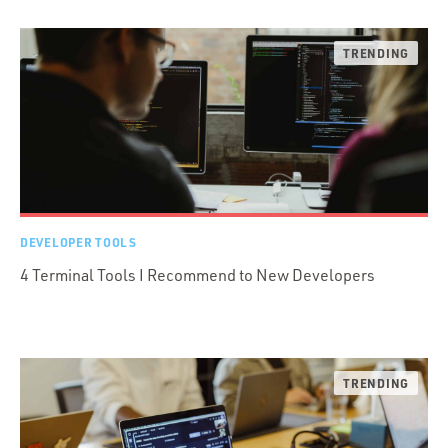
DEVELOPER TOOLS
4 Terminal Tools I Recommend to New Developers