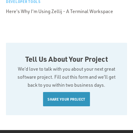
DEVELOPER TOOLS
Here's Why I'm Using Zellij - A Terminal Workspace
Tell Us About Your Project
We’d love to talk with you about your next great
software project. Fill out this form and we’ll get
back to you within two business days.
SHARE YOUR PROJECT