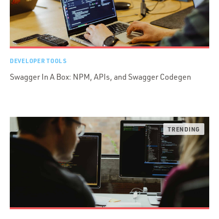
DEVELOPER TOOLS
Swagger In A Box: NPM, APIs, and Swagger Codegen