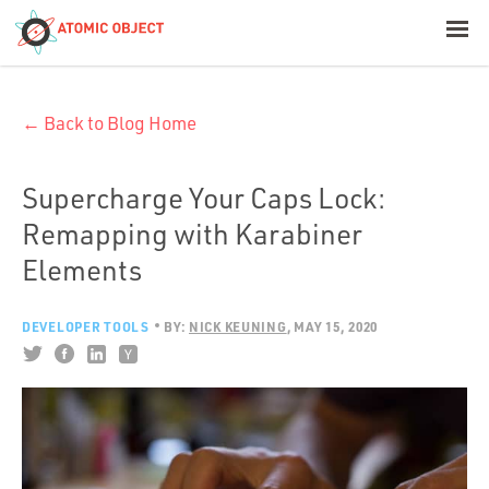
< Blog Home
← Back to Blog Home
Atomic Object
Build with AI
Supercharge Your Caps Lock:
Remapping with Karabiner
Offerings
Elements
DEVELOPER TOOLS
BY:
NICK KEUNING
MAY 15, 2020
Platforms
Industries