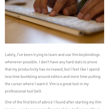
Portfolio
Team
Culture
Contact
Lately, I’ve been trying to learn and use Vim keybindings
whenever possible. I don’t have any hard stats to prove
that my productivity has increased, but I feel like I spend
less time bumbling around editors and more time putting
the cursor where I want it. Vim is a great tool in my
professional tool belt.
One of the first bits of advice I found after starting my Vim