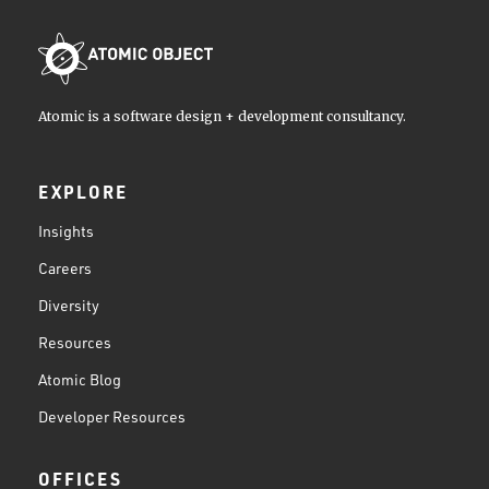
Atomic is a software design + development consultancy.
EXPLORE
Insights
Careers
Diversity
Resources
Atomic Blog
Developer Resources
OFFICES