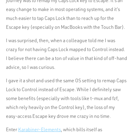
journey was to remap my Caps Lock key to Escape. It’s an
easy change to make in most operating systems, and it’s
much easier to tap Caps Lock than to reach up for the
Escape key (especially on MacBooks with the Touch Bar).
I was surprised, then, when a colleague told me I was
crazy for not having Caps Lock mapped to Control instead.
I believe there can be a ton of value in that kind of off-hand
advice, so I was curious.
I gave it a shot and used the same OS setting to remap Caps
Lock to Control instead of Escape. While I definitely saw
some benefits (especially with tools like t-mux and fzf,
which rely heavily on the Control key), the loss of my
easy-access Escape key drove me crazy in no time.
Enter
Karabiner-Elements
, which bills itself as