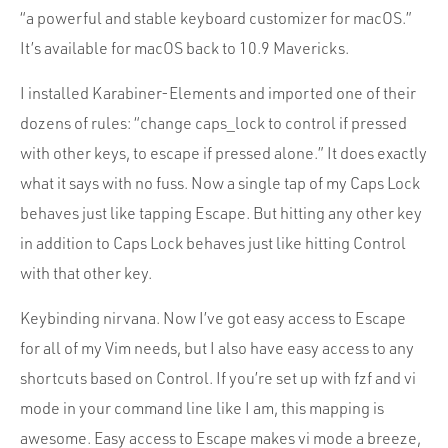
“a powerful and stable keyboard customizer for macOS.”
It’s available for macOS back to 10.9 Mavericks.
I installed Karabiner-Elements and imported one of their
dozens of rules: “change caps_lock to control if pressed
with other keys, to escape if pressed alone.” It does exactly
what it says with no fuss. Now a single tap of my Caps Lock
behaves just like tapping Escape. But hitting any other key
in addition to Caps Lock behaves just like hitting Control
with that other key.
Keybinding nirvana. Now I’ve got easy access to Escape
for all of my Vim needs, but I also have easy access to any
shortcuts based on Control. If you’re set up with fzf and vi
mode in your command line like I am, this mapping is
awesome. Easy access to Escape makes vi mode a breeze,