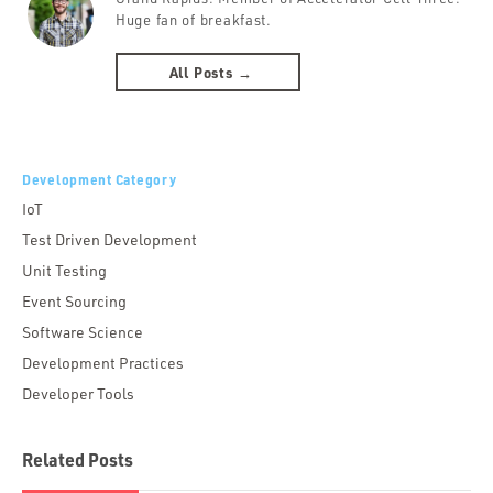
Huge fan of breakfast.
All Posts →
Development Category
IoT
Test Driven Development
Unit Testing
Event Sourcing
Software Science
Development Practices
Developer Tools
Related Posts