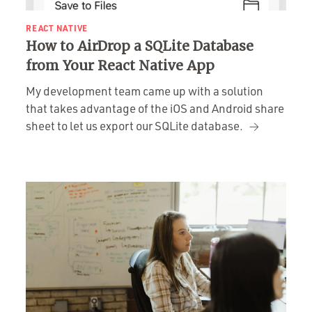
REACT NATIVE
How to AirDrop a SQLite Database
from Your React Native App
My development team came up with a solution
that takes advantage of the iOS and Android share
sheet to let us export our SQLite database.