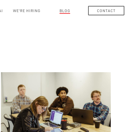
AI
WE'RE HIRING
BLOG
CONTACT