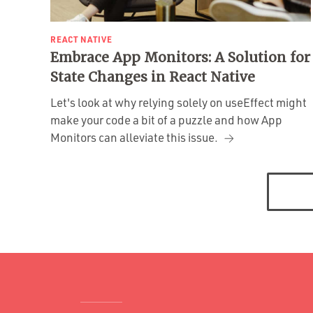
REACT NATIVE
Embrace App Monitors: A Solution for
State Changes in React Native
Let's look at why relying solely on useEffect might
make your code a bit of a puzzle and how App
Monitors can alleviate this issue.
Posts
navigation