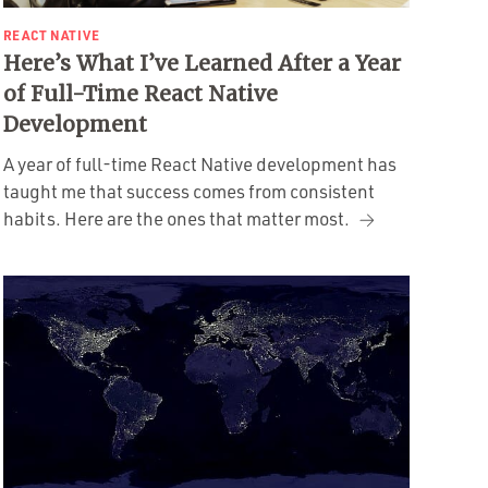
REACT NATIVE
Here’s What I’ve Learned After a Year
of Full-Time React Native
Development
A year of full-time React Native development has
taught me that success comes from consistent
habits. Here are the ones that matter most.