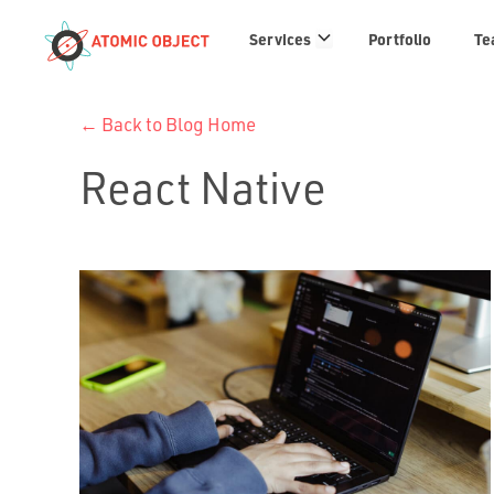
Services
Services
Portfolio
Te
links
← Back to Blog Home
React Native