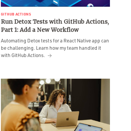
GITHUB ACTIONS
Run Detox Tests with GitHub Actions,
Part 1: Add a New Workflow
Automating Detox tests for a React Native app can
be challenging. Learn how my team handled it
with GitHub Actions.