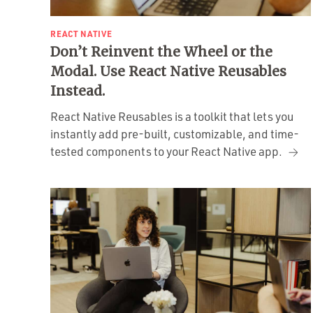
REACT NATIVE
Don’t Reinvent the Wheel or the
Modal. Use React Native Reusables
Instead.
React Native Reusables is a toolkit that lets you
instantly add pre-built, customizable, and time-
tested components to your React Native app.