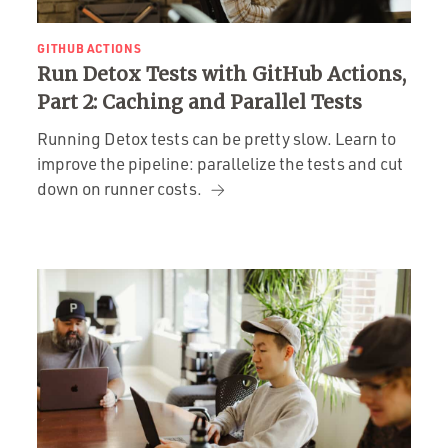
GITHUB ACTIONS
Run Detox Tests with GitHub Actions,
Part 2: Caching and Parallel Tests
Running Detox tests can be pretty slow. Learn to
improve the pipeline: parallelize the tests and cut
down on runner costs.