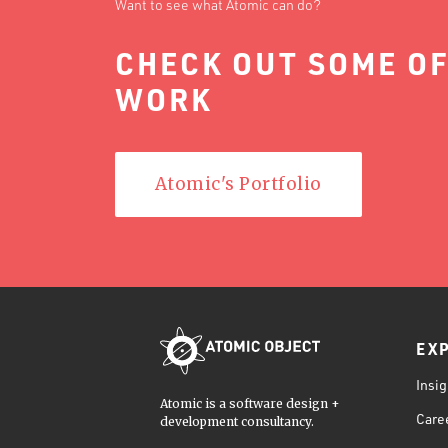
Want to see what Atomic can do?
CHECK OUT SOME OF
WORK
Atomic's Portfolio
EX
Insig
Atomic is a software design +
Care
development consultancy.