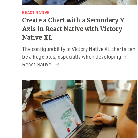
REACT NATIVE
Create a Chart with a Secondary Y
Axis in React Native with Victory
Native XL
The configurability of Victory Native XL charts can
be a huge plus, especially when developing in
React Native.