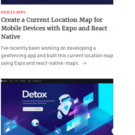
MOBILE APPS
Create a Current Location Map for
Mobile Devices with Expo and React
Native
I’ve recently been working on developing a
geofencing app and built this current location map
using Expo and react-native-maps.