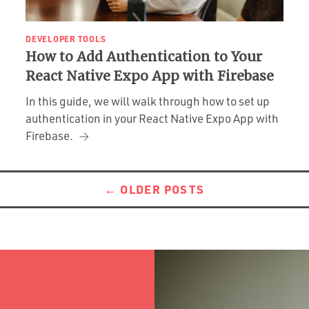
DEVELOPER TOOLS
How to Add Authentication to Your
React Native Expo App with Firebase
In this guide, we will walk through how to set up
authentication in your React Native Expo App with
Firebase.
←
OLDER POSTS