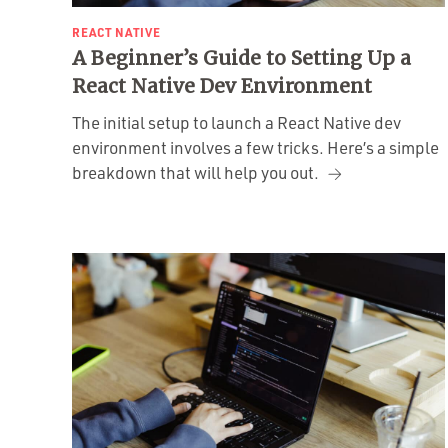
REACT NATIVE
A Beginner’s Guide to Setting Up a
React Native Dev Environment
The initial setup to launch a React Native dev
environment involves a few tricks. Here’s a simple
breakdown that will help you out.