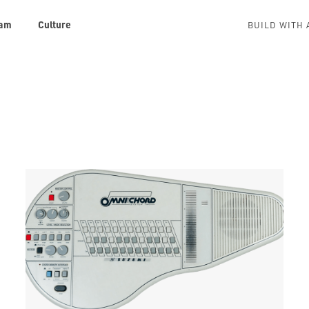
am
Culture
BUILD WITH 