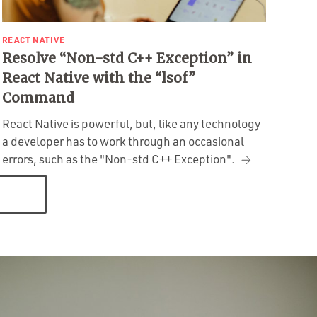
REACT NATIVE
Resolve “Non-std C++ Exception” in
React Native with the “lsof”
Command
React Native is powerful, but, like any technology
a developer has to work through an occasional
errors, such as the "Non-std C++ Exception".