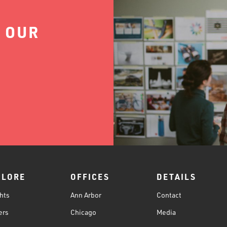
 OUR
PLORE
OFFICES
DETAILS
hts
Ann Arbor
Contact
ers
Chicago
Media