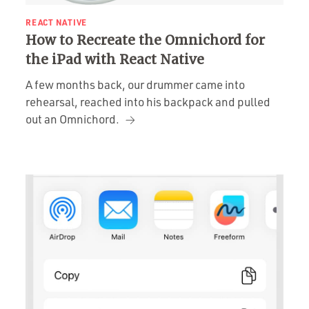
REACT NATIVE
How to Recreate the Omnichord for
the iPad with React Native
A few months back, our drummer came into
rehearsal, reached into his backpack and pulled
out an Omnichord.