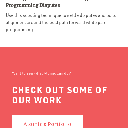
Portfolio
Programming Disputes
Team
Use this scouting technique to settle disputes and build
alignment around the best path forward while pair
Culture
programming.
Contact
Want to see what Atomic can do?
CHECK OUT SOME OF
OUR WORK
Atomic's Portfolio