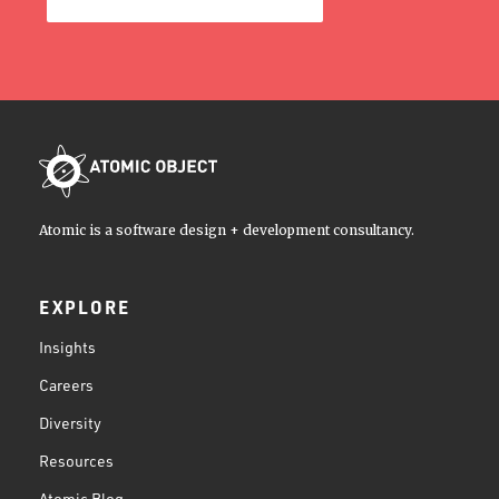
Atomic is a software design + development consultancy.
EXPLORE
Insights
Careers
Diversity
Resources
Atomic Blog