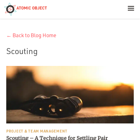
< Blog Home
← Back to Blog Home
Atomic Object
Scouting
Build with AI
Offerings
Platforms
Industries
PROJECT & TEAM MANAGEMENT
Scouting – A Technique for Settling Pair