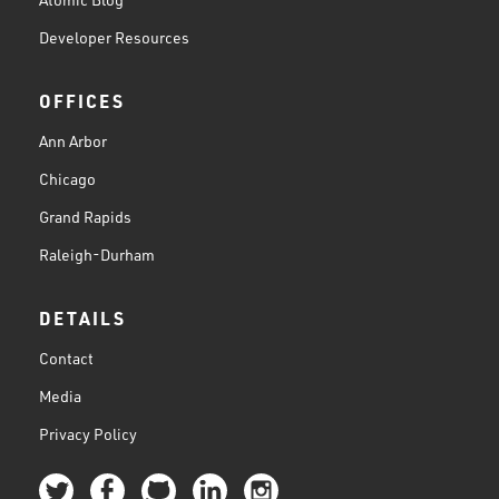
Developer Resources
OFFICES
Ann Arbor
Chicago
Grand Rapids
Raleigh-Durham
DETAILS
Contact
Media
Privacy Policy