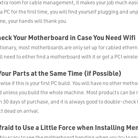
tra room for cable management, it makes your job much easier
a PC for the first time, you will find yourself plugging and u
me, your hands will thank you.
eck Your Motherboard in Case You Need Wifi
tionary, most motherboards are only set up for cabled etherne
ill need to either find a motherboard with it or get a PCI wirel
 Your Parts at the Same Time (if Possible)
 wise if this is your first PC build. You will have no other metho
d unless you build the whole machine. Most products can be 
30 days of purchase, and it is always good to double-check t
t dead on arrival.
Afraid to Use a Little Force when Installing M
ably scary to see the motherboard bending when you try to sna