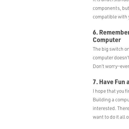
components, but t
compatible with y
6. Remember 
Computer
The big switch on 
computer doesn’t 
Don’t worry—ever
7. Have Fun 
I hope that you fi
Building a compu
interested. There
want to do it all 