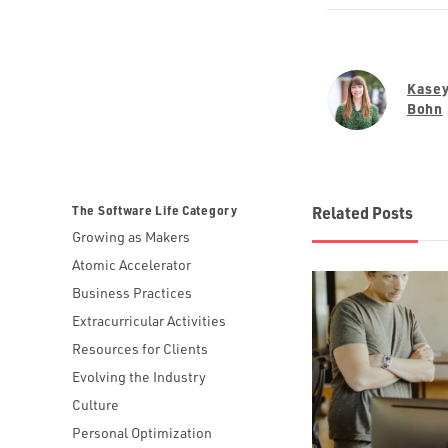
Kase
Bohn
The Software Life Category
Related Posts
Growing as Makers
Atomic Accelerator
Business Practices
Extracurricular Activities
Resources for Clients
Evolving the Industry
Culture
Personal Optimization