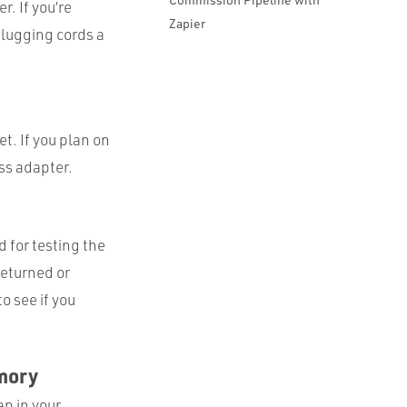
. If you’re
Zapier
nplugging cords a
t. If you plan on
ess adapter.
d for testing the
returned or
o see if you
emory
p in your