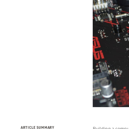
ARTICLE SUMMARY
Building a comput