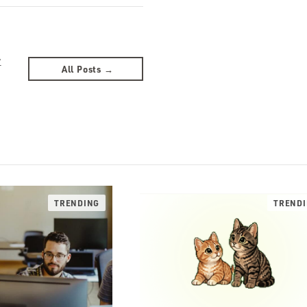
y
All Posts →