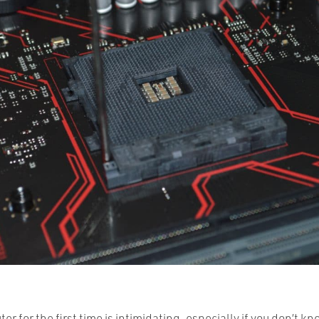
er for the first time is intimidating, especially if you don’t k