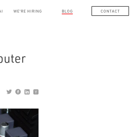
AI
WE'RE HIRING
BLOG
CONTACT
puter