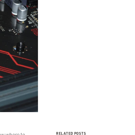
RELATED POSTS
now where to