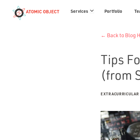
Services
Services
Portfolio
Te
links
← Back to Blog
Tips Fo
(from 
EXTRACURRICULAR 