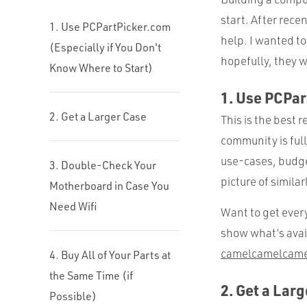
start. After recen
1. Use PCPartPicker.com
help. I wanted to
(Especially if You Don't
hopefully, they w
Know Where to Start)
1. Use PCPar
2. Get a Larger Case
This is the best 
community is full
use-cases, budget
3. Double-Check Your
picture of similar
Motherboard in Case You
Need Wifi
Want to get every
show what’s avai
camelcamelcame
4. Buy All of Your Parts at
the Same Time (if
2. Get a Lar
Possible)