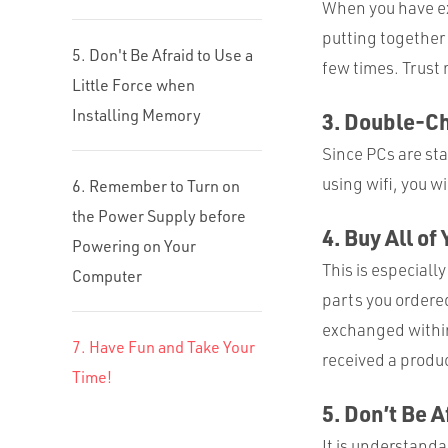
When you have ex
putting together 
5. Don't Be Afraid to Use a
few times. Trust 
Little Force when
Installing Memory
3. Double-Ch
Since PCs are sta
using wifi, you w
6. Remember to Turn on
the Power Supply before
4. Buy All of
Powering on Your
This is especially
Computer
parts you ordere
exchanged within 
7. Have Fun and Take Your
received a produc
Time!
5. Don’t Be 
It is understand