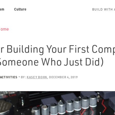
am
Culture
BUILD WITH 
 Home
r Building Your First Com
Someone Who Just Did)
ACTIVITIES
BY:
KASEY BOHN
DECEMBER 4, 2019