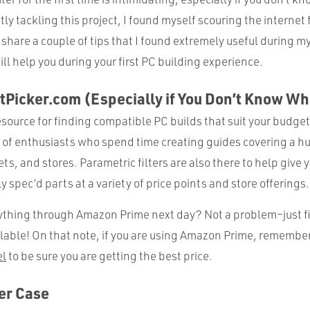
tly tackling this project, I found myself scouring the internet f
 share a couple of tips that I found extremely useful during m
ill help you during your first PC building experience.
tPicker.com (Especially if You Don’t Know Wh
resource for finding compatible PC builds that suit your budg
 of enthusiasts who spend time creating guides covering a hu
s, and stores. Parametric filters are also there to help give 
ly spec’d parts at a variety of price points and store offerings.
thing through Amazon Prime next day? Not a problem–just filt
lable! On that note, if you are using Amazon Prime, remember
l
to be sure you are getting the best price.
ger Case