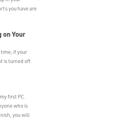
arts you have are
 on Your
time, if your
 is turned off.
my first PC.
anyone who is
nish, you will