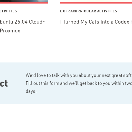
TIVITIES
EXTRACURRICULAR ACTIVITIES
buntu 26.04 Cloud-
I Turned My Cats Into a Codex 
r Proxmox
We’d love to talk with you about your next great sof
ct
Fill out this form and we’ll get back to you within t
days.