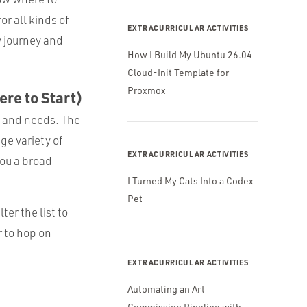
or all kinds of
EXTRACURRICULAR ACTIVITIES
y journey and
How I Build My Ubuntu 26.04
Cloud-Init Template for
Proxmox
ere to Start)
et and needs. The
ge variety of
EXTRACURRICULAR ACTIVITIES
you a broad
I Turned My Cats Into a Codex
Pet
er the list to
 to hop on
EXTRACURRICULAR ACTIVITIES
Automating an Art
Commission Pipeline with