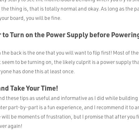
he thing is, that is totally normal and okay. As long as the p
our board, you will be fine.
to Turn on the Power Supply before Powering
the back is the one that you will want to flip first! Most of the 
seem to be turning on, the likely culprit is a power supply that
yone has done this at least once.
and Take Your Time!
nd these tips as useful and informative as I did while building 
ter part-by-part is a fun experience, and I recommend it to 
 will be moments of frustration, but I promise that after you fi
over again!