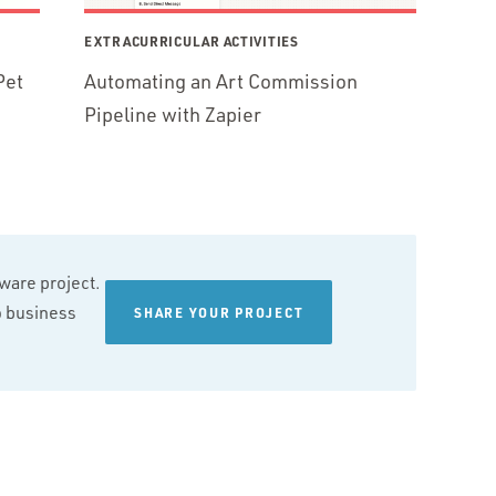
EXTRACURRICULAR ACTIVITIES
Pet
Automating an Art Commission
Pipeline with Zapier
tware project.
wo business
SHARE YOUR PROJECT