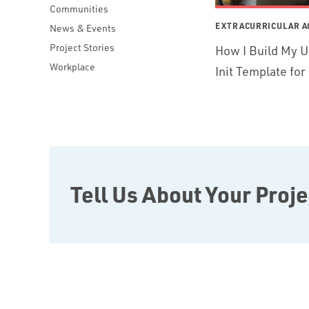
Communities
EXTRACURRICULAR AC
News & Events
Project Stories
How I Build My U
Workplace
Init Template fo
Tell Us About Your Proje