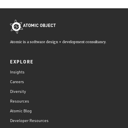
Atomic is a software design + development consultancy.
EXPLORE
Insights
Careers
Diversity
Resources
Atomic Blog
Developer Resources