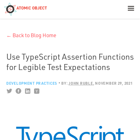
< Blog Home
← Back to Blog Home
Atomic Object
Build with AI
Use TypeScript Assertion Functions
for Legible Test Expectations
Offerings
DEVELOPMENT PRACTICES
BY:
JOHN RUBLE
NOVEMBER 29, 2021
Platforms
Industries