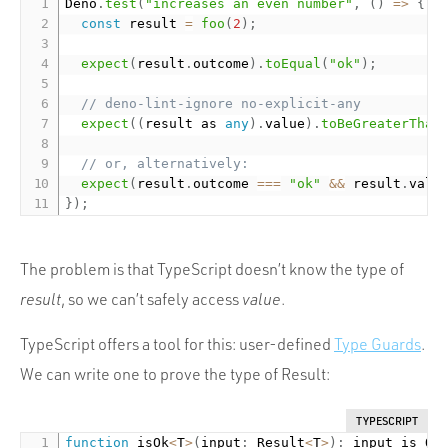
Deno
.
test
(
"increases an even number"
,
(
)
=
>
{
const
 result 
=
foo
(
2
)
;
expect
(
result
.
outcome
)
.
toEqual
(
"ok"
)
;
// deno-lint-ignore no-explicit-any
expect
(
(
result as 
any
)
.
value
)
.
toBeGreaterThan
// or, alternatively:
expect
(
result
.
outcome 
===
"ok"
&&
 result
.
valu
}
)
;
The problem is that TypeScript doesn’t know the type of
result
, so we can’t safely access
value
.
TypeScript offers a tool for this: user-defined
Type Guards
.
We can write one to prove the type of Result:
TYPESCRIPT
function
 isOk
<
T
>
(
input
:
 Result
<
T
>
)
:
 input is Ok