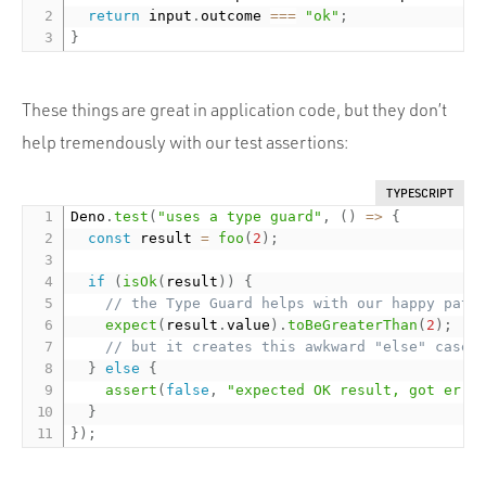
return
 input
.
outcome 
===
"ok"
;
}
These things are great in application code, but they don’t
help tremendously with our test assertions:
TYPESCRIPT
Deno
.
test
(
"uses a type guard"
,
(
)
=
>
{
const
 result 
=
foo
(
2
)
;
if
(
isOk
(
result
)
)
{
// the Type Guard helps with our happy path
expect
(
result
.
value
)
.
toBeGreaterThan
(
2
)
;
// but it creates this awkward "else" case:
}
else
{
assert
(
false
,
"expected OK result, got erro
}
}
)
;