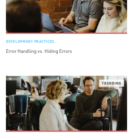
DEVELOPMENT PRACTICES
Error Handling vs. Hiding Errors