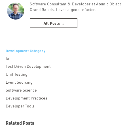
Software Consultant & Developer at Atomic Object
Grand Rapids. Loves a good refactor.
All Posts →
Development Category
IoT
Test Driven Development
Unit Testing
Event Sourcing
Software Science
Development Practices
Developer Tools
Related Posts