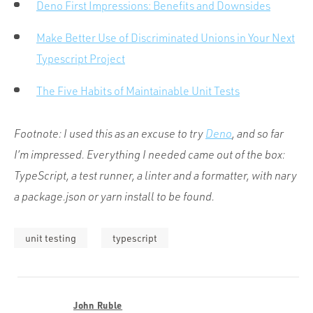
Deno First Impressions: Benefits and Downsides
Make Better Use of Discriminated Unions in Your Next
Typescript Project
The Five Habits of Maintainable Unit Tests
Footnote: I used this as an excuse to try
Deno
, and so far
I’m impressed. Everything I needed came out of the box:
TypeScript, a test runner, a linter and a formatter, with nary
a
package.json
or
yarn install
to be found.
unit testing
typescript
John Ruble