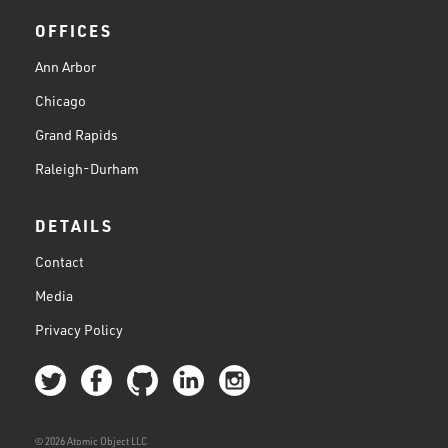
OFFICES
Ann Arbor
Chicago
Grand Rapids
Raleigh-Durham
DETAILS
Contact
Media
Privacy Policy
© 2026 Atomic Object LLC