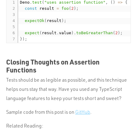
Deno
.
test
(
"uses assertion function"
,
(
)
=
>
{
const
 result 
=
foo
(
2
)
;
expectOk
(
result
)
;
expect
(
result
.
value
)
.
toBeGreaterThan
(
2
)
;
}
)
;
Closing Thoughts on Assertion
Functions
Tests should be as legible as possible, and this technique
helps ours stay that way. Have you used any TypeScript
language features to keep your tests short and sweet?
Sample code from this post is on
GitHub
.
Related Reading: