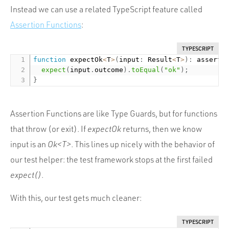
Instead we can use a related TypeScript feature called
Assertion Functions
:
TYPESCRIPT
function
 expectOk
<
T
>
(
input
:
 Result
<
T
>
)
:
 asserts
expect
(
input
.
outcome
)
.
toEqual
(
"ok"
)
;
}
Assertion Functions are like Type Guards, but for functions
that throw (or exit). If
expectOk
returns, then we know
input is an
Ok<T>
. This lines up nicely with the behavior of
our test helper: the test framework stops at the first failed
expect()
.
With this, our test gets much cleaner:
TYPESCRIPT