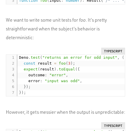
function
foo
(
input
:
number
)
:
 Result
{
/* ... */
We want to write some unit tests for
foo
. It’s pretty
straightforward when the subject’s behavior is
deterministic:
TYPESCRIPT
Deno
.
test
(
"returns an error for odd input"
,
(
)
const
 result 
=
foo
(
3
)
;
expect
(
result
)
.
toEqual
(
{
    outcome
:
"error"
,
    error
:
"input was odd"
,
}
)
;
}
)
;
However, it gets messier when the output is unpredictable:
TYPESCRIPT