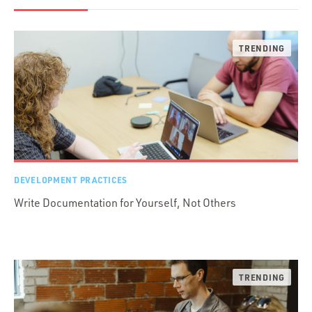
DEVELOPMENT PRACTICES
Write Documentation for Yourself, Not Others