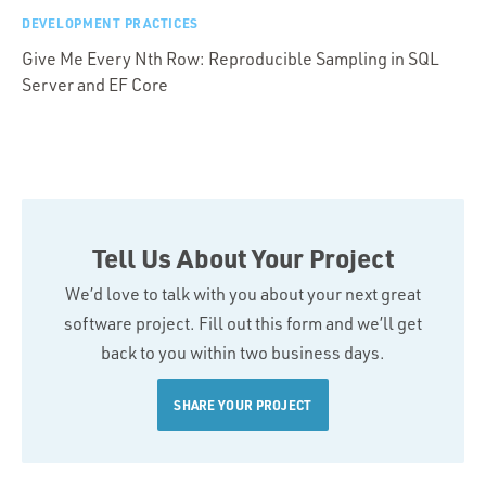
DEVELOPMENT PRACTICES
Give Me Every Nth Row: Reproducible Sampling in SQL
Server and EF Core
Tell Us About Your Project
We’d love to talk with you about your next great
software project. Fill out this form and we’ll get
back to you within two business days.
SHARE YOUR PROJECT