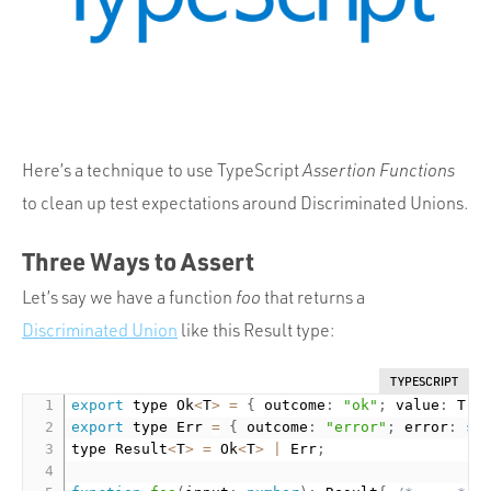
Portfolio
Team
Culture
Contact
Here’s a technique to use TypeScript
Assertion Functions
to clean up test expectations around Discriminated Unions.
Three Ways to Assert
Let’s say we have a function
foo
that returns a
Discriminated Union
like this Result type:
TYPESCRIPT
export
 type Ok
<
T
>
=
{
 outcome
:
"ok"
;
 value
:
 T 
}
export
 type Err 
=
{
 outcome
:
"error"
;
 error
:
st
type Result
<
T
>
=
 Ok
<
T
>
|
 Err
;