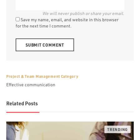
Save my name, email, and website in this browser
for the next time I comment.
Alternative:
Project & Team Management Category
Effective communication
Related Posts