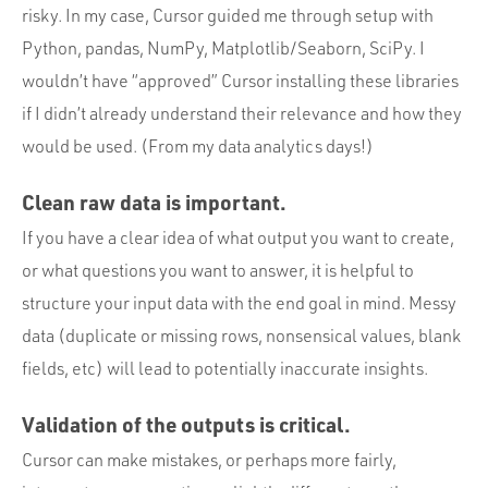
risky. In my case, Cursor guided me through setup with
Python, pandas, NumPy, Matplotlib/Seaborn, SciPy. I
wouldn’t have “approved” Cursor installing these libraries
if I didn’t already understand their relevance and how they
would be used. (From my data analytics days!)
Clean raw data is important.
If you have a clear idea of what output you want to create,
or what questions you want to answer, it is helpful to
structure your input data with the end goal in mind. Messy
data (duplicate or missing rows, nonsensical values, blank
fields, etc) will lead to potentially inaccurate insights.
Validation of the outputs is critical.
Cursor can make mistakes, or perhaps more fairly,