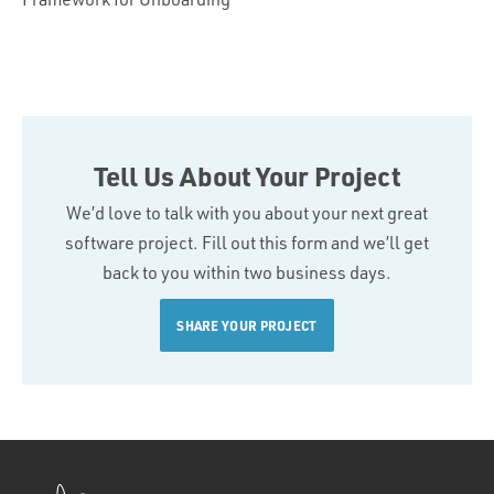
Tell Us About Your Project
We’d love to talk with you about your next great
software project. Fill out this form and we’ll get
back to you within two business days.
SHARE YOUR PROJECT