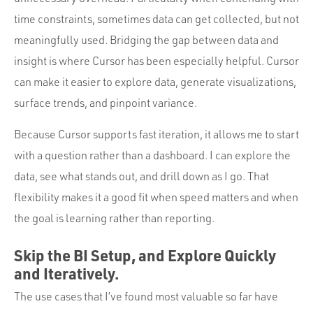
time constraints, sometimes data can get collected, but not
meaningfully used. Bridging the gap between data and
insight is where Cursor has been especially helpful. Cursor
can make it easier to explore data, generate visualizations,
surface trends, and pinpoint variance.
Because Cursor supports fast iteration, it allows me to start
with a question rather than a dashboard. I can explore the
data, see what stands out, and drill down as I go. That
flexibility makes it a good fit when speed matters and when
the goal is learning rather than reporting.
Skip the BI Setup, and Explore Quickly
and Iteratively.
The use cases that I’ve found most valuable so far have