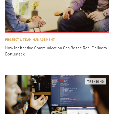
PROJECT & TEAM MANAGEMENT
How Ineffective Communication Can Be the Real Delivery
Bottleneck