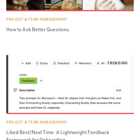
PROJECT & TEAM MANAGEMENT
How to Ask Better Questions
PROJECT & TEAM MANAGEMENT
Liked Best/Next Time: A Lightweight Feedback
Framework for Onboarding