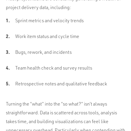
project delivery data, including:
Sprint metrics and velocity trends
Work item status and cycle time
Bugs, rework, and incidents
Team health check and survey results
Retrospective notes and qualitative feedback
Turning the “what” into the “so what?” isn’t always
straightforward. Data is scattered across tools, analysis
takes time, and building visualizations can feel like
unnecessary overhead. Particularly when contending with