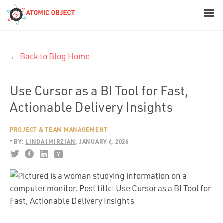
< Blog Home
← Back to Blog Home
Atomic Object
Build with AI
Use Cursor as a BI Tool for Fast,
Actionable Delivery Insights
Offerings
PROJECT & TEAM MANAGEMENT
BY:
LINDA IMIRZIAN
JANUARY 6, 2026
Platforms
Industries