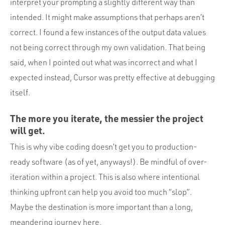
interpret your prompting a slightly different way than
intended. It might make assumptions that perhaps aren’t
correct. I found a few instances of the output data values
not being correct through my own validation. That being
said, when I pointed out what was incorrect and what I
expected instead, Cursor was pretty effective at debugging
itself.
The more you iterate, the messier the project
will get.
This is why vibe coding doesn’t get you to production-
ready software (as of yet, anyways!). Be mindful of over-
iteration within a project. This is also where intentional
thinking upfront can help you avoid too much “slop”.
Maybe the destination is more important than a long,
meandering journey here.