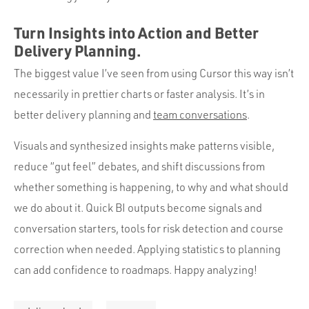
Turn Insights into Action and Better
Delivery Planning.
The biggest value I’ve seen from using Cursor this way isn’t
necessarily in prettier charts or faster analysis. It’s in
better delivery planning and
team conversations
.
Visuals and synthesized insights make patterns visible,
reduce “gut feel” debates, and shift discussions from
whether something is happening, to why and what should
we do about it. Quick BI outputs become signals and
conversation starters, tools for risk detection and course
correction when needed. Applying statistics to planning
can add confidence to roadmaps. Happy analyzing!