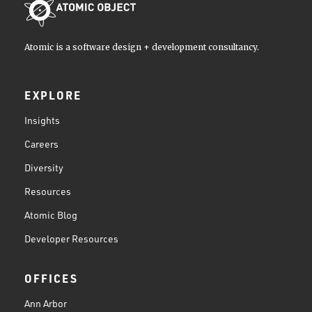
Atomic is a software design + development consultancy.
EXPLORE
Insights
Careers
Diversity
Resources
Atomic Blog
Developer Resources
OFFICES
Ann Arbor