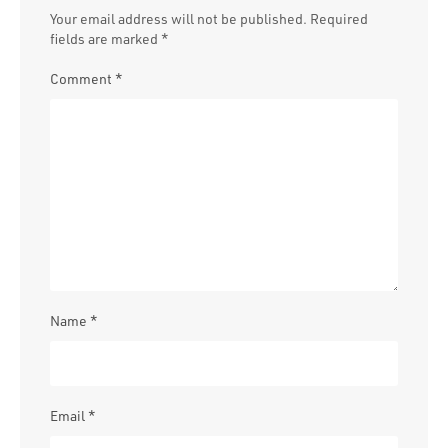
Your email address will not be published.
Required
fields are marked
*
Comment
*
Name
*
Email
*