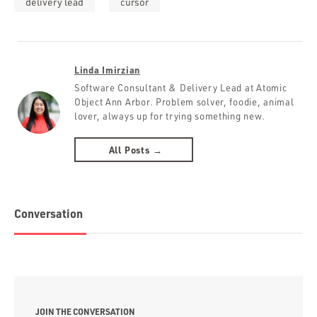
delivery lead
cursor
Linda Imirzian
Software Consultant & Delivery Lead at Atomic
Object Ann Arbor. Problem solver, foodie, animal
lover, always up for trying something new.
All Posts →
Conversation
JOIN THE CONVERSATION