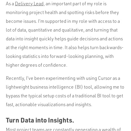
Portfolio
As a
Delivery Lead,
an important part of my role is
Team
monitoring project health and spotting risks before they
become issues. I’m supported in my role with access to a
Culture
lot of data, quantitative and qualitative, and turning that
Contact
data into insight quickly helps guide decisions and actions
at the right moments in time. It also helps turn backwards-
looking statistics into forward-looking planning, with
higher degrees of confidence.
Recently, I’ve been experimenting with using Cursor as a
lightweight business intelligence (BI) tool, allowing me to
bypass the typical setup costs of a traditional BI tool to get
fast, actionable visualizations and insights.
Turn Data into Insights.
Most project teams are constantly generating a wealth of