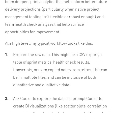
been deeper sprint analytics that help inform better future
delivery projections (particularly when native project
management tooling isn’t flexible or robust enough) and
team health check analyses that help surface
opportunities for improvement.
At a high level, my typical workflow looks like this:
Prepare the raw data. This might be a CSV export, a
table of sprint metrics, health check results,
transcripts, or even copied notes from retros. This can
be in multiple files, and can be inclusive of both
quantitative and qualitative data.
Ask Cursor to explore the data. I’ll prompt Cursor to
create BI visualizations (like scatter plots, correlation