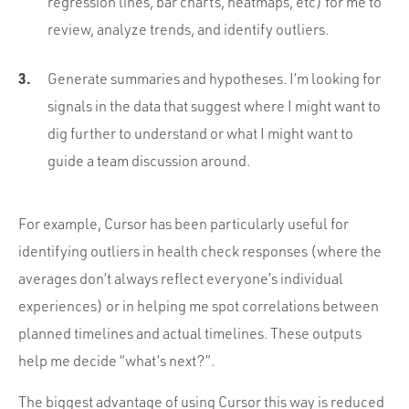
regression lines, bar charts, heatmaps, etc) for me to
review, analyze trends, and identify outliers.
Generate summaries and hypotheses. I’m looking for
signals in the data that suggest where I might want to
dig further to understand or what I might want to
guide a team discussion around.
For example, Cursor has been particularly useful for
identifying outliers in health check responses (where the
averages don’t always reflect everyone’s individual
experiences) or in helping me spot correlations between
planned timelines and actual timelines. These outputs
help me decide “what’s next?”.
The biggest advantage of using Cursor this way is reduced