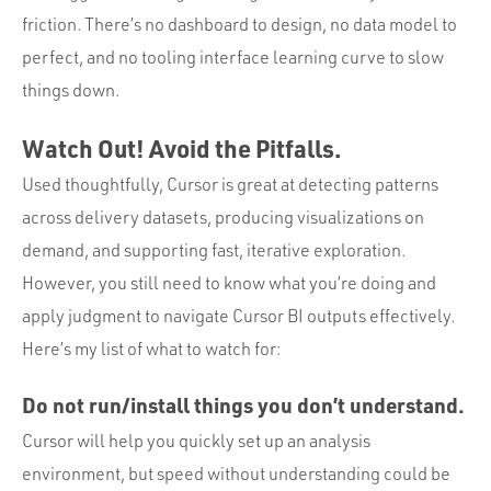
friction. There’s no dashboard to design, no data model to
perfect, and no tooling interface learning curve to slow
things down.
Watch Out! Avoid the Pitfalls.
Used thoughtfully, Cursor is great at detecting patterns
across delivery datasets, producing visualizations on
demand, and supporting fast, iterative exploration.
However, you still need to know what you’re doing and
apply judgment to navigate Cursor BI outputs effectively.
Here’s my list of what to watch for:
Do not run/install things you don’t understand.
Cursor will help you quickly set up an analysis
environment, but speed without understanding could be