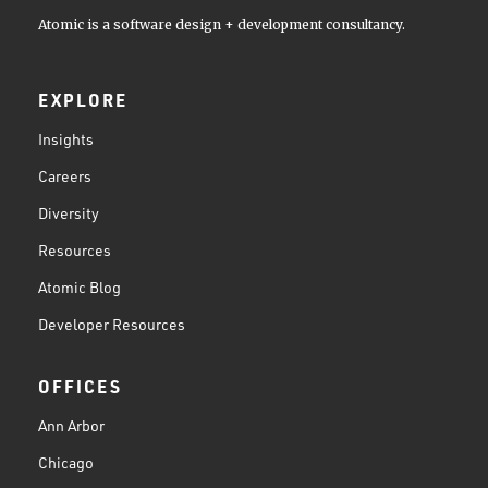
Atomic is a software design + development consultancy.
EXPLORE
Insights
Careers
Diversity
Resources
Atomic Blog
Developer Resources
OFFICES
Ann Arbor
Chicago