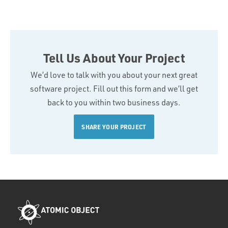
Tell Us About Your Project
We’d love to talk with you about your next great
software project. Fill out this form and we’ll get
back to you within two business days.
SHARE YOUR PROJECT