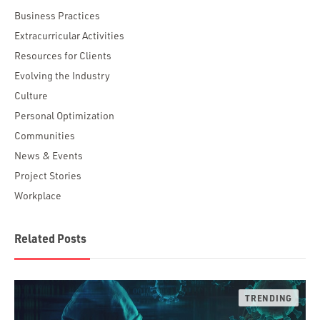
Business Practices
Extracurricular Activities
Resources for Clients
Evolving the Industry
Culture
Personal Optimization
Communities
News & Events
Project Stories
Workplace
Related Posts