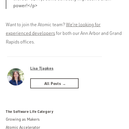
power!</p>
Want to join the Atomic team?
We’re looking for
experienced developers
for both our Ann Arbor and Grand
Rapids offices.
Lisa Tjapkes
All Posts →
The Software Life Category
Growing as Makers
Atomic Accelerator