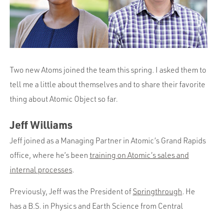
Portfolio
Team
Culture
Contact
Two new Atoms joined the team this spring. I asked them to
tell me a little about themselves and to share their favorite
thing about Atomic Object so far.
Jeff Williams
Jeff joined as a Managing Partner in Atomic’s Grand Rapids
office, where he’s been
training on Atomic’s sales and
internal processes
.
Previously, Jeff was the President of
Springthrough
. He
has a B.S. in Physics and Earth Science from Central