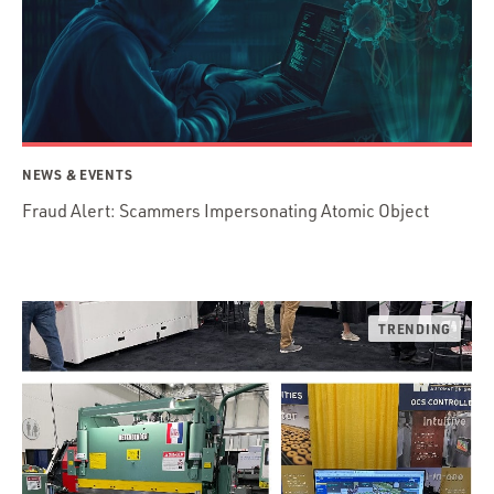
NEWS & EVENTS
Fraud Alert: Scammers Impersonating Atomic Object