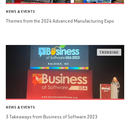
NEWS & EVENTS
Themes from the 2024 Advanced Manufacturing Expo
NEWS & EVENTS
3 Takeaways from Business of Software 2023