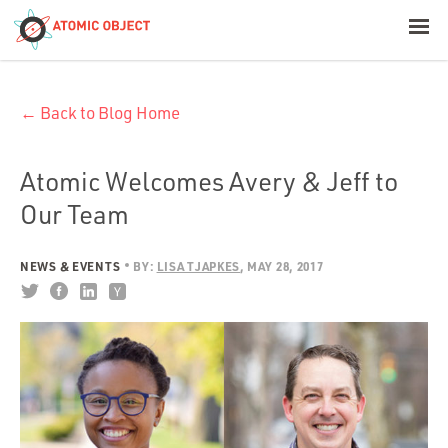
< Blog Home
← Back to Blog Home
Atomic Object
Build with AI
Atomic Welcomes Avery & Jeff to
Our Team
Offerings
NEWS & EVENTS
BY:
LISA TJAPKES
MAY 28, 2017
Platforms
Industries