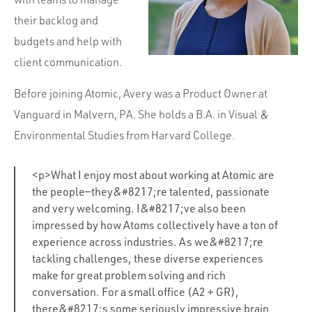
their backlog and
budgets and help with
client communication.
Before joining Atomic, Avery was a Product Owner at
Vanguard in Malvern, PA. She holds a B.A. in Visual &
Environmental Studies from Harvard College.
<p>What I enjoy most about working at Atomic are
the people—they&#8217;re talented, passionate
and very welcoming. I&#8217;ve also been
impressed by how Atoms collectively have a ton of
experience across industries. As we&#8217;re
tackling challenges, these diverse experiences
make for great problem solving and rich
conversation. For a small office (A2 + GR),
there&#8217;s some seriously impressive brain