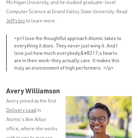
Michigan University, and he studied graduate-level
Computer Science at Grand Valley State University. Read
Jeff’s bio
to learn more.
<p>I love the thoughtful approach Atomic takes to
everything it does. They never just wing it. And I
love just how much everybody&#8217;s hearts
are in their work—they actually care. It makes this
truly an environment of high performers. </p>
Avery Williamson
Avery joined as the first
Delivery Lead
in
Atomic’s Ann Arbor
office, where she works
with teams to manage