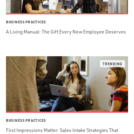
BUSINESS PRACTICES
A Living Manual: The Gift Every New Employee Deserves
BUSINESS PRACTICES
First Impressions Matter: Sales Intake Strategies That