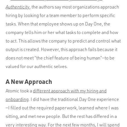
Authenticity
, the authors say most organizations approach
hiring by looking for a team member to perform specific
tasks. When that employee shows up on Day One, the
company tells him or her what tasks to complete and how
to act. This allows the company to predict and control what
output is created. However, this approach fails because it
does not meet “the chief feature of being human”—to be
valued for our authentic selves.
A New Approach
Atomic took a
different approach with my hiring and
onboarding
. I did have the traditional Day One experience
—I filled out the required paperwork, learned where I was
sitting, and met new people. But the rest has differed in a
very interesting way. For the next few months, I will spend