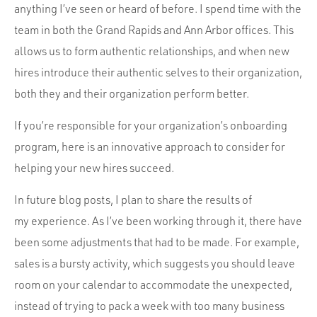
anything I’ve seen or heard of before. I spend time with the
team in both the Grand Rapids and Ann Arbor offices. This
allows us to form authentic relationships, and when new
hires introduce their authentic selves to their organization,
both they and their organization perform better.
If you’re responsible for your organization’s onboarding
program, here is an innovative approach to consider for
helping your new hires succeed.
In future blog posts, I plan to share the results of
my experience. As I’ve been working through it, there have
been some adjustments that had to be made. For example,
sales is a bursty activity, which suggests you should leave
room on your calendar to accommodate the unexpected,
instead of trying to pack a week with too many business