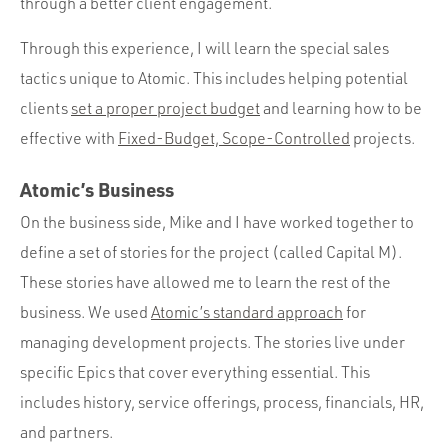
through a better client engagement.
Through this experience, I will learn the special sales
tactics unique to Atomic. This includes helping potential
clients
set a proper project budget
and learning how to be
effective with
Fixed-Budget, Scope-Controlled
projects.
Atomic’s Business
On the business side, Mike and I have worked together to
define a set of stories for the project (called Capital M).
These stories have allowed me to learn the rest of the
business. We used
Atomic’s standard approach
for
managing development projects. The stories live under
specific Epics that cover everything essential. This
includes history, service offerings, process, financials, HR,
and partners.