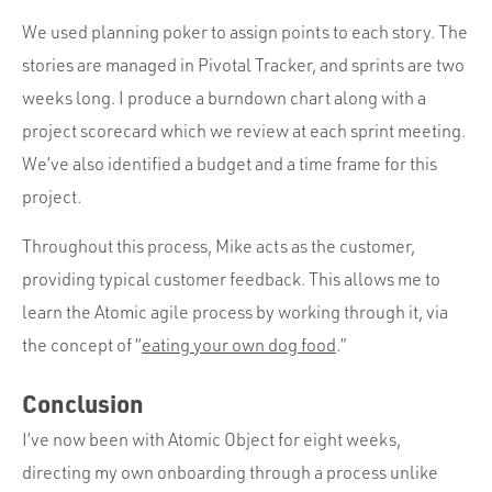
We used planning poker to assign points to each story. The
stories are managed in Pivotal Tracker, and sprints are two
weeks long. I produce a burndown chart along with a
project scorecard which we review at each sprint meeting.
We’ve also identified a budget and a time frame for this
project.
Throughout this process, Mike acts as the customer,
providing typical customer feedback. This allows me to
learn the Atomic agile process by working through it, via
the concept of “
eating your own dog food
.”
Conclusion
I’ve now been with Atomic Object for eight weeks,
directing my own onboarding through a process unlike