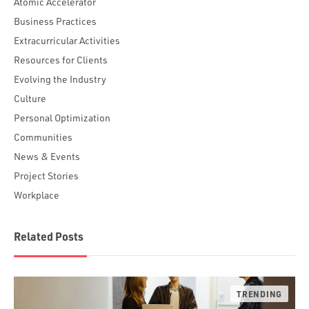
Atomic Accelerator
Business Practices
Extracurricular Activities
Resources for Clients
Evolving the Industry
Culture
Personal Optimization
Communities
News & Events
Project Stories
Workplace
Related Posts