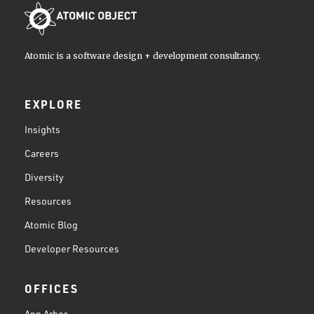
Atomic is a software design + development consultancy.
EXPLORE
Insights
Careers
Diversity
Resources
Atomic Blog
Developer Resources
OFFICES
Ann Arbor