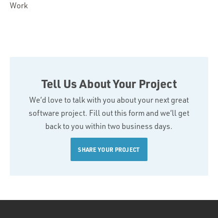
Work
Tell Us About Your Project
We’d love to talk with you about your next great
software project. Fill out this form and we’ll get
back to you within two business days.
SHARE YOUR PROJECT