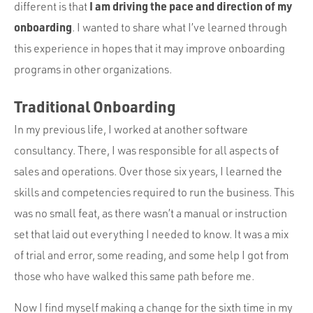
Portfolio
I am driving the pace and direction of my
different is that
onboarding
. I wanted to share what I’ve learned through
Team
this experience in hopes that it may improve onboarding
Culture
programs in other organizations.
Contact
Traditional Onboarding
In my previous life, I worked at another software
consultancy. There, I was responsible for all aspects of
sales and operations. Over those six years, I learned the
skills and competencies required to run the business. This
was no small feat, as there wasn’t a manual or instruction
set that laid out everything I needed to know. It was a mix
of trial and error, some reading, and some help I got from
those who have walked this same path before me.
Now I find myself making a change for the sixth time in my