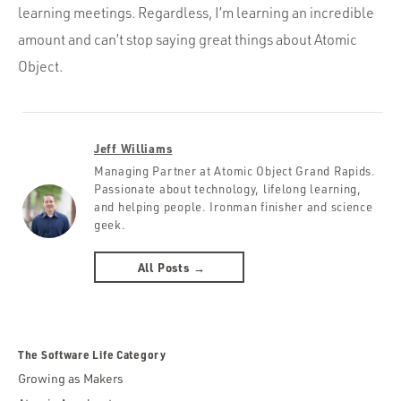
learning meetings. Regardless, I’m learning an incredible
amount and can’t stop saying great things about Atomic
Object.
Jeff Williams
Managing Partner at Atomic Object Grand Rapids.
Passionate about technology, lifelong learning,
and helping people. Ironman finisher and science
geek.
All Posts →
The Software Life Category
Growing as Makers