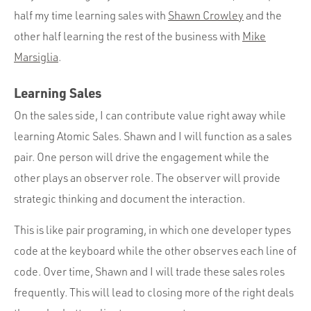
half my time learning sales with
Shawn Crowley
and the
other half learning the rest of the business with
Mike
Marsiglia
.
Learning Sales
On the sales side, I can contribute value right away while
learning Atomic Sales. Shawn and I will function as a sales
pair. One person will drive the engagement while the
other plays an observer role. The observer will provide
strategic thinking and document the interaction.
This is like pair programing, in which one developer types
code at the keyboard while the other observes each line of
code. Over time, Shawn and I will trade these sales roles
frequently. This will lead to closing more of the right deals