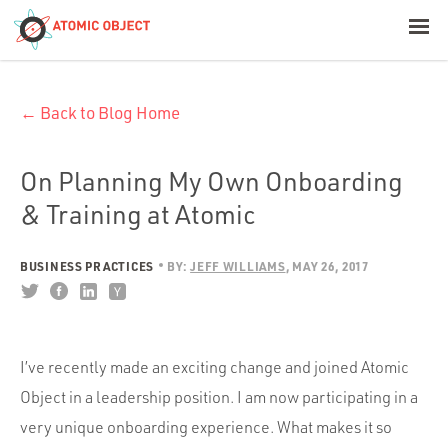
< Blog Home
← Back to Blog Home
Atomic Object
Build with AI
On Planning My Own Onboarding
& Training at Atomic
Offerings
BUSINESS PRACTICES
BY:
JEFF WILLIAMS
MAY 26, 2017
Platforms
I’ve recently made an exciting change and joined Atomic
Industries
Object in a leadership position. I am now participating in a
very unique onboarding experience. What makes it so