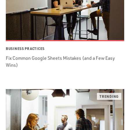
BUSINESS PRACTICES
Fix Common Google Sheets Mistakes (and a Few Easy
Wins)