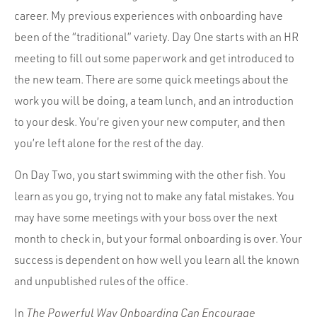
career. My previous experiences with onboarding have
been of the “traditional” variety. Day One starts with an HR
meeting to fill out some paperwork and get introduced to
the new team. There are some quick meetings about the
work you will be doing, a team lunch, and an introduction
to your desk. You’re given your new computer, and then
you’re left alone for the rest of the day.
On Day Two, you start swimming with the other fish. You
learn as you go, trying not to make any fatal mistakes. You
may have some meetings with your boss over the next
month to check in, but your formal onboarding is over. Your
success is dependent on how well you learn all the known
and unpublished rules of the office.
In
The Powerful Way Onboarding Can Encourage