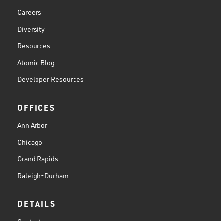
Careers
Diversity
Resources
Atomic Blog
Developer Resources
OFFICES
Ann Arbor
Chicago
Grand Rapids
Raleigh-Durham
DETAILS