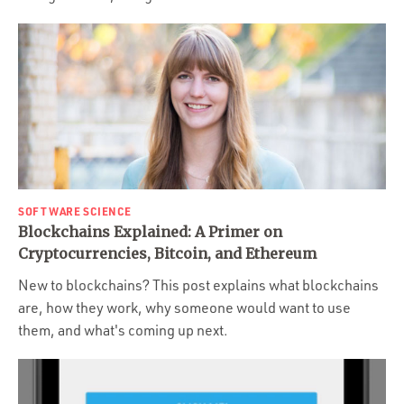
SOFTWARE SCIENCE
Blockchains Explained: A Primer on
Cryptocurrencies, Bitcoin, and Ethereum
New to blockchains? This post explains what blockchains
are, how they work, why someone would want to use
them, and what's coming up next.