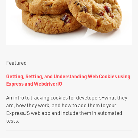
Portfolio
Team
Culture
Contact
Featured
Getting, Setting, and Understanding Web Cookies using
Express and WebdriverIO
An intro to tracking cookies for developers—what they
are, how they work, and how to add them to your
ExpressJS web app and include them in automated
tests.