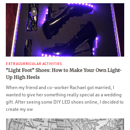
EXTRACURRICULAR ACTIVITIES
“Light Foot” Shoes: How to Make Your Own Light-
Up High Heels
When my friend and co-worker Rachael got married, I
wanted to give her something really special as a wedding
gift. After seeing some DIY LED shoes online, I decided to
create my ow