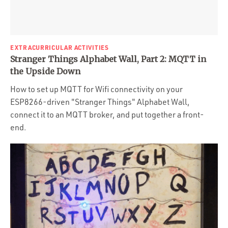
EXTRACURRICULAR ACTIVITIES
Stranger Things Alphabet Wall, Part 2: MQTT in
the Upside Down
How to set up MQTT for Wifi connectivity on your
ESP8266-driven "Stranger Things" Alphabet Wall,
connect it to an MQTT broker, and put together a front-
end.