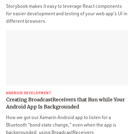
Storybook makes it easy to leverage React components
for easier development and testing of your web app's UI in
different browsers.
ANDROID DEVELOPMENT
Creating BroadcastReceivers that Run while Your
Android App Is Backgrounded
How we got our Xamarin Android app to listen for a
Bluetooth “bond state change,” even when the app is
backgrounded, using BroadcastReceivers.