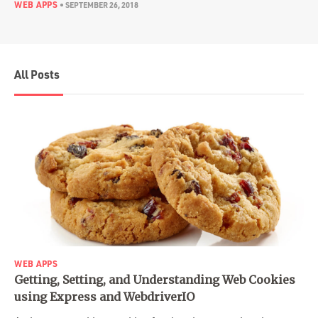
WEB APPS
•
SEPTEMBER 26, 2018
All Posts
WEB APPS
Getting, Setting, and Understanding Web Cookies
using Express and WebdriverIO