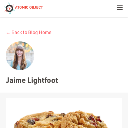
< Blog Home
← Back to Blog Home
Atomic Object
Build with AI
Offerings
Jaime Lightfoot
Platforms
Industries