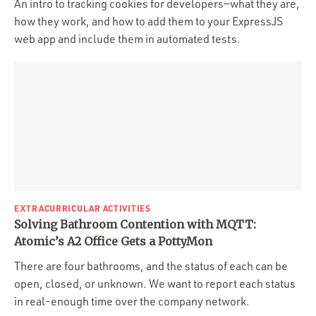
An intro to tracking cookies for developers—what they are,
how they work, and how to add them to your ExpressJS
web app and include them in automated tests.
EXTRACURRICULAR ACTIVITIES
Solving Bathroom Contention with MQTT:
Atomic’s A2 Office Gets a PottyMon
There are four bathrooms, and the status of each can be
open, closed, or unknown. We want to report each status
in real-enough time over the company network.