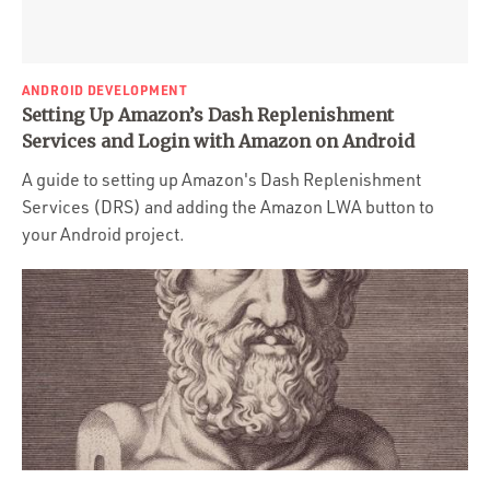
ANDROID DEVELOPMENT
Setting Up Amazon’s Dash Replenishment
Services and Login with Amazon on Android
A guide to setting up Amazon's Dash Replenishment
Services (DRS) and adding the Amazon LWA button to
your Android project.