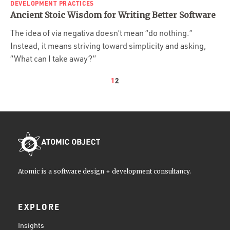
DEVELOPMENT PRACTICES
Ancient Stoic Wisdom for Writing Better Software
The idea of via negativa doesn’t mean “do nothing.”
Instead, it means striving toward simplicity and asking,
“What can I take away?”
1
2
Atomic is a software design + development consultancy.
EXPLORE
Insights