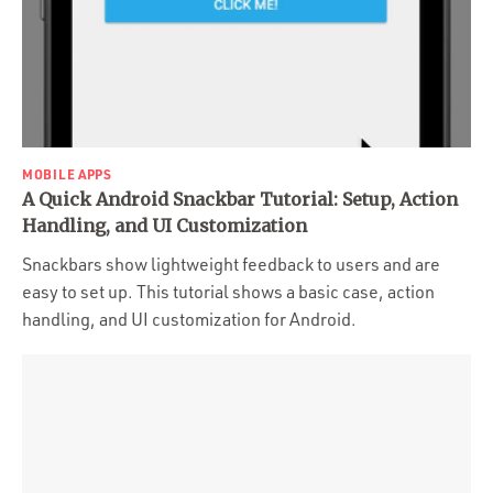
MOBILE APPS
A Quick Android Snackbar Tutorial: Setup, Action
Handling, and UI Customization
Snackbars show lightweight feedback to users and are
easy to set up. This tutorial shows a basic case, action
handling, and UI customization for Android.