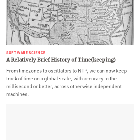
SOFTWARE SCIENCE
A Relatively Brief History of Time(keeping)
From timezones to oscillators to NTP, we can now keep
track of time on a global scale, with accuracy to the
millisecond or better, across otherwise independent
machines.