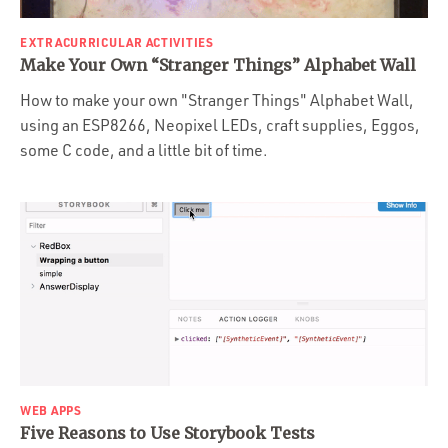
EXTRACURRICULAR ACTIVITIES
Make Your Own “Stranger Things” Alphabet Wall
How to make your own "Stranger Things" Alphabet Wall,
using an ESP8266, Neopixel LEDs, craft supplies, Eggos,
some C code, and a little bit of time.
WEB APPS
Five Reasons to Use Storybook Tests