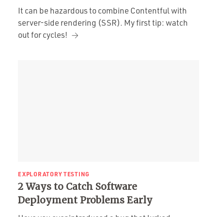
It can be hazardous to combine Contentful with
server-side rendering (SSR). My first tip: watch
out for cycles!
EXPLORATORY TESTING
2 Ways to Catch Software
Deployment Problems Early