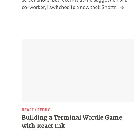
co-worker, I switched to a new tool: Shottr.
REACT / REDUX
Building a Terminal Wordle Game
with React Ink