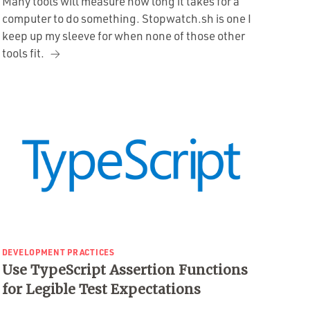
Many tools will measure how long it takes for a
computer to do something. Stopwatch.sh is one I
keep up my sleeve for when none of those other
tools fit.
DEVELOPMENT PRACTICES
Use TypeScript Assertion Functions
for Legible Test Expectations