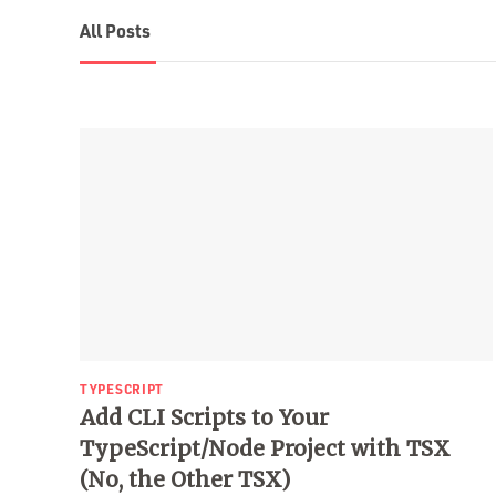
All Posts
TYPESCRIPT
Add CLI Scripts to Your
TypeScript/Node Project with TSX
(No, the Other TSX)