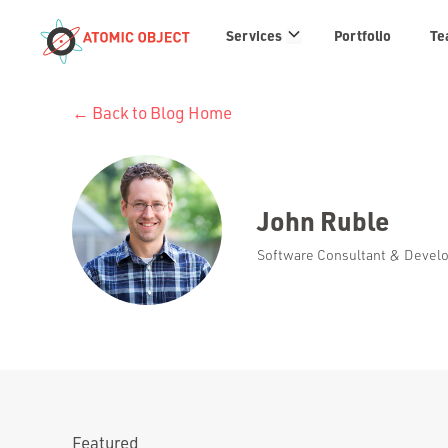
Services
Services
Portfolio
Te
links
← Back to Blog Home
John Ruble
Software Consultant & Develop
Featured