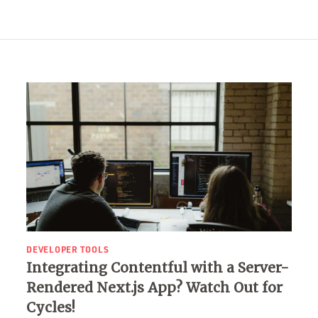
DEVELOPER TOOLS
Integrating Contentful with a Server-
Rendered Next.js App? Watch Out for
Cycles!