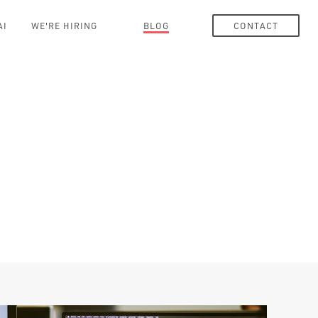
AI
WE'RE HIRING
BLOG
CONTACT