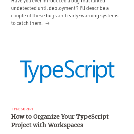
Have you ever introduced a bug that lurked
undetected until deployment? I'll describe a
couple of these bugs and early-warning systems
to catch them.
TYPESCRIPT
How to Organize Your TypeScript
Project with Workspaces