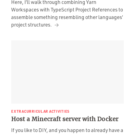
Here, I’ll walk through combining Yarn
Workspaces with TypeScript Project References to
assemble something resembling other languages’
project structures.
EXTRACURRICULAR ACTIVITIES
Host a Minecraft server with Docker
If you like to DIY, and you happen to already have a