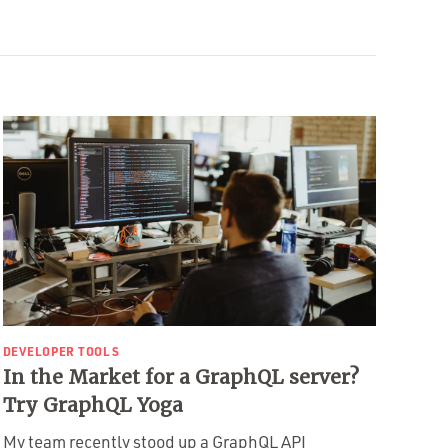
DEVELOPER TOOLS
In the Market for a GraphQL server?
Try GraphQL Yoga
My team recently stood up a GraphQL API