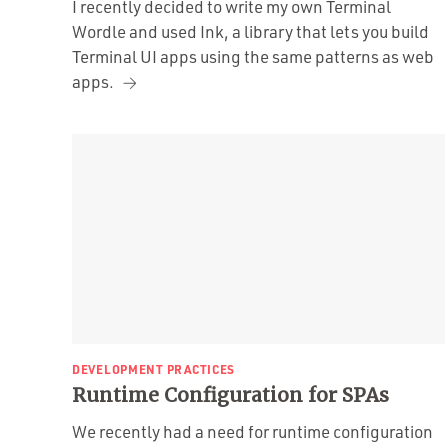
I recently decided to write my own Terminal
Wordle and used Ink, a library that lets you build
Terminal UI apps using the same patterns as web
apps.
DEVELOPMENT PRACTICES
Runtime Configuration for SPAs
We recently had a need for runtime configuration