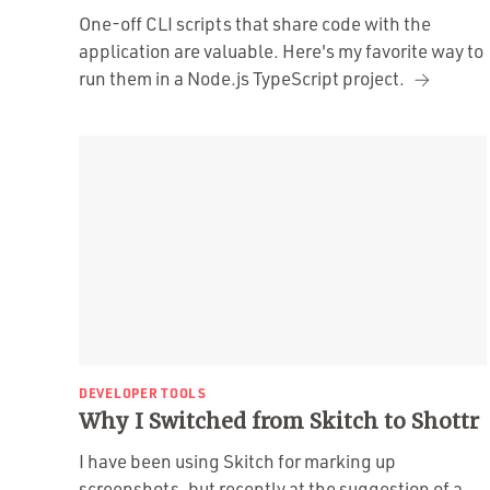
One-off CLI scripts that share code with the
application are valuable. Here's my favorite way to
run them in a Node.js TypeScript project.
DEVELOPER TOOLS
Why I Switched from Skitch to Shottr
I have been using Skitch for marking up
screenshots, but recently at the suggestion of a