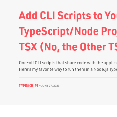
Add CLI Scripts to Yo
TypeScript/Node Pro
TSX (No, the Other T
One-off CLI scripts that share code with the applic
Here's my favorite way to run them in a Node.js Typ
TYPESCRIPT
•
JUNE 27, 2023