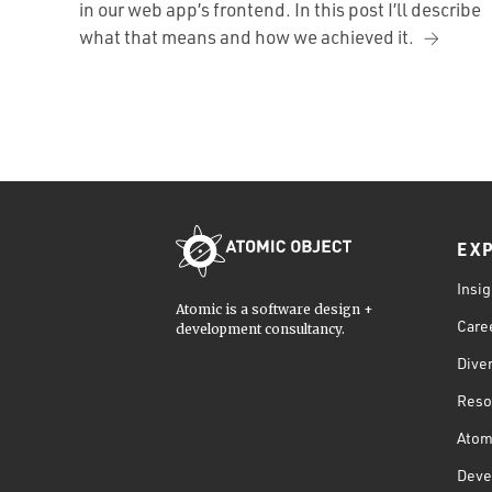
in our web app’s frontend. In this post I’ll describe
what that means and how we achieved it.
EX
Insig
Atomic is a software design +
Care
development consultancy.
Diver
Reso
Atom
Deve