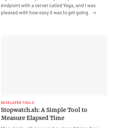
endpoint with a server called Yoga, and I was
pleased with how easy it was to get going.
DEVELOPER TOOLS
Stopwatch.sh: A Simple Tool to
Measure Elapsed Time