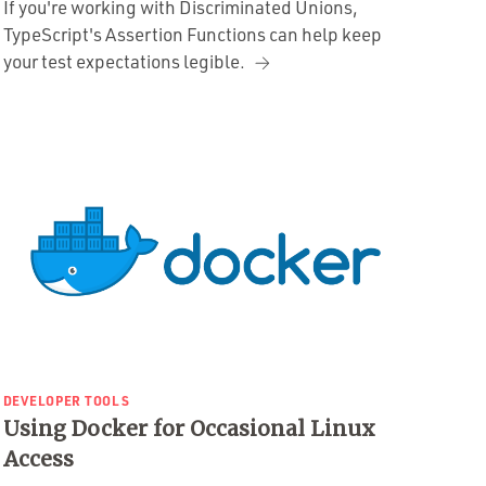
If you're working with Discriminated Unions,
TypeScript's Assertion Functions can help keep
your test expectations legible.
DEVELOPER TOOLS
Using Docker for Occasional Linux
Access