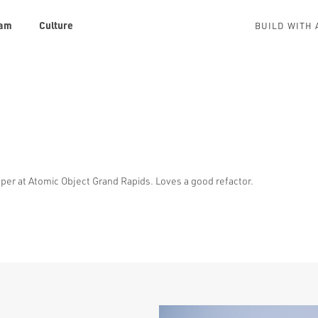
am
Culture
BUILD WITH 
er at Atomic Object Grand Rapids. Loves a good refactor.