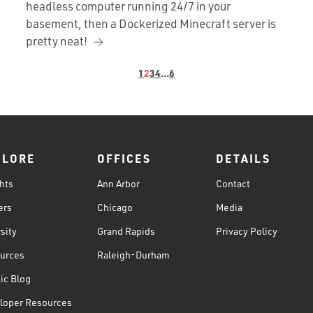
headless computer running 24/7 in your
basement, then a Dockerized Minecraft server is
pretty neat!
1
2
3
4
…
6
PLORE
OFFICES
DETAILS
hts
Ann Arbor
Contact
ers
Chicago
Media
sity
Grand Rapids
Privacy Policy
urces
Raleigh-Durham
ic Blog
loper Resources