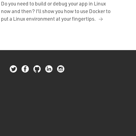
Do you need to build or debug your app in Linux
now and then? I’ll show you how to use Docker to
put a Linux environment at your fingertips.