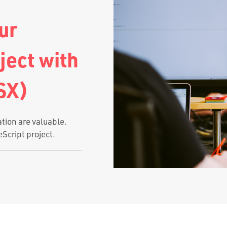
ur
ject with
SX)
ation are valuable.
eScript project.