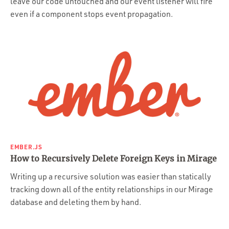
leave our code untouched and our event listener will fire
even if a component stops event propagation.
EMBER.JS
How to Recursively Delete Foreign Keys in Mirage
Writing up a recursive solution was easier than statically
tracking down all of the entity relationships in our Mirage
database and deleting them by hand.