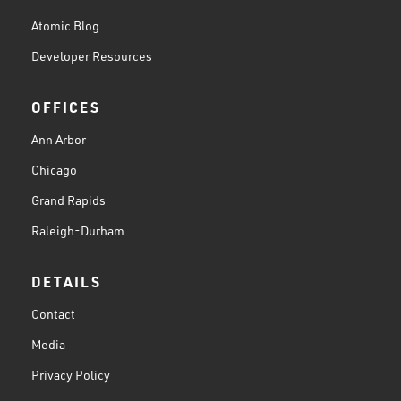
Atomic Blog
Developer Resources
OFFICES
Ann Arbor
Chicago
Grand Rapids
Raleigh-Durham
DETAILS
Contact
Media
Privacy Policy