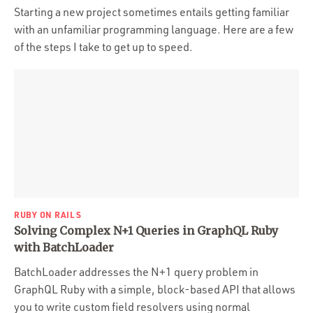
Starting a new project sometimes entails getting familiar
with an unfamiliar programming language. Here are a few
of the steps I take to get up to speed.
RUBY ON RAILS
Solving Complex N+1 Queries in GraphQL Ruby
with BatchLoader
BatchLoader addresses the N+1 query problem in
GraphQL Ruby with a simple, block-based API that allows
you to write custom field resolvers using normal