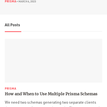
PRISMA
•
MARCH 6, 2023
All Posts
PRISMA
How and When to Use Multiple Prisma Schemas
We need two schemas generating two separate clients