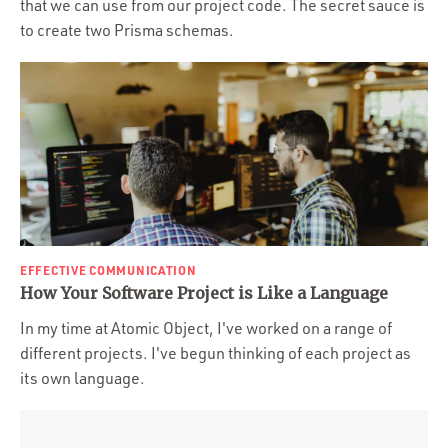
that we can use from our project code. The secret sauce is
to create two Prisma schemas.
EFFECTIVE COMMUNICATION
How Your Software Project is Like a Language
In my time at Atomic Object, I've worked on a range of
different projects. I've begun thinking of each project as
its own language.