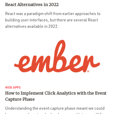
React Alternatives in 2022
React was a paradigm shift from earlier approaches to
building user interfaces, but there are several React
alternatives available in 2022.
WEB APPS
How to Implement Click Analytics with the Event
Capture Phase
Understanding the event capture phase meant we could