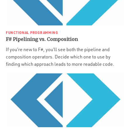
FUNCTIONAL PROGRAMMING
F# Pipelining vs. Composition
If you’re new to F#, you’ll see both the pipeline and
composition operators. Decide which one to use by
finding which approach leads to more readable code.