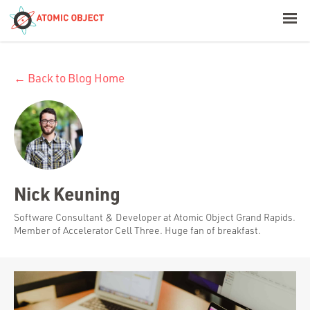
< Blog Home
← Back to Blog Home
Atomic Object
Build with AI
Offerings
Nick Keuning
Platforms
Software Consultant & Developer at Atomic Object Grand Rapids.
Member of Accelerator Cell Three. Huge fan of breakfast.
Industries