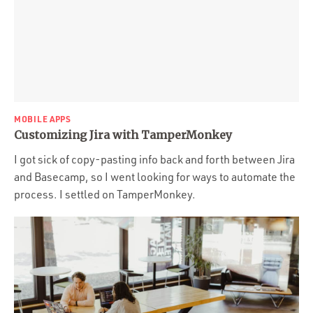
MOBILE APPS
Customizing Jira with TamperMonkey
I got sick of copy-pasting info back and forth between Jira
and Basecamp, so I went looking for ways to automate the
process. I settled on TamperMonkey.