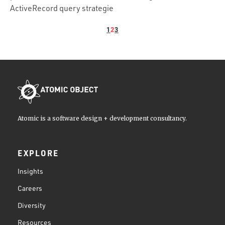
ActiveRecord query strategie
1
2
3
Atomic is a software design + development consultancy.
EXPLORE
Insights
Careers
Diversity
Resources