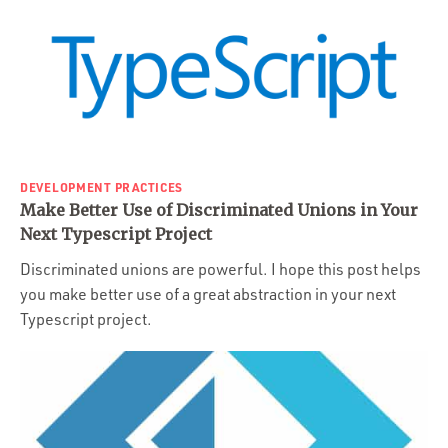
DEVELOPMENT PRACTICES
Make Better Use of Discriminated Unions in Your
Next Typescript Project
Discriminated unions are powerful. I hope this post helps
you make better use of a great abstraction in your next
Typescript project.