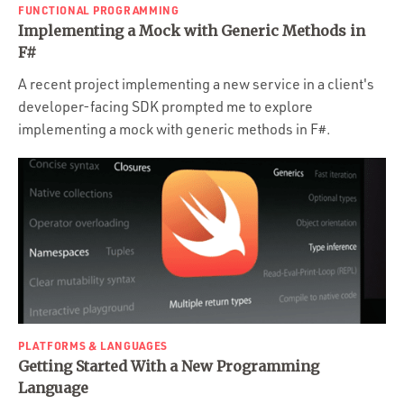
FUNCTIONAL PROGRAMMING
Implementing a Mock with Generic Methods in
F#
A recent project implementing a new service in a client's
developer-facing SDK prompted me to explore
implementing a mock with generic methods in F#.
PLATFORMS & LANGUAGES
Getting Started With a New Programming
Language