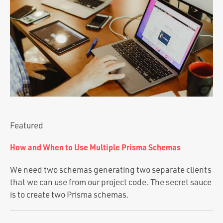
Portfolio
Team
Culture
Contact
Featured
How and When to Use Multiple Prisma Schemas
We need two schemas generating two separate clients
that we can use from our project code. The secret sauce
is to create two Prisma schemas.