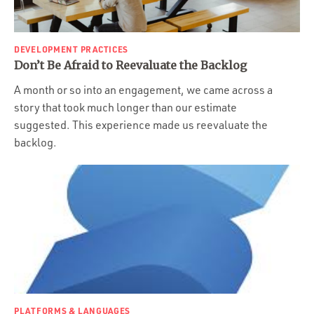
DEVELOPMENT PRACTICES
Don’t Be Afraid to Reevaluate the Backlog
A month or so into an engagement, we came across a
story that took much longer than our estimate
suggested. This experience made us reevaluate the
backlog.
PLATFORMS & LANGUAGES