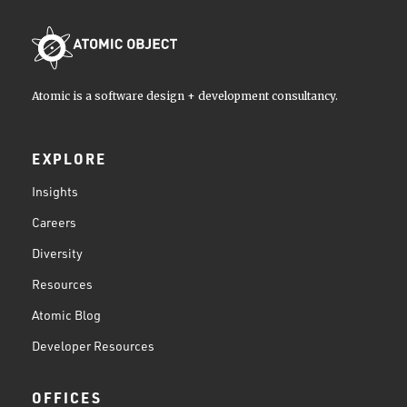
Atomic is a software design + development consultancy.
EXPLORE
Insights
Careers
Diversity
Resources
Atomic Blog
Developer Resources
OFFICES