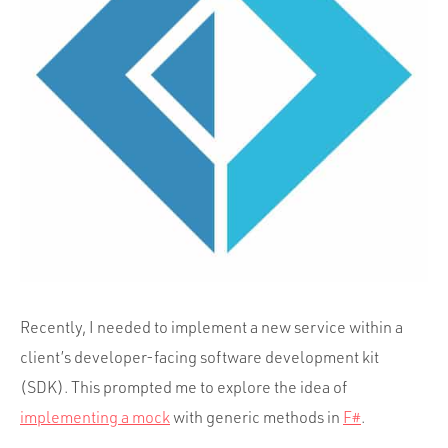
Portfolio
Team
Culture
Contact
Recently, I needed to implement a new service within a
client’s developer-facing software development kit
(SDK). This prompted me to explore the idea of
implementing a mock
with generic methods in
F#
.