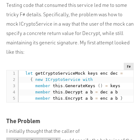
Testing code that consumed this service led me to some
tricky F# details. Specifically, the problem was how to
mock ICryptoService in a way that the user of the mock can
specify a concrete return value for Decrypt, while still
maintaining its generic signature. My first attempt looked
like this:
F#
let
 getCryptoServiceMock keys enc dec 
=
{
new
ICryptoService
with
member
 this
.
GenerateKeys 
(
)
=
 keys

member
 this
.
Decrypt a b 
=
 dec a b

member
 this
.
Encrypt a b 
=
 enc a b 
}
The Problem
I initially thought that the caller of