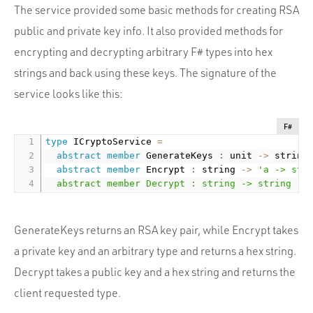
The service provided some basic methods for creating RSA
public and private key info. It also provided methods for
encrypting and decrypting arbitrary F# types into hex
strings and back using these keys. The signature of the
service looks like this:
F#
type
 ICryptoService 
=
abstract
member
 GenerateKeys 
:
 unit 
-
>
 string
abstract
member
 Encrypt 
:
 string 
-
>
'a -> stri
  abstract member Decrypt : string -> string ->
GenerateKeys returns an RSA key pair, while Encrypt takes
a private key and an arbitrary type and returns a hex string.
Decrypt takes a public key and a hex string and returns the
client requested type.