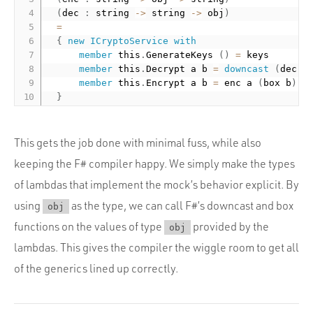
(
dec 
:
 string 
-
>
 string 
-
>
 obj
)
=
{
new
ICryptoService
with
member
 this
.
GenerateKeys 
(
)
=
 keys

member
 this
.
Decrypt a b 
=
downcast
(
dec a
member
 this
.
Encrypt a b 
=
 enc a 
(
box b
)
}
This gets the job done with minimal fuss, while also
keeping the F# compiler happy. We simply make the types
of lambdas that implement the mock’s behavior explicit. By
using
as the type, we can call F#’s downcast and box
obj
functions on the values of type
provided by the
obj
lambdas. This gives the compiler the wiggle room to get all
of the generics lined up correctly.