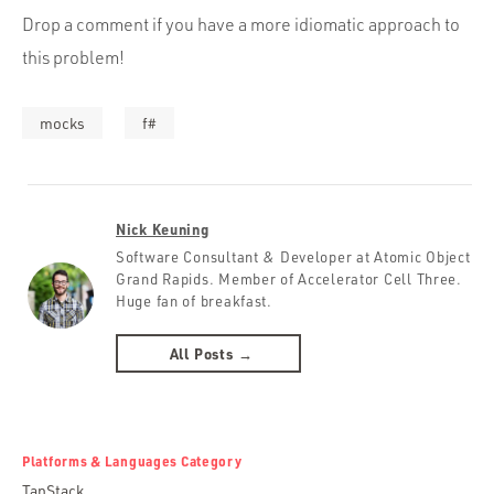
Drop a comment if you have a more idiomatic approach to
this problem!
mocks
f#
Nick Keuning
Software Consultant & Developer at Atomic Object
Grand Rapids. Member of Accelerator Cell Three.
Huge fan of breakfast.
All Posts →
Platforms & Languages Category
TanStack