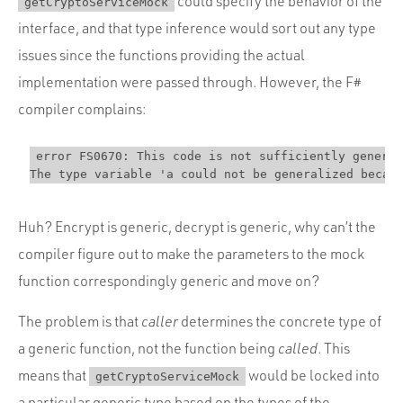
could specify the behavior of the
getCryptoServiceMock
interface, and that type inference would sort out any type
issues since the functions providing the actual
implementation were passed through. However, the F#
compiler complains:
error FS0670: This code is not sufficiently generic.
Huh? Encrypt is generic, decrypt is generic, why can’t the
compiler figure out to make the parameters to the mock
function correspondingly generic and move on?
The problem is that
caller
determines the concrete type of
a generic function, not the function being
called
. This
means that
would be locked into
getCryptoServiceMock
a particular generic type based on the types of the