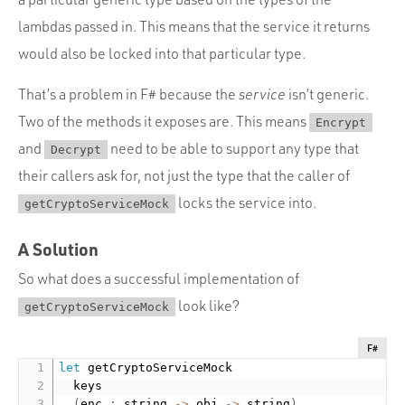
lambdas passed in. This means that the service it returns
would also be locked into that particular type.
That’s a problem in F# because the
service
isn’t generic.
Two of the methods it exposes are. This means
Encrypt
and
need to be able to support any type that
Decrypt
their callers ask for, not just the type that the caller of
locks the service into.
getCryptoServiceMock
A Solution
So what does a successful implementation of
look like?
getCryptoServiceMock
F#
let
 getCryptoServiceMock

  keys

(
enc 
:
 string 
-
>
 obj 
-
>
 string
)