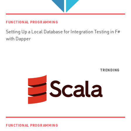
jRuby
.NET / WPF
FUNCTIONAL PROGRAMMING
Objective-C
Setting Up a Local Database for Integration Testing in F#
Presenter First
with Dapper
Python
Ruby
Ruby Motion
Ruby on Rails
Swift
TypeScript
FUNCTIONAL PROGRAMMING