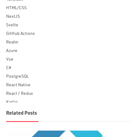
HTML/CSS
NextJS
Svelte
GitHub Actions
Realm
Azure
Vue
C#
PostgreSQL
React Native
React / Redux
Kotlin
Blockchain
Related Posts
Scala
Desktop Apps
JavaScript