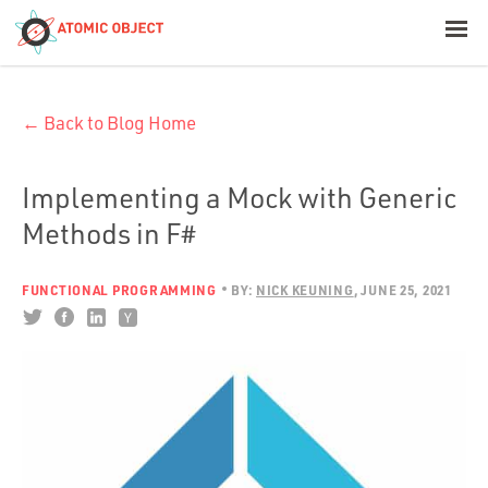
< Blog Home
← Back to Blog Home
Atomic Object
Build with AI
Implementing a Mock with Generic
Methods in F#
Offerings
FUNCTIONAL PROGRAMMING
BY:
NICK KEUNING
JUNE 25, 2021
Platforms
Industries