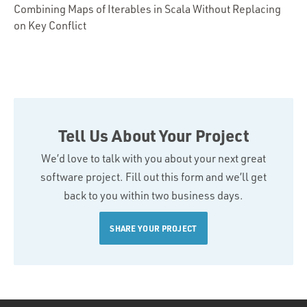
Combining Maps of Iterables in Scala Without Replacing
on Key Conflict
Tell Us About Your Project
We’d love to talk with you about your next great
software project. Fill out this form and we’ll get
back to you within two business days.
SHARE YOUR PROJECT