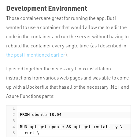
Development Environment
Those containers are great for running the app. But I
wanted to use a container that would allow me to edit the
code in the container and run the server without having to
rebuild the container every single time (as I described in
the post I mentioned earlier
).
I pieced together the necessary Linux installation
instructions from various web pages and was able to come
up with a Dockerfile that has all of the necessary .NET and
Azure Functions parts:
FROM ubuntu:18.04

RUN apt-get update && apt-get install -y \

  curl \
