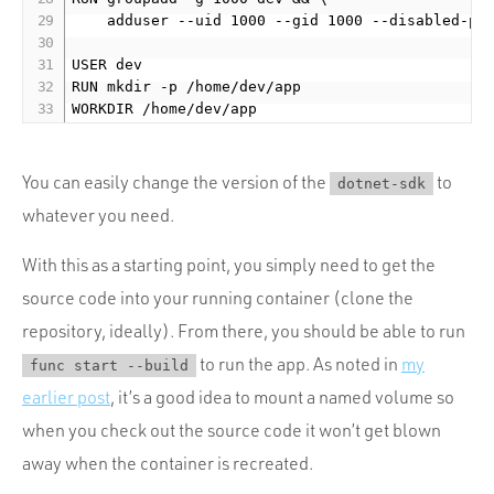
    adduser --uid 1000 --gid 1000 --disabled-pas
USER dev

RUN mkdir -p /home/dev/app

You can easily change the version of the
to
dotnet-sdk
whatever you need.
With this as a starting point, you simply need to get the
source code into your running container (clone the
repository, ideally). From there, you should be able to run
to run the app. As noted in
my
func start --build
earlier post
, it’s a good idea to mount a named volume so
when you check out the source code it won’t get blown
away when the container is recreated.