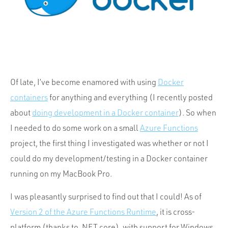
Portfolio
Team
Culture
Contact
Of late, I’ve become enamored with using
Docker
containers
for anything and everything (I recently posted
about
doing development in a Docker container
). So when
I needed to do some work on a small
Azure Functions
project, the first thing I investigated was whether or not I
could do my development/testing in a Docker container
running on my MacBook Pro.
I was pleasantly surprised to find out that I could! As of
Version 2 of the Azure Functions Runtime
, it is cross-
platform (thanks to .NET core), with support for Windows,