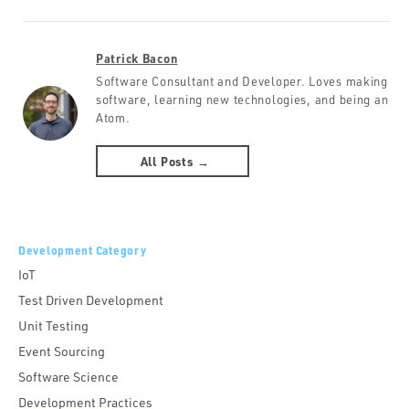
Patrick Bacon
Software Consultant and Developer. Loves making
software, learning new technologies, and being an
Atom.
All Posts →
Development Category
IoT
Test Driven Development
Unit Testing
Event Sourcing
Software Science
Development Practices