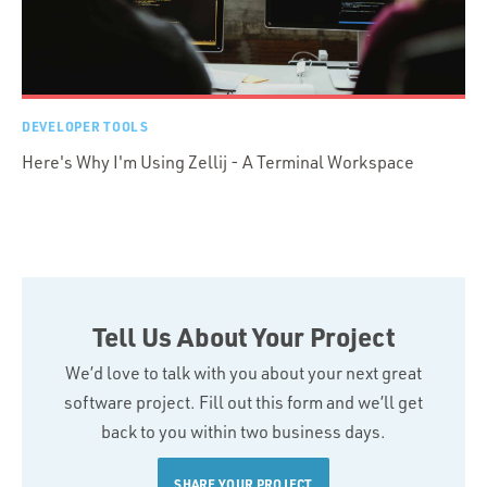
DEVELOPER TOOLS
Here's Why I'm Using Zellij - A Terminal Workspace
Tell Us About Your Project
We’d love to talk with you about your next great
software project. Fill out this form and we’ll get
back to you within two business days.
SHARE YOUR PROJECT