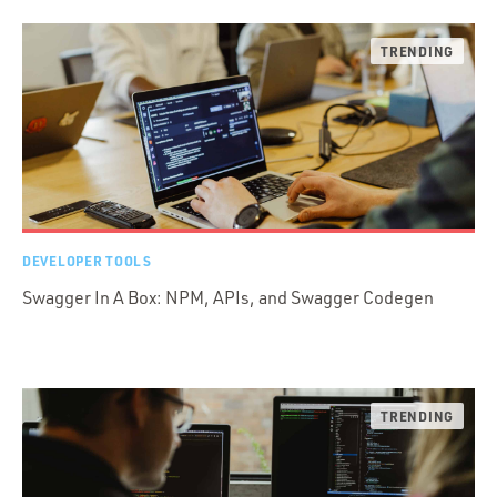
DEVELOPER TOOLS
Swagger In A Box: NPM, APIs, and Swagger Codegen