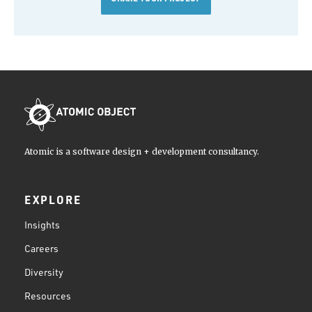
Atomic is a software design + development consultancy.
EXPLORE
Insights
Careers
Diversity
Resources