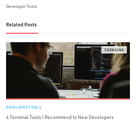
Developer Tools
Related Posts
DEVELOPER TOOLS
4 Terminal Tools I Recommend to New Developers