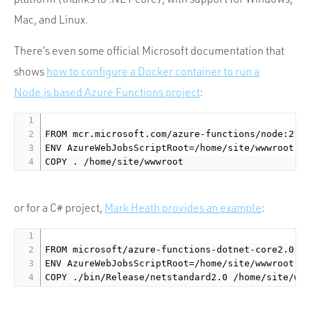
Mac, and Linux.
There’s even some official Microsoft documentation that
shows
how to configure a Docker container to run a
Node.js based Azure Functions project
:
FROM mcr.microsoft.com/azure-functions/node:2.0

ENV AzureWebJobsScriptRoot=/home/site/wwwroot

or for a C# project,
Mark Heath provides an example
:
FROM microsoft/azure-functions-dotnet-core2.0:2.
ENV AzureWebJobsScriptRoot=/home/site/wwwroot
