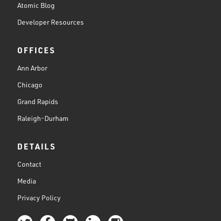
Atomic Blog
Developer Resources
OFFICES
Ann Arbor
Chicago
Grand Rapids
Raleigh-Durham
DETAILS
Contact
Media
Privacy Policy