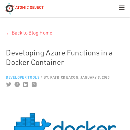
< Blog Home
← Back to Blog Home
Atomic Object
Build with AI
Developing Azure Functions in a
Docker Container
Offerings
DEVELOPER TOOLS
BY:
PATRICK BACON
JANUARY 9, 2020
Platforms
Industries