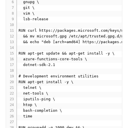
  gnupg \

  git \

  vim \

  lsb-release

RUN curl https://packages.microsoft.com/keys/mic
  && mv microsoft.gpg /etc/apt/trusted.gpg.d/mic
  && echo "deb [arch=amd64] https://packages.mic
RUN apt-get update && apt-get install -y \

  azure-functions-core-tools \

  dotnet-sdk-2.1

# Development environment utilities

RUN apt-get install -y \

  telnet \

  net-tools \

  iputils-ping \

  htop \

  bash-completion \

  time

RUN groupadd -g 1000 dev && \
