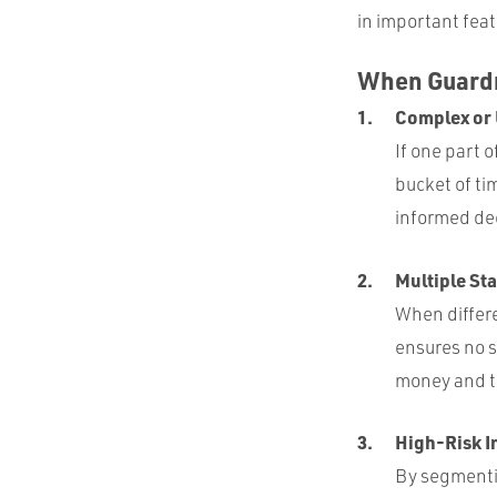
in important feat
When Guardr
Complex or
If one part 
bucket of ti
informed dec
Multiple St
When differe
ensures no s
money and t
High-Risk I
By segmentin