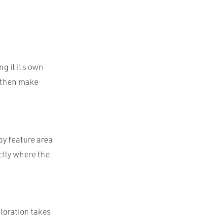
ng it its own
n then make
by feature area
ctly where the
loration takes