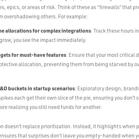
es, epics, or areas of risk. Think of these as “firewalls” that 
rom overshadowing others. For example:
me allocations for complex integrations
: Track these hours 
 grow, you see the impact immediately.
dgets for must-have features
: Ensure that your most critical 
otective allocation, preventing them from being starved by o
&D buckets in startup scenarios
: Exploratory design, brandi
pikes each get their own slice of the pie, ensuring you don’t
ore realizing you still need funds for another.
 doesn’t replace prioritization. Instead, it highlights when p
 ensures that surprises don’t leave you empty-handed when y