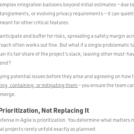
 complex integration balloons beyond initial estimates — due t
ntanglements, or evolving privacy requirements — it can quiet
ant for other critical features.
 anticipate and buffer for risks, spreading a safety margin acr
roach often works out fine. But what if a single problematic ta
 its fair share of the project’s slack, leaving other must-ha
 end?
fying potential issues before they arise and agreeing on how 
ing, containing, or mitigating them
— you ensure the team can
emerge.
rioritization, Not Replacing It
 defense in Agile is prioritization. You determine what matters 
eal projects rarely unfold exactly as planned: