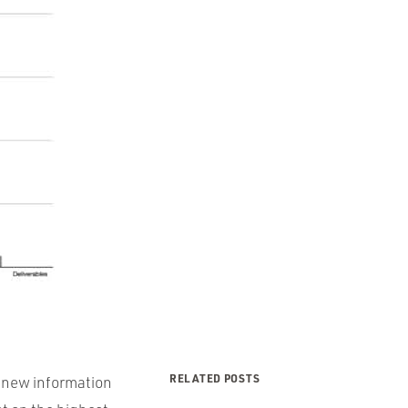
RELATED POSTS
s new information