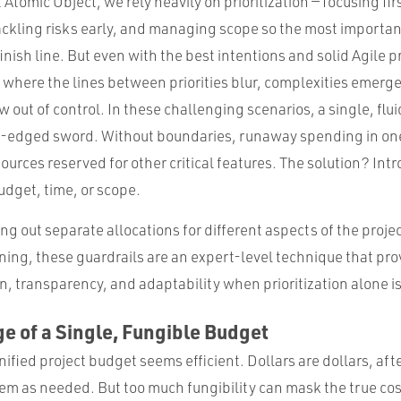
 Atomic Object, we rely heavily on prioritization — focusing fir
ackling risks early, and managing scope so the most importan
finish line. But even with the best intentions and solid Agile p
s where the lines between priorities blur, complexities emerg
out of control. In these challenging scenarios, a single, flu
-edged sword. Without boundaries, runaway spending in on
sources reserved for other critical features. The solution? Int
udget, time, or scope.
g out separate allocations for different aspects of the proje
ning, these guardrails are an expert-level technique that pro
on, transparency, and adaptability when prioritization alone i
e of a Single, Fungible Budget
nified project budget seems efficient. Dollars are dollars, afte
em as needed. But too much fungibility can mask the true cost