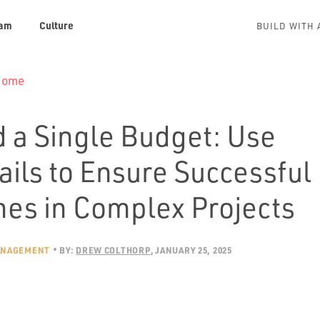
am
Culture
BUILD WITH 
 Home
 a Single Budget: Use
ails to Ensure Successful
es in Complex Projects
ANAGEMENT
BY:
DREW COLTHORP
JANUARY 25, 2025