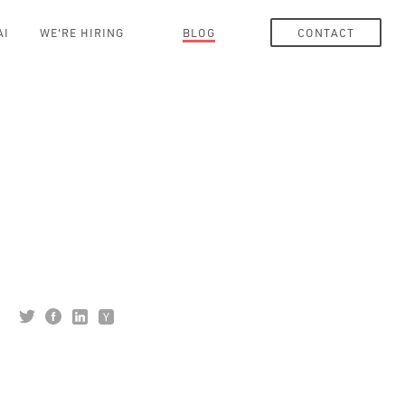
AI
WE'RE HIRING
BLOG
CONTACT