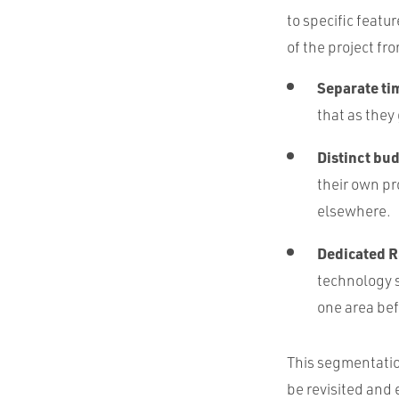
to specific featur
of the project f
Separate ti
that as they
Distinct bu
their own pr
elsewhere.
Dedicated R
technology s
one area bef
This segmentation
be revisited and