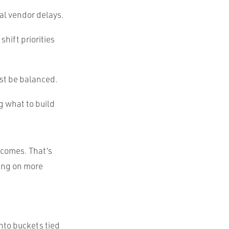
al vendor delays.
hift priorities
ust be balanced.
ng what to build
utcomes. That’s
hing on more
into buckets tied