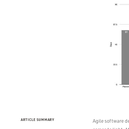
ARTICLE SUMMARY
Agile software d