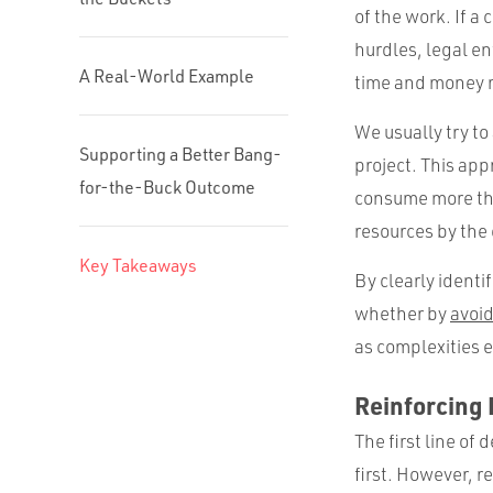
of the work. If a
hurdles, legal e
A Real-World Example
time and money me
We usually try to
Supporting a Better Bang-
project. This app
for-the-Buck Outcome
consume more than
resources by the
Key Takeaways
By clearly identi
whether by
avoid
as complexities 
Reinforcing P
The first line of
first. However, r