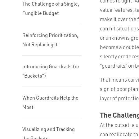
comes to light. At
The Challenge of a Single,
value features, t
Fungible Budget
make it over the 
can hit situation
Reinforcing Prioritization,
or unknowns grow 
Not Replacing It
become a double
silently erode re
“guardrails” on b
Introducing Guardrails (or
“Buckets”)
That means carvin
sign of poor plan
When Guardrails Help the
layer of protecti
Most
The Challeng
At the outset, a u
Visualizing and Tracking
can reallocate th
the Buckets