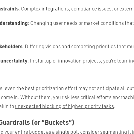
nstraints
: Complex integrations, compliance issues, or extern
nderstanding
: Changing user needs or market conditions that s
.
akeholders
: Differing visions and competing priorities that m
 uncertainty
: In startup or innovation projects, you’re learni
s, even the best prioritization effort may not anticipate all o
come in. Without them, you risk less critical efforts encroac
akin to
unexpected blocking of higher-priority tasks
.
Guardrails (or “Buckets”)
ng your entire budget as a single pot, consider segmenting it 