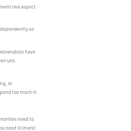
prevent one aspect
independently so
deliverables have
verruns
ng, or
 spend too much in
riorities need to
ou need to invest