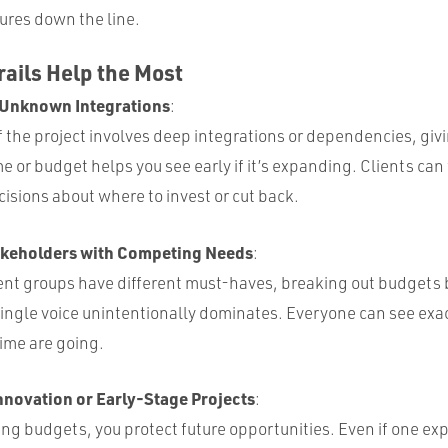
ures down the line.
ails Help the Most
 Unknown Integrations
:
of the project involves deep integrations or dependencies, givi
me or budget helps you see early if it’s expanding. Clients ca
isions about where to invest or cut back.
akeholders with Competing Needs
:
nt groups have different must-haves, breaking out budgets 
ingle voice unintentionally dominates. Everyone can see exa
ime are going.
nnovation or Early-Stage Projects
:
g budgets, you protect future opportunities. Even if one exp