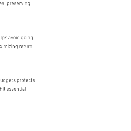
ea, preserving
elps avoid going
ximizing return
budgets protects
hit essential