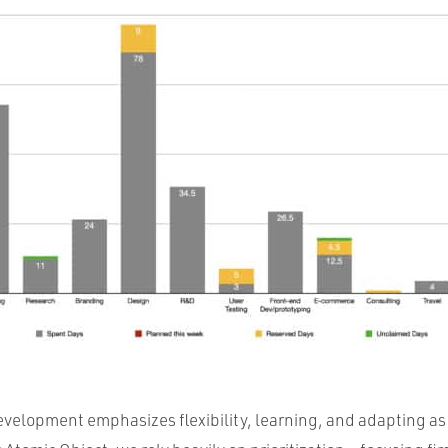
evelopment emphasizes flexibility, learning, and adapting a