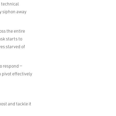
o technical
ly siphon away
oss the entire
sk starts to
ves starved of
to respond —
 pivot effectively
most and tackle it