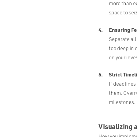
more than ex
space to
sei
Ensuring Fe
Separate all
too deep in 
on your inv
Strict Time
If deadlines
them. Overru
milestones.
Visualizing 
How you implemen