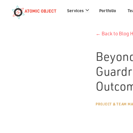
Services
Services
Portfolio
Te
links
← Back to Blog
Beyond
Guardr
Outcom
PROJECT & TEAM M