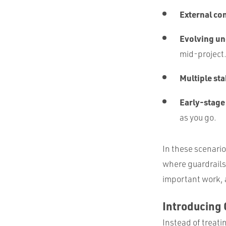
External co
Evolving u
mid-project
Multiple st
Early-stage
as you go.
In these scenario
where guardrails 
important work, 
Introducing 
Instead of treati