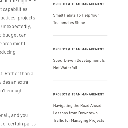
st on the highest-
PROJECT & TEAM MANAGEMENT
t capabilities
Small Habits To Help Your
ractices, projects
Teammates Shine
e unexpectedly,
id budget can
e area might
PROJECT & TEAM MANAGEMENT
roducing
Spec-Driven Development Is
Not Waterfall
ct. Rather than a
vides an extra
sn’t enough.
PROJECT & TEAM MANAGEMENT
Navigating the Road Ahead:
Lessons from Downtown
r all, and you
Traffic for Managing Projects
 of certain parts