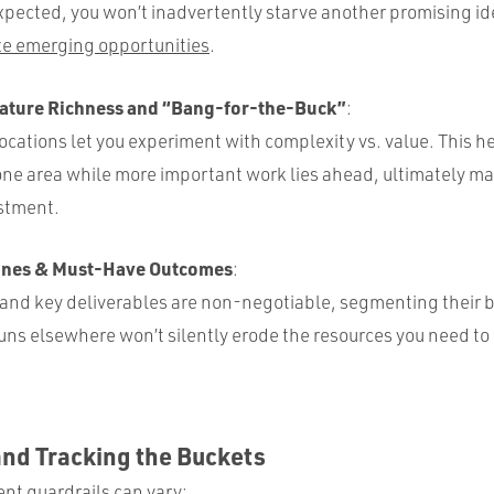
pected, you won’t inadvertently starve another promising id
ze emerging opportunities
.
ature Richness and “Bang-for-the-Buck”
:
ocations let you experiment with complexity vs. value. This h
one area while more important work lies ahead, ultimately ma
estment.
lines & Must-Have Outcomes
:
 and key deliverables are non-negotiable, segmenting their 
ns elsewhere won’t silently erode the resources you need to 
and Tracking the Buckets
t guardrails can vary: