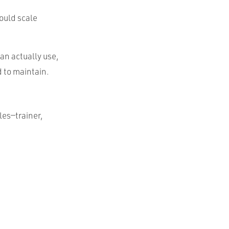
ould scale
an actually use,
d to maintain.
es—trainer,