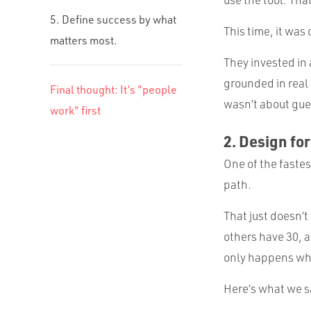
5. Define success by what
This time, it was 
matters most.
They invested in 
grounded in real 
Final thought: It’s "people
wasn’t about gue
work" first
2. Design for
One of the faste
path.
That just doesn’
others have 30, a
only happens whe
Here’s what we 