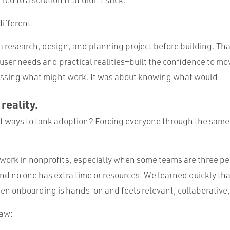
different.
a research, design, and planning project before building. Th
user needs and practical realities—built the confidence to mo
ssing what might work. It was about knowing what would.
 reality.
st ways to tank adoption? Forcing everyone through the sam
t work in nonprofits, especially when some teams are three p
nd no one has extra time or resources. We learned quickly tha
n onboarding is hands-on and feels relevant, collaborative
saw: