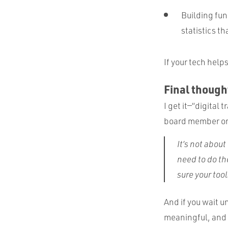
Building fu
statistics th
If your tech help
Final thought
I get it—“digital
board member or l
It’s not abou
need to do th
sure your too
And if you wait un
meaningful, and t