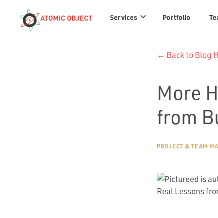
Services
Services
Portfolio
Te
links
← Back to Blog
More H
from B
PROJECT & TEAM M