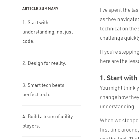
ARTICLE SUMMARY
I’ve spent the las
as they navigated
1. Start with
technical on the 
understanding, not just
challenge quickly
code.
If you’re stepping
here are the les
2. Design for reality.
1. Start with
3. Smart tech beats
You might think y
perfect tech.
change how they 
understanding.
4. Build a team of utility
When we stepped 
players.
first time aroun
use the tool. That