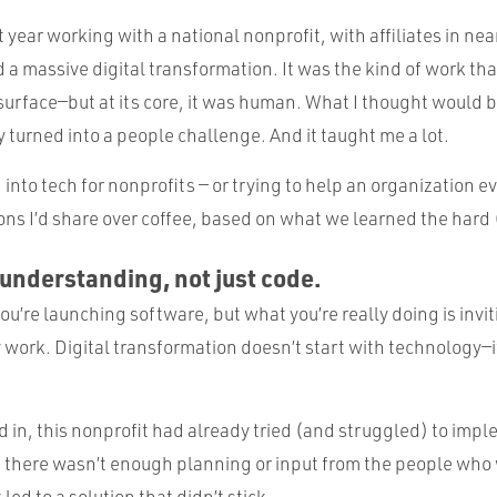
t year working with a national nonprofit, with affiliates in near
 a massive digital transformation. It was the kind of work th
surface—but at its core, it was human. What I thought would 
 turned into a people challenge. And it taught me a lot.
 into tech for nonprofits — or trying to help an organization ev
sons I’d share over coffee, based on what we learned the hard
 understanding, not just code.
ou’re launching software, but what you’re really doing is invi
work. Digital transformation doesn’t start with technology—it
in, this nonprofit had already tried (and struggled) to impl
d, there wasn’t enough planning or input from the people who
 led to a solution that didn’t stick.