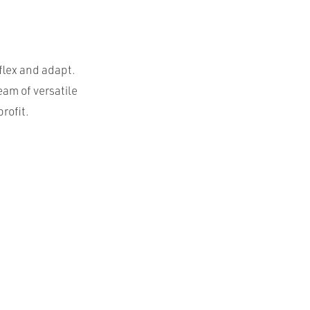
flex and adapt.
eam of versatile
rofit.