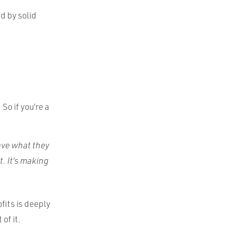
d by solid
So if you’re a
:
have what they
t. It’s making
ofits is deeply
of it.