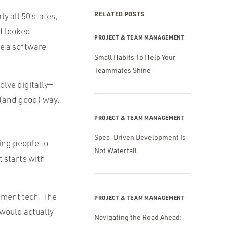
RELATED POSTS
ly all 50 states,
at looked
PROJECT & TEAM MANAGEMENT
be a software
Small Habits To Help Your
Teammates Shine
olve digitally—
 (and good) way.
PROJECT & TEAM MANAGEMENT
Spec-Driven Development Is
ting people to
Not Waterfall
 starts with
ement tech. The
PROJECT & TEAM MANAGEMENT
 would actually
Navigating the Road Ahead: