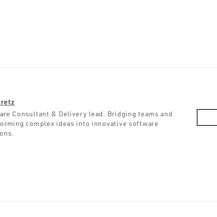
retz
are Consultant & Delivery lead. Bridging teams and
forming complex ideas into innovative software
ions.