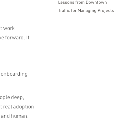
Lessons from Downtown
Traffic for Managing Projects
at work—
ve forward. It
e onboarding
eople deep,
t real adoption
, and human.