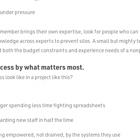
 under pressure
member brings their own expertise, look for people who can 
wledge across experts to prevent silos. A small but mighty t
both the budget constraints and experience needs of a nonp
ccess by what matters most.
 look like in a project like this?
ger spending less time fighting spreadsheets
rding new staff in half the time
ing empowered, not drained, by the systems they use