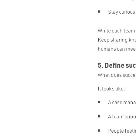
Stay curious
While each team 
Keep sharing kno
humans can meet 
5. Define su
What does success
It looks like:
A case mana
A team onboa
People feel