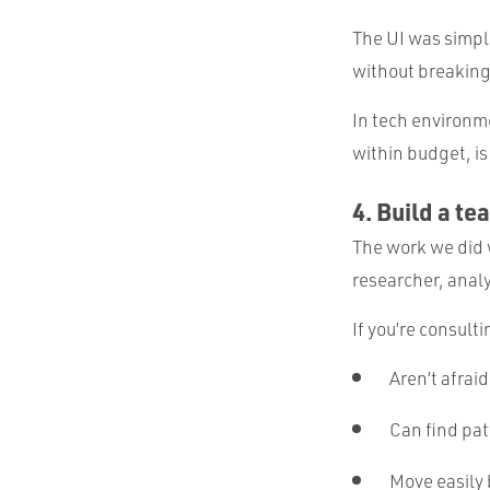
The UI was simpl
without breaking
In tech environme
within budget, is
4. Build a te
The work we did 
researcher, analy
If you’re consult
Aren’t afraid
Can find pat
Move easily