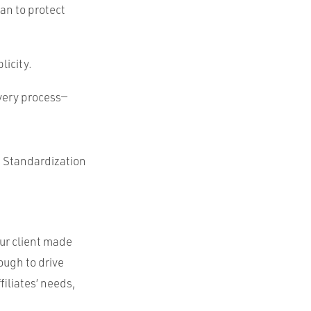
an to protect
licity.
overy process—
. Standardization
ur client made
ough to drive
filiates’ needs,