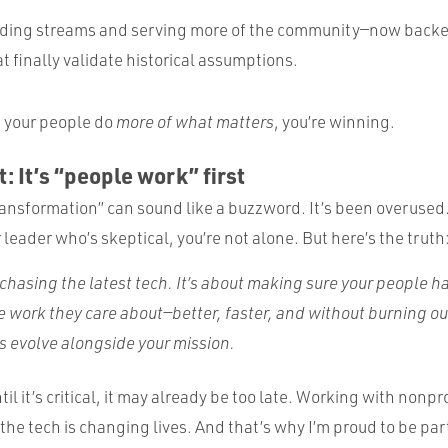
nding streams and serving more of the community—now backe
at finally validate historical assumptions.
s your people do
more of what matters
, you’re winning.
: It’s “people work” first
 transformation” can sound like a buzzword. It’s been overused. 
eader who’s skeptical, you’re not alone. But here’s the truth
t chasing the latest tech. It’s about making sure your people 
e work they care about—better, faster, and without burning ou
ls evolve alongside your mission.
til it’s critical, it may already be too late. Working with nonpr
he tech is changing lives. And that’s why I’m proud to be part 