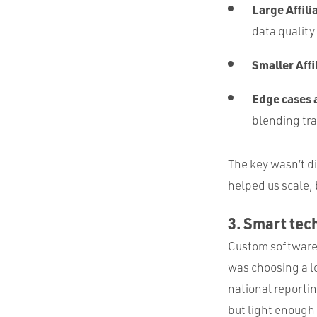
Large Affili
data quality
Smaller Affi
Edge cases
blending tra
The key wasn’t d
helped us scale,
3. Smart tec
Custom software 
was choosing a l
national reportin
but light enough 