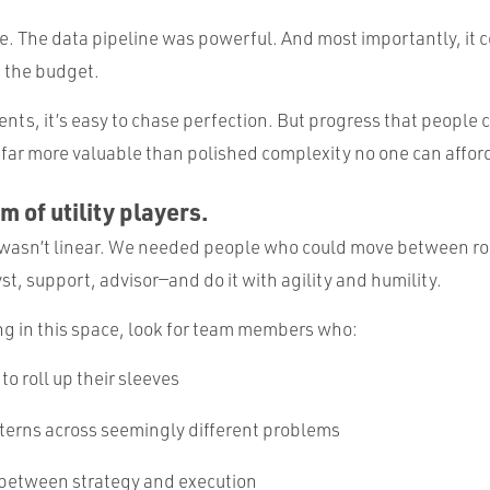
e. The data pipeline was powerful. And most importantly, it c
 the budget.
nts, it’s easy to chase perfection. But progress that people c
 far more valuable than polished complexity no one can affor
am of utility players.
wasn’t linear. We needed people who could move between rol
st, support, advisor—and do it with agility and humility.
ing in this space, look for team members who:
 to roll up their sleeves
terns across seemingly different problems
 between strategy and execution