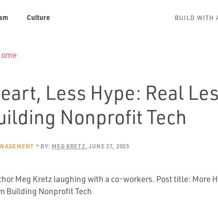
am
Culture
BUILD WITH 
 Home
eart, Less Hype: Real Le
uilding Nonprofit Tech
ANAGEMENT
BY:
MEG KRETZ
JUNE 27, 2025