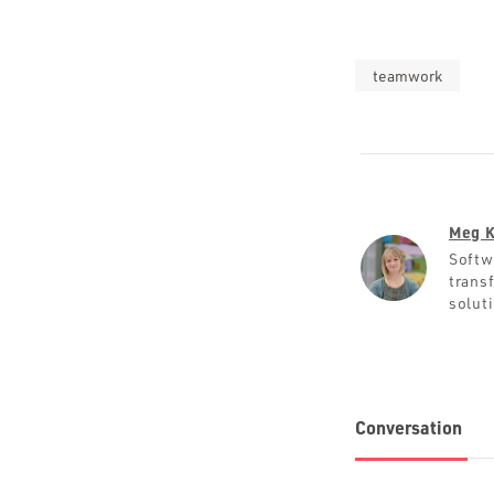
teamwork
Meg K
Softw
trans
solut
Conversation