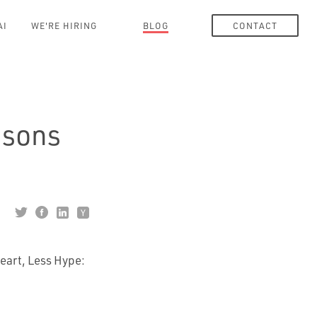
AI
WE'RE HIRING
BLOG
CONTACT
ssons