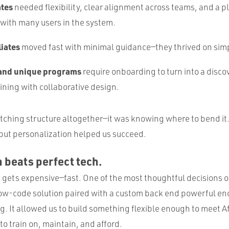
ates
needed flexibility, clear alignment across teams, and a pl
 with many users in the system.
liates
moved fast with minimal guidance—they thrived on simp
 and unique programs
require onboarding to turn into a disc
ining with collaborative design.
itching structure altogether—it was knowing where to bend it
 but personalization helped us succeed.
h beats perfect tech.
gets expensive—fast. One of the most thoughtful decisions o
ow-code solution paired with a custom back end powerful en
g. It allowed us to build something flexible enough to meet Af
to train on, maintain, and afford.