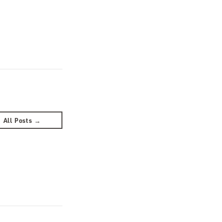
All Posts →