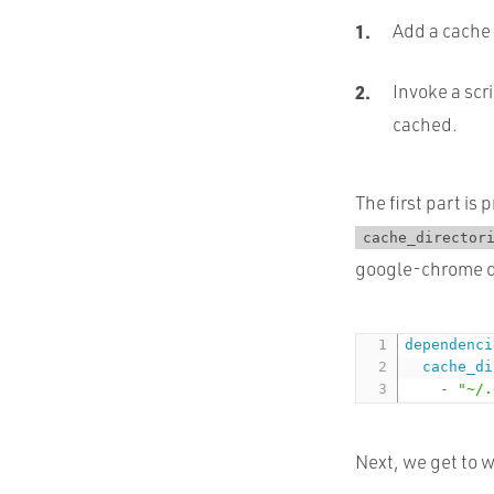
Add a cache 
Invoke a scri
cached.
The first part is
cache_director
google-chrome de
dependenci
cache_di
-
"~/.
Next, we get to w