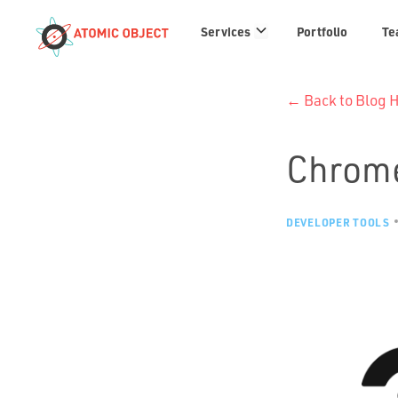
Services
Services
Portfolio
Te
links
← Back to Blog
Chrome
DEVELOPER TOOLS