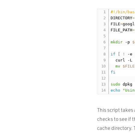
#!/bin/bas
DIRECTORY
=
FILE
=
googl
FILE_PATH
=
mkdir
 -p 
$
if
[
!
 -e 
  curl -L 
mv
$FILE
fi
sudo
 dpkg 
echo
"Usin
This script takes
checks to see if t
cache directory. 