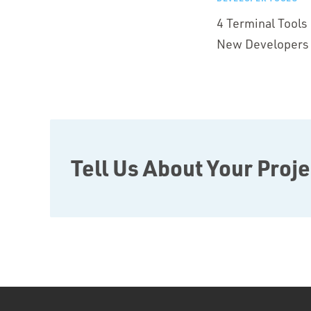
4 Terminal Tool
New Developers
Tell Us About Your Proje