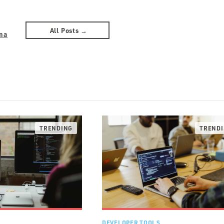
All Posts →
ma
DEVELOPER TOOLS