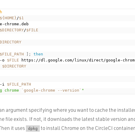
h
${HOME}
/
$1
e-chrome.deb

$DIRECTORY
/
$FILE
DIRECTORY
$FILE_PATH
]
;
then
-o 
$FILE
 https://dl.google.com/linux/direct/google-chrom
$DIRECTORY
-i 
$FILE_PATH
g chrome 
`
google-chrome --version
`
"
 an argument specifying where you want to cache the installer
he file exists. If not, it downloads the latest stable version an
Then it uses
to install Chrome on the CircleCI container
dpkg