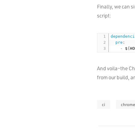
Finally, we can s
script:
dependenci
pre
:
-
 $
{
HO
And voila–the Ch
from our build, a
ci
chrom