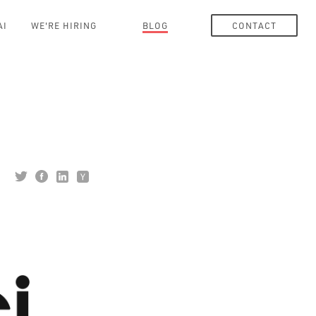
AI
WE'RE HIRING
BLOG
CONTACT