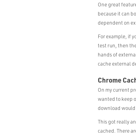
One great feature 
because it can bo
dependent on ext
For example, if y
test run, then th
hands of external
cache external d
Chrome Cac
On my current pro
wanted to keep o
download would sp
This got really a
cached. There are