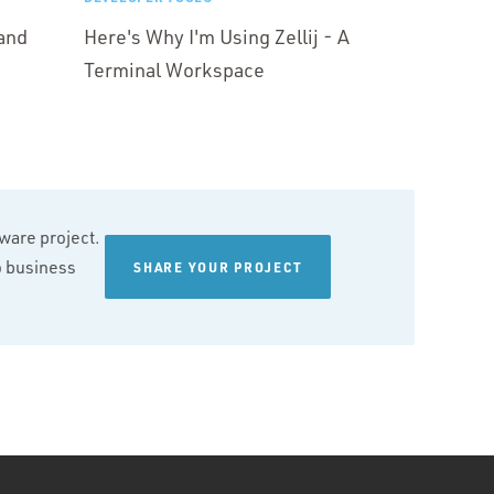
and
Here's Why I'm Using Zellij - A
Terminal Workspace
tware project.
wo business
SHARE YOUR PROJECT