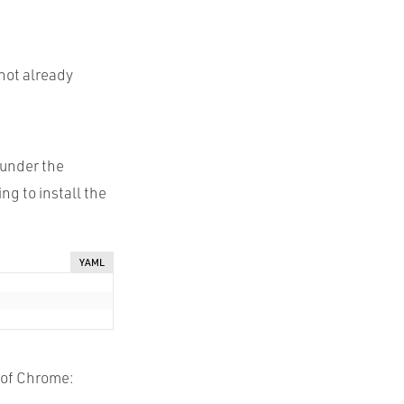
 not already
 under the
ing to install the
YAML
n of Chrome: