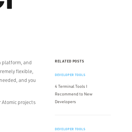
RELATED POSTS
n platform, and
tremely flexible,
DEVELOPER TOOLS
as needed, and you
4 Terminal Tools I
Recommend to New
r Atomic projects
Developers
DEVELOPER TOOLS