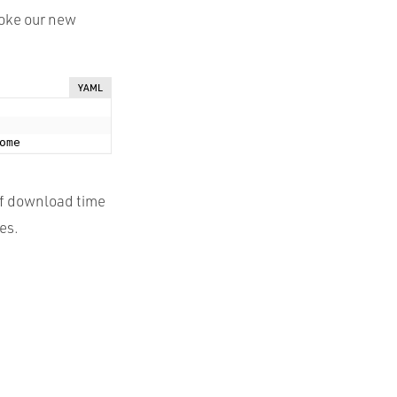
voke our new
YAML
of download time
es.