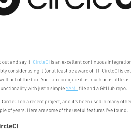
t out and say it:
CircleCI
is an excellent continuous integratio
y consider using it (or at least be aware of it). CircleCI is ex
 well out of the box. You can configure it as much or as little 
 functionality with just a simple
YAML
file and a GitHub repo.
 CircleCI on a recent project, and it’s been used in many othe
ple of years. Here are some of the useful features I’ve found.
ircleCI