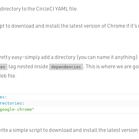
directory to the CircleCI YAML file.
pt to download and install the latest version of Chrome if it’s
 pretty easy–simply add a directory (you can name it anything)
tag nested inside
. This is where we are go
ies
dependencies
b file.
es
:
rectories
:
google-chrome"
rite a simple script to download and install the latest versio