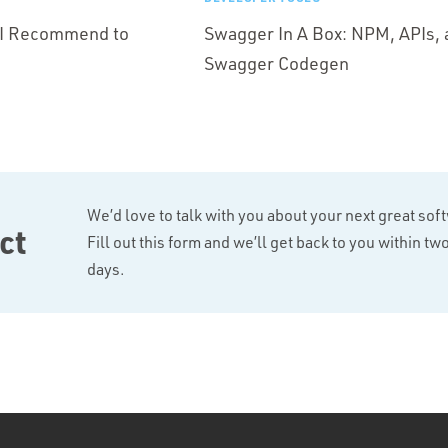
s I Recommend to
Swagger In A Box: NPM, APIs, 
Swagger Codegen
We’d love to talk with you about your next great sof
ct
Fill out this form and we’ll get back to you within t
days.