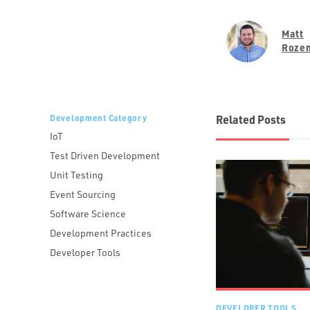
Matt
Roze
Development Category
Related Posts
IoT
Test Driven Development
Unit Testing
Event Sourcing
Software Science
Development Practices
Developer Tools
DEVELOPER TOOLS