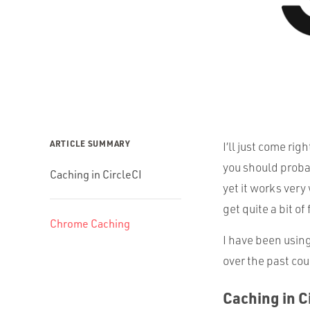
ARTICLE SUMMARY
I’ll just come righ
you should probabl
Caching in CircleCI
yet it works very
get quite a bit of
Chrome Caching
I have been using
over the past cou
Caching in C