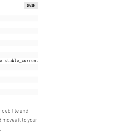
BASH
e-stable_current_amd64.deb
;
 deb file and
d moves it to your
.