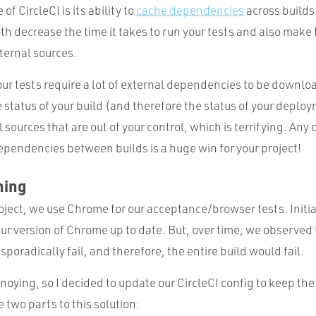
of CircleCI is its ability to
cache dependencies
across builds
th decrease the time it takes to run your tests and also make 
ernal sources.
our tests require a lot of external dependencies to be downl
e status of your build (and therefore the status of your deploy
 sources that are out of your control, which is terrifying. Any
ependencies between builds is a huge win for your project!
hing
ject, we use Chrome for our acceptance/browser tests. Initial
ur version of Chrome up to date. But, over time, we observed
oradically fail, and therefore, the entire build would fail.
nnoying, so I decided to update our CircleCI config to keep t
 two parts to this solution: