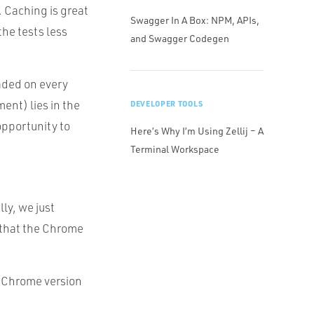
. Caching is great
Swagger In A Box: NPM, APIs,
the tests less
and Swagger Codegen
oaded on every
ment) lies in the
DEVELOPER TOOLS
 opportunity to
Here’s Why I’m Using Zellij – A
Terminal Workspace
ly, we just
 that the Chrome
he Chrome version