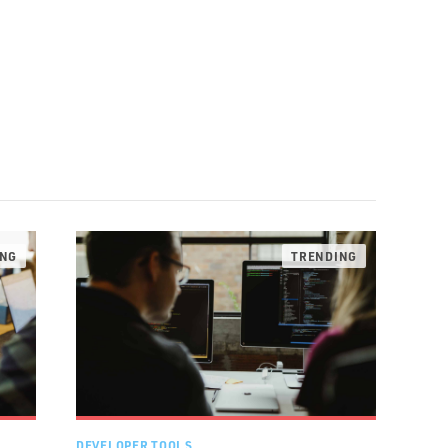
DEVELOPER TOOLS