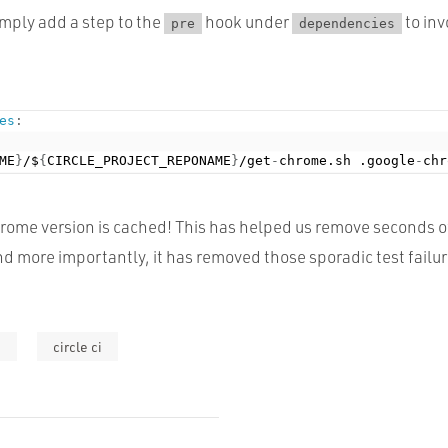
imply add a step to the
hook under
to in
pre
dependencies
es
:
ME
}
/$
{
CIRCLE_PROJECT_REPONAME
}
/get
-
chrome.sh .google
-
rome version is cached! This has helped us remove seconds 
nd more importantly, it has removed those sporadic test failur
e
circle ci