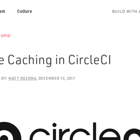
am
Culture
BUILD WITH 
 Home
 Caching in CircleCI
BY:
MATT ROZEMA
DECEMBER 13, 2017