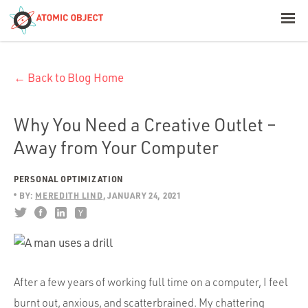
< Blog Home
← Back to Blog Home
Atomic Object
Build with AI
Why You Need a Creative Outlet –
Away from Your Computer
Offerings
PERSONAL OPTIMIZATION
BY:
MEREDITH LIND
JANUARY 24, 2021
Platforms
Industries
After a few years of working full time on a computer, I feel
burnt out, anxious, and scatterbrained. My chattering