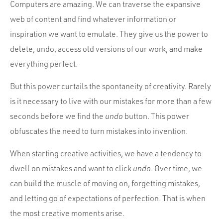
Computers are amazing. We can traverse the expansive
web of content and find whatever information or
inspiration we want to emulate. They give us the power to
delete, undo, access old versions of our work, and make
everything perfect.
But this power curtails the spontaneity of creativity. Rarely
is it necessary to live with our mistakes for more than a few
seconds before we find the
undo
button. This power
obfuscates the need to turn mistakes into invention.
When starting creative activities, we have a tendency to
dwell on mistakes and want to click
undo
. Over time, we
can build the muscle of moving on, forgetting mistakes,
and letting go of expectations of perfection. That is when
the most creative moments arise.