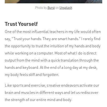
Photo by
Burst
on
Unsplash
Trust Yourself
One of the most influential teachers in my life would often
say, “Trust your hands. They are smart hands.” I rarely find
the opportunity to trust the intuition of my hands and body
while working on a computer. Most of what I do is direct
output from the mind with a quick translation through the
hands and keyboard. At the end of a long day at my desk,
my body feels stiff and forgotten.
Like sports and exercise, creative endeavors activate our
brain and muscles in different ways and let us rediscover
the strength of our entire mind and body.