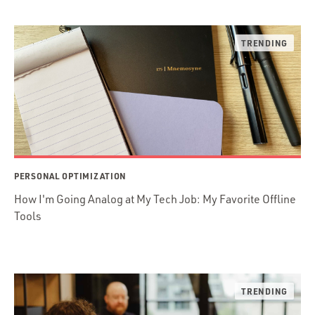
PERSONAL OPTIMIZATION
How I'm Going Analog at My Tech Job: My Favorite Offline
Tools