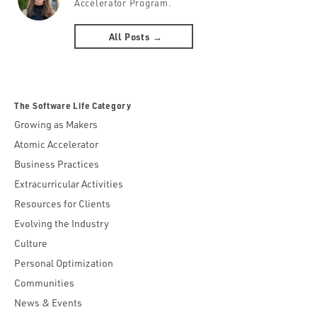
Accelerator Program.
All Posts →
The Software Life Category
Growing as Makers
Atomic Accelerator
Business Practices
Extracurricular Activities
Resources for Clients
Evolving the Industry
Culture
Personal Optimization
Communities
News & Events