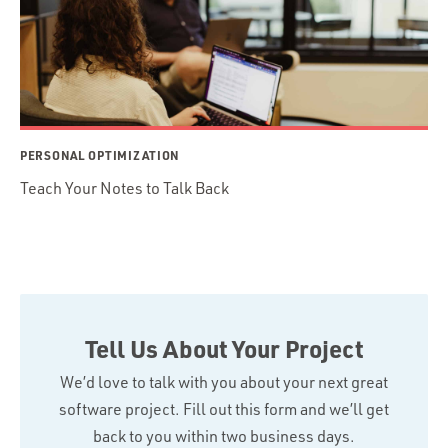
PERSONAL OPTIMIZATION
Teach Your Notes to Talk Back
Tell Us About Your Project
We’d love to talk with you about your next great
software project. Fill out this form and we’ll get
back to you within two business days.