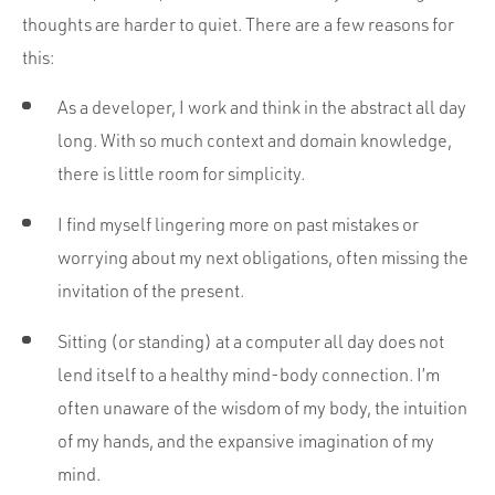
Portfolio
thoughts are harder to quiet. There are a few reasons for
Team
this:
Culture
As a developer, I work and think in the abstract all day
Contact
long. With so much context and domain knowledge,
there is little room for simplicity.
I find myself lingering more on past mistakes or
worrying about my next obligations, often missing the
invitation of the present.
Sitting (or standing) at a computer all day does not
lend itself to a healthy mind-body connection. I’m
often unaware of the wisdom of my body, the intuition
of my hands, and the expansive imagination of my
mind.