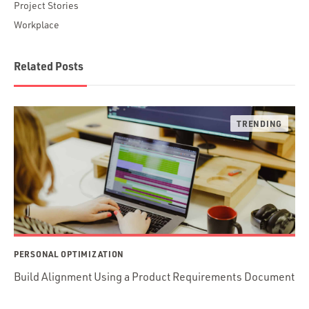
Project Stories
Workplace
Related Posts
PERSONAL OPTIMIZATION
Build Alignment Using a Product Requirements Document