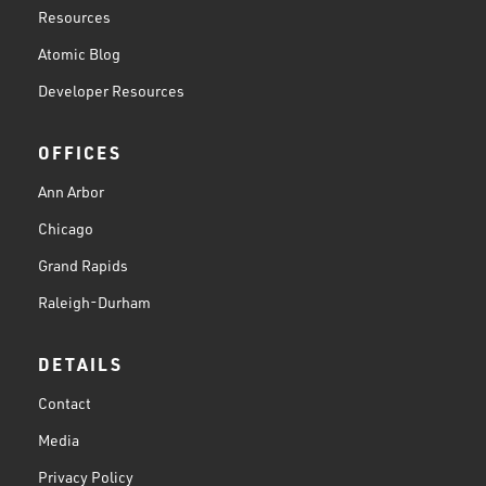
Resources
Atomic Blog
Developer Resources
OFFICES
Ann Arbor
Chicago
Grand Rapids
Raleigh-Durham
DETAILS
Contact
Media
Privacy Policy