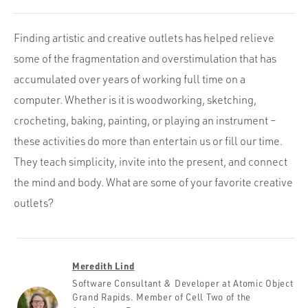
Finding artistic and creative outlets has helped relieve
some of the fragmentation and overstimulation that has
accumulated over years of working full time on a
computer. Whether is it is woodworking, sketching,
crocheting, baking, painting, or playing an instrument –
these activities do more than entertain us or fill our time.
They teach simplicity, invite into the present, and connect
the mind and body. What are some of your favorite creative
outlets?
Meredith Lind
Software Consultant & Developer at Atomic Object
Grand Rapids. Member of Cell Two of the