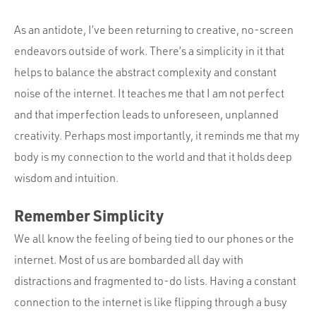
As an antidote, I’ve been returning to creative, no-screen
endeavors outside of work. There’s a simplicity in it that
helps to balance the abstract complexity and constant
noise of the internet. It teaches me that I am not perfect
and that imperfection leads to unforeseen, unplanned
creativity. Perhaps most importantly, it reminds me that my
body is my connection to the world and that it holds deep
wisdom and intuition.
Remember Simplicity
We all know the feeling of being tied to our phones or the
internet. Most of us are bombarded all day with
distractions and fragmented to-do lists. Having a constant
connection to the internet is like flipping through a busy