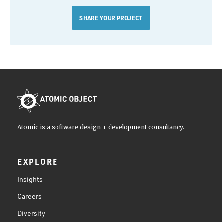
SHARE YOUR PROJECT
Atomic is a software design + development consultancy.
EXPLORE
Insights
Careers
Diversity