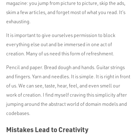
magazine: you jump from picture to picture, skip the ads,
skim a few articles, and forget most of what you read. It’s
exhausting.
It is important to give ourselves permission to block
everything else out and be immersed in one act of
creation. Many of us need this form of refreshment.
Pencil and paper. Bread dough and hands. Guitar strings
and fingers. Yarn and needles. It is simple. It is right in front
of us. We can see, taste, hear, feel, and even smell our
work of creation. I find myself craving this simplicity after
jumping around the abstract world of domain models and
codebases.
Mistakes Lead to Creativity