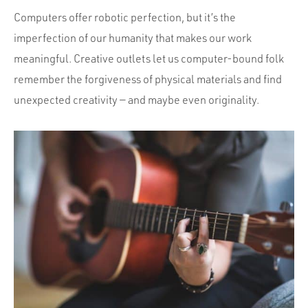
Computers offer robotic perfection, but it’s the
imperfection of our humanity that makes our work
meaningful. Creative outlets let us computer-bound folk
remember the forgiveness of physical materials and find
unexpected creativity — and maybe even originality.