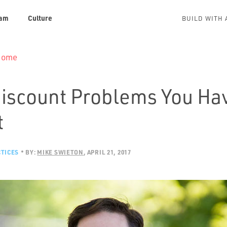
am
Culture
BUILD WITH 
 Home
Discount Problems You Ha
t
TICES
BY:
MIKE SWIETON
APRIL 21, 2017