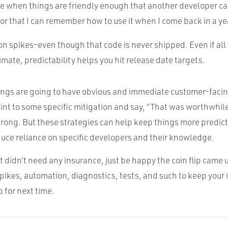
nice when things are friendly enough that another developer ca
, or that I can remember how to use it when I come back in a ye
n spikes–even though that code is never shipped. Even if all 
imate, predictability helps you hit release date targets.
ings are going to have obvious and immediate customer-facing
oint to some specific mitigation and say, “That was worthwhil
wrong. But these strategies can help keep things more predic
duce reliance on specific developers and their knowledge.
ct didn’t need any insurance, just be happy the coin flip came u
pikes, automation, diagnostics, tests, and such to keep your
 for next time.