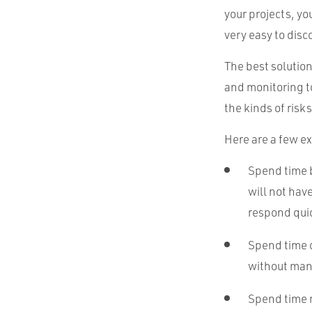
your projects, yo
very easy to disco
The best solution
and monitoring t
the kinds of risk
Here are a few e
Spend time b
will not hav
respond quic
Spend time
without manu
Spend time m