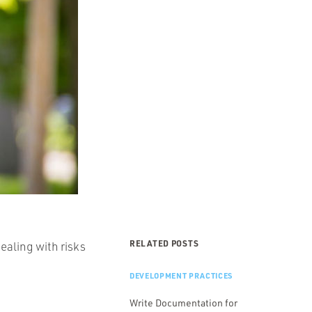
RELATED POSTS
ealing with risks
DEVELOPMENT PRACTICES
Write Documentation for