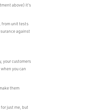
stment above) it’s
 from unit tests
nsurance against
y, your customers
s when you can
o make them
for just me, but