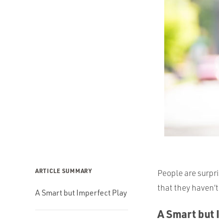
ARTICLE SUMMARY
People are surpr
that they haven’
A Smart but Imperfect Play
A Smart but 