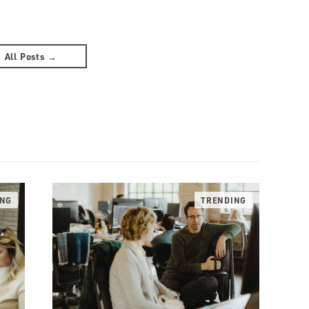
All Posts →