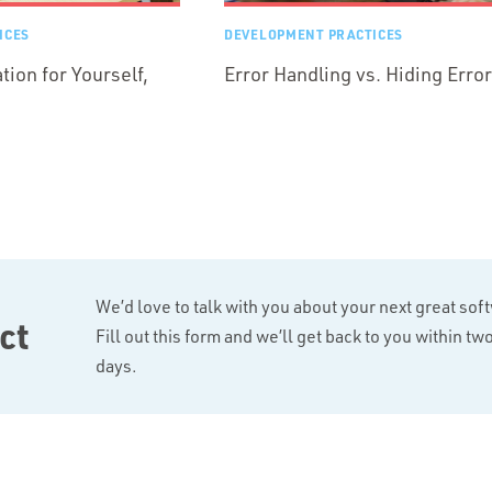
ICES
DEVELOPMENT PRACTICES
ion for Yourself,
Error Handling vs. Hiding Erro
We’d love to talk with you about your next great sof
ct
Fill out this form and we’ll get back to you within t
days.