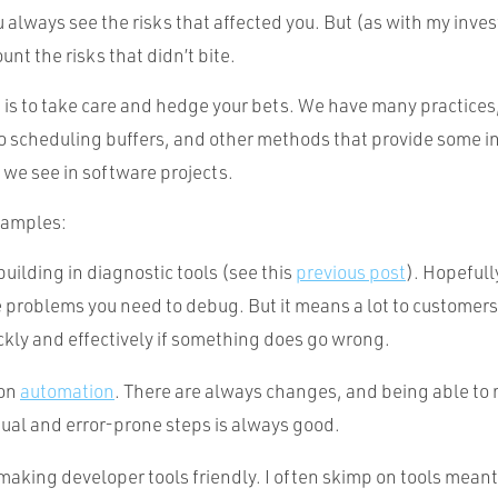
u always see the risks that affected you. But (as with my inve
unt the risks that didn’t bite.
 is to take care and hedge your bets. We have many practices,
o scheduling buffers, and other methods that provide some i
s we see in software projects.
xamples:
uilding in diagnostic tools (see this
previous post
). Hopefull
e problems you need to debug. But it means a lot to customer
kly and effectively if something does go wrong.
 on
automation
. There are always changes, and being able t
al and error-prone steps is always good.
aking developer tools friendly. I often skimp on tools meant 