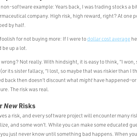
 non-software example: Years back, I was trading stocks a bit
rmaceutical company. High risk, high reward, right? At one p
ed by half.
t foolish for not buying more: If I were to
dollar cost average
he
 be up a lot.
wrong? Not really. With hindsight, it is easy to think, “I won, 
or its sister fallacy, “I lost, so maybe that was riskier than I
 back then doesn’t discount what
might
have happened—or
ure. The risk was real.
or
New
Risks
ves a risk, and every software project will encounter many ri
ialize, and some won’t. While you can make some educated gu
, you just never know until something bad happens. When you