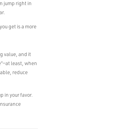
n jump right in
ar.
you get is a more
 value, and it
e”—at least, when
table, reduce
p in your favor.
 insurance