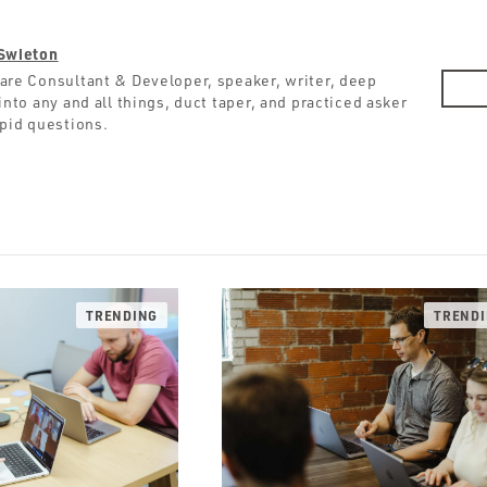
Swieton
are Consultant & Developer, speaker, writer, deep
into any and all things, duct taper, and practiced asker
upid questions.