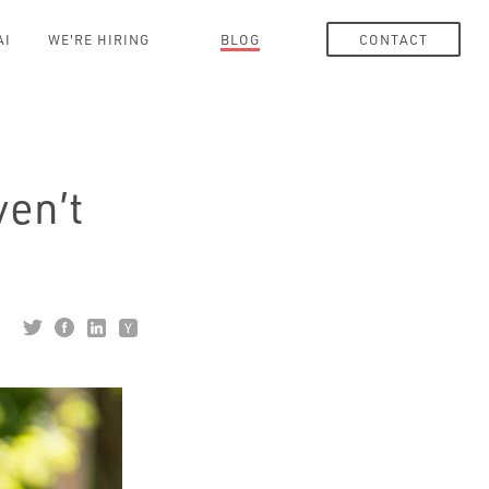
AI
WE'RE HIRING
BLOG
CONTACT
ven’t