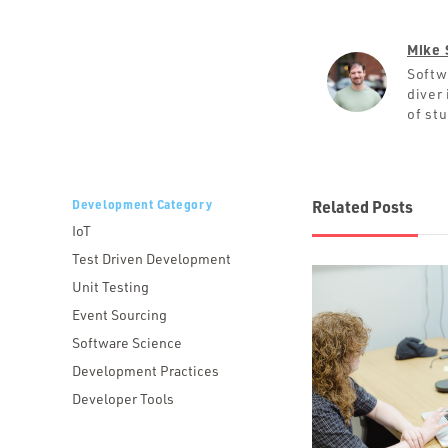
Mike 
Softw
diver 
of st
Development Category
Related Posts
IoT
Test Driven Development
Unit Testing
Event Sourcing
Software Science
Development Practices
Developer Tools