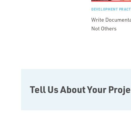
DEVELOPMENT PRACT
Write Documentat
Not Others
Tell Us About Your Proje