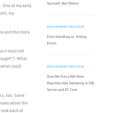
Yourself, Not Others
. One of my early
oint, my
DEVELOPMENT PRACTICES
re and the stock
Error Handling vs. Hiding
Errors
so it must not
 thought”). What
 what
could
DEVELOPMENT PRACTICES
Give Me Every Nth Row:
Reproducible Sampling in SQL
Server and EF Core
sks, too. Some
esses about the
 look back at