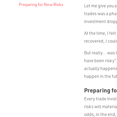
Preparing for New Risks
Let me give you a
trades was a pha
investment dropp
At the time, I fel
recovered, I could
But really… was I 
have been risky” (
actually
happened
happen in the fut
Preparing f
Every trade invol
risks will mater
odds, in the end