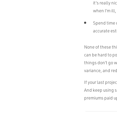
it’s really 
when I’m ill
Spend time o
accurate est
None of these th
can be hard to p
things don’t go 
variance, and re
If your last proje
And keep using s
premiums paid up