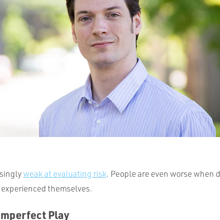
isingly
weak at evaluating risk
. People are even worse when d
t experienced themselves.
Imperfect Play