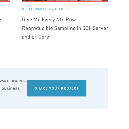
DEVELOPMENT PRACTICES
rs
Give Me Every Nth Row:
Reproducible Sampling in SQL Server
and EF Core
tware project.
wo business
SHARE YOUR PROJECT