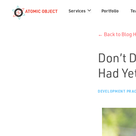
Services
Services
Portfolio
Te
links
← Back to Blog
Don’t 
Had Ye
DEVELOPMENT PRAC