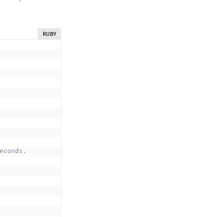
RUBY
econds.