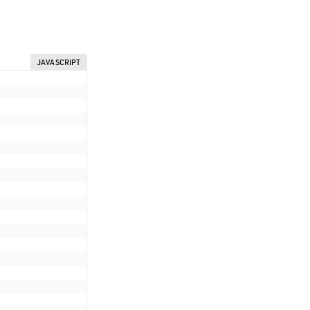
JAVASCRIPT