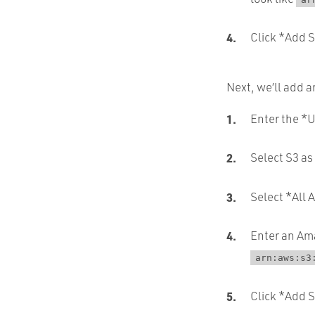
Click *Add St
Next, we’ll add a
Enter the *U
Select S3 as
Select *All 
Enter an Ama
arn:aws:s3
Click *Add 