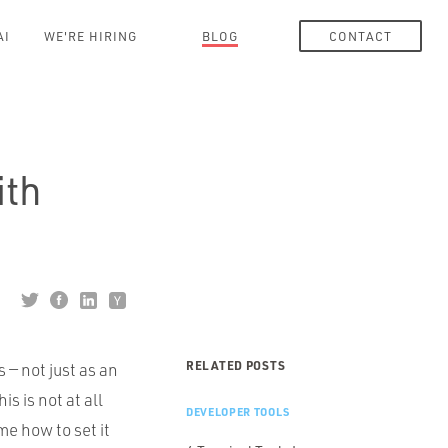
AI
WE'RE HIRING
BLOG
CONTACT
ith
RELATED POSTS
s — not just as an
s is not at all
DEVELOPER TOOLS
me how to set it