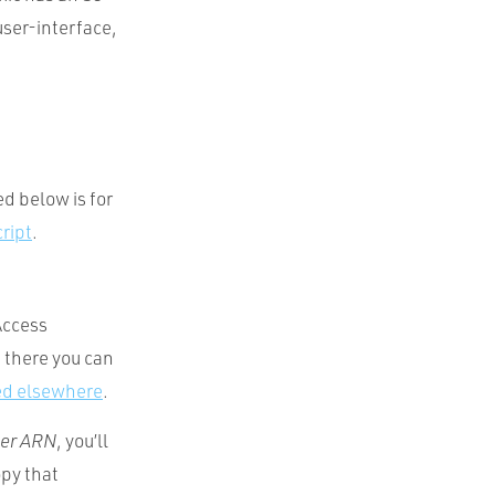
user-interface,
d below is for
ript
.
Access
 there you can
ed elsewhere
.
er ARN
, you’ll
py that