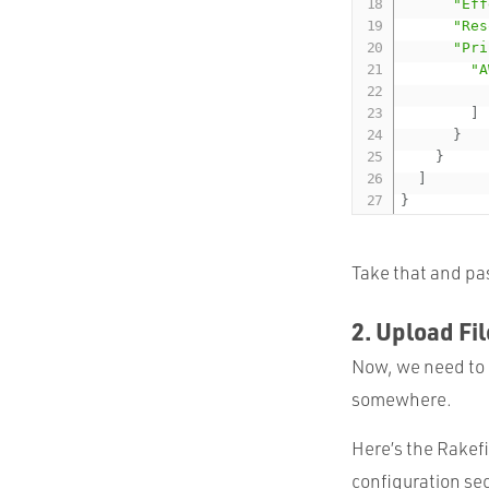
"Eff
"Res
"Pri
"A
]
}
}
]
}
Take that and pas
2. Upload Fi
Now, we need to g
somewhere.
Here’s the Rakefi
configuration se