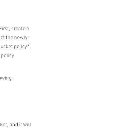
irst, create a
ect the newly-
ucket policy*.
 policy
lowing:
et, and it will