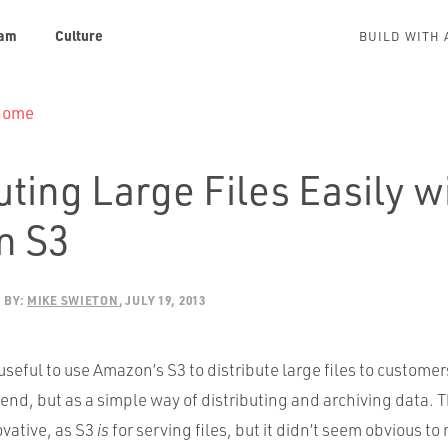
am
Culture
BUILD WITH 
 Home
uting Large Files Easily w
n S3
BY:
MIKE SWIETON
JULY 19, 2013
 useful to use Amazon’s S3 to distribute large files to customer
end, but as a simple way of distributing and archiving data. Thi
ovative, as S3
is
for serving files, but it didn’t seem obvious to 