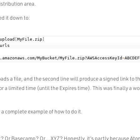
istribution area.
ed it down to:
upload
[
MyFile.zip
]
urls

.amazonaws.com/MyBucket/MyFile.zip?AWSAccessKeyId
=
ABCDEF
oads a file, and the second line will produce a signed link to th
r a limited time (until the Expires time). This was finally a wo
 a complete example of how to do it.
 Or Basecamp? Or… XYZ? Honestly, it’s partly because Atom