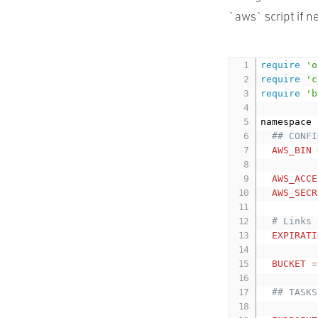
`aws` script if n
require
'o
require
'c
require
'b
namespace 
## CONFI
AWS_BIN
AWS_ACCE
AWS_SECR
# Links 
EXPIRATI
BUCKET
=
## TASKS