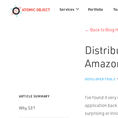
Services
Services
Portfolio
Te
links
← Back to Blog
Distrib
Amazo
DEVELOPER TOOLS
ARTICLE SUMMARY
I’ve found it very
application back 
Why S3?
surprising or inn