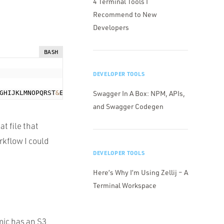
4 Terminal Tools I
Recommend to New
Developers
BASH
DEVELOPER TOOLS
GHIJKLMNOPQRST
&
Expires
=
1373635405
Swagger In A Box: NPM, APIs,
&
Signature
=
and Swagger Codegen
at file that
rkflow I could
DEVELOPER TOOLS
Here’s Why I’m Using Zellij – A
Terminal Workspace
ic has an S3