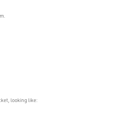
rm.
et, looking like: