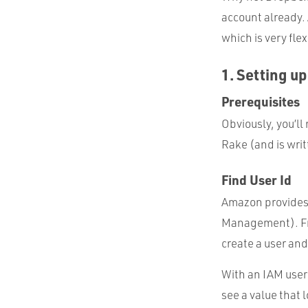
account already. 
which is very fle
1. Setting u
Prerequisites
Obviously, you’ll
Rake (and is writ
Find User Id
Amazon provides
Management). Fro
create a user and 
With an IAM user 
see a value that