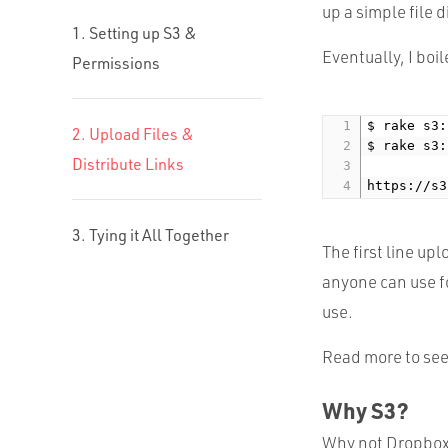
up a simple file d
1. Setting up S3 &
Eventually, I boil
Permissions
$ rake s3:
2. Upload Files &
$ rake s3:
Distribute Links
https://s3
3. Tying it All Together
The first line upl
anyone can use fo
use.
Read more to see
Why S3?
Why not Dropbox?