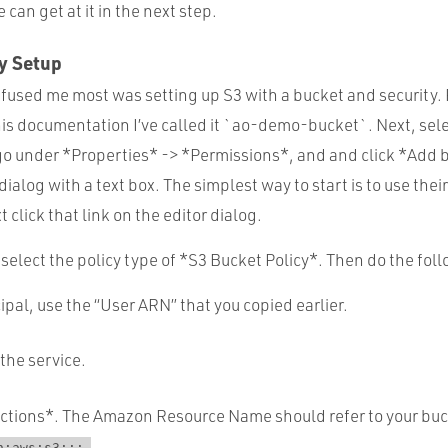
an get at it in the next step.
y Setup
fused me most was setting up S3 with a bucket and security. F
his documentation I’ve called it `ao-demo-bucket`. Next, sel
go under *Properties* -> *Permissions*, and and click *Add b
ialog with a text box. The simplest way to start is to use their
 click that link on the editor dialog.
 select the policy type of *S3 Bucket Policy*. Then do the fol
cipal, use the “User ARN” that you copied earlier.
 the service.
Actions*. The Amazon Resource Name should refer to your buck
.
n:aws:s3:::