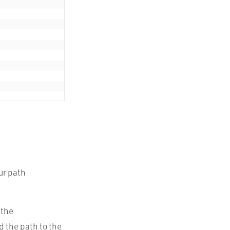
ur path
 the
 the path to the