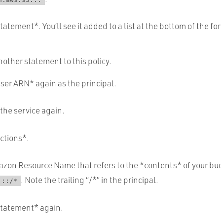
atement*. You’ll see it added to a list at the bottom of the fo
nother statement to this policy.
ser ARN* again as the principal.
 the service again.
Actions*.
zon Resource Name that refers to the *contents* of your buck
. Note the trailing “/*” in the principal.
:::
/*
Statement* again.