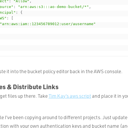
ect"
:
"Allow"
,
ource"
:
"arn:aws:s3:::ao-demo-bucket/*"
,
ncipal"
:
{
WS"
:
[
"arn:aws:iam::123456789012:user/ausername"
te it into the bucket policy editor back in the AWS console.
les & Distribute Links
et files up there. Take
Tim Kay’s aws script
and place it in yo
le I’ve been copying around to different projects. Just update
ction with your own authentication keys and bucket name (and