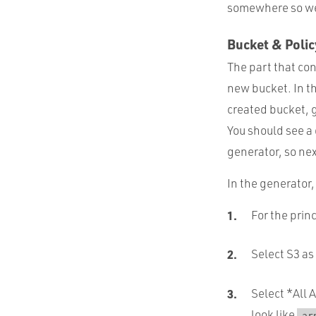
somewhere so we c
Bucket & Polic
The part that con
new bucket. In t
created bucket, 
You should see a d
generator, so next
In the generator,
For the prin
Select S3 as
Select *All 
look like
ar