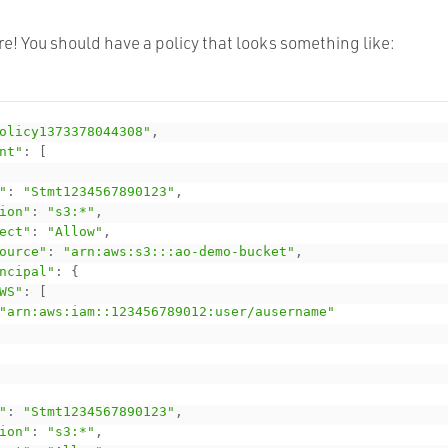
e! You should have a policy that looks something like:
olicy1373378044308"
,
nt"
:
[
"
:
"Stmt1234567890123"
,
ion"
:
"s3:*"
,
ect"
:
"Allow"
,
ource"
:
"arn:aws:s3:::ao-demo-bucket"
,
ncipal"
:
{
WS"
:
[
"arn:aws:iam::123456789012:user/ausername"
"
:
"Stmt1234567890123"
,
ion"
:
"s3:*"
,