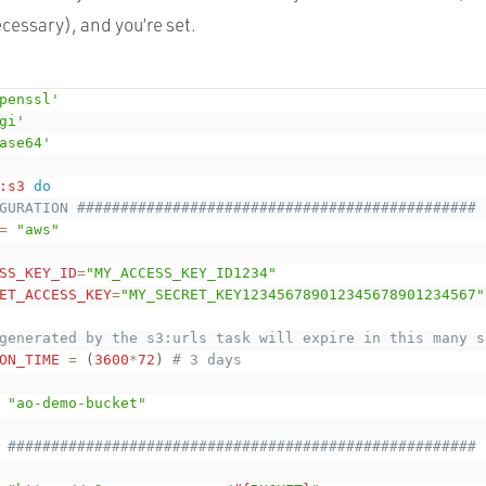
ecessary), and you’re set.
penssl'
gi'
ase64'
:s3
do
GURATION ##############################################
=
"aws"
SS_KEY_ID
=
"MY_ACCESS_KEY_ID1234"
ET_ACCESS_KEY
=
"MY_SECRET_KEY123456789012345678901234567"
generated by the s3:urls task will expire in this many s
ON_TIME
=
(
3600
*
72
)
# 3 days
"ao-demo-bucket"
 ######################################################