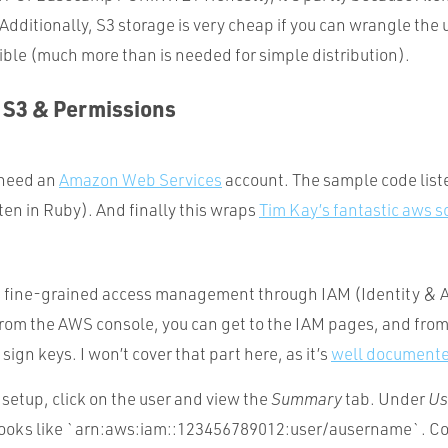
Additionally, S3 storage is very cheap if you can wrangle the 
xible (much more than is needed for simple distribution).
p S3 & Permissions
 need an
Amazon Web Services
account. The sample code liste
ten in Ruby). And finally this wraps
Tim Kay’s fantastic aws sc
 fine-grained access management through IAM (Identity & 
m the AWS console, you can get to the IAM pages, and from
sign keys. I won’t cover that part here, as it’s
well document
setup, click on the user and view the
Summary
tab. Under
Us
 looks like `arn:aws:iam::123456789012:user/ausername`. Co