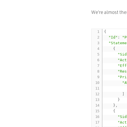
We’re almost ther
{
"Id"
:
"P
"Stateme
{
"Sid
"Act
"Eff
"Res
"Pri
"A
]
}
}
,
{
"Sid
"Act