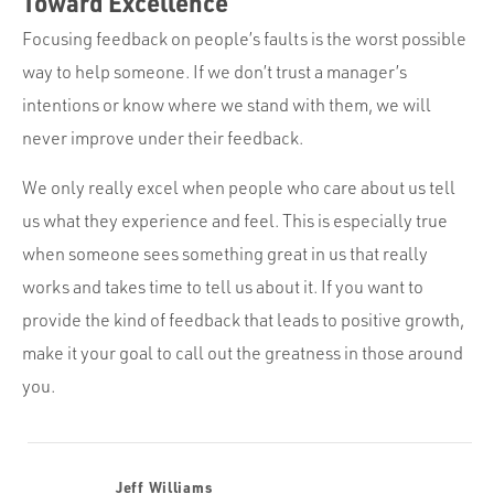
Toward Excellence
Focusing feedback on people’s faults is the worst possible
way to help someone. If we don’t trust a manager’s
intentions or know where we stand with them, we will
never improve under their feedback.
We only really excel when people who care about us tell
us what they experience and feel. This is especially true
when someone sees something great in us that really
works and takes time to tell us about it. If you want to
provide the kind of feedback that leads to positive growth,
make it your goal to call out the greatness in those around
you.
Jeff Williams