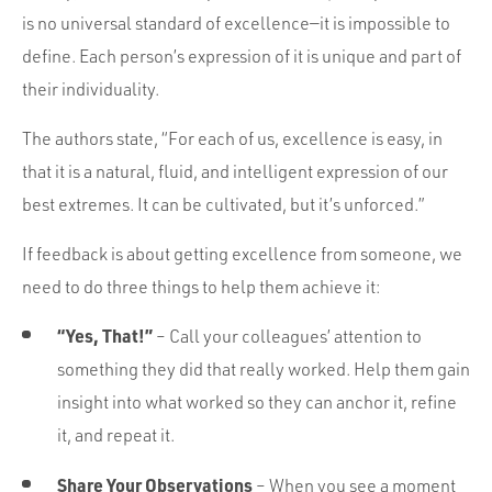
is no universal standard of excellence—it is impossible to
define. Each person’s expression of it is unique and part of
their individuality.
The authors state, “For each of us, excellence is easy, in
that it is a natural, fluid, and intelligent expression of our
best extremes. It can be cultivated, but it’s unforced.”
If feedback is about getting excellence from someone, we
need to do three things to help them achieve it:
“Yes, That!”
– Call your colleagues’ attention to
something they did that really worked. Help them gain
insight into what worked so they can anchor it, refine
it, and repeat it.
Share Your Observations
– When you see a moment