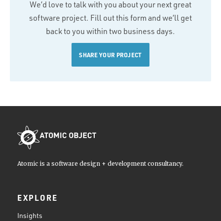
We’d love to talk with you about your next great
software project. Fill out this form and we’ll get
back to you within two business days.
SHARE YOUR PROJECT
Atomic is a software design + development consultancy.
EXPLORE
Insights