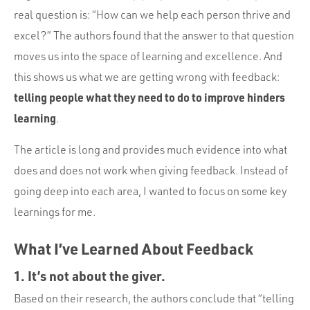
real question is: “How can we help each person thrive and
excel?” The authors found that the answer to that question
moves us into the space of learning and excellence. And
this shows us what we are getting wrong with feedback:
telling people what they need to do to improve hinders
learning
.
The article is long and provides much evidence into what
does and does not work when giving feedback. Instead of
going deep into each area, I wanted to focus on some key
learnings for me.
What I’ve Learned About Feedback
1. It’s not about the giver.
Based on their research, the authors conclude that “telling