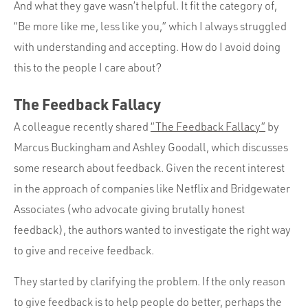
And what they gave wasn’t helpful. It fit the category of,
“Be more like me, less like you,” which I always struggled
with understanding and accepting. How do I avoid doing
this to the people I care about?
The Feedback Fallacy
A colleague recently shared
“The Feedback Fallacy”
by
Marcus Buckingham and Ashley Goodall, which discusses
some research about feedback. Given the recent interest
in the approach of companies like Netflix and Bridgewater
Associates (who advocate giving brutally honest
feedback), the authors wanted to investigate the right way
to give and receive feedback.
They started by clarifying the problem. If the only reason
to give feedback is to help people do better, perhaps the