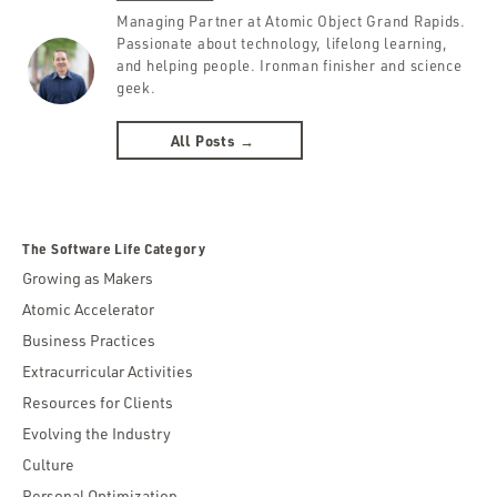
Managing Partner at Atomic Object Grand Rapids.
Passionate about technology, lifelong learning,
and helping people. Ironman finisher and science
geek.
All Posts →
The Software Life Category
Growing as Makers
Atomic Accelerator
Business Practices
Extracurricular Activities
Resources for Clients
Evolving the Industry
Culture
Personal Optimization