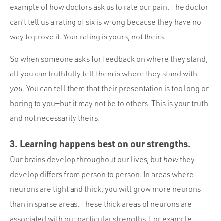
example of how doctors ask us to rate our pain. The doctor
can’t tell us a rating of six is wrong because they have no
way to prove it. Your rating is yours, not theirs.
So when someone asks for feedback on where they stand,
all you can truthfully tell them is where they stand with
you
. You can tell them that their presentation is too long or
boring to you—but it may not be to others. This is your truth
and not necessarily theirs.
3. Learning happens best on our strengths.
Our brains develop throughout our lives, but
how
they
develop differs from person to person. In areas where
neurons are tight and thick, you will grow more neurons
than in sparse areas. These thick areas of neurons are
associated with our particular strengths. For example,