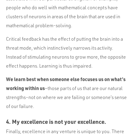
people who do well with mathematical concepts have
clusters of neurons in areas of the brain that are used in
mathematical problem-solving.
Critical feedback has the effect of putting the brain into a
threat mode, which instinctively narrows its activity.
Instead of stimulating neurons to grow more, the opposite
effect happens. Learning is thus impaired.
We learn best when someone else focuses us on what’s
working within us
—those parts of us that are our natural
strengths–not on where we are failing or someone’s sense
of our failure.
4. My excellence is not your excellence.
Finally, excellence in any venture is unique to you. There