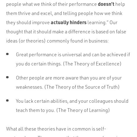
doesn’t
people what we think of their performance
help
them thrive and excel, and telling people how we think
actually hinders
they should improve
learning.” Our
thought that it should make a difference is based on false
ideas (or theories) commonly found in business:
Great performance is universal and can be achieved if
you do certain things. (The Theory of Excellence)
Other people are more aware than you are of your
weaknesses. (The Theory of the Source of Truth)
You lack certain abilities, and your colleagues should
teach them to you. (The Theory of Learning)
What all these theories have in common is self-