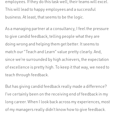
Portfolio
employees. If they do this task well, their teams will excel.
This will lead to happy employees and a successful
Team
business. At least, that seems to be the logic.
Culture
As a managing partner at a consultancy, I feel the pressure
Contact
to give candid feedback, telling people what they are
doing wrong and helping them get better. It seems to
match our “Teach and Learn” value pretty clearly. And,
since we’re surrounded by high achievers, the expectation
of excellence is pretty high. To keep it that way, we need to
teach through feedback.
But has giving candid feedback really made a difference?
I’ve certainly been on the receiving end of feedback in my
long career. When I look back across my experiences, most
of my managers really didn’t know how to give feedback.