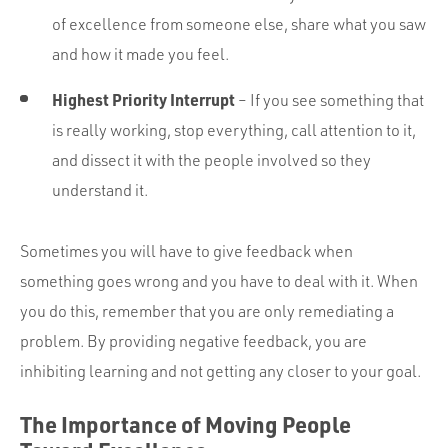
of excellence from someone else, share what you saw
and how it made you feel.
Highest Priority Interrupt
– If you see something that
is really working, stop everything, call attention to it,
and dissect it with the people involved so they
understand it.
Sometimes you will have to give feedback when
something goes wrong and you have to deal with it. When
you do this, remember that you are only remediating a
problem. By providing negative feedback, you are
inhibiting learning and not getting any closer to your goal.
The Importance of Moving People