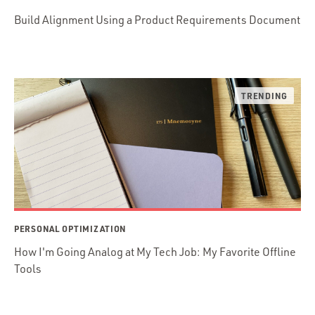
Build Alignment Using a Product Requirements Document
PERSONAL OPTIMIZATION
How I'm Going Analog at My Tech Job: My Favorite Offline
Tools