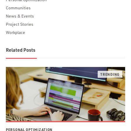
Communities
News & Events
Project Stories
Workplace
Related Posts
PERSONAL OPTIMIZATION