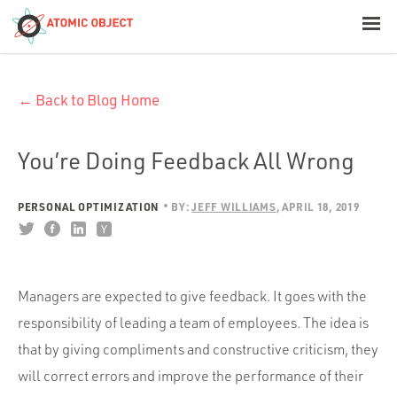
< Blog Home
← Back to Blog Home
Atomic Object
Build with AI
You’re Doing Feedback All Wrong
Offerings
PERSONAL OPTIMIZATION
BY:
JEFF WILLIAMS
APRIL 18, 2019
Platforms
Managers are expected to give feedback. It goes with the
responsibility of leading a team of employees. The idea is
Industries
that by giving compliments and constructive criticism, they
will correct errors and improve the performance of their