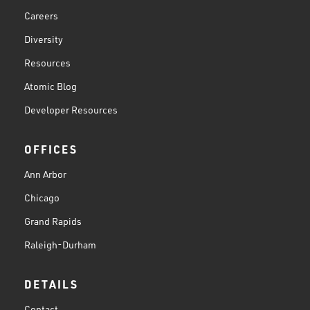
Careers
Diversity
Resources
Atomic Blog
Developer Resources
OFFICES
Ann Arbor
Chicago
Grand Rapids
Raleigh-Durham
DETAILS
Contact