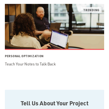
PERSONAL OPTIMIZATION
Teach Your Notes to Talk Back
Tell Us About Your Project