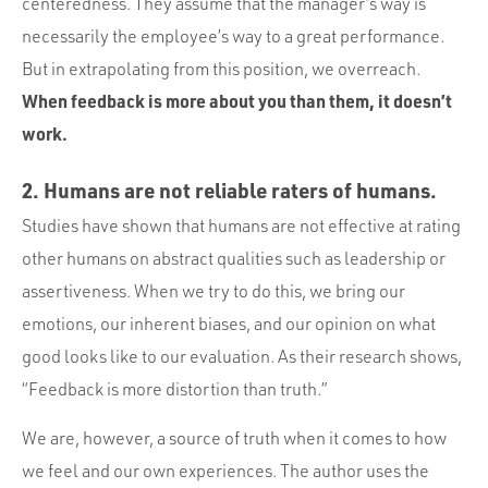
centeredness. They assume that the manager’s way is
necessarily the employee’s way to a great performance.
But in extrapolating from this position, we overreach.
When feedback is more about you than them, it doesn’t
work.
2. Humans are not reliable raters of humans.
Studies have shown that humans are not effective at rating
other humans on abstract qualities such as leadership or
assertiveness. When we try to do this, we bring our
emotions, our inherent biases, and our opinion on what
good looks like to our evaluation. As their research shows,
“Feedback is more distortion than truth.”
We are, however, a source of truth when it comes to how
we feel and our own experiences. The author uses the