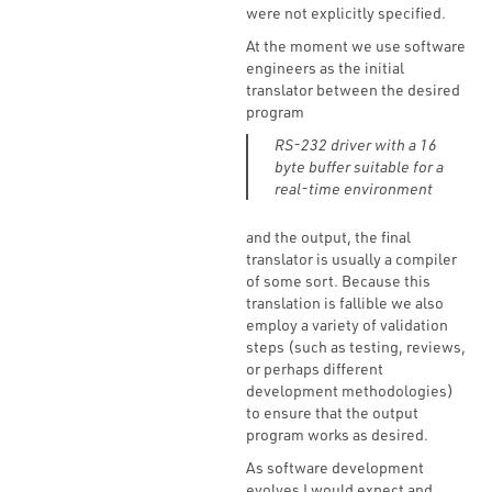
were not explicitly specified.
At the moment we use software
engineers as the initial
translator between the desired
program
RS-232 driver with a 16
byte buffer suitable for a
real-time environment
and the output, the final
translator is usually a compiler
of some sort. Because this
translation is fallible we also
employ a variety of validation
steps (such as testing, reviews,
or perhaps different
development methodologies)
to ensure that the output
program works as desired.
As software development
evolves I would expect and