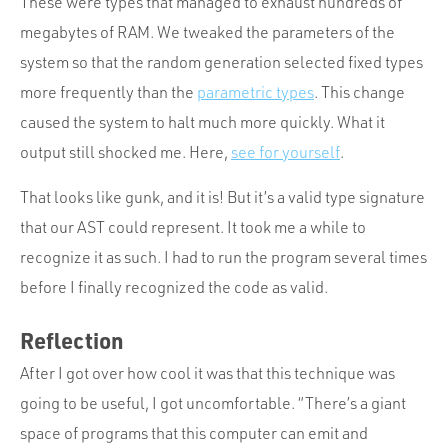
These were types that managed to exhaust hundreds of
megabytes of RAM. We tweaked the parameters of the
system so that the random generation selected fixed types
more frequently than the
parametric types
. This change
caused the system to halt much more quickly. What it
output still shocked me. Here,
see for yourself
.
That looks like gunk, and it is! But it’s a valid type signature
that our AST could represent. It took me a while to
recognize it as such. I had to run the program several times
before I finally recognized the code as valid.
Reflection
After I got over how cool it was that this technique was
going to be useful, I got uncomfortable. “There’s a giant
space of programs that this computer can emit and