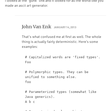
I looked at the “gunk” link and it looked for all the world like you
made an ascii art generator.
John Van Enk
JANUARY 14, 2013
That’s what confused me at first as well. The whole
thing is actually fairly deterministic. Here’s some
examples:
# Capitalized words are 'fixed types'.
Foo
# Polymorphic types. They can be
unified to something else.
foo
# Parameterized types (somewhat like
Java generics).
A b c