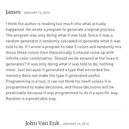
James
JANUARY 15, 2013
I think the author is reading too much into what actually
happened. He wrote a program to generate a logical process.
The program was only doing what it was told. Since it was a
random generator it randomly cascaded to generate what it was
told to do. If I wrote a program to take 3 colors and randomly mix
those three colors then theoretically it should come up with
infinite color combination. Should we be amazed at the hues it
generates? It was only doing what it was told to do, nothing
more. Just because it generated a type that exceeded the
memory does not make the type it generated useful.
Programming is a tool, it can not think for itself unless it is
programmed to make decisions, and those decisions will be
predictable because it was programmed to do it a specific way.
Random is a predicable way.
John Van Enk
JANUARY 15, 2013