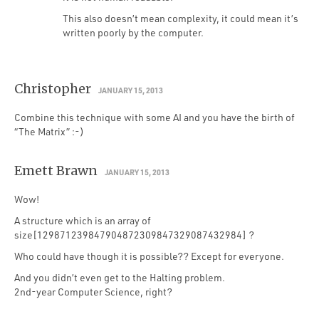
This also doesn’t mean complexity, it could mean it’s
written poorly by the computer.
Christopher
JANUARY 15, 2013
Combine this technique with some AI and you have the birth of
“The Matrix” :-)
Emett Brawn
JANUARY 15, 2013
Wow!
A structure which is an array of
size[129871239847904872309847329087432984] ?
Who could have though it is possible?? Except for everyone.
And you didn’t even get to the Halting problem.
2nd-year Computer Science, right?