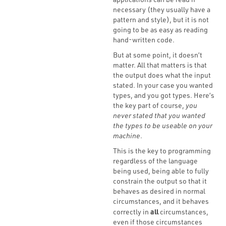
necessary (they usually have a
pattern and style), but it is not
going to be as easy as reading
hand-written code.
But at some point, it doesn’t
matter. All that matters is that
the output does what the input
stated. In your case you wanted
types, and you got types. Here’s
the key part of course,
you
never stated that you wanted
the types to be useable on your
machine
.
This is the key to programming
regardless of the language
being used, being able to fully
constrain the output so that it
behaves as desired in normal
circumstances, and it behaves
all
correctly in
circumstances,
even if those circumstances