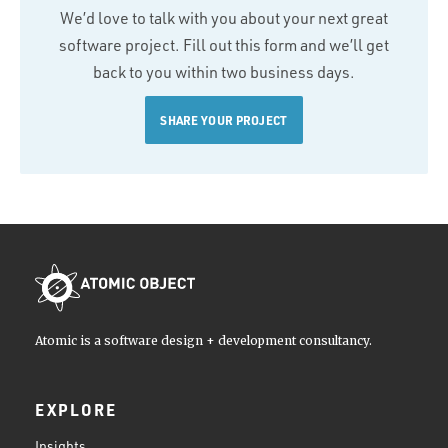
We’d love to talk with you about your next great
software project. Fill out this form and we’ll get
back to you within two business days.
SHARE YOUR PROJECT
Atomic is a software design + development consultancy.
EXPLORE
Insights