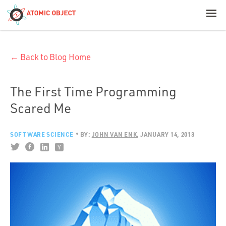
< Blog Home
← Back to Blog Home
Atomic Object
Build with AI
The First Time Programming
Scared Me
Offerings
SOFTWARE SCIENCE
BY:
JOHN VAN ENK
JANUARY 14, 2013
Platforms
Industries