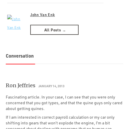
John Van Enk
All Posts →
Conversation
Ron Jeffries
JANUARY 14, 2013
Fascinating article. In your case, I can see that you were only
concerned that you got types, and that the quine guys only cared
about getting quines.
If I am interested in correct payroll calculation or my car only
shifting into gears that won’t explode the engine, I’m a bit
concerned about dealing with programs that no human can