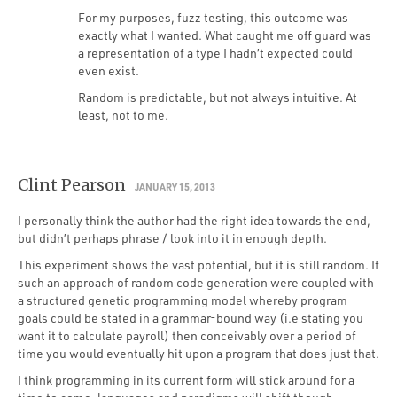
For my purposes, fuzz testing, this outcome was
exactly what I wanted. What caught me off guard was
a representation of a type I hadn’t expected could
even exist.
Random is predictable, but not always intuitive. At
least, not to me.
Clint Pearson
JANUARY 15, 2013
I personally think the author had the right idea towards the end,
but didn’t perhaps phrase / look into it in enough depth.
This experiment shows the vast potential, but it is still random. If
such an approach of random code generation were coupled with
a structured genetic programming model whereby program
goals could be stated in a grammar-bound way (i.e stating you
want it to calculate payroll) then conceivably over a period of
time you would eventually hit upon a program that does just that.
I think programming in its current form will stick around for a