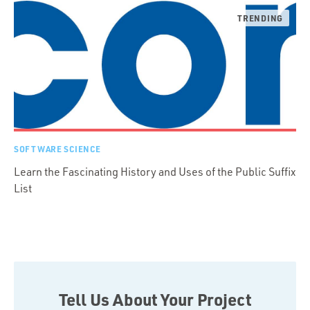
SOFTWARE SCIENCE
Learn the Fascinating History and Uses of the Public Suffix
List
Tell Us About Your Project