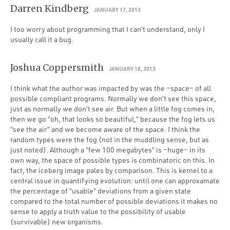
Darren Kindberg
JANUARY 17, 2013
I too worry about programming that I can’t understand, only I
usually call it a bug.
Joshua Coppersmith
JANUARY 18, 2013
I think what the author was impacted by was the –space– of all
possible compliant programs. Normally we don’t see this space,
just as normally we don’t see air. But when a little fog comes in,
then we go “oh, that looks so beautiful,” because the fog lets us
“see the air” and we become aware of the space. I think the
random types were the fog (not in the muddling sense, but as
just noted). Although a “few 100 megabytes” is –huge– in its
own way, the space of possible types is combinatoric on this. In
fact, the iceberg image pales by comparison. This is kernel to a
central issue in quantifying evolution: until one can approxamate
the percentage of “usable” deviations from a given state
compared to the total number of possible deviations it makes no
sense to apply a truth value to the possibility of usable
(survivable) new organisms.