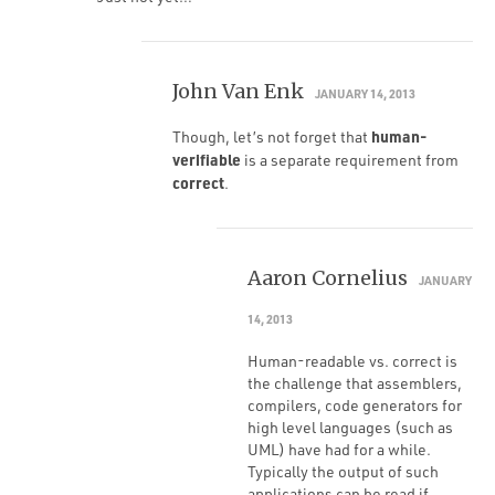
John Van Enk
JANUARY 14, 2013
human-
Though, let’s not forget that
verifiable
is a separate requirement from
correct
.
Aaron Cornelius
JANUARY
14, 2013
Human-readable vs. correct is
the challenge that assemblers,
compilers, code generators for
high level languages (such as
UML) have had for a while.
Typically the output of such
applications can be read if