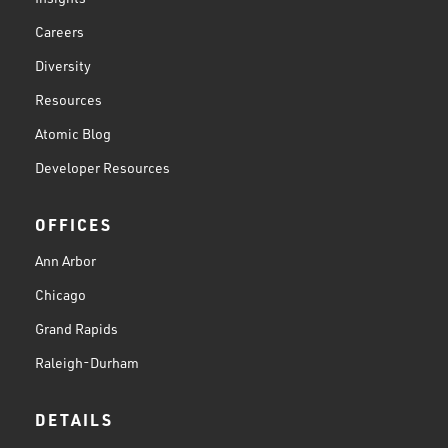
Careers
Diversity
Resources
Atomic Blog
Developer Resources
OFFICES
Ann Arbor
Chicago
Grand Rapids
Raleigh-Durham
DETAILS