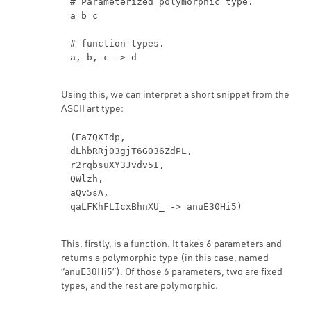
# Parameterized polymorphic type.
a b c
# function types.
Using this, we can interpret a short snippet from the
ASCII art type:
(Ea7QXIdp,
dLhbRRj03gjT6G036ZdPL,
r2rqbsuXY3Jvdv5I,
QWlzh,
aQv5sA,
This, firstly, is a function. It takes 6 parameters and
returns a polymorphic type (in this case, named
“anuE30Hi5”). Of those 6 parameters, two are fixed
types, and the rest are polymorphic.