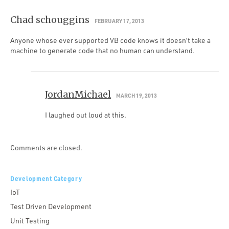
Chad schouggins
FEBRUARY 17, 2013
Anyone whose ever supported VB code knows it doesn’t take a
machine to generate code that no human can understand.
JordanMichael
MARCH 19, 2013
I laughed out loud at this.
Comments are closed.
Development Category
IoT
Test Driven Development
Unit Testing