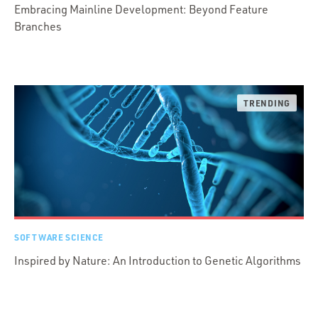
Embracing Mainline Development: Beyond Feature
Branches
SOFTWARE SCIENCE
Inspired by Nature: An Introduction to Genetic Algorithms