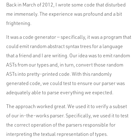
Back in March of 2012, I wrote some code that disturbed
me immensely. The experience was profound and a bit
frightening.
It was a code generator — specifically, it was a program that
could emit random abstract syntax trees for a language
that a friend and I are writing. Our idea was to emit random
ASTs from our types and, in turn, convert those random
ASTs into pretty-printed code. With this randomly
generated code, we could test to ensure our parser was
adequately able to parse everything we expected.
The approach worked great. We used it to verify a subset
of our in-the-works parser. Specifically, we used it to test
the correct operation of the parsers responsible for
interpreting the textual representation of types.