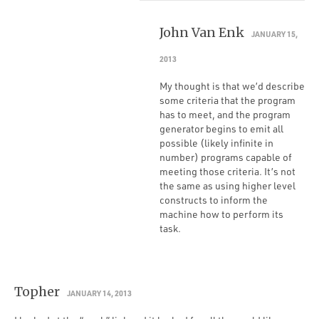
John Van Enk
JANUARY 15,
2013
My thought is that we’d describe
some criteria that the program
has to meet, and the program
generator begins to emit all
possible (likely infinite in
number) programs capable of
meeting those criteria. It’s not
the same as using higher level
constructs to inform the
machine how to perform its
task.
Topher
JANUARY 14, 2013