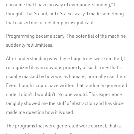
consume that I have no way of ever understanding,” I
thought. That’s cool, but it’s also scary. I made something
that caused me to feel deeply insignificant.
Programming became scary. The potential of the machine
suddenly felt limitless.
After understanding why these huge trees were emitted, I
recognized it as an obvious property of such trees that’s
usually masked by how we, as humans, normally use them.
Even though I could have written that randomly generated
code, I didn’t. I wouldn’t. No one would. This experience
tangibly showed me the stuff of abstraction and has since
made me question how it is used.
The programs that were generated were correct; that is,