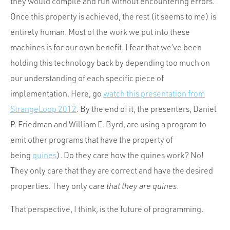
they would compile and run without encountering errors.
Once this property is achieved, the rest (it seems to me) is
entirely human. Most of the work we put into these
machines is for our own benefit. I fear that we’ve been
holding this technology back by depending too much on
our understanding of each specific piece of
implementation. Here, go
watch this presentation from
StrangeLoop 2012
. By the end of it, the presenters, Daniel
P. Friedman and William E. Byrd, are using a program to
emit other programs that have the property of
being
quines
). Do they care how the quines work? No!
They only care that they are correct and have the desired
properties. They only care
that they are quines
.
That perspective, I think, is the future of programming.