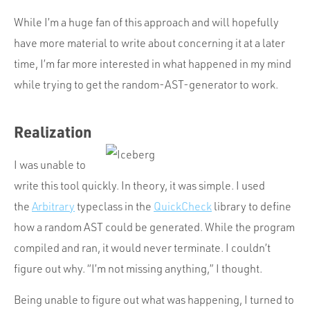
While I’m a huge fan of this approach and will hopefully
have more material to write about concerning it at a later
time, I’m far more interested in what happened in my mind
while trying to get the random-AST-generator to work.
Realization
I was unable to
write this tool quickly. In theory, it was simple. I used
the
Arbitrary
typeclass in the
QuickCheck
library to define
how a random AST could be generated. While the program
compiled and ran, it would never terminate. I couldn’t
figure out why. “I’m not missing anything,” I thought.
Being unable to figure out what was happening, I turned to