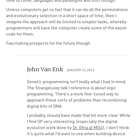
time to come, languages and paradigms will shift though.
Unless computers get so fast that it can do all the permutations
and evolutionary selection in a short space of time, then I
imagine the approach will be limited to simpler tasks, whereby
programmers will have the computer create some of the easier
code for them.
Fascinating prospects for the future though.
John Van Enk
JANUARY 15, 2013
Genetic programming isn’t really what I had in mind.
The StrangeLoop talk I reference is about logic
programming. There’s a more fine-tuned way to
approach these sorts of problems than recombining
digital bits of DNA.
I probably should have made that bit more clear. While
I find GP very interesting (especially the digital
evolution work done by
Dr. Ofria at MSU
), I don’t think
it’s quite what I’d want to use when building device