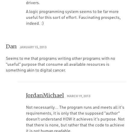
drivers.
A logic programming system seems to be far more
useful for this sort of effort. Fascinating prospects,
indeed. :)
Dan
JANUARY 15, 2013
Seems to me that programs writing other programs with no
“useful” purpose that consume all available resources is
something akin to digital cancer.
JordanMichael
MARCH 19, 2013
Not necessarily… The program runs and meets all it’s
requirements, it is only that the supposed “author”
doesn’t understand HOW it achieves it’s purpose. Not
that there is none, but rather that the code to achieve
it is not human readable.