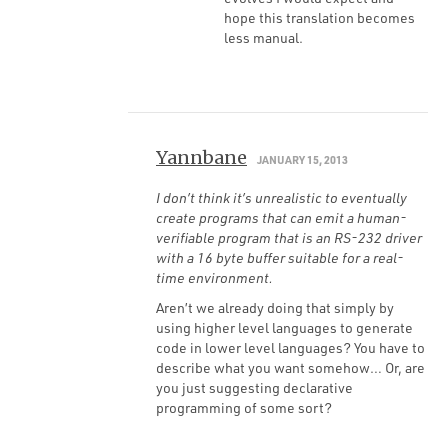
hope this translation becomes
less manual.
Yannbane
JANUARY 15, 2013
I don’t think it’s unrealistic to eventually
create programs that can emit a human-
verifiable program that is an RS-232 driver
with a 16 byte buffer suitable for a real-
time environment.
Aren’t we already doing that simply by
using higher level languages to generate
code in lower level languages? You have to
describe what you want somehow… Or, are
you just suggesting declarative
programming of some sort?