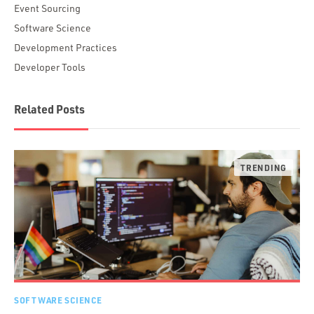
Event Sourcing
Software Science
Development Practices
Developer Tools
Related Posts
SOFTWARE SCIENCE