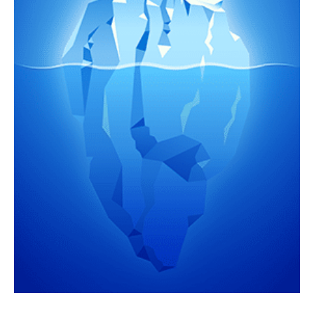
Portfolio
Team
Culture
Contact