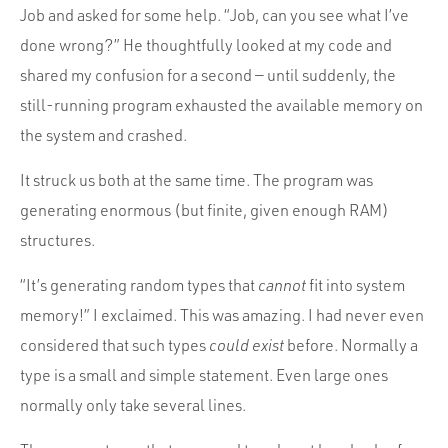
Job and asked for some help. “Job, can you see what I’ve
done wrong?” He thoughtfully looked at my code and
shared my confusion for a second — until suddenly, the
still-running program exhausted the available memory on
the system and crashed.
It struck us both at the same time. The program was
generating enormous (but finite, given enough RAM)
structures.
“It’s generating random types that
cannot
fit into system
memory!” I exclaimed. This was amazing. I had never even
considered that such types
could exist
before. Normally a
type is a small and simple statement. Even large ones
normally only take several lines.