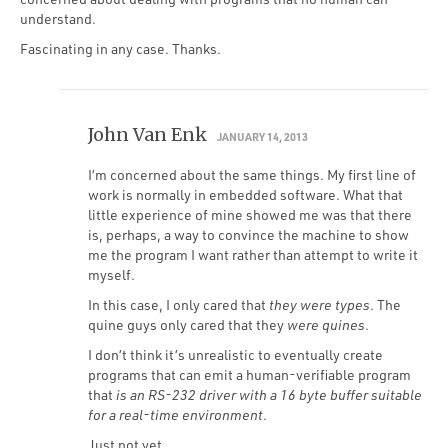
understand.
Fascinating in any case. Thanks.
John Van Enk
JANUARY 14, 2013
I’m concerned about the same things. My first line of
work is normally in embedded software. What that
little experience of mine showed me was that there
is, perhaps, a way to convince the machine to show
me the program I want rather than attempt to write it
myself.
In this case, I only cared that
they were types
. The
quine guys only cared that they
were quines
.
I don’t think it’s unrealistic to eventually create
programs that can emit a human-verifiable program
that
is an RS-232 driver with a 16 byte buffer suitable
for a real-time environment
.
Just not yet…