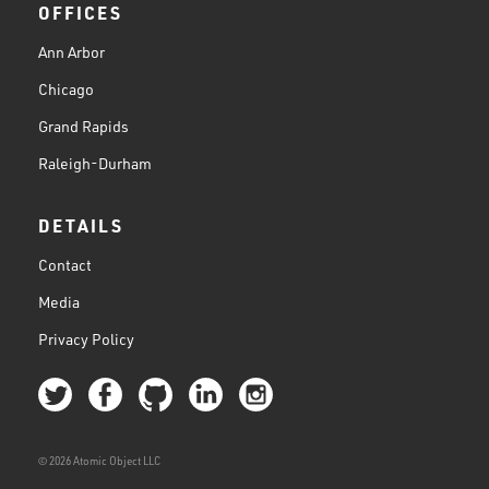
OFFICES
Ann Arbor
Chicago
Grand Rapids
Raleigh-Durham
DETAILS
Contact
Media
Privacy Policy
© 2026 Atomic Object LLC