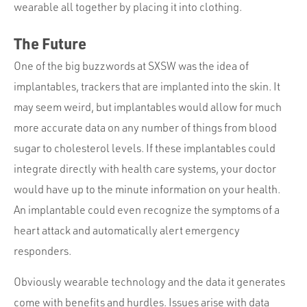
wearable all together by placing it into clothing.
The Future
One of the big buzzwords at SXSW was the idea of
implantables, trackers that are implanted into the skin. It
may seem weird, but implantables would allow for much
more accurate data on any number of things from blood
sugar to cholesterol levels. If these implantables could
integrate directly with health care systems, your doctor
would have up to the minute information on your health.
An implantable could even recognize the symptoms of a
heart attack and automatically alert emergency
responders.
Obviously wearable technology and the data it generates
come with benefits and hurdles. Issues arise with data