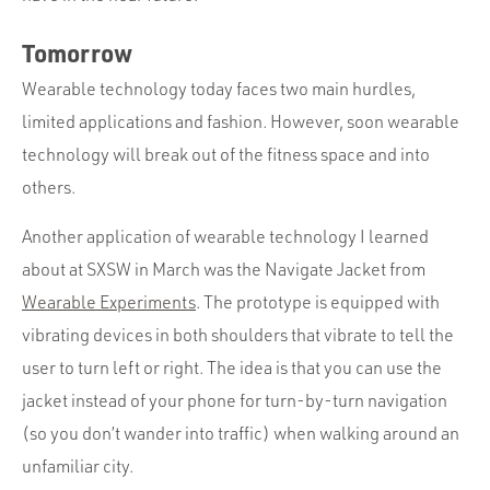
Tomorrow
Wearable technology today faces two main hurdles,
limited applications and fashion. However, soon wearable
technology will break out of the fitness space and into
others.
Another application of wearable technology I learned
about at SXSW in March was the Navigate Jacket from
Wearable Experiments
. The prototype is equipped with
vibrating devices in both shoulders that vibrate to tell the
user to turn left or right. The idea is that you can use the
jacket instead of your phone for turn-by-turn navigation
(so you don’t wander into traffic) when walking around an
unfamiliar city.