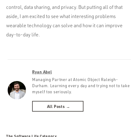
control, data sharing, and privacy. But putting all of that
aside, I am excited to see what interesting problems
wearable technology can solve and how it can improve
day-to-day life.
Ryan Abel
Managing Partner at Atomic Object Raleigh-
Durham. Learning every day and trying not to take
myself too seriously.
All Posts →
The Software Life Category