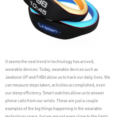
Portfolio
Team
Culture
Contact
It seems the next trend in technology has arrived,
wearable devices. Today, wearable devices such as
Jawbone UP and FitBit allow us to track our daily lives. We
can measure steps taken, activities accomplished, even
our sleep efficiency. Smart watches allow us to answer
phone calls from our wrists. These are just a couple
examples of the big things happening in the wearable
technology space, but we are not even close to the limits