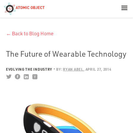
< Blog Home
← Back to Blog Home
Atomic Object
Build with AI
The Future of Wearable Technology
Offerings
EVOLVING THE INDUSTRY
BY:
RYAN ABEL
APRIL 27, 2014
Platforms
Industries