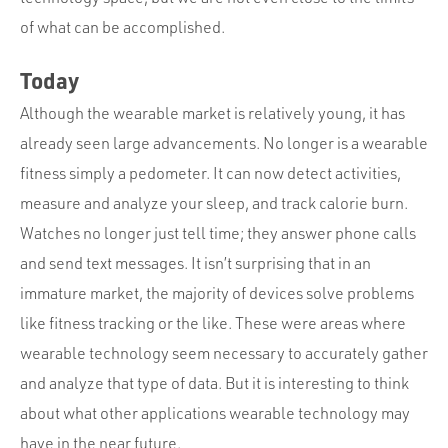
of what can be accomplished.
Today
Although the wearable market is relatively young, it has
already seen large advancements. No longer is a wearable
fitness simply a pedometer. It can now detect activities,
measure and analyze your sleep, and track calorie burn.
Watches no longer just tell time; they answer phone calls
and send text messages. It isn’t surprising that in an
immature market, the majority of devices solve problems
like fitness tracking or the like. These were areas where
wearable technology seem necessary to accurately gather
and analyze that type of data. But it is interesting to think
about what other applications wearable technology may
have in the near future.