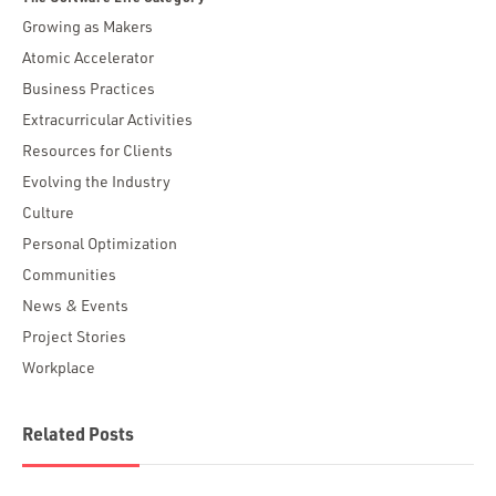
Growing as Makers
Atomic Accelerator
Business Practices
Extracurricular Activities
Resources for Clients
Evolving the Industry
Culture
Personal Optimization
Communities
News & Events
Project Stories
Workplace
Related Posts