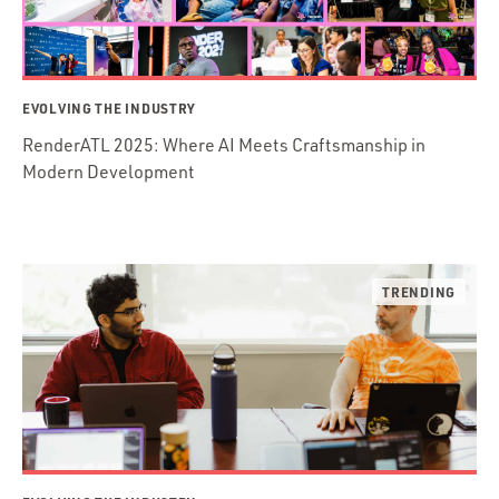
EVOLVING THE INDUSTRY
RenderATL 2025: Where AI Meets Craftsmanship in
Modern Development