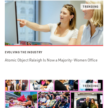
EVOLVING THE INDUSTRY
Atomic Object Raleigh Is Now a Majority-Women Office