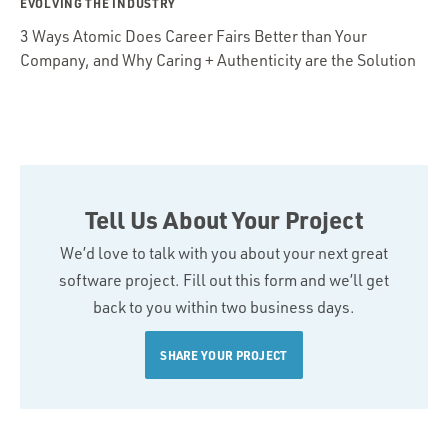
EVOLVING THE INDUSTRY
3 Ways Atomic Does Career Fairs Better than Your
Company, and Why Caring + Authenticity are the Solution
Tell Us About Your Project
We’d love to talk with you about your next great
software project. Fill out this form and we’ll get
back to you within two business days.
SHARE YOUR PROJECT