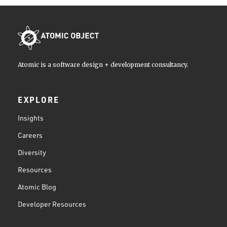
Atomic is a software design + development consultancy.
EXPLORE
Insights
Careers
Diversity
Resources
Atomic Blog
Developer Resources