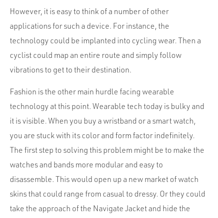
However, it is easy to think of a number of other
applications for such a device. For instance, the
technology could be implanted into cycling wear. Then a
cyclist could map an entire route and simply follow
vibrations to get to their destination.
Fashion is the other main hurdle facing wearable
technology at this point. Wearable tech today is bulky and
it is visible. When you buy a wristband or a smart watch,
you are stuck with its color and form factor indefinitely.
The first step to solving this problem might be to make the
watches and bands more modular and easy to
disassemble. This would open up a new market of watch
skins that could range from casual to dressy. Or they could
take the approach of the Navigate Jacket and hide the