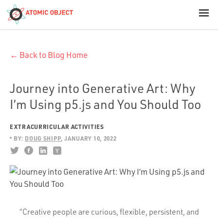
< Blog Home
← Back to Blog Home
Atomic Object
Build with AI
Journey into Generative Art: Why
I’m Using p5.js and You Should Too
Offerings
EXTRACURRICULAR ACTIVITIES
BY:
DOUG SHIPP
JANUARY 10, 2022
Platforms
Industries
“Creative people are curious, flexible, persistent, and