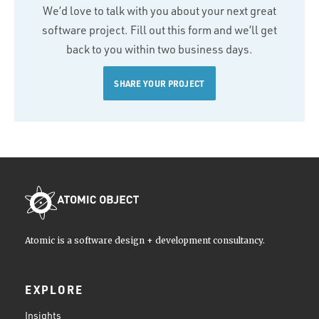
We’d love to talk with you about your next great
software project. Fill out this form and we’ll get
back to you within two business days.
SHARE YOUR PROJECT
Atomic is a software design + development consultancy.
EXPLORE
Insights