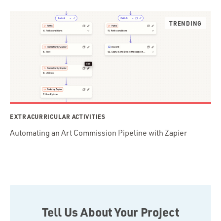
EXTRACURRICULAR ACTIVITIES
Automating an Art Commission Pipeline with Zapier
Tell Us About Your Project