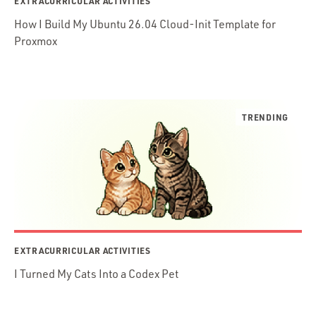
EXTRACURRICULAR ACTIVITIES
How I Build My Ubuntu 26.04 Cloud-Init Template for
Proxmox
EXTRACURRICULAR ACTIVITIES
I Turned My Cats Into a Codex Pet