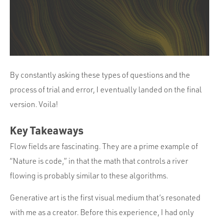
By constantly asking these types of questions and the
process of trial and error, I eventually landed on the final
version. Voila!
Key Takeaways
Flow fields are fascinating. They are a prime example of
“Nature is code,” in that the math that controls a river
flowing is probably similar to these algorithms.
Generative art is the first visual medium that’s resonated
with me as a creator. Before this experience, I had only