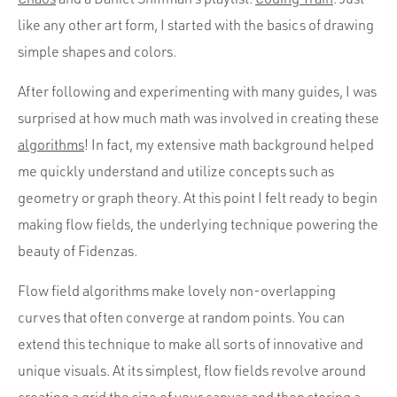
like any other art form, I started with the basics of drawing
simple shapes and colors.
After following and experimenting with many guides, I was
surprised at how much math was involved in creating these
algorithms
! In fact, my extensive math background helped
me quickly understand and utilize concepts such as
geometry or graph theory. At this point I felt ready to begin
making flow fields, the underlying technique powering the
beauty of Fidenzas.
Flow field algorithms make lovely non-overlapping
curves that often converge at random points. You can
extend this technique to make all sorts of innovative and
unique visuals. At its simplest, flow fields revolve around