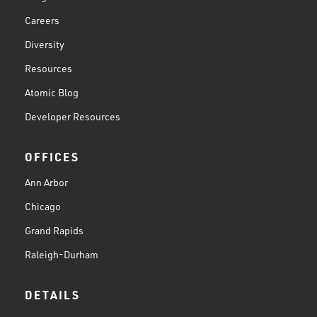
Careers
Diversity
Resources
Atomic Blog
Developer Resources
OFFICES
Ann Arbor
Chicago
Grand Rapids
Raleigh-Durham
DETAILS