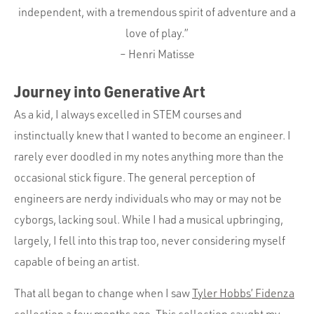
Portfolio
independent, with a tremendous spirit of adventure and a
Team
love of play.”
– Henri Matisse
Culture
Contact
Journey into Generative Art
As a kid, I always excelled in STEM courses and
instinctually knew that I wanted to become an engineer. I
rarely ever doodled in my notes anything more than the
occasional stick figure. The general perception of
engineers are nerdy individuals who may or may not be
cyborgs, lacking soul. While I had a musical upbringing,
largely, I fell into this trap too, never considering myself
capable of being an artist.
That all began to change when I saw
Tyler Hobbs’ Fidenza