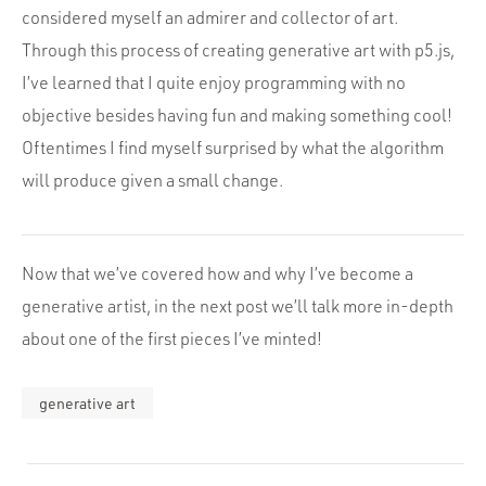
considered myself an admirer and collector of art.
Through this process of creating generative art with p5.js,
I’ve learned that I quite enjoy programming with no
objective besides having fun and making something cool!
Oftentimes I find myself surprised by what the algorithm
will produce given a small change.
Now that we’ve covered how and why I’ve become a
generative artist, in the next post we’ll talk more in-depth
about one of the first pieces I’ve minted!
generative art