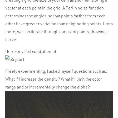
creating a grid the size of your canvas and then storing a
vector at each point in the grid. A
Perlin noise
function
determines the angles, so that points farther from each
other have greater variation than neighboring points. From
there, we can iterate through our list of points, drawing a
curve.
Here’s my first solid attempt:
Freely experimenting, I asked myself questions such as:
What if I increase the density? What if I limit the color
range and or incrementally change the alpha?