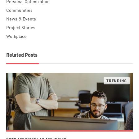
Personal Optimization
Communities
News & Events
Project Stories
Workplace
Related Posts