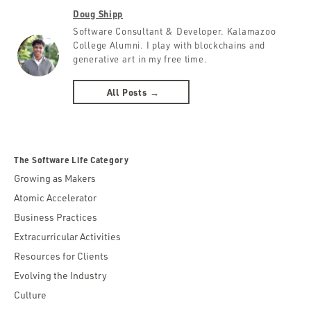
Doug Shipp
Software Consultant & Developer. Kalamazoo
College Alumni. I play with blockchains and
generative art in my free time.
All Posts →
The Software Life Category
Growing as Makers
Atomic Accelerator
Business Practices
Extracurricular Activities
Resources for Clients
Evolving the Industry
Culture