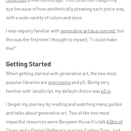
collection
a few months ago. This collection caught my
eye because of how aesthetically pleasing each piece was,
with a wide variety of colors and sizes.
I was vaguely familiar with
generative art as a concept
, but
this was the first time I thought to myself, “I could make
this!”
Getting Started
When getting started with generative art, the two most
popular libraries are
processing
and p5. Being very
familiar with JavaScript, my default choice was
p5.js
.
I began my journey by reading and watching many guides
and talks about generative art. Two of the two most
impactful resources were Benjamin Kovach’s talk
A Box of
Chaos
and a Daniel Shiffman’s playlist:
Coding Train
. Just