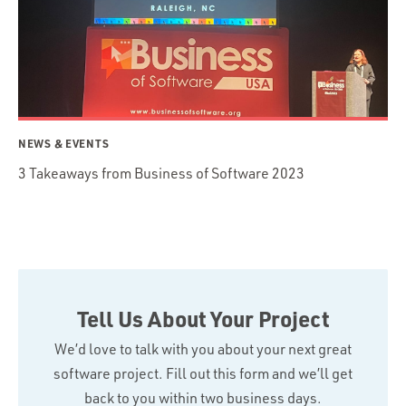
NEWS & EVENTS
3 Takeaways from Business of Software 2023
Tell Us About Your Project
We’d love to talk with you about your next great
software project. Fill out this form and we’ll get
back to you within two business days.