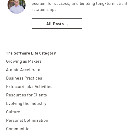
position for success, and building long-term client
relationships.
All Posts →
The Software Life Category
Growing as Makers
Atomic Accelerator
Business Practices
Extracurricular Activities
Resources for Clients
Evolving the Industry
Culture
Personal Optimization
Communities