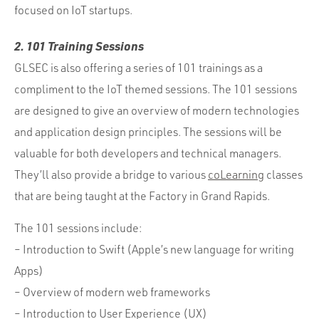
focused on IoT startups.
2. 101 Training Sessions
GLSEC is also offering a series of 101 trainings as a
compliment to the IoT themed sessions. The 101 sessions
are designed to give an overview of modern technologies
and application design principles. The sessions will be
valuable for both developers and technical managers.
They’ll also provide a bridge to various
coLearning
classes
that are being taught at the Factory in Grand Rapids.
The 101 sessions include:
– Introduction to Swift (Apple’s new language for writing
Apps)
– Overview of modern web frameworks
– Introduction to User Experience (UX)