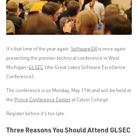
Portfolio
Team
Culture
Contact
It’s that time of the year again.
SoftwareGR
is once again
presenting the premier technical conference in West
Michigan—
GLSEC
(the Great Lakes Software Excellence
Conference).
The conference is on Monday, May 11th and will be held at
the
Prince Conference Center
at Calvin College.
Register before it’s too late.
Three Reasons You Should Attend GLSEC