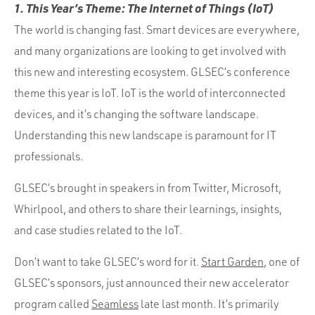
1. This Year’s Theme: The Internet of Things (IoT)
The world is changing fast. Smart devices are everywhere,
and many organizations are looking to get involved with
this new and interesting ecosystem. GLSEC’s conference
theme this year is IoT. IoT is the world of interconnected
devices, and it’s changing the software landscape.
Understanding this new landscape is paramount for IT
professionals.
GLSEC’s brought in speakers in from Twitter, Microsoft,
Whirlpool, and others to share their learnings, insights,
and case studies related to the IoT.
Don’t want to take GLSEC’s word for it.
Start Garden
, one of
GLSEC’s sponsors, just announced their new accelerator
program called
Seamless
late last month. It’s primarily