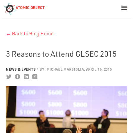
< Blog Home
← Back to Blog Home
Atomic Object
Build with AI
3 Reasons to Attend GLSEC 2015
Offerings
NEWS & EVENTS
BY:
MICHAEL MARSIGLIA
APRIL 16, 2015
Platforms
Industries