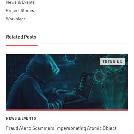
News & Events
Project Stories
Workplace
Related Posts
NEWS & EVENTS
Fraud Alert: Scammers Impersonating Atomic Object