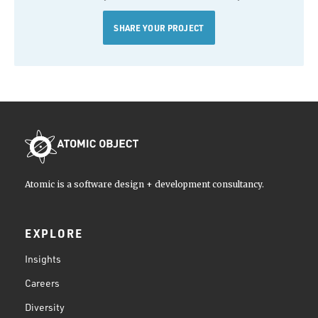
SHARE YOUR PROJECT
Atomic is a software design + development consultancy.
EXPLORE
Insights
Careers
Diversity