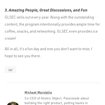
3. Amazing People, Great Discussions, and Fun
GLSEC sells out every year. Along with the outstanding
content, the program intentionally provides ample time for
coffee, snacks, and networking. GLSEC even provides ice
cream!
All in all, it’s a fun day and one you don’t want to miss. I
hope to see you there.
iot
Michael Marsiglia
Co-CEO of Atomic Object. Passionate about
building the
right
product, putting teams in