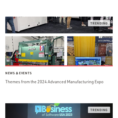
NEWS & EVENTS
Themes from the 2024 Advanced Manufacturing Expo