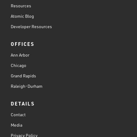
Resources
Atomic Blog
Developer Resources
OFFICES
Ann Arbor
Chicago
Grand Rapids
Raleigh-Durham
DETAILS
Contact
Media
Privacy Policy