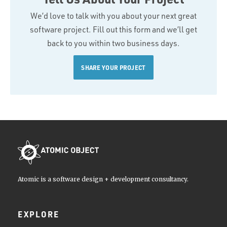
We’d love to talk with you about your next great
software project. Fill out this form and we’ll get
back to you within two business days.
SHARE YOUR PROJECT
Atomic is a software design + development consultancy.
EXPLORE