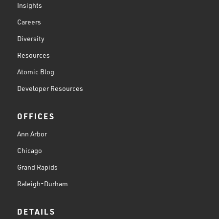
Insights
Careers
Diversity
Resources
Atomic Blog
Developer Resources
OFFICES
Ann Arbor
Chicago
Grand Rapids
Raleigh-Durham
DETAILS