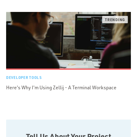
DEVELOPER TOOLS
Here's Why I'm Using Zellij - A Terminal Workspace
Tell Us About Your Project