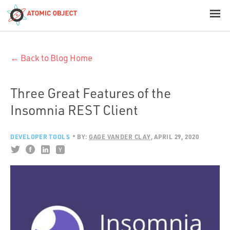
< Blog Home
← Back to Blog Home
Atomic Object
Build with AI
Three Great Features of the
Insomnia REST Client
Offerings
DEVELOPER TOOLS
BY:
GAGE VANDER CLAY
APRIL 29, 2020
Platforms
Industries