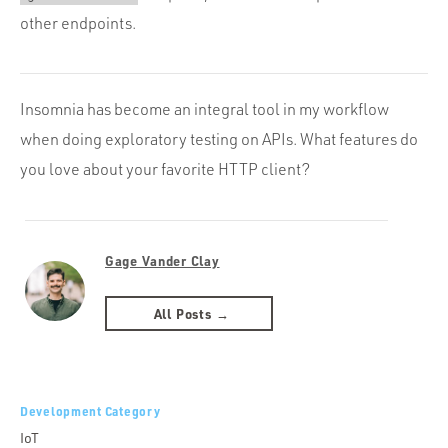
other endpoints.
Insomnia has become an integral tool in my workflow
when doing exploratory testing on APIs. What features do
you love about your favorite HTTP client?
Gage Vander Clay
All Posts →
Development Category
IoT