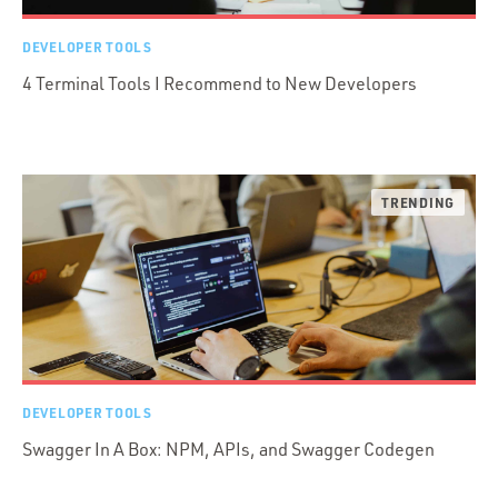
DEVELOPER TOOLS
4 Terminal Tools I Recommend to New Developers
DEVELOPER TOOLS
Swagger In A Box: NPM, APIs, and Swagger Codegen