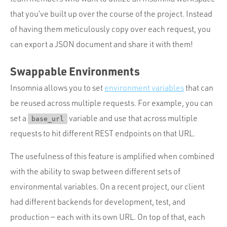
that you’ve built up over the course of the project. Instead
of having them meticulously copy over each request, you
can export a JSON document and share it with them!
Swappable Environments
Insomnia allows you to set
environment variables
that can
be reused across multiple requests. For example, you can
set a
variable and use that across multiple
base_url
requests to hit different REST endpoints on that URL.
The usefulness of this feature is amplified when combined
with the ability to swap between different sets of
environmental variables. On a recent project, our client
had different backends for development, test, and
production — each with its own URL. On top of that, each