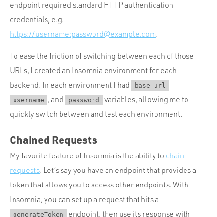
endpoint required standard HTTP authentication
credentials, e.g.
https://username:
password@example.com
.
To ease the friction of switching between each of those
URLs, I created an Insomnia environment for each
backend. In each environment I had
,
base_url
, and
variables, allowing me to
username
password
quickly switch between and test each environment.
Chained Requests
My favorite feature of Insomnia is the ability to
chain
requests
. Let’s say you have an endpoint that provides a
token that allows you to access other endpoints. With
Insomnia, you can set up a request that hits a
endpoint, then use its response with
generateToken