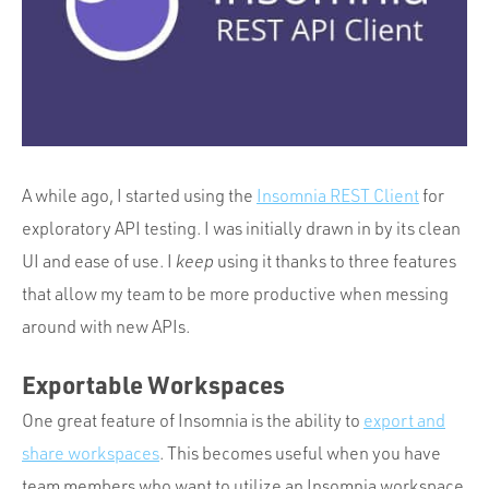
Portfolio
Team
Culture
Contact
A while ago, I started using the
Insomnia REST Client
for
exploratory API testing. I was initially drawn in by its clean
UI and ease of use. I
keep
using it thanks to three features
that allow my team to be more productive when messing
around with new APIs.
Exportable Workspaces
One great feature of Insomnia is the ability to
export and
share workspaces
. This becomes useful when you have
team members who want to utilize an Insomnia workspace