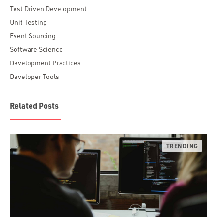
Test Driven Development
Unit Testing
Event Sourcing
Software Science
Development Practices
Developer Tools
Related Posts