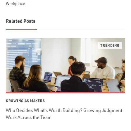
Workplace
Related Posts
GROWING AS MAKERS
Who Decides What's Worth Building? Growing Judgment
Work Across the Team