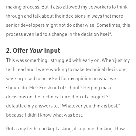
making process. But it also allowed my coworkers to think
through and talk about their decisions in ways that more
senior developers might not do otherwise. Sometimes, this
process even led to a change in the decision itself.
2. Offer
Your
Input
This was something I struggled with early on. When just my
tech lead and I were working to make technical decisions, I
was surprised to be asked for my opinion on what we
should do. Me? Fresh out of school? Helping make
decisions on the technical direction of a project? I
defaulted my answers to, “Whatever you think is best,”
because I didn’t know what was best.
But as my tech lead kept asking, it kept me thinking: How