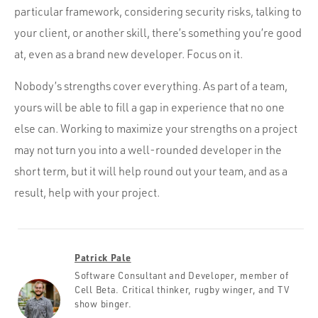
particular framework, considering security risks, talking to
your client, or another skill, there’s something you’re good
at, even as a brand new developer. Focus on it.
Nobody’s strengths cover everything. As part of a team,
yours will be able to fill a gap in experience that no one
else can. Working to maximize your strengths on a project
may not turn you into a well-rounded developer in the
short term, but it will help round out your team, and as a
result, help with your project.
Patrick Pale
Software Consultant and Developer, member of
Cell Beta. Critical thinker, rugby winger, and TV
show binger.