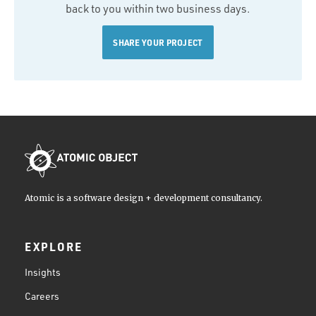
back to you within two business days.
SHARE YOUR PROJECT
Atomic is a software design + development consultancy.
EXPLORE
Insights
Careers