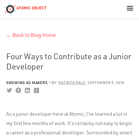
< Blog Home
← Back to Blog Home
Atomic Object
Build with AI
Four Ways to Contribute as a Junior
Developer
Offerings
GROWING AS MAKERS
BY:
PATRICK PALE
SEPTEMBER 9, 2018
Platforms
As a junior developer here at Atomic, I’ve learned a lot in
Industries
my first few months of work. It’s certainly not easy to begin
a career as a professional developer. Surrounded by smart