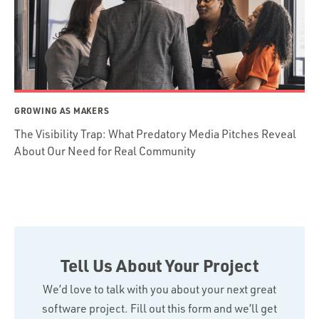
GROWING AS MAKERS
The Visibility Trap: What Predatory Media Pitches Reveal
About Our Need for Real Community
Tell Us About Your Project
We’d love to talk with you about your next great
software project. Fill out this form and we’ll get