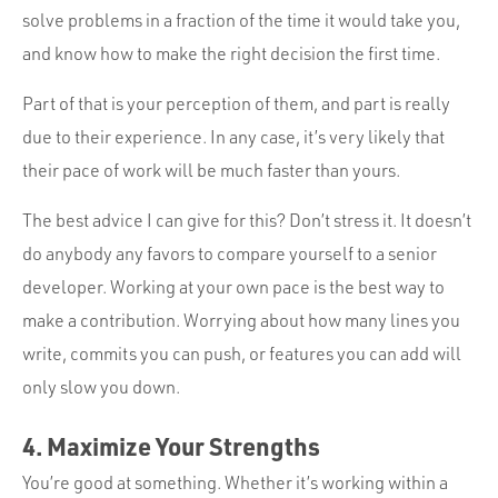
solve problems in a fraction of the time it would take you,
and know how to make the right decision the first time.
Part of that is your perception of them, and part is really
due to their experience. In any case, it’s very likely that
their pace of work will be much faster than yours.
The best advice I can give for this? Don’t stress it. It doesn’t
do anybody any favors to compare yourself to a senior
developer. Working at your own pace is the best way to
make a contribution. Worrying about how many lines you
write, commits you can push, or features you can add will
only slow you down.
4. Maximize Your Strengths
You’re good at something. Whether it’s working within a