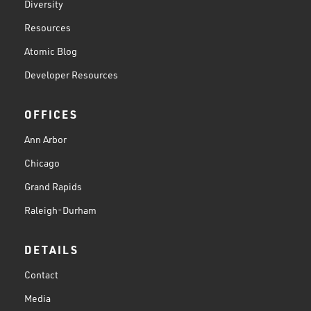
Diversity
Resources
Atomic Blog
Developer Resources
OFFICES
Ann Arbor
Chicago
Grand Rapids
Raleigh-Durham
DETAILS
Contact
Media