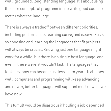
well-grounded, long-standing language. It’s about using
the core concepts of programming to write good code no
matter what the language.
There is always a tradeoff between different priorities,
including performance, learning curve, and ease-of-use,
so choosing and learning the languages that fit projects
will always be crucial. Knowing just one language might
work for a while, but there is no single best language, and
even if there were, it wouldn’t last. The languages that
look best now can become useless in ten years. If all goes
well, computers and programming will keep advancing,
and newer, better languages will supplant most of what we
have now.
This tumult would be disastrous if holding a job depended