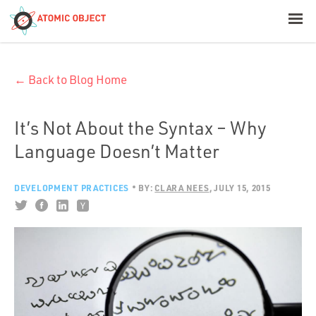
< Blog Home
← Back to Blog Home
Atomic Object
Build with AI
It’s Not About the Syntax – Why
Language Doesn’t Matter
Offerings
DEVELOPMENT PRACTICES
BY:
CLARA NEES
JULY 15, 2015
Platforms
Industries