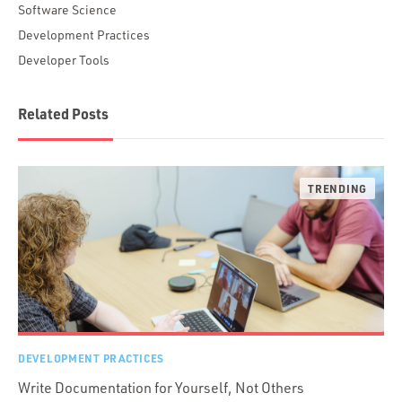
Software Science
Development Practices
Developer Tools
Related Posts
DEVELOPMENT PRACTICES
Write Documentation for Yourself, Not Others