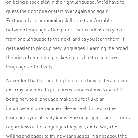
on being a specialist in the right language. We’d have to
guess the right one or start over again and again.
Fortunately, programming skills are transferrable
between languages. Computer science ideas carry over
from one language to the next, and as you learn them, it
gets easier to pick up new languages. Learning the broad
theories of computing makes it possible to use many
languages effectively.
Never feel bad for needing to look up how to iterate over
an array or where to put commas and colons. Never let
being new to a language make you feel like an
incompetent programmer. Never feel limited to the
languages you already know. Pursue projects and careers
regardless of the languages they use, and always be
willing and eager to try new languages. It’s not about the