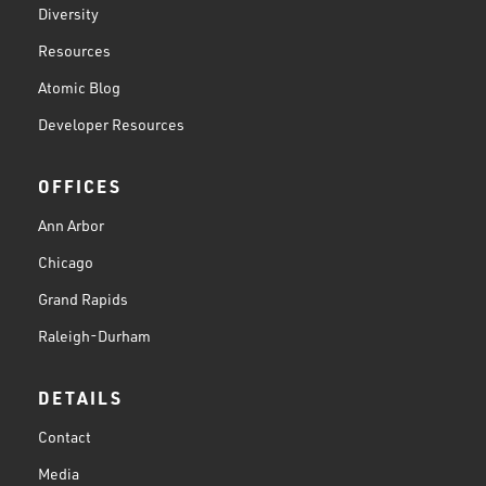
Diversity
Resources
Atomic Blog
Developer Resources
OFFICES
Ann Arbor
Chicago
Grand Rapids
Raleigh-Durham
DETAILS
Contact
Media