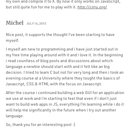
my own and compile it to X. By now it only works on JavaScript,
but still quite fun for me to play with it.
http://cirru.org/
Michel
JULY 16, 2015
Nice post, it supports the thought I’ve been starting to have
myself.
I myself am new to programming and i have just started out in
my free time playing around with it and i love it. In the beginning
i read countless of blog posts and discussions about which
language a newbie should start with and it felt like an big
decision. I tried to learn C but not for very long and then i took an
evening course at a University where they tought the basics of
Javascript, CSS & HTML with the focus on Javascript.
After the course i continued building a web GUI for an application
we use at work and i’m starting to feel that even if i don’t just
want to build web apps in JS, everything I’m learning while i do it
will help me significantly in the future when i try out another
language.
So, thank you for an interesting post :)