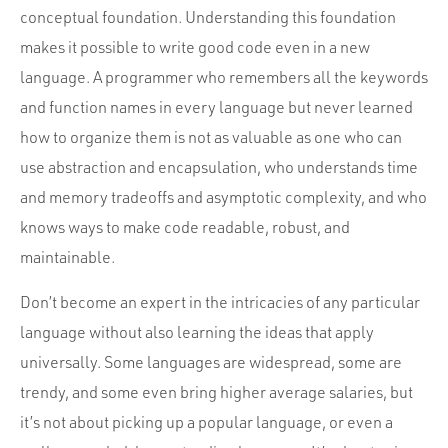
conceptual foundation. Understanding this foundation
makes it possible to write good code even in a new
language. A programmer who remembers all the keywords
and function names in every language but never learned
how to organize them is not as valuable as one who can
use abstraction and encapsulation, who understands time
and memory tradeoffs and asymptotic complexity, and who
knows ways to make code readable, robust, and
maintainable.
Don’t become an expert in the intricacies of any particular
language without also learning the ideas that apply
universally. Some languages are widespread, some are
trendy, and some even bring higher average salaries, but
it’s not about picking up a popular language, or even a