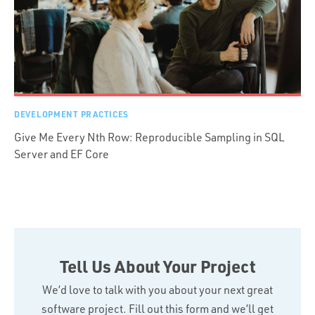
DEVELOPMENT PRACTICES
Give Me Every Nth Row: Reproducible Sampling in SQL
Server and EF Core
Tell Us About Your Project
We’d love to talk with you about your next great
software project. Fill out this form and we’ll get