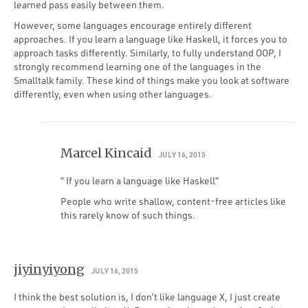
learned pass easily between them.
However, some languages encourage entirely different
approaches. If you learn a language like Haskell, it forces you to
approach tasks differently. Similarly, to fully understand OOP, I
strongly recommend learning one of the languages in the
Smalltalk family. These kind of things make you look at software
differently, even when using other languages.
Marcel Kincaid
JULY 16, 2015
” If you learn a language like Haskell”
People who write shallow, content-free articles like
this rarely know of such things.
jiyinyiyong
JULY 16, 2015
I think the best solution is, I don’t like language X, I just create