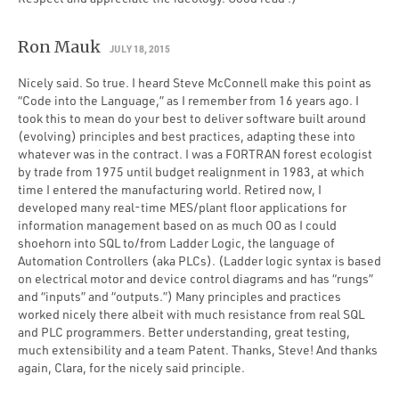
Ron Mauk
JULY 18, 2015
Nicely said. So true. I heard Steve McConnell make this point as
“Code into the Language,” as I remember from 16 years ago. I
took this to mean do your best to deliver software built around
(evolving) principles and best practices, adapting these into
whatever was in the contract. I was a FORTRAN forest ecologist
by trade from 1975 until budget realignment in 1983, at which
time I entered the manufacturing world. Retired now, I
developed many real-time MES/plant floor applications for
information management based on as much OO as I could
shoehorn into SQL to/from Ladder Logic, the language of
Automation Controllers (aka PLCs). (Ladder logic syntax is based
on electrical motor and device control diagrams and has “rungs”
and “inputs” and “outputs.”) Many principles and practices
worked nicely there albeit with much resistance from real SQL
and PLC programmers. Better understanding, great testing,
much extensibility and a team Patent. Thanks, Steve! And thanks
again, Clara, for the nicely said principle.