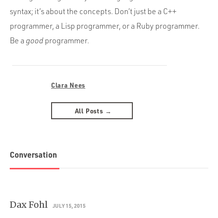
syntax; it’s about the concepts. Don’t just be a C++
programmer, a Lisp programmer, or a Ruby programmer.
Be a
good
programmer.
Clara Nees
All Posts →
Conversation
Dax Fohl
JULY 15, 2015