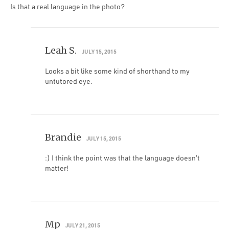
Is that a real language in the photo?
Leah S.
JULY 15, 2015
Looks a bit like some kind of shorthand to my
untutored eye.
Brandie
JULY 15, 2015
:) I think the point was that the language doesn’t
matter!
Mp
JULY 21, 2015