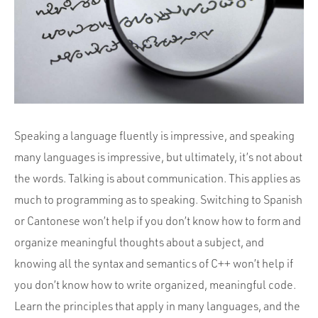
Portfolio
Team
Culture
Contact
Speaking a language fluently is impressive, and speaking
many languages is impressive, but ultimately, it’s not about
the words. Talking is about communication. This applies as
much to programming as to speaking. Switching to Spanish
or Cantonese won’t help if you don’t know how to form and
organize meaningful thoughts about a subject, and
knowing all the syntax and semantics of C++ won’t help if
you don’t know how to write organized, meaningful code.
Learn the principles that apply in many languages, and the