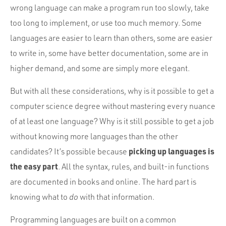
wrong language can make a program run too slowly, take
too long to implement, or use too much memory. Some
languages are easier to learn than others, some are easier
to write in, some have better documentation, some are in
higher demand, and some are simply more elegant.
But with all these considerations, why is it possible to get a
computer science degree without mastering every nuance
of at least one language? Why is it still possible to get a job
without knowing more languages than the other
picking up languages is
candidates? It’s possible because
the easy part
. All the syntax, rules, and built-in functions
are documented in books and online. The hard part is
knowing what to
do
with that information.
Programming languages are built on a common