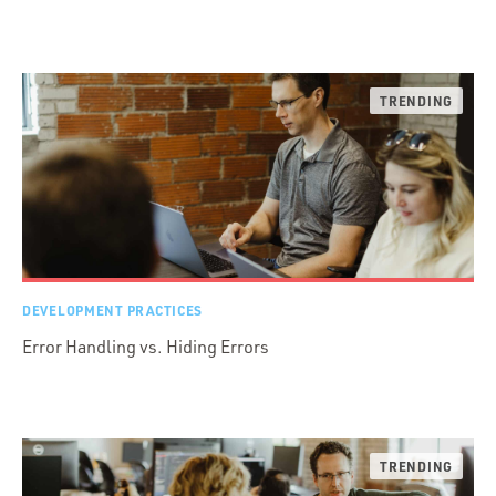
DEVELOPMENT PRACTICES
Error Handling vs. Hiding Errors