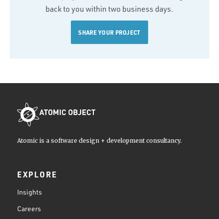
back to you within two business days.
SHARE YOUR PROJECT
Atomic is a software design + development consultancy.
EXPLORE
Insights
Careers