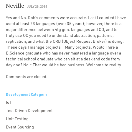
Neville
JULY 28, 2015
Yes and No. Rob’s comments were accurate. Last I counted I have
used at least 23 languages (over 35 years); however, there is a
major difference between 4tg gen. languages and OO, and to
truly use OO you need to understand abstraction, patterns,
replication, and what the ORB (Object Request Broker) is doing.
These days I manage projects – Many projects. Would I hire a
B.Science graduate who has never mastered a language over a
technical school graduate who can sit at a desk and code from
day one? No – That would be bad business. Welcome to reality.
Comments are closed.
Development Category
IoT
Test Driven Development
Unit Testing
Event Sourcing