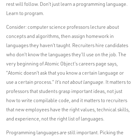
rest will follow. Don’t just learn a programming language.
Learn to program.
Consider: computer science professors lecture about
concepts and algorithms, then assign homework in
languages they haven’t taught. Recruiters hire candidates
who don’t know the languages they’ll use on the job. The
very beginning of Atomic Object’s careers page says,
“Atomic doesn’t ask that you know a certain language or
use a certain process.”
It’s not about language.
It matters to
professors that students grasp important ideas, not just
how to write compilable code, and it matters to recruiters
that new employees have the right values, technical skills,
and experience, not the right list of languages.
Programming languages
are
still important. Picking the