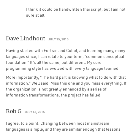
I think it could be handwritten thai script, but I am not
sure at all.
Dave Lindhout
JULY 15, 2015
Having started with Fortran and Cobol, and learning many, many
languages since, I can relate to your term, “common conceptual
foundation.” It’s all the same, but different. My core
programming style has evolved with every language learned.
More importantly, “The hard part is knowing what to do with that
information.” Well said. Miss this one and you miss everything. If
the organization is not greatly enhanced by a series of
information transformations, the project has failed.
Rob G
JULY 16, 2015
I agree, to a point. Changing between most mainstream
languages is simple, and they are similar enough that lessons