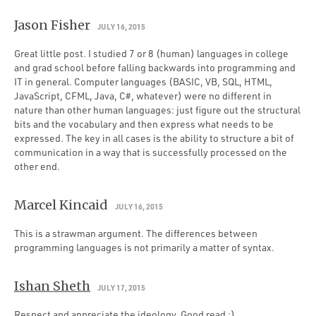
Jason Fisher
JULY 16, 2015
Great little post. I studied 7 or 8 (human) languages in college
and grad school before falling backwards into programming and
IT in general. Computer languages (BASIC, VB, SQL, HTML,
JavaScript, CFML, Java, C#, whatever) were no different in
nature than other human languages: just figure out the structural
bits and the vocabulary and then express what needs to be
expressed. The key in all cases is the ability to structure a bit of
communication in a way that is successfully processed on the
other end.
Marcel Kincaid
JULY 16, 2015
This is a strawman argument. The differences between
programming languages is not primarily a matter of syntax.
Ishan Sheth
JULY 17, 2015
Respect and appreciate the ideology. Good read :)