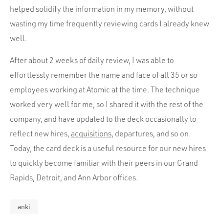
helped solidify the information in my memory, without
wasting my time frequently reviewing cards I already knew
well.
After about 2 weeks of daily review, I was able to
effortlessly remember the name and face of all 35 or so
employees working at Atomic at the time. The technique
worked very well for me, so I shared it with the rest of the
company, and have updated to the deck occasionally to
reflect new hires,
acquisitions
, departures, and so on.
Today, the card deck is a useful resource for our new hires
to quickly become familiar with their peers in our Grand
Rapids, Detroit, and Ann Arbor offices.
anki