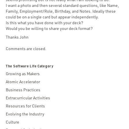
I want a photo and then several standard questions, like Name,
Family, Employment/Role, Birthday, and Notes. Ideally these
could be on a single card but appear independently.
Is this what you have done with your deck?
Would you be willing to share your deck format?
Thanks John
Comments are closed.
The Software Life Category
Growing as Makers
Atomic Accelerator
Business Practices
Extracurricular Activities
Resources for Clients
Evolving the Industry
Culture