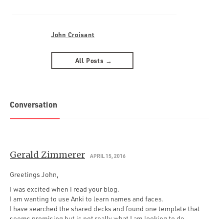
John Croisant
All Posts →
Conversation
Gerald Zimmerer
APRIL 15, 2016
Greetings John,
I was excited when I read your blog.
I am wanting to use Anki to learn names and faces.
I have searched the shared decks and found one template that
seems promising but is not really what I am looking to do.