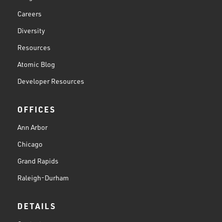
Careers
Diversity
Resources
Atomic Blog
Developer Resources
OFFICES
Ann Arbor
Chicago
Grand Rapids
Raleigh-Durham
DETAILS