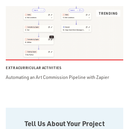
EXTRACURRICULAR ACTIVITIES
Automating an Art Commission Pipeline with Zapier
Tell Us About Your Project