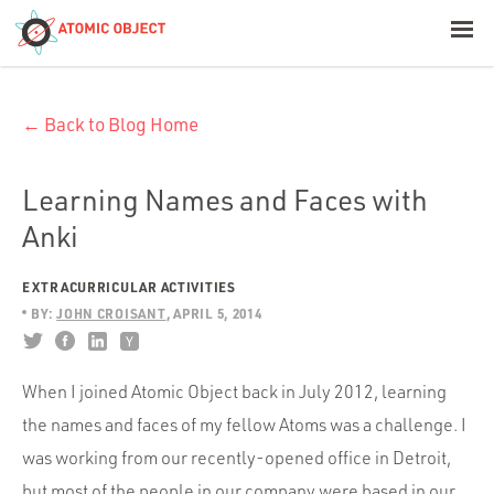
< Blog Home
← Back to Blog Home
Atomic Object
Build with AI
Learning Names and Faces with
Anki
Offerings
EXTRACURRICULAR ACTIVITIES
BY:
JOHN CROISANT
APRIL 5, 2014
Platforms
When I joined Atomic Object back in July 2012, learning
the names and faces of my fellow Atoms was a challenge. I
Industries
was working from our recently-opened office in Detroit,
but most of the people in our company were based in our