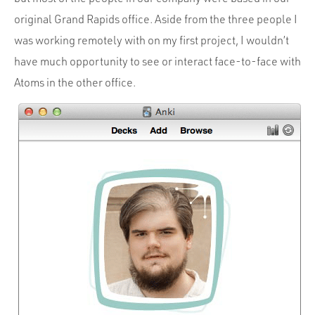
Portfolio
original Grand Rapids office. Aside from the three people I
Team
was working remotely with on my first project, I wouldn’t
Culture
have much opportunity to see or interact face-to-face with
Atoms in the other office.
Contact