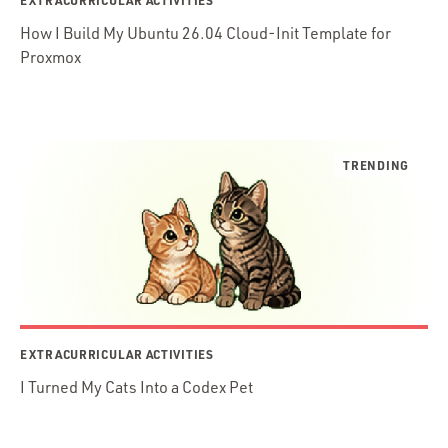
EXTRACURRICULAR ACTIVITIES
How I Build My Ubuntu 26.04 Cloud-Init Template for
Proxmox
EXTRACURRICULAR ACTIVITIES
I Turned My Cats Into a Codex Pet