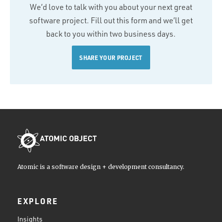
We’d love to talk with you about your next great
software project. Fill out this form and we’ll get
back to you within two business days.
SHARE YOUR PROJECT
Atomic is a software design + development consultancy.
EXPLORE
Insights