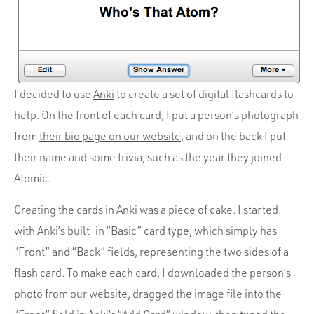
I decided to use
Anki
to create a set of digital flashcards to
help. On the front of each card, I put a person’s photograph
from
their bio page on our website
, and on the back I put
their name and some trivia, such as the year they joined
Atomic.
Creating the cards in Anki was a piece of cake. I started
with Anki’s built-in “Basic” card type, which simply has
“Front” and “Back” fields, representing the two sides of a
flash card. To make each card, I downloaded the person’s
photo from our website, dragged the image file into the