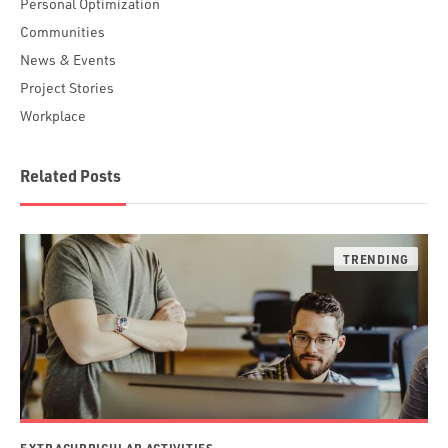
Personal Optimization
Communities
News & Events
Project Stories
Workplace
Related Posts