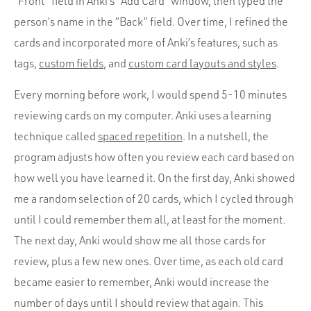
“Front” field in Anki’s “Add Card” window, then typed the
person’s name in the “Back” field. Over time, I refined the
cards and incorporated more of Anki’s features, such as
tags,
custom fields
, and
custom card layouts and styles
.
Every morning before work, I would spend 5-10 minutes
reviewing cards on my computer. Anki uses a learning
technique called
spaced repetition
. In a nutshell, the
program adjusts how often you review each card based on
how well you have learned it. On the first day, Anki showed
me a random selection of 20 cards, which I cycled through
until I could remember them all, at least for the moment.
The next day, Anki would show me all those cards for
review, plus a few new ones. Over time, as each old card
became easier to remember, Anki would increase the
number of days until I should review that again. This