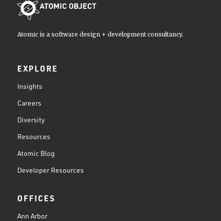
Atomic is a software design + development consultancy.
EXPLORE
Insights
Careers
Diversity
Resources
Atomic Blog
Developer Resources
OFFICES
Ann Arbor