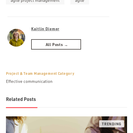
agile project management
agile
Kaitlin Diemer
All Posts →
Project & Team Management Category
Effective communication
Related Posts