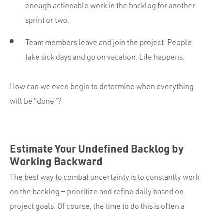
enough actionable work in the backlog for another
sprint or two.
Team members leave and join the project. People
take sick days and go on vacation. Life happens.
How can we even begin to determine when everything
will be “done”?
Estimate Your Undefined Backlog by
Working Backward
The best way to combat uncertainty is to constantly work
on the backlog — prioritize and refine daily based on
project goals. Of course, the time to do this is often a