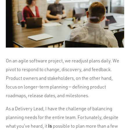
Portfolio
Team
Culture
Contact
On an agile software project, we readjust plans daily. We
pivot to respond to change, discovery, and feedback.
Product owners and stakeholders, on the other hand,
focus on longer-term planning — defining product
roadmaps, release dates, and milestones.
As a Delivery Lead, I have the challenge of balancing
planning needs for the entire team. Fortunately, despite
is
what you’ve heard, it
possible to plan more than a few