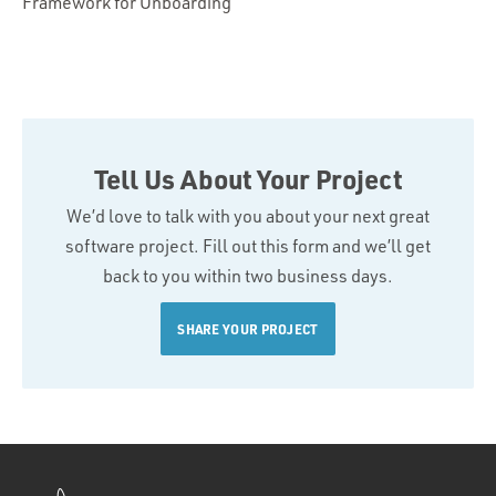
Framework for Onboarding
Tell Us About Your Project
We’d love to talk with you about your next great
software project. Fill out this form and we’ll get
back to you within two business days.
SHARE YOUR PROJECT