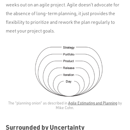
weeks out on an agile project. Agile doesn’t advocate for
the absence of long-term planning, it just provides the
flexibility to prioritize and rework the plan regularly to
meet your project goals.
The “planning onion” as described in
Agile Estimating and Planning
by
Mike Cohn.
Surrounded by Uncertainty