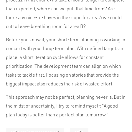
than expected, where can we pull that time from? Are
there any nice-to-haves in the scope for area A we could
cut to leave breathing room for area B?
Before you know it, your short-term planning is working in
concert with your long-term plan. With defined targets in
place, a short iteration cycle allows for constant
prioritization. The development team can align on which
tasks to tackle first. Focusing on stories that provide the
biggest impact also reduces the risk of wasted effort.
This approach may not be perfect; planning never is. But in
the midst of uncertainty, I try to remind myself: “A good
plan today is better than a perfect plan tomorrow.”