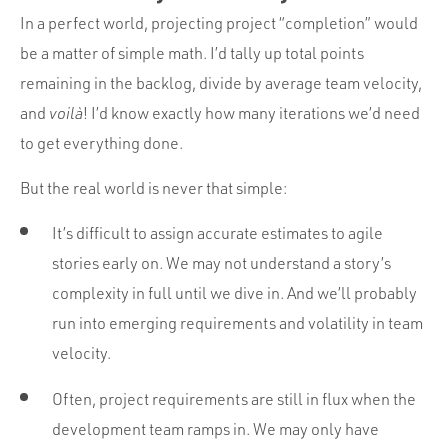
In a perfect world, projecting project “completion” would
be a matter of simple math. I’d tally up total points
remaining in the backlog, divide by average team velocity,
and
voilà
! I’d know exactly how many iterations we’d need
to get everything done.
But the real world is never that simple:
It’s difficult to assign accurate estimates to agile
stories early on. We may not understand a story’s
complexity in full until we dive in. And we’ll probably
run into emerging requirements and volatility in team
velocity.
Often, project requirements are still in flux when the
development team ramps in. We may only have