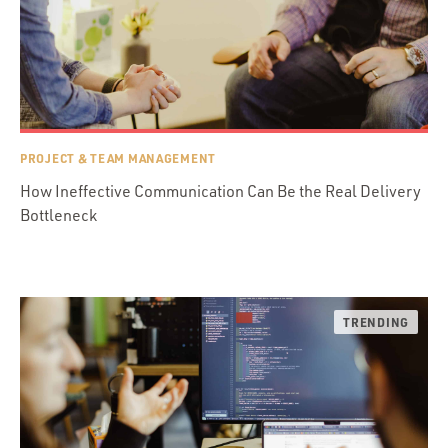
PROJECT & TEAM MANAGEMENT
How Ineffective Communication Can Be the Real Delivery
Bottleneck