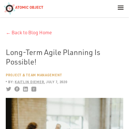
< Blog Home
← Back to Blog Home
Atomic Object
Build with AI
Long-Term Agile Planning Is
Possible!
Offerings
PROJECT & TEAM MANAGEMENT
BY:
KAITLIN DIEMER
JULY 7, 2020
Platforms
Industries