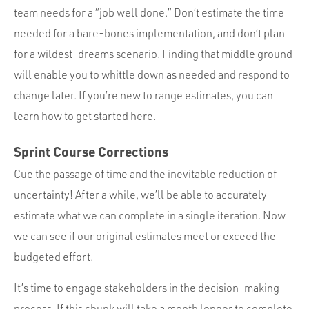
team needs for a “job well done.” Don’t estimate the time
needed for a bare-bones implementation, and don’t plan
for a wildest-dreams scenario. Finding that middle ground
will enable you to whittle down as needed and respond to
change later. If you’re new to range estimates, you can
learn how to get started here
.
Sprint Course Corrections
Cue the passage of time and the inevitable reduction of
uncertainty! After a while, we’ll be able to accurately
estimate what we can complete in a single iteration. Now
we can see if our original estimates meet or exceed the
budgeted effort.
It’s time to engage stakeholders in the decision-making
process. If this chunk will take a month longer to complete