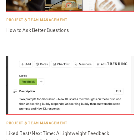
PROJECT & TEAM MANAGEMENT
How to Ask Better Questions
PROJECT & TEAM MANAGEMENT
Liked Best/Next Time: A Lightweight Feedback