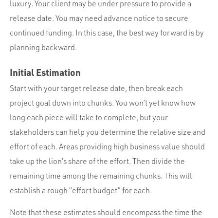
luxury. Your client may be under pressure to provide a
release date. You may need advance notice to secure
continued funding. In this case, the best way forward is by
planning backward.
Initial Estimation
Start with your target release date, then break each
project goal down into chunks. You won’t yet know how
long each piece will take to complete, but your
stakeholders can help you determine the relative size and
effort of each. Areas providing high business value should
take up the lion’s share of the effort. Then divide the
remaining time among the remaining chunks. This will
establish a rough “effort budget” for each.
Note that these estimates should encompass the time the