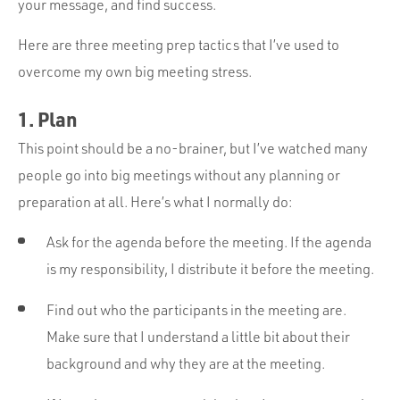
your message, and find success.
Here are three meeting prep tactics that I’ve used to
overcome my own big meeting stress.
1. Plan
This point should be a no-brainer, but I’ve watched many
people go into big meetings without any planning or
preparation at all. Here’s what I normally do:
Ask for the agenda before the meeting. If the agenda
is my responsibility, I distribute it before the meeting.
Find out who the participants in the meeting are.
Make sure that I understand a little bit about their
background and why they are at the meeting.