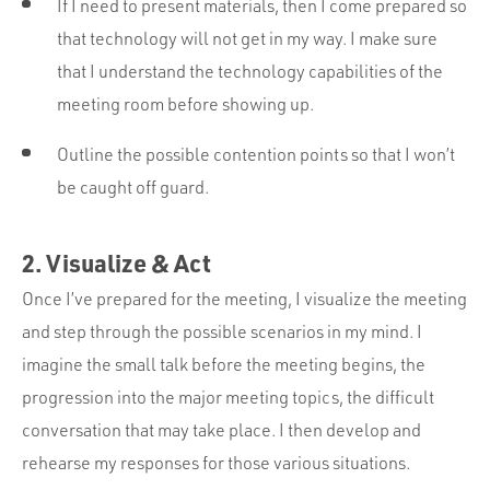
If I need to present materials, then I come prepared so
that technology will not get in my way. I make sure
that I understand the technology capabilities of the
meeting room before showing up.
Outline the possible contention points so that I won’t
be caught off guard.
2. Visualize & Act
Once I’ve prepared for the meeting, I visualize the meeting
and step through the possible scenarios in my mind. I
imagine the small talk before the meeting begins, the
progression into the major meeting topics, the difficult
conversation that may take place. I then develop and
rehearse my responses for those various situations.