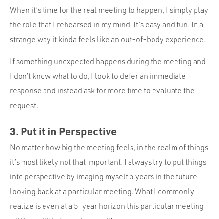
When it’s time for the real meeting to happen, I simply play
the role that I rehearsed in my mind. It’s easy and fun. In a
strange way it kinda feels like an out-of-body experience.
If something unexpected happens during the meeting and
I don’t know what to do, I look to defer an immediate
response and instead ask for more time to evaluate the
request.
3. Put it in Perspective
No matter how big the meeting feels, in the realm of things
it’s most likely not that important. I always try to put things
into perspective by imaging myself 5 years in the future
looking back at a particular meeting. What I commonly
realize is even at a 5-year horizon this particular meeting