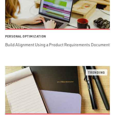
PERSONAL OPTIMIZATION
Build Alignment Using a Product Requirements Document