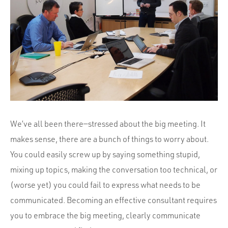
Portfolio
Team
Culture
Contact
We’ve all been there—stressed about the big meeting. It
makes sense, there are a bunch of things to worry about.
You could easily screw up by saying something stupid,
mixing up topics, making the conversation too technical, or
(worse yet) you could fail to express what needs to be
communicated. Becoming an effective consultant requires
you to embrace the big meeting, clearly communicate