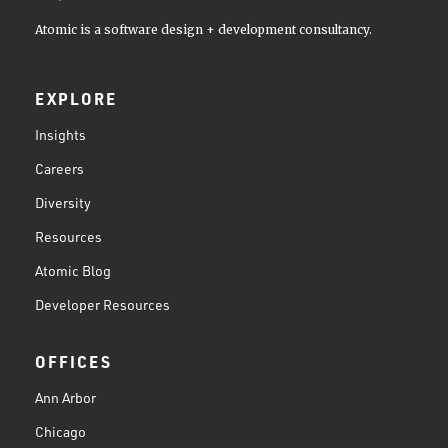
Atomic is a software design + development consultancy.
EXPLORE
Insights
Careers
Diversity
Resources
Atomic Blog
Developer Resources
OFFICES
Ann Arbor
Chicago