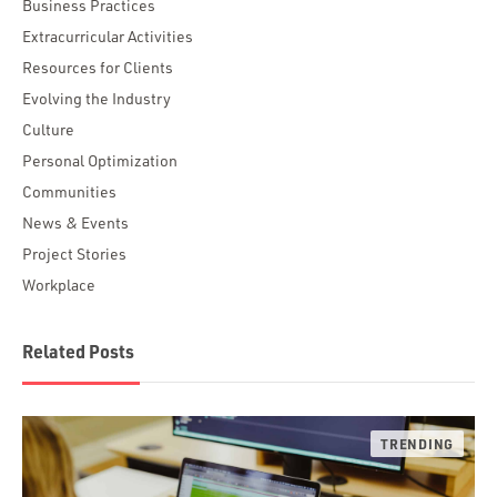
Business Practices
Extracurricular Activities
Resources for Clients
Evolving the Industry
Culture
Personal Optimization
Communities
News & Events
Project Stories
Workplace
Related Posts