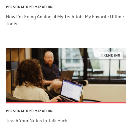
PERSONAL OPTIMIZATION
How I'm Going Analog at My Tech Job: My Favorite Offline
Tools
PERSONAL OPTIMIZATION
Teach Your Notes to Talk Back