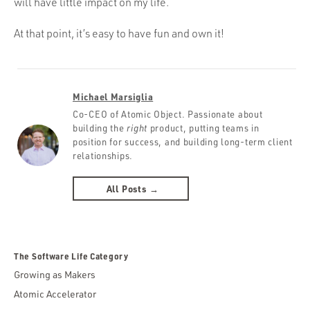
will have little impact on my life.
At that point, it’s easy to have fun and own it!
Michael Marsiglia
Co-CEO of Atomic Object. Passionate about
building the
right
product, putting teams in
position for success, and building long-term client
relationships.
All Posts →
The Software Life Category
Growing as Makers
Atomic Accelerator