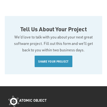
Tell Us About Your Project
We’d love to talk with you about your next great
software project. Fill out this form and we’ll get
back to you within two business days.
SHARE YOUR PROJECT