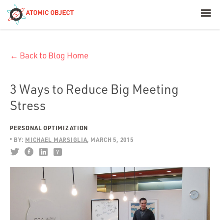
< Blog Home
← Back to Blog Home
Atomic Object
Build with AI
3 Ways to Reduce Big Meeting
Stress
Offerings
PERSONAL OPTIMIZATION
BY:
MICHAEL MARSIGLIA
MARCH 5, 2015
Platforms
Industries