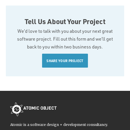
Tell Us About Your Project
We’d love to talk with you about your next great
software project. Fill out this form and we’ll get
back to you within two business days.
SHARE YOUR PROJECT
Atomic is a software design + development consultancy.