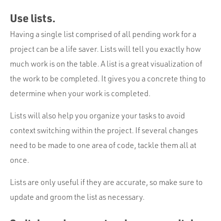
Use lists.
Having a single list comprised of all pending work for a
project can be a life saver. Lists will tell you exactly how
much work is on the table. A list is a great visualization of
the work to be completed. It gives you a concrete thing to
determine when your work is completed.
Lists will also help you organize your tasks to avoid
context switching within the project. If several changes
need to be made to one area of code, tackle them all at
once.
Lists are only useful if they are accurate, so make sure to
update and groom the list as necessary.