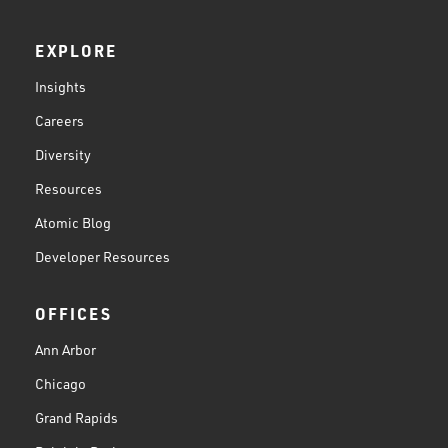
EXPLORE
Insights
Careers
Diversity
Resources
Atomic Blog
Developer Resources
OFFICES
Ann Arbor
Chicago
Grand Rapids