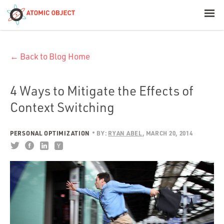
< Blog Home
← Back to Blog Home
Atomic Object
Build with AI
4 Ways to Mitigate the Effects of
Context Switching
Offerings
PERSONAL OPTIMIZATION
BY:
RYAN ABEL
MARCH 20, 2014
Platforms
Industries