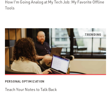
How I'm Going Analog at My Tech Job: My Favorite Offline
Tools
PERSONAL OPTIMIZATION
Teach Your Notes to Talk Back