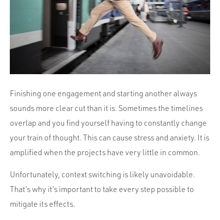
Portfolio
Team
Culture
Contact
Finishing one engagement and starting another always
sounds more clear cut than it is. Sometimes the timelines
overlap and you find yourself having to constantly change
your train of thought. This can cause stress and anxiety. It is
amplified when the projects have very little in common.
Unfortunately, context switching is likely unavoidable.
That’s why it’s important to take every step possible to
mitigate its effects.