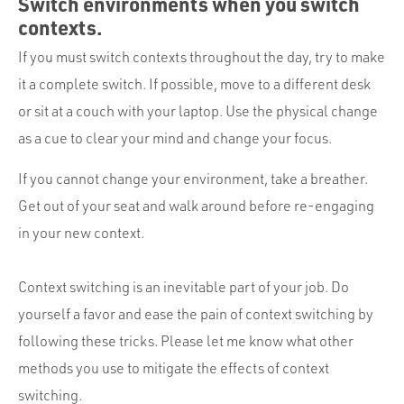
Switch environments when you switch
contexts.
If you must switch contexts throughout the day, try to make
it a complete switch. If possible, move to a different desk
or sit at a couch with your laptop. Use the physical change
as a cue to clear your mind and change your focus.
If you cannot change your environment, take a breather.
Get out of your seat and walk around before re-engaging
in your new context.
Context switching is an inevitable part of your job. Do
yourself a favor and ease the pain of context switching by
following these tricks. Please let me know what other
methods you use to mitigate the effects of context
switching.