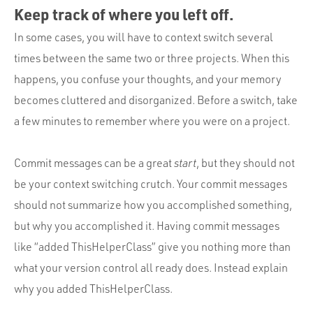
Keep track of where you left off.
In some cases, you will have to context switch several
times between the same two or three projects. When this
happens, you confuse your thoughts, and your memory
becomes cluttered and disorganized. Before a switch, take
a few minutes to remember where you were on a project.
Commit messages can be a great
start
, but they should not
be your context switching crutch. Your commit messages
should not summarize how you accomplished something,
but why you accomplished it. Having commit messages
like “added ThisHelperClass” give you nothing more than
what your version control all ready does. Instead explain
why you added ThisHelperClass.