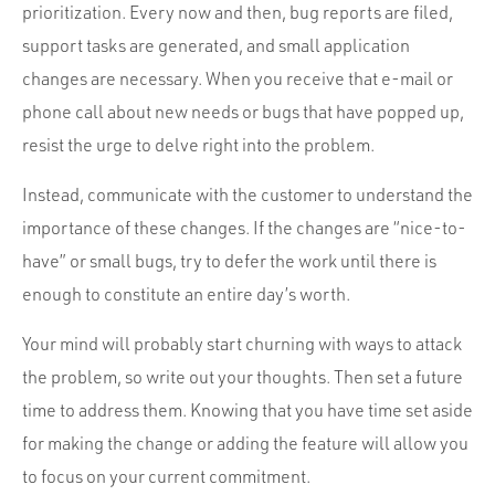
prioritization. Every now and then, bug reports are filed,
support tasks are generated, and small application
changes are necessary. When you receive that e-mail or
phone call about new needs or bugs that have popped up,
resist the urge to delve right into the problem.
Instead, communicate with the customer to understand the
importance of these changes. If the changes are “nice-to-
have” or small bugs, try to defer the work until there is
enough to constitute an entire day’s worth.
Your mind will probably start churning with ways to attack
the problem, so write out your thoughts. Then set a future
time to address them. Knowing that you have time set aside
for making the change or adding the feature will allow you
to focus on your current commitment.