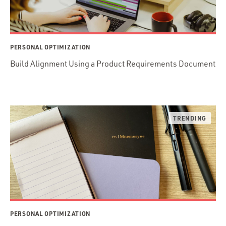
PERSONAL OPTIMIZATION
Build Alignment Using a Product Requirements Document
PERSONAL OPTIMIZATION