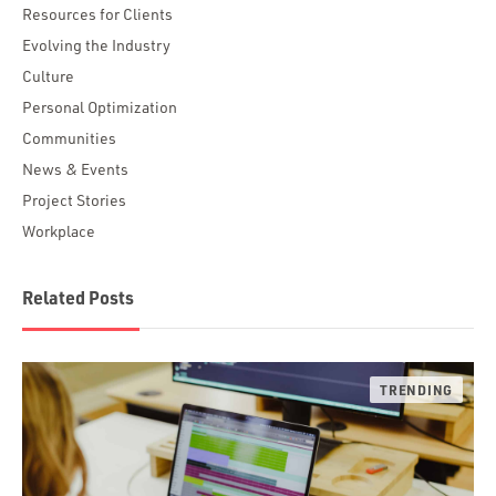
Resources for Clients
Evolving the Industry
Culture
Personal Optimization
Communities
News & Events
Project Stories
Workplace
Related Posts