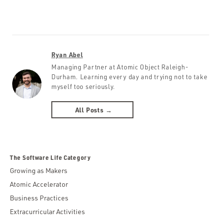
Ryan Abel
Managing Partner at Atomic Object Raleigh-
Durham. Learning every day and trying not to take
myself too seriously.
All Posts →
The Software Life Category
Growing as Makers
Atomic Accelerator
Business Practices
Extracurricular Activities