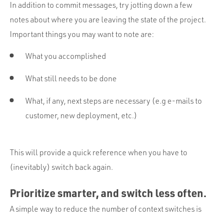
In addition to commit messages, try jotting down a few
notes about where you are leaving the state of the project.
Important things you may want to note are:
What you accomplished
What still needs to be done
What, if any, next steps are necessary (e.g e-mails to
customer, new deployment, etc.)
This will provide a quick reference when you have to
(inevitably) switch back again.
Prioritize smarter, and switch less often.
A simple way to reduce the number of context switches is