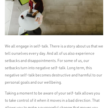
Portfolio
Team
Culture
Contact
We all engage in self-talk. There is a story about us that we
tell ourselves every day. And all of us also experience
setbacks and disappointments. For some of us, our
setbacks turn into negative self-talk. Long term, this
negative self-talk becomes destructive and harmful to our
personal goals and our wellbeing.
Taking a moment to be aware of your self-talk allows you
to take control of it when it moves in a bad direction. That
allows you to make a purposeful change that moves you