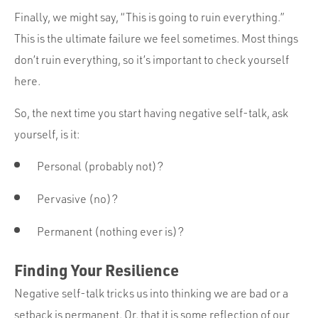
Finally, we might say, “This is going to ruin everything.”
This is the ultimate failure we feel sometimes. Most things
don’t ruin everything, so it’s important to check yourself
here.
So, the next time you start having negative self-talk, ask
yourself, is it:
Personal (probably not)?
Pervasive (no)?
Permanent (nothing ever is)?
Finding Your Resilience
Negative self-talk tricks us into thinking we are bad or a
setback is permanent. Or, that it is some reflection of our