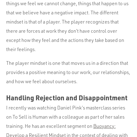
things we feel we cannot change, things that happen to us
that we believe have a negative impact. The different
mindset is that of a player. The player recognizes that
there are forces at work they don’t have control over
except how they feel and the actions they take based on
their feelings.
The player mindset is one that moves us in a direction that
provides a positive meaning to our work, our relationships,
and how we feel about ourselves.
Handling Rejection and Disappointment
I recently was watching Daniel Pink’s masterclass series
on To Sell is Human with a colleague as part of her sales
training. He has an excellent segment on
Buoyancy:
Develop a Resilient Mindset
in the context of dealing with