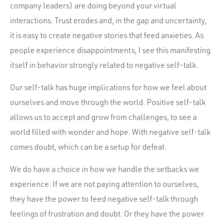
company leaders) are doing beyond your virtual
interactions. Trust erodes and, in the gap and uncertainty,
it is easy to create negative stories that feed anxieties. As
people experience disappointments, I see this manifesting
itself in behavior strongly related to negative self-talk.
Our self-talk has huge implications for how we feel about
ourselves and move through the world. Positive self-talk
allows us to accept and grow from challenges, to see a
world filled with wonder and hope. With negative self-talk
comes doubt, which can be a setup for defeat.
We do have a choice in how we handle the setbacks we
experience. If we are not paying attention to ourselves,
they have the power to feed negative self-talk through
feelings of frustration and doubt. Or they have the power