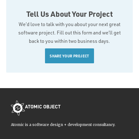
Tell Us About Your Project
We’d love to talk with you about your next great
software project. Fill out this form and we’ll get
back to you within two business days.
SHARE YOUR PROJECT
Atomic is a software design + development consultancy.