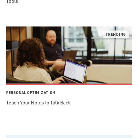
Tools
PERSONAL OPTIMIZATION
Teach Your Notes to Talk Back