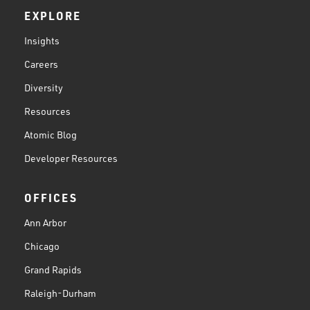
EXPLORE
Insights
Careers
Diversity
Resources
Atomic Blog
Developer Resources
OFFICES
Ann Arbor
Chicago
Grand Rapids
Raleigh-Durham