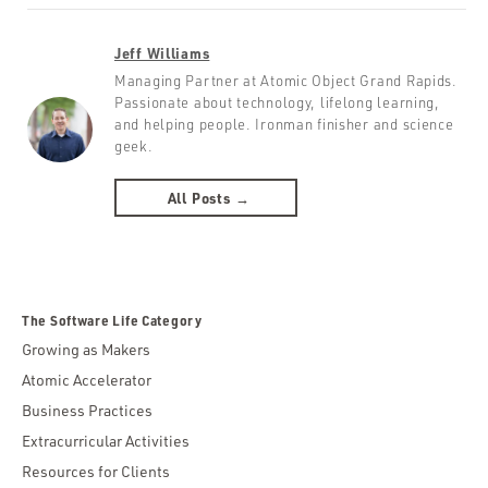
Jeff Williams
Managing Partner at Atomic Object Grand Rapids.
Passionate about technology, lifelong learning,
and helping people. Ironman finisher and science
geek.
All Posts →
The Software Life Category
Growing as Makers
Atomic Accelerator
Business Practices
Extracurricular Activities
Resources for Clients