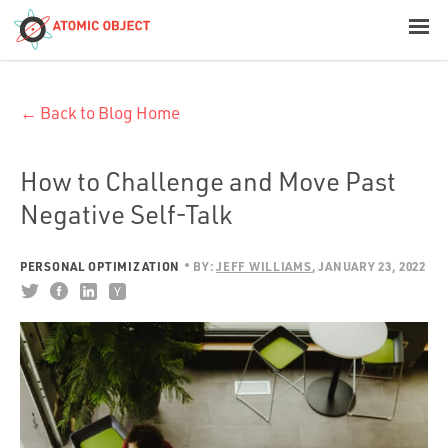
< Blog Home
← Back to Blog Home
Atomic Object
Build with AI
How to Challenge and Move Past
Negative Self-Talk
Offerings
PERSONAL OPTIMIZATION
BY:
JEFF WILLIAMS
JANUARY 23, 2022
Platforms
Industries