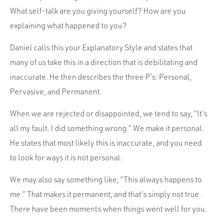
What self-talk are you giving yourself? How are you
explaining what happened to you?
Daniel calls this your Explanatory Style and states that
many of us take this in a direction that is debilitating and
inaccurate. He then describes the three P’s: Personal,
Pervasive, and Permanent.
When we are rejected or disappointed, we tend to say, “It’s
all my fault. I did something wrong.” We make it personal.
He states that most likely this is inaccurate, and you need
to look for ways it is not personal.
We may also say something like, “This always happens to
me.” That makes it permanent, and that’s simply not true.
There have been moments when things went well for you.