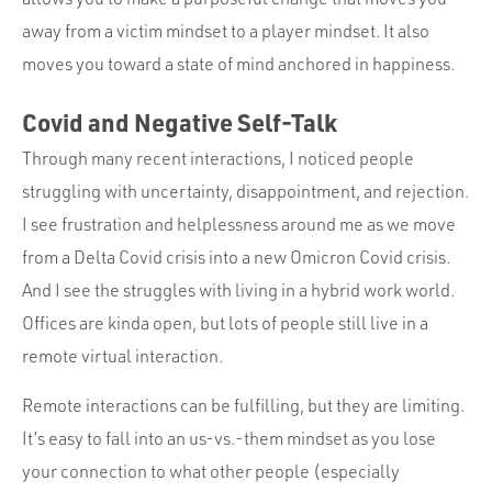
away from a victim mindset to a player mindset. It also
moves you toward a state of mind anchored in happiness.
Covid and Negative Self-Talk
Through many recent interactions, I noticed people
struggling with uncertainty, disappointment, and rejection.
I see frustration and helplessness around me as we move
from a Delta Covid crisis into a new Omicron Covid crisis.
And I see the struggles with living in a hybrid work world.
Offices are kinda open, but lots of people still live in a
remote virtual interaction.
Remote interactions can be fulfilling, but they are limiting.
It’s easy to fall into an us-vs.-them mindset as you lose
your connection to what other people (especially