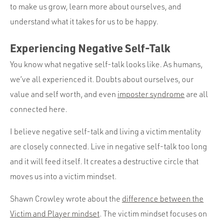
to make us grow, learn more about ourselves, and
understand what it takes for us to be happy.
Experiencing Negative Self-Talk
You know what negative self-talk looks like. As humans,
we’ve all experienced it. Doubts about ourselves, our
value and self worth, and even
imposter syndrome
are all
connected here.
I believe negative self-talk and living a victim mentality
are closely connected. Live in negative self-talk too long
and it will feed itself. It creates a destructive circle that
moves us into a victim mindset.
Shawn Crowley wrote about the
difference between the
Victim and Player mindset
. The victim mindset focuses on