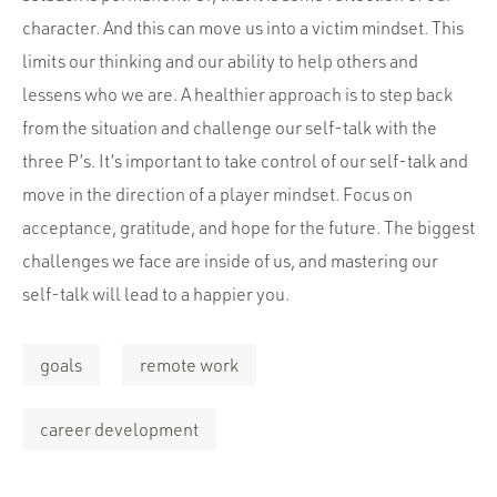
character. And this can move us into a victim mindset. This
limits our thinking and our ability to help others and
lessens who we are. A healthier approach is to step back
from the situation and challenge our self-talk with the
three P’s. It’s important to take control of our self-talk and
move in the direction of a player mindset. Focus on
acceptance, gratitude, and hope for the future. The biggest
challenges we face are inside of us, and mastering our
self-talk will lead to a happier you.
goals
remote work
career development