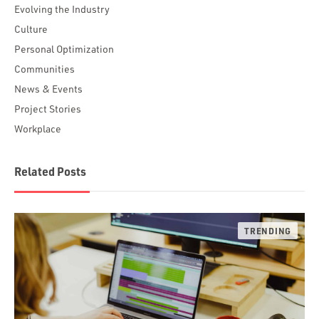
Evolving the Industry
Culture
Personal Optimization
Communities
News & Events
Project Stories
Workplace
Related Posts