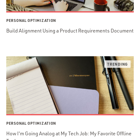
PERSONAL OPTIMIZATION
Build Alignment Using a Product Requirements Document
PERSONAL OPTIMIZATION
How I'm Going Analog at My Tech Job: My Favorite Offline