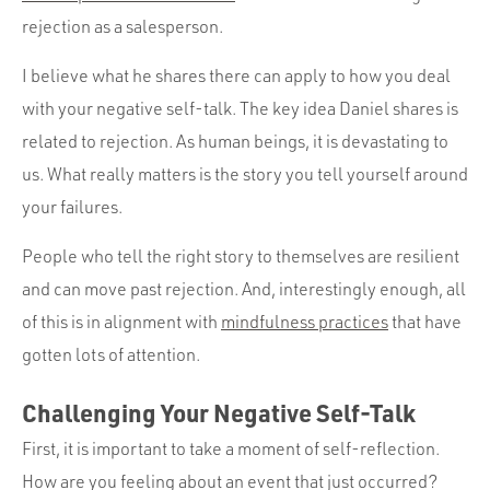
rejection as a salesperson.
I believe what he shares there can apply to how you deal
with your negative self-talk. The key idea Daniel shares is
related to rejection. As human beings, it is devastating to
us. What really matters is the story you tell yourself around
your failures.
People who tell the right story to themselves are resilient
and can move past rejection. And, interestingly enough, all
of this is in alignment with
mindfulness practices
that have
gotten lots of attention.
Challenging Your Negative Self-Talk
First, it is important to take a moment of self-reflection.
How are you feeling about an event that just occurred?