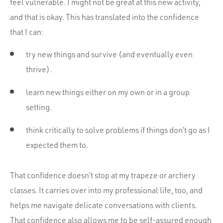
feel vulnerable. I might not be great at this new activity,
and that is okay. This has translated into the confidence
that I can:
try new things and survive (and eventually even
thrive).
learn new things either on my own or in a group
setting.
think critically to solve problems if things don’t go as I
expected them to.
That confidence doesn’t stop at my trapeze or archery
classes. It carries over into my professional life, too, and
helps me navigate delicate conversations with clients.
That confidence also allows me to be self-assured enough