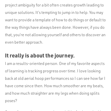
project ambiguity for a bit often creates growth leading to
unique solutions. It’s tempting to jump in to help. You may
want to provide a template of how to do things or default to
the way things have always been done. However, if you do
that, you’re not allowing yourself and others to discover an
even better approach.
It really is about the journey.
I am a results-oriented person. One of my favorite aspects
of learning is tracking progress over time. I love looking
back at old aerial hoop performances so I can see how far I
have come since then. How much smoother are my beats,
and how much straighter are my legs when doing splits
poses?