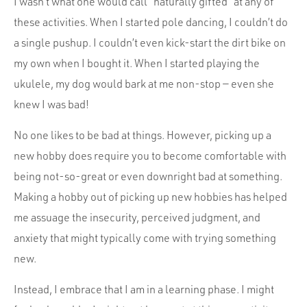
I wasn’t what one would call “naturally gifted” at any of
these activities. When I started pole dancing, I couldn’t do
a single pushup. I couldn’t even kick-start the dirt bike on
my own when I bought it. When I started playing the
ukulele, my dog would bark at me non-stop — even she
knew I was bad!
No one likes to be bad at things. However, picking up a
new hobby does require you to become comfortable with
being not-so-great or even downright bad at something.
Making a hobby out of picking up new hobbies has helped
me assuage the insecurity, perceived judgment, and
anxiety that might typically come with trying something
new.
Instead, I embrace that I am in a learning phase. I might