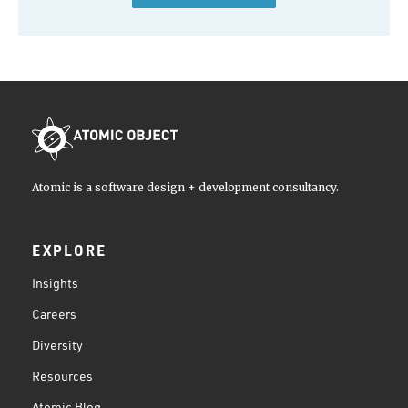
Atomic is a software design + development consultancy.
EXPLORE
Insights
Careers
Diversity
Resources
Atomic Blog