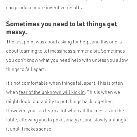
can produce more inventive results.
Sometimes you need to let things get
messy.
The last point was about asking for help, and this one is
about learning to let messiness simmer a bit. Sometimes
you don’t know what you need help with unless you allow
things to fall apart.
It’s not comfortable when things fall apart. This is often
when
fear of the unknown will kick in
. This is when we
might doubt our ability to put things back together.
However, you can learn a lot when all the mess is on the
table, allowing you to poke, analyze, and slowly untangle
it until it makes sense.