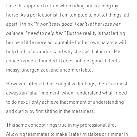
I use this approach often when riding and training my
horse. As a perfectionist, I am tempted to not let things fall
apart. I think
“It won’t feel good. I can’t let her lose her
balance. I need to help her.”
But the reality is that letting
her be a little more accountable for her own balance will
help both of us understand why she isn’t balanced. My
concerns were founded. It does not feel good. It feels
messy, unorganized, and uncomfortable.
However, after all those negative feelings, there’s almost
always an “aha!” moment, when I understand what I need
to do next. I only achieve that moment of understanding
and clarity by first sitting in the messiness.
This same concept rings true in my professional life.
Allowing teammates to make (safe) mistakes or simmer in