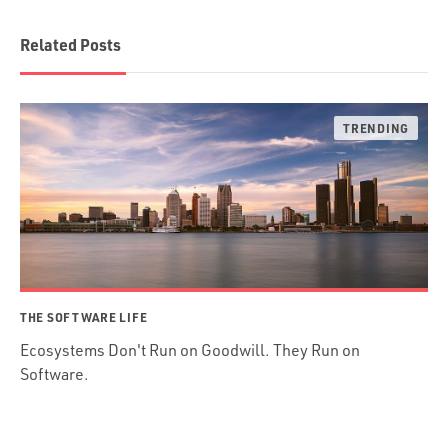
Related Posts
THE SOFTWARE LIFE
Ecosystems Don't Run on Goodwill. They Run on
Software.