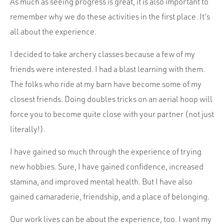
As much as seeing progress is great, it is also important to
remember why we do these activities in the first place. It’s
all about the experience.
I decided to take archery classes because a few of my
friends were interested. I had a blast learning with them.
The folks who ride at my barn have become some of my
closest friends. Doing doubles tricks on an aerial hoop will
force you to become quite close with your partner (not just
literally!).
I have gained so much through the experience of trying
new hobbies. Sure, I have gained confidence, increased
stamina, and improved mental health. But I have also
gained camaraderie, friendship, and a place of belonging.
Our work lives can be about the experience, too. I want my