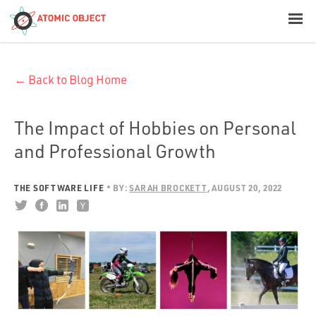
< Blog Home
← Back to Blog Home
Atomic Object
Build with AI
The Impact of Hobbies on Personal
and Professional Growth
Offerings
THE SOFTWARE LIFE
BY:
SARAH BROCKETT
AUGUST 20, 2022
Platforms
Industries