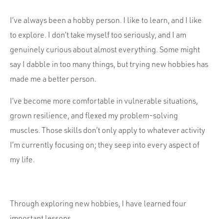
Portfolio
Team
I’ve always been a hobby person. I like to learn, and I like
to explore. I don’t take myself too seriously, and I am
Culture
genuinely curious about almost everything. Some might
Contact
say I dabble in too many things, but trying new hobbies has
made me a better person.
I’ve become more comfortable in vulnerable situations,
grown resilience, and flexed my problem-solving
muscles. Those skills don’t only apply to whatever activity
I’m currently focusing on; they seep into every aspect of
my life.
Through exploring new hobbies, I have learned four
important lessons.