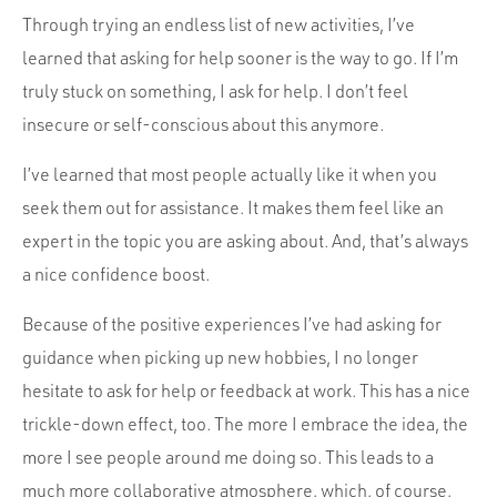
Through trying an endless list of new activities, I’ve
learned that asking for help sooner is the way to go. If I’m
truly stuck on something, I ask for help. I don’t feel
insecure or self-conscious about this anymore.
I’ve learned that most people actually like it when you
seek them out for assistance. It makes them feel like an
expert in the topic you are asking about. And, that’s always
a nice confidence boost.
Because of the positive experiences I’ve had asking for
guidance when picking up new hobbies, I no longer
hesitate to ask for help or feedback at work. This has a nice
trickle-down effect, too. The more I embrace the idea, the
more I see people around me doing so. This leads to a
much more collaborative atmosphere, which, of course,