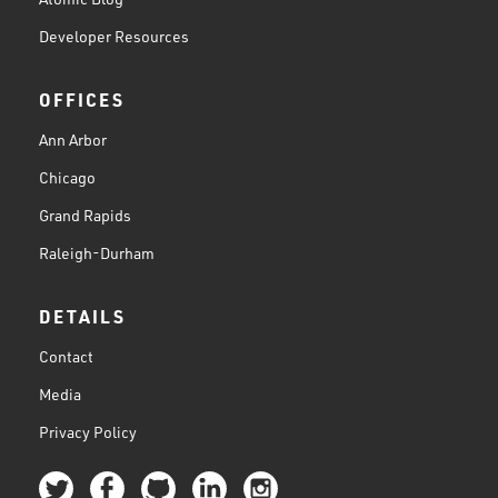
Developer Resources
OFFICES
Ann Arbor
Chicago
Grand Rapids
Raleigh-Durham
DETAILS
Contact
Media
Privacy Policy