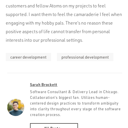
customers and fellow Atoms on my projects to feel
supported. I want them to feel the camaraderie I feel when
engaging with my hobby pals. There’s no reason these
positive aspects of life cannot transfer from personal
interests into our professional settings.
career development
professional development
Sarah Brockett
Software Consultant & Delivery Lead in Chicago.
Collaboration's biggest fan. Utilizes human-
centered design practices to transform ambiguity
into clarity throughout every stage of the software
creation process.