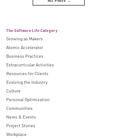
All Posts →
The Software Life Category
Growing as Makers
Atomic Accelerator
Business Practices
Extracurricular Activities
Resources for Clients
Evolving the Industry
Culture
Personal Optimization
Communities
News & Events
Project Stories
Workplace