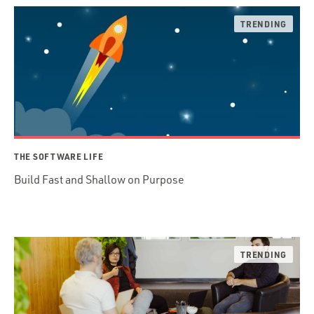
THE SOFTWARE LIFE
Build Fast and Shallow on Purpose