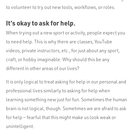
to volunteer to try out new tools, workflows, or roles.
It’s okay to ask for help.
When trying out a new sport or activity, people expect you
to need help. This is why there are classes, YouTube
videos, private instructors, etc., for just about any sport,
craft, or hobby imaginable. Why should this be any
different in other areas of our lives?
It is only logical to treat asking for help in our personal and
professional lives similarly to asking for help when
learning something new just for fun. Sometimes the human
brain is not logical, though. Sometimes we are afraid to ask
for help — fearful that this might make us look weak or
unintelligent.