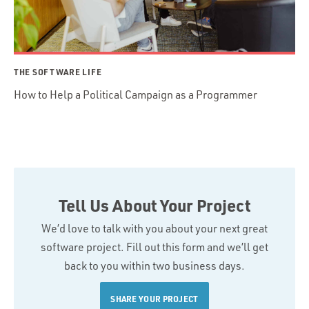
THE SOFTWARE LIFE
How to Help a Political Campaign as a Programmer
Tell Us About Your Project
We’d love to talk with you about your next great
software project. Fill out this form and we’ll get
back to you within two business days.
SHARE YOUR PROJECT