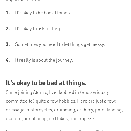
It’s okay to be bad at things.
It’s okay to ask for help.
Sometimes you need to let things get messy.
It really is about the journey.
It’s okay to be bad at things.
Since joining Atomic, I’ve dabbled in (and seriously
committed to) quite a few hobbies. Here are just a few:
dressage, motorcycles, drumming, archery, pole dancing,
ukulele, aerial hoop, dirt bikes, and trapeze.