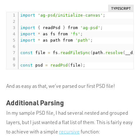
TYPESCRIPT
import
'ag-psd/initialize-canvas'
;
import
{
 readPsd 
}
 from 
'ag-psd'
;
import
*
 as fs from 
'fs'
;
import
*
 as path from 
'path'
;
const
 file 
=
 fs
.
readFileSync
(
path
.
resolve
(
__dir
const
 psd 
=
readPsd
(
file
)
;
And as easy as that, we’ve parsed our first PSD file!
Additional Parsing
In my sample PSD file, I had several nested and grouped
layers, but I just wanted a flat list of them. This is fairly easy
to achieve with a simple
recursive
function: