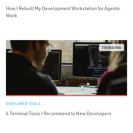
How I Rebuilt My Development Workstation for Agentic
Work
DEVELOPER TOOLS
4 Terminal Tools I Recommend to New Developers