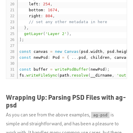
    left
:
254
,
    bottom
:
1674
,
    right
:
804
,
// set any other metadata in here
}
,
getLayer
(
'Layer 2'
)
,
]
;
const
 canvas 
=
new
Canvas
(
psd
.
width
,
 psd
.
height
const
 newPsd
:
 Psd 
=
{
.
.
.
psd
,
 children
,
 canvas
:
const
 buffer 
=
writePsdBuffer
(
newPsd
)
;
fs
.
writeFileSync
(
path
.
resolve
(
__dirname
,
'out'
,
Wrapping Up: Parsing PSD Files with ag-
psd
As you can see from the above examples,
is
ag-psd
simple and straightforward, and has been a pleasure to
work with. It handles many common use cases, but there