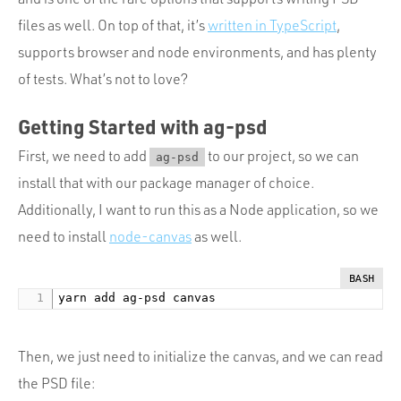
files as well. On top of that, it’s
written in TypeScript
,
supports browser and node environments, and has plenty
of tests. What’s not to love?
Getting Started with ag-psd
First, we need to add
to our project, so we can
ag-psd
install that with our package manager of choice.
Additionally, I want to run this as a Node application, so we
need to install
node-canvas
as well.
BASH
Then, we just need to initialize the canvas, and we can read
the PSD file: