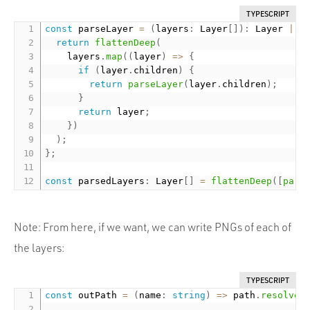
TYPESCRIPT
const
 parseLayer 
=
(
layers
:
 Layer
[
]
)
:
 Layer 
|
 L
return
flattenDeep
(
    layers
.
map
(
(
layer
)
=
>
{
if
(
layer
.
children
)
{
return
parseLayer
(
layer
.
children
)
;
}
return
 layer
;
}
)
)
;
}
;
const
 parsedLayers
:
 Layer
[
]
=
flattenDeep
(
[
pars
Note: From here, if we want, we can write PNGs of each of
the layers:
TYPESCRIPT
const
 outPath 
=
(
name
:
string
)
=
>
 path
.
resolve
(