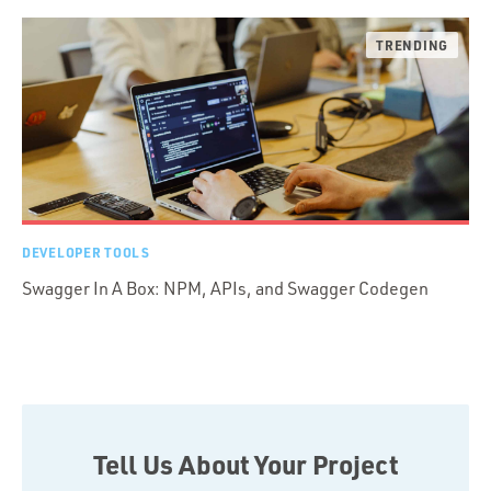
DEVELOPER TOOLS
Swagger In A Box: NPM, APIs, and Swagger Codegen
Tell Us About Your Project