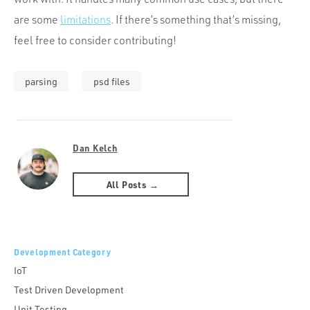
are some
limitations
. If there’s something that’s missing,
feel free to consider contributing!
parsing
psd files
Dan Kelch
All Posts →
Development Category
IoT
Test Driven Development
Unit Testing