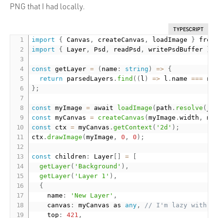
PNG that I had locally.
TYPESCRIPT
import
{
 Canvas
,
 createCanvas
,
 loadImage 
}
 from
import
{
 Layer
,
 Psd
,
 readPsd
,
 writePsdBuffer 
}
 
const
 getLayer 
=
(
name
:
string
)
=
>
{
return
 parsedLayers
.
find
(
(
l
)
=
>
 l
.
name 
===
 na
}
;
const
 myImage 
=
 await 
loadImage
(
path
.
resolve
(
__
const
 myCanvas 
=
createCanvas
(
myImage
.
width
,
 my
const
 ctx 
=
 myCanvas
.
getContext
(
'2d'
)
;
ctx
.
drawImage
(
myImage
,
0
,
0
)
;
const
 children
:
 Layer
[
]
=
[
getLayer
(
'Background'
)
,
getLayer
(
'Layer 1'
)
,
{
    name
:
'New Layer'
,
    canvas
:
 myCanvas as 
any
,
// I'm lazy with t
    top
:
421
,