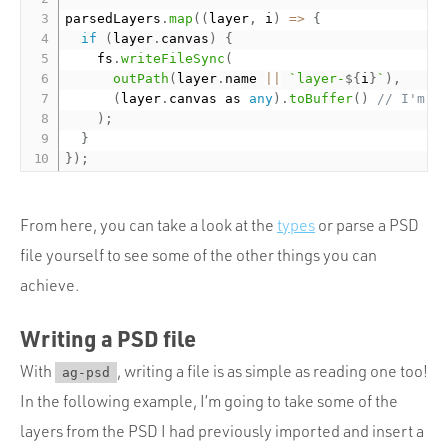
parsedLayers
.
map
(
(
layer
,
 i
)
=
>
{
if
(
layer
.
canvas
)
{
    fs
.
writeFileSync
(
outPath
(
layer
.
name 
||
`layer-
${
i
}
`
)
,
(
layer
.
canvas as 
any
)
.
toBuffer
(
)
// I'm l
)
;
}
}
)
;
From here, you can take a look at the
types
or parse a PSD
file yourself to see some of the other things you can
achieve.
Writing a PSD file
With
, writing a file is as simple as reading one too!
ag-psd
In the following example, I’m going to take some of the
layers from the PSD I had previously imported and insert a