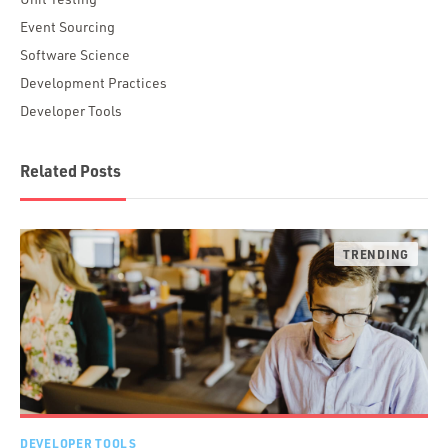
Event Sourcing
Software Science
Development Practices
Developer Tools
Related Posts
DEVELOPER TOOLS