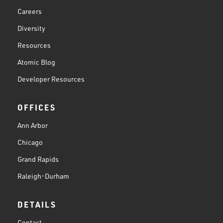
Careers
Diversity
Resources
Atomic Blog
Developer Resources
OFFICES
Ann Arbor
Chicago
Grand Rapids
Raleigh-Durham
DETAILS
Contact