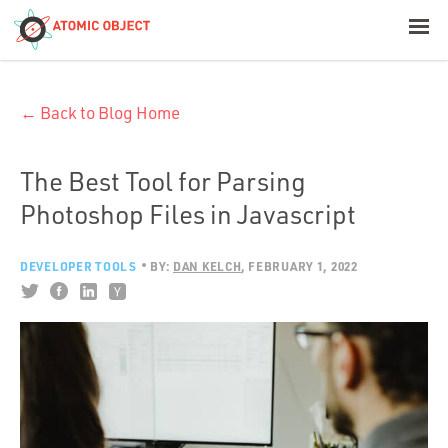
< Blog Home
← Back to Blog Home
Atomic Object
Build with AI
The Best Tool for Parsing
Photoshop Files in Javascript
Offerings
DEVELOPER TOOLS
BY:
DAN KELCH
FEBRUARY 1, 2022
Platforms
Industries