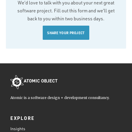
We’d love to talk with you about your next great
software project. Fill out this form and we’ll get
back to you within two business days.
SHARE YOUR PROJECT
Atomic is a software design + development consultancy.
EXPLORE
Insights