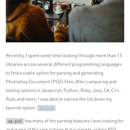
Portfolio
Team
Culture
Contact
Recently, I spent some time looking through more than 15
libraries across several different programming languages
to find a viable option for parsing and generating
Photoshop Document (PSD) files. After comparing and
testing options in Javascript, Python, Ruby, Java, C#, C++,
Rust, and more, I was able to narrow the list down my
favorite option:
.
ag-psd
has many of the parsing features I was looking for
ag-psd
and is one of the rare options that supports writing PSD