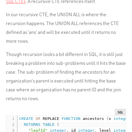
SQL CTEs
. A recursive CTE references itself.
In our recursive CTE, the UNION ALL is where the
recursion happens. The UNION ALL references the CTE
defined as ‘ans’ and will be executed until it returns no
more rows.
Though recursion looks a bit different in SQL, it is still just
breaking a problem into sub-problems until it hits the base
case. The sub-problem of finding the ancestors for an
organization’s parent is executed until hitting the base
case where an organization has no parent ID and the join
returns no rows.
SQL
CREATE
OR
 REPLACE 
FUNCTION
 ancestors 
(
x 
integer
RETURNS
TABLE
(
"leafId"
integer
,
 id 
integer
,
 level 
integer