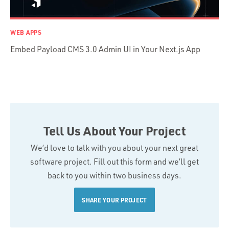
WEB APPS
Embed Payload CMS 3.0 Admin UI in Your Next.js App
Tell Us About Your Project
We’d love to talk with you about your next great
software project. Fill out this form and we’ll get
back to you within two business days.
SHARE YOUR PROJECT