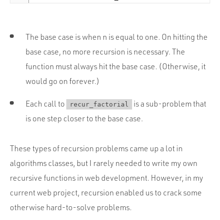
The base case is when n is equal to one. On hitting the
base case, no more recursion is necessary. The
function must always hit the base case. (Otherwise, it
would go on forever.)
Each call to
is a sub-problem that
recur_factorial
is one step closer to the base case.
These types of recursion problems came up a lot in
algorithms classes, but I rarely needed to write my own
recursive functions in web development. However, in my
current web project, recursion enabled us to crack some
otherwise hard-to-solve problems.