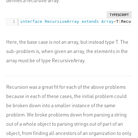
defines a recursive array.
TYPESCRIPT
interface
RecursiveArray
extends
Array
<
T
|
Recurs
Here, the base case is not an array, but instead type T. The
sub-problem is, when given an array, the elements in the
array must be of type RecursiveArray.
Recursion was a great fit for each of the above problems
because in each of these cases, the initial problem could
be broken down into a smaller instance of the same
problem. We broke problems down from parsing a string
out of a whole object to parsing strings out of part of an
object, from finding all ancestors of an organization to only