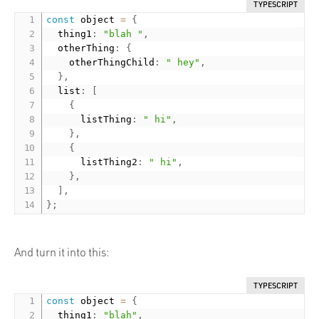
TYPESCRIPT
const
 object 
=
{
  thing1
:
"blah "
,
  otherThing
:
{
    otherThingChild
:
" hey"
,
}
,
  list
:
[
{
      listThing
:
" hi"
,
}
,
{
      listThing2
:
" hi"
,
}
,
]
,
}
;
And turn it into this:
TYPESCRIPT
const
 object 
=
{
  thing1
:
"blah"
,