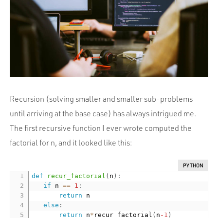
Portfolio
Team
Culture
Contact
Recursion (solving smaller and smaller sub-problems
until arriving at the base case) has always intrigued me.
The first recursive function I ever wrote computed the
factorial for n, and it looked like this:
PYTHON
def
recur_factorial
(
n
)
:
if
 n 
==
1
:
return
 n

else
:
return
 n
*
recur_factorial
(
n
-1
)