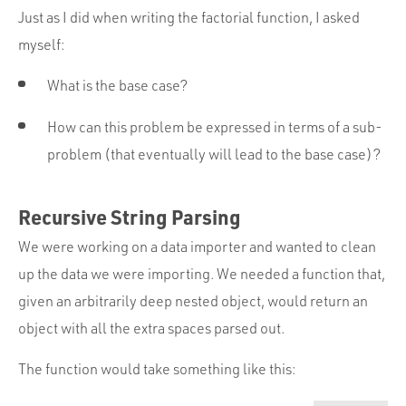
Just as I did when writing the factorial function, I asked
myself:
What is the base case?
How can this problem be expressed in terms of a sub-
problem (that eventually will lead to the base case)?
Recursive String Parsing
We were working on a data importer and wanted to clean
up the data we were importing. We needed a function that,
given an arbitrarily deep nested object, would return an
object with all the extra spaces parsed out.
The function would take something like this: