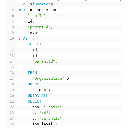
AS
 $
function
WITH
 RECURSIVE ans 
(
"leafId"
,
		id
,
"parentId"
,
)
AS
(
SELECT
			id
,
			id
,
"parentId"
,
0
FROM
"Organization"
 o

WHERE
			o
.
id 
=
 x

UNION
ALL
SELECT
			ans
.
"leafId"
,
			o
.
"id"
,
			o
.
"parentId"
,
			ans
.
level 
+
1