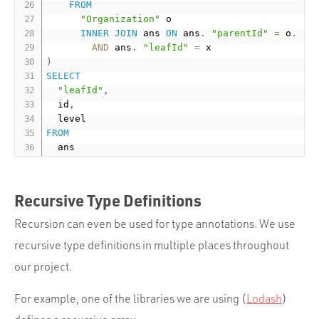
FROM
"Organization"
 o

INNER
JOIN
 ans 
ON
 ans
.
"parentId"
=
 o
.
"i
AND
 ans
.
"leafId"
=
)
SELECT
"leafId"
,
	id
,
FROM
Recursive Type Definitions
Recursion can even be used for type annotations. We use
recursive type definitions in multiple places throughout
our project.
For example, one of the libraries we are using (
Lodash
)