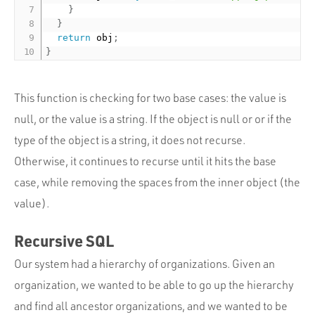
}
}
return
 obj
;
}
This function is checking for two base cases: the value is
null, or the value is a string. If the object is null or or if the
type of the object is a string, it does not recurse.
Otherwise, it continues to recurse until it hits the base
case, while removing the spaces from the inner object (the
value).
Recursive SQL
Our system had a hierarchy of organizations. Given an
organization, we wanted to be able to go up the hierarchy
and find all ancestor organizations, and we wanted to be