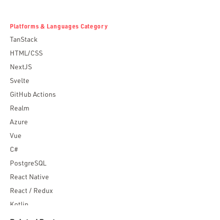
Platforms & Languages Category
TanStack
HTML/CSS
NextJS
Svelte
GitHub Actions
Realm
Azure
Vue
C#
PostgreSQL
React Native
React / Redux
Kotlin
Blockchain