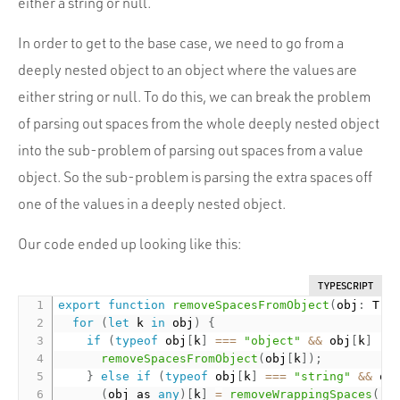
either a string or null.
In order to get to the base case, we need to go from a
deeply nested object to an object where the values are
either string or null. To do this, we can break the problem
of parsing out spaces from the whole deeply nested object
into the sub-problem of parsing out spaces from a value
object. So the sub-problem is parsing the extra spaces off
one of the values in a deeply nested object.
Our code ended up looking like this:
TYPESCRIPT
export
function
removeSpacesFromObject
(
obj
:
 T
)
:
for
(
let
 k 
in
 obj
)
{
if
(
typeof
 obj
[
k
]
===
"object"
&&
 obj
[
k
]
!=
removeSpacesFromObject
(
obj
[
k
]
)
;
}
else
if
(
typeof
 obj
[
k
]
===
"string"
&&
 ob
(
obj as 
any
)
[
k
]
=
removeWrappingSpaces
(
(
o