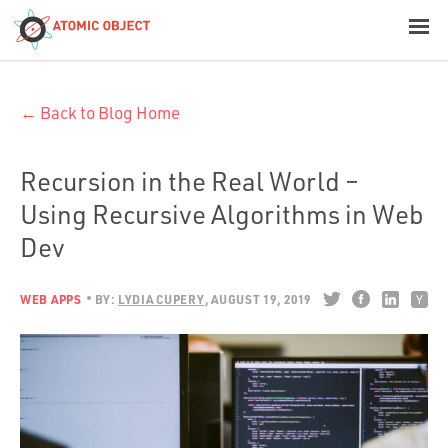
< Blog Home
← Back to Blog Home
Atomic Object
Build with AI
Recursion in the Real World –
Using Recursive Algorithms in Web
Offerings
Dev
WEB APPS
BY:
LYDIA CUPERY
AUGUST 19, 2019
Platforms
Industries