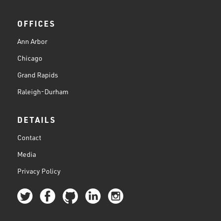
OFFICES
Ann Arbor
Chicago
Grand Rapids
Raleigh-Durham
DETAILS
Contact
Media
Privacy Policy