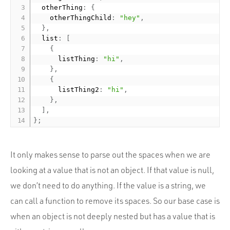
  otherThing
:
{
    otherThingChild
:
"hey"
,
}
,
  list
:
[
{
      listThing
:
"hi"
,
}
,
{
      listThing2
:
"hi"
,
}
,
]
,
}
;
It only makes sense to parse out the spaces when we are
looking at a value that is not an object. If that value is null,
we don’t need to do anything. If the value is a string, we
can call a function to remove its spaces. So our base case is
when an object is not deeply nested but has a value that is