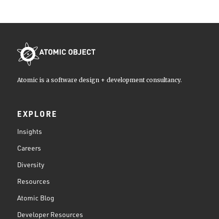
Atomic is a software design + development consultancy.
EXPLORE
Insights
Careers
Diversity
Resources
Atomic Blog
Developer Resources