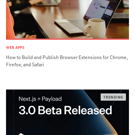
Java
Ember.js
iOS / OS X
jRuby
.NET / WPF
WEB APPS
Objective-C
How to Build and Publish Browser Extensions for Chrome,
Presenter First
Firefox, and Safari
Python
Ruby
Ruby Motion
Ruby on Rails
Swift
TypeScript