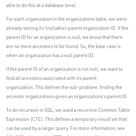
able to do this at a database level.
For each organization in the organizations table, we were
already storing its (nullable) parent organization ID. If the
parent ID for an organization is null, we know that there
are no more ancestors to be found. So, the base case is
when an organization has a null parent ID.
If the parent ID of an organization is not null, we want to
find all ancestors associated with its parent
organization. This defines the sub-problem: finding the
ancestor organizations given an organizations’s parent ID.
To do recursion in SQL, we used a recursive Common Table
Expression (CTE). This defines a temporary result set that
can be used by a larger query. For more information, see