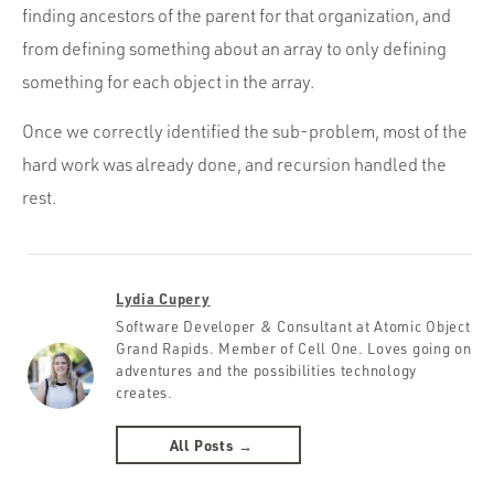
finding ancestors of the parent for that organization, and
from defining something about an array to only defining
something for each object in the array.
Once we correctly identified the sub-problem, most of the
hard work was already done, and recursion handled the
rest.
Lydia Cupery
Software Developer & Consultant at Atomic Object
Grand Rapids. Member of Cell One. Loves going on
adventures and the possibilities technology
creates.
All Posts →