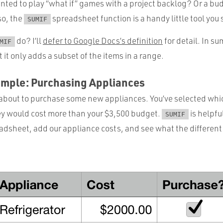
nted to play “what if” games with a project backlog? Or a bu
so, the
spreadsheet function is a handy little tool you 
SUMIF
do? I’ll
defer to Google Docs’s definition
for detail. In s
MIF
t it only adds a subset of the items in a range.
ample: Purchasing Appliances
e about to purchase some new appliances. You’ve selected wh
ey would cost more than your $3,500 budget.
is helpf
SUMIF
readsheet, add our appliance costs, and see what the differen
.