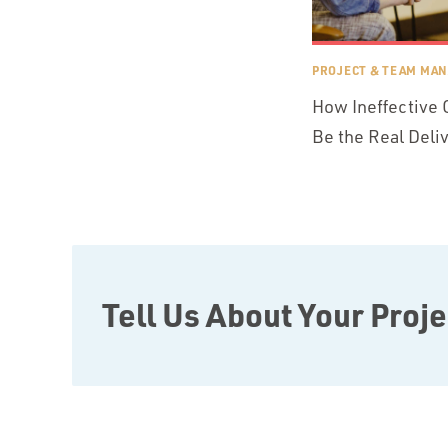
PROJECT & TEAM MA
How Ineffective
Be the Real Deli
Tell Us About Your Proje