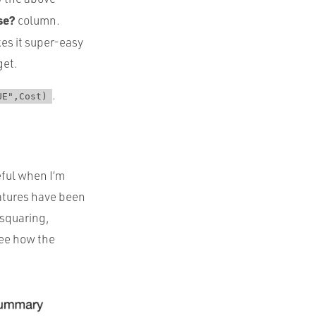
se?
column.
es it super-easy
get.
.
UE",Cost)
eful when I’m
eatures have been
 squaring,
 see how the