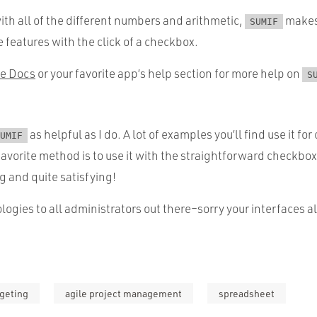
ith all of the different numbers and arithmetic,
makes 
SUMIF
 features with the click of a checkbox.
e Docs
or your favorite app’s help section for more help on
S
as helpful as I do. A lot of examples you’ll find use it fo
UMIF
 favorite method is to use it with the straightforward checkbox
g and quite satisfying!
ogies to all administrators out there–sorry your interfaces 
geting
agile project management
spreadsheet