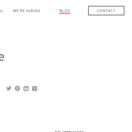
AI
WE'RE HIRING
BLOG
CONTACT
e