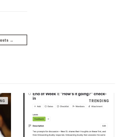
Posts →