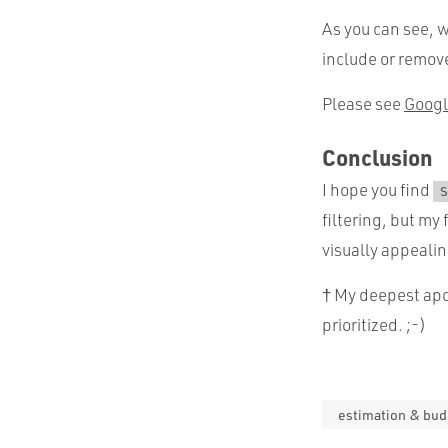
As you can see, w
include or remove
Please see
Googl
Conclusion
I hope you find
S
filtering, but my
visually appealin
† My deepest apol
prioritized. ;-)
estimation & bud