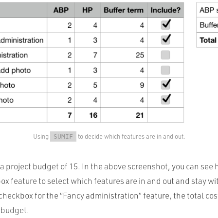
Using
to decide which features are in and out.
SUMIF
 project budget of 15. In the above screenshot, you can see 
 feature to select which features are in and out and stay wit
 checkbox for the “Fancy administration” feature, the total cos
 budget.