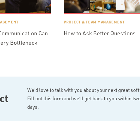
NAGEMENT
PROJECT & TEAM MANAGEMENT
 Communication Can
How to Ask Better Questions
very Bottleneck
We’d love to talk with you about your next great sof
ct
Fill out this form and we’ll get back to you within t
days.