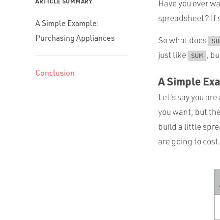
ARTICLE SUMMARY
Have you ever wa
spreadsheet? If 
A Simple Example:
Purchasing Appliances
So what does
SU
just like
, bu
SUM
Conclusion
A Simple Ex
Let’s say you ar
you want, but th
build a little sp
are going to cost