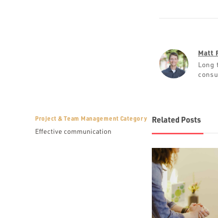
Matt 
Long 
consu
Project & Team Management Category
Related Posts
Effective communication