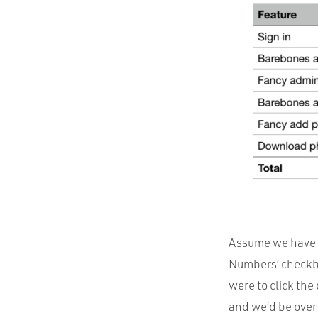
Assume we have a
Numbers’ checkbox
were to click the
and we’d be over