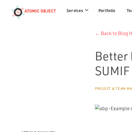
Services
Services
Portfolio
Te
links
← Back to Blog
Better 
SUMIF 
PROJECT & TEAM M