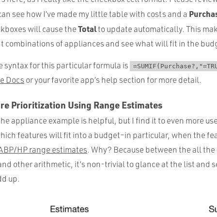
Purcha
an see how I’ve made my little table with costs and a
Total
ckboxes will cause the
to update automatically. This mak
ent combinations of appliances and see what will fit in the bud
e syntax for this particular formula is
=SUMIF(Purchase?,"=TR
e Docs
or your favorite app’s help section for more detail.
e Prioritization Using Range Estimates
the appliance example is helpful, but I find it to even more us
which features will fit into a budget–in particular, when the f
 ABP/HP range estimates
. Why? Because between the all the
nd other arithmetic, it’s non-trivial to glance at the list and
dd up.