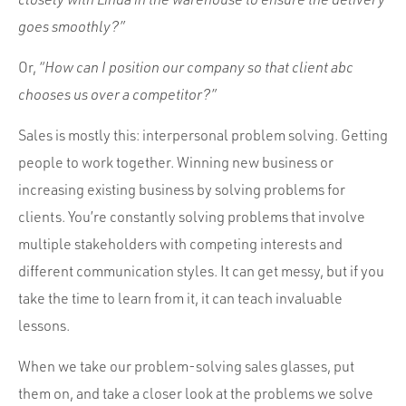
goes smoothly?”
Or,
“How can I position our company so that client abc
chooses us over a competitor?”
Sales is mostly this: interpersonal problem solving. Getting
people to work together. Winning new business or
increasing existing business by solving problems for
clients. You’re constantly solving problems that involve
multiple stakeholders with competing interests and
different communication styles. It can get messy, but if you
take the time to learn from it, it can teach invaluable
lessons.
When we take our problem-solving sales glasses, put
them on, and take a closer look at the problems we solve