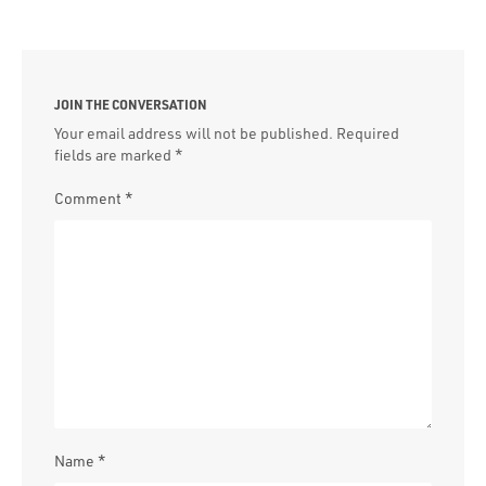
JOIN THE CONVERSATION
Your email address will not be published.
Required
fields are marked
*
Comment
*
Name
*