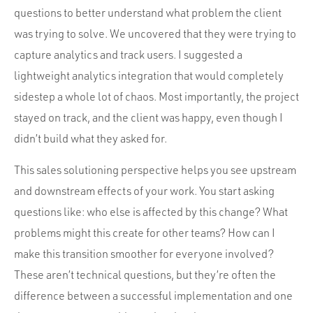
questions to better understand what problem the client
was trying to solve. We uncovered that they were trying to
capture analytics and track users. I suggested a
lightweight analytics integration that would completely
sidestep a whole lot of chaos. Most importantly, the project
stayed on track, and the client was happy, even though I
didn’t build what they asked for.
This sales solutioning perspective helps you see upstream
and downstream effects of your work. You start asking
questions like: who else is affected by this change? What
problems might this create for other teams? How can I
make this transition smoother for everyone involved?
These aren’t technical questions, but they’re often the
difference between a successful implementation and one