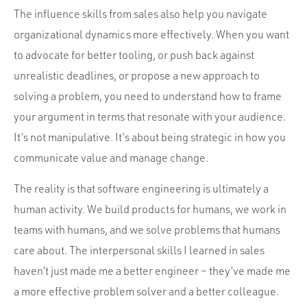
The influence skills from sales also help you navigate
organizational dynamics more effectively. When you want
to advocate for better tooling, or push back against
unrealistic deadlines, or propose a new approach to
solving a problem, you need to understand how to frame
your argument in terms that resonate with your audience.
It’s not manipulative. It’s about being strategic in how you
communicate value and manage change.
The reality is that software engineering is ultimately a
human activity. We build products for humans, we work in
teams with humans, and we solve problems that humans
care about. The interpersonal skills I learned in sales
haven’t just made me a better engineer – they’ve made me
a more effective problem solver and a better colleague.