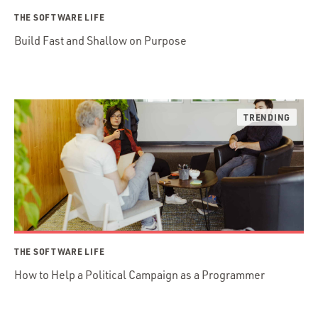
THE SOFTWARE LIFE
Build Fast and Shallow on Purpose
THE SOFTWARE LIFE
How to Help a Political Campaign as a Programmer