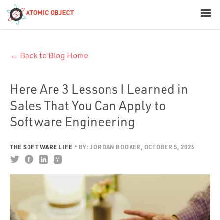
< Blog Home
← Back to Blog Home
Atomic Object
Build with AI
Here Are 3 Lessons I Learned in
Sales That You Can Apply to
Offerings
Software Engineering
THE SOFTWARE LIFE
BY:
JORDAN BOOKER
OCTOBER 5, 2025
Platforms
Industries