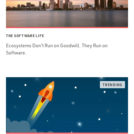
THE SOFTWARE LIFE
Ecosystems Don't Run on Goodwill. They Run on
Software.