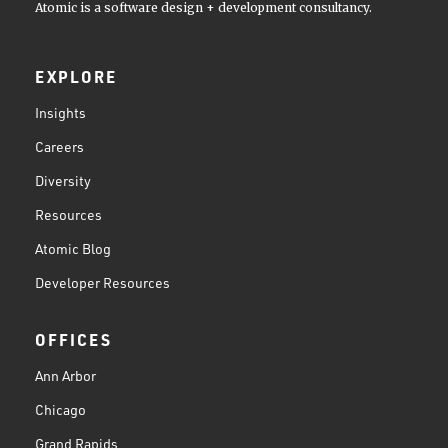
Atomic is a software design + development consultancy.
EXPLORE
Insights
Careers
Diversity
Resources
Atomic Blog
Developer Resources
OFFICES
Ann Arbor
Chicago
Grand Rapids