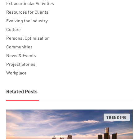
Extracurricular Activities
Resources for Clients
Evolving the Industry
Culture
Personal Optimization
Communities
News & Events
Project Stories
Workplace
Related Posts