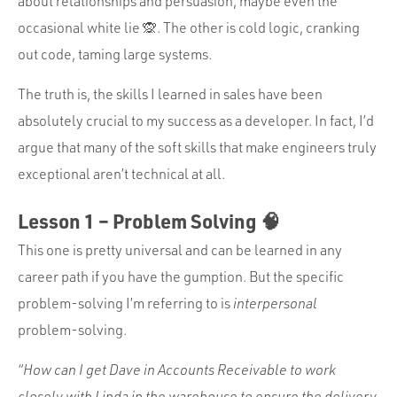
about relationships and persuasion, maybe even the
occasional white lie 🙊. The other is cold logic, cranking
out code, taming large systems.
The truth is, the skills I learned in sales have been
absolutely crucial to my success as a developer. In fact, I’d
argue that many of the soft skills that make engineers truly
exceptional aren’t technical at all.
Lesson 1 – Problem Solving 🧠
This one is pretty universal and can be learned in any
career path if you have the gumption. But the specific
problem-solving I’m referring to is
interpersonal
problem-solving.
“How can I get Dave in Accounts Receivable to work
closely with Linda in the warehouse to ensure the delivery