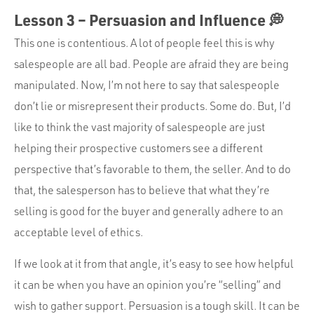
Lesson 3 – Persuasion and Influence 💭
This one is contentious. A lot of people feel this is why
salespeople are all bad. People are afraid they are being
manipulated. Now, I’m not here to say that salespeople
don’t lie or misrepresent their products. Some do. But, I’d
like to think the vast majority of salespeople are just
helping their prospective customers see a different
perspective that’s favorable to them, the seller. And to do
that, the salesperson has to believe that what they’re
selling is good for the buyer and generally adhere to an
acceptable level of ethics.
If we look at it from that angle, it’s easy to see how helpful
it can be when you have an opinion you’re “selling” and
wish to gather support. Persuasion is a tough skill. It can be