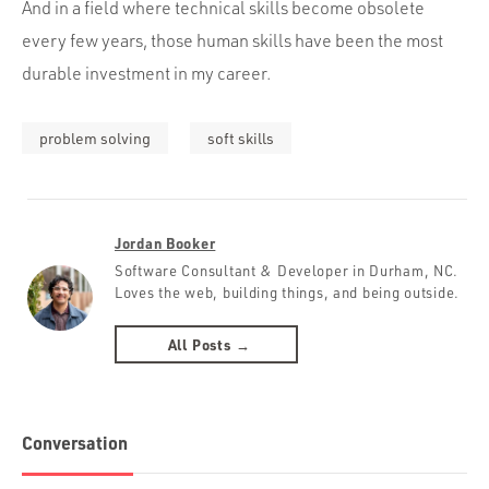
And in a field where technical skills become obsolete
every few years, those human skills have been the most
durable investment in my career.
problem solving
soft skills
Jordan Booker
Software Consultant & Developer in Durham, NC.
Loves the web, building things, and being outside.
All Posts →
Conversation