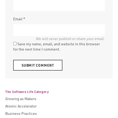
Email
*
Save my name, email, and website in this browser
for the next time I comment.
Alternative:
The Software Life Category
Growing as Makers
Atomic Accelerator
Business Practices