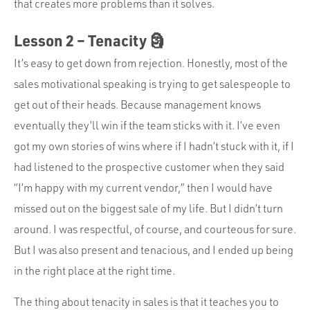
that creates more problems than it solves.
Lesson 2 – Tenacity 🗿
It’s easy to get down from rejection. Honestly, most of the
sales motivational speaking is trying to get salespeople to
get out of their heads. Because management knows
eventually they’ll win if the team sticks with it. I’ve even
got my own stories of wins where if I hadn’t stuck with it, if I
had listened to the prospective customer when they said
“I’m happy with my current vendor,” then I would have
missed out on the biggest sale of my life. But I didn’t turn
around. I was respectful, of course, and courteous for sure.
But I was also present and tenacious, and I ended up being
in the right place at the right time.
The thing about tenacity in sales is that it teaches you to