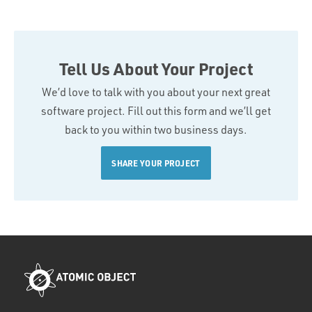
Tell Us About Your Project
We’d love to talk with you about your next great
software project. Fill out this form and we’ll get
back to you within two business days.
SHARE YOUR PROJECT