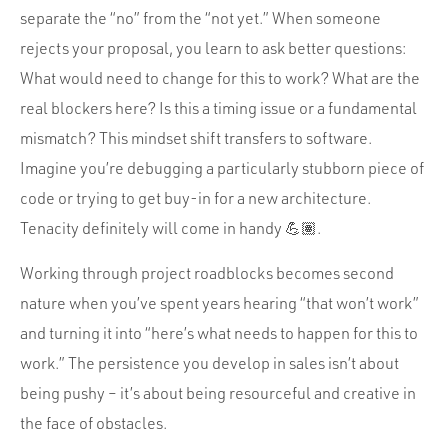
separate the “no” from the “not yet.” When someone
rejects your proposal, you learn to ask better questions:
What would need to change for this to work? What are the
real blockers here? Is this a timing issue or a fundamental
mismatch? This mindset shift transfers to software.
Imagine you’re debugging a particularly stubborn piece of
code or trying to get buy-in for a new architecture.
Tenacity definitely will come in handy 💪🏽.
Working through project roadblocks becomes second
nature when you’ve spent years hearing “that won’t work”
and turning it into “here’s what needs to happen for this to
work.” The persistence you develop in sales isn’t about
being pushy – it’s about being resourceful and creative in
the face of obstacles.