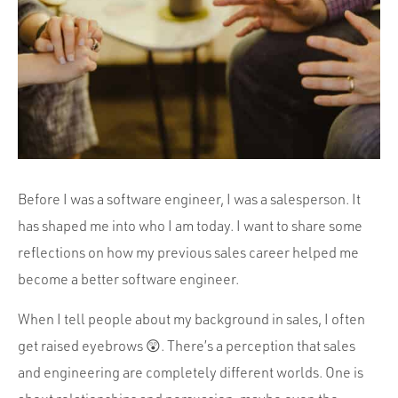
Portfolio
Team
Culture
Contact
Before I was a software engineer, I was a salesperson. It
has shaped me into who I am today. I want to share some
reflections on how my previous sales career helped me
become a better software engineer.
When I tell people about my background in sales, I often
get raised eyebrows 😲. There’s a perception that sales
and engineering are completely different worlds. One is