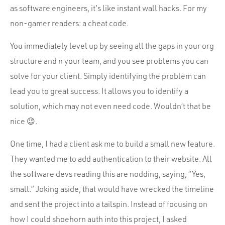
as software engineers, it’s like instant wall hacks. For my
non-gamer readers: a cheat code.
You immediately level up by seeing all the gaps in your org
structure and n your team, and you see problems you can
solve for your client. Simply identifying the problem can
lead you to great success. It allows you to identify a
solution, which may not even need code. Wouldn’t that be
nice 😉.
One time, I had a client ask me to build a small new feature.
They wanted me to add authentication to their website. All
the software devs reading this are nodding, saying, “Yes,
small.” Joking aside, that would have wrecked the timeline
and sent the project into a tailspin. Instead of focusing on
how I could shoehorn auth into this project, I asked