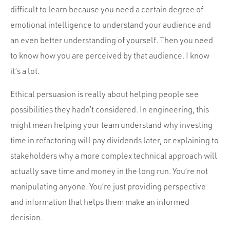
difficult to learn because you need a certain degree of
emotional intelligence to understand your audience and
an even better understanding of yourself. Then you need
to know how you are perceived by that audience. I know
it’s a lot.
Ethical persuasion is really about helping people see
possibilities they hadn’t considered. In engineering, this
might mean helping your team understand why investing
time in refactoring will pay dividends later, or explaining to
stakeholders why a more complex technical approach will
actually save time and money in the long run. You’re not
manipulating anyone. You’re just providing perspective
and information that helps them make an informed
decision.