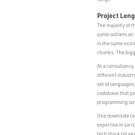
Project Leng
The majority of t
some outliers on 
in the same vici
chunks. The bigge
At a consultancy,
different indust
set of languages
codebase that you
programming lan
One downside to sw
expertise in six
tech stack for y