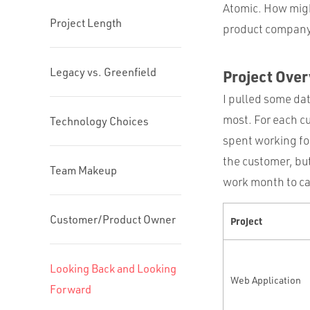
Atomic. How migh
Project Length
product compan
Legacy vs. Greenfield
Project Ove
I pulled some dat
most. For each cu
Technology Choices
spent working for
the customer, but
Team Makeup
work month to ca
Customer/Product Owner
Project
Looking Back and Looking
Web Application
Forward