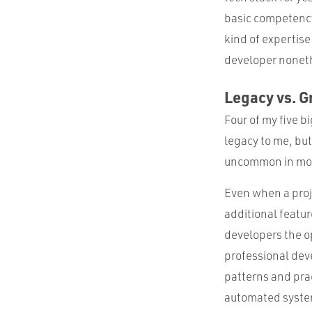
basic competency
kind of expertise
developer nonet
Legacy vs. G
Four of my five b
legacy to me, but
uncommon in mos
Even when a proje
additional featur
developers the o
professional dev
patterns and prac
automated system