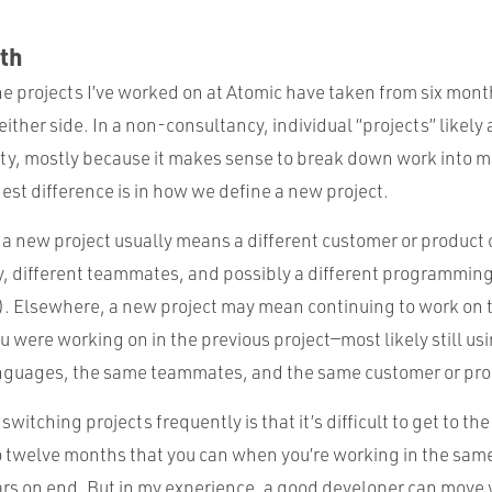
th
he projects I’ve worked on at Atomic have taken from six month
either side. In a non-consultancy, individual “projects” likely
nity, mostly because it makes sense to break down work into
st difference is in how we define a new project.
 a new project usually means a different customer or product
ry, different teammates, and possibly a different programmin
). Elsewhere, a new project may mean continuing to work on
 were working on in the previous project—most likely still us
guages, the same teammates, and the same customer or pro
itching projects frequently is that it’s difficult to get to the
 to twelve months that you can when you’re working in the sa
ears on end. But in my experience, a good developer can move