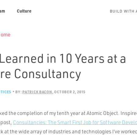
am
Culture
BUILD WITH 
 Home
Learned in 10 Years at a
re Consultancy
TICES
BY:
PATRICK BACON
OCTOBER 2, 2015
ed the completion of my tenth year at Atomic Object. Inspir
 post,
Consultancies: The Smart First Job for Software Devel
ck at the wide array of industries and technologies I’ve worked