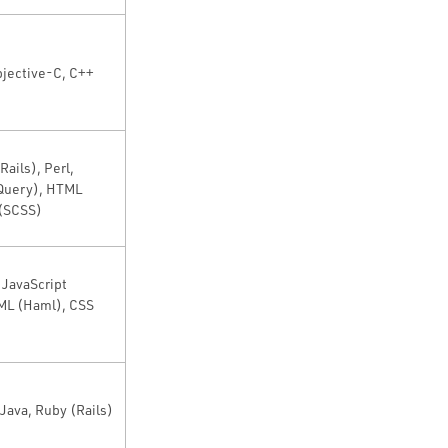
bjective-C, C++
Rails), Perl,
jQuery), HTML
 (SCSS)
 JavaScript
ML (Haml), CSS
Java, Ruby (Rails)