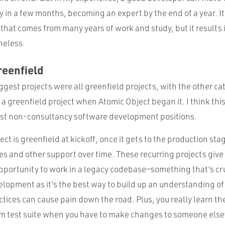
 in a few months, becoming an expert by the end of a year. It
 that comes from many years of work and study, but it results 
heless.
reenfield
iggest projects were all greenfield projects, with the other ca
 a greenfield project when Atomic Object began it. I think thi
t non-consultancy software development positions.
ct is greenfield at kickoff, once it gets to the production stag
es and other support over time. These recurring projects give
pportunity to work in a legacy codebase—something that’s cru
elopment as it’s the best way to build up an understanding o
tices can cause pain down the road. Plus, you really learn the
 test suite when you have to make changes to someone else’