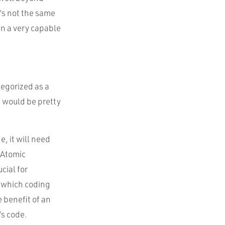
’s not the same
in a very capable
tegorized as a
s would be pretty
e, it will need
 Atomic
cial for
f which coding
 benefit of an
s code.