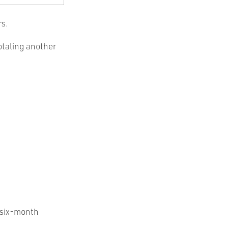
rs.
otaling another
o six-month