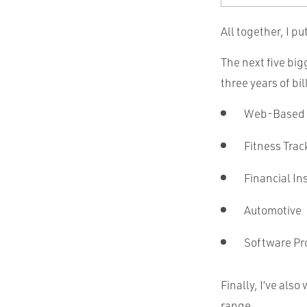
All together, I pu
The next five bi
three years of bi
Web-Based
Fitness Trac
Financial Ins
Automotive
Software Pr
Finally, I’ve als
range.