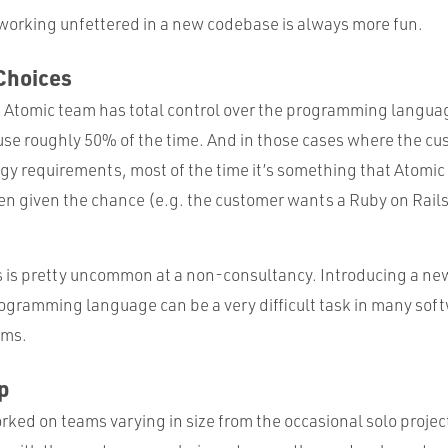
 working unfettered in a new codebase is always more fun.
Choices
he Atomic team has total control over the programming langu
 use roughly 50% of the time. And in those cases where the c
ogy requirements, most of the time it’s something that Atomi
n given the chance (e.g. the customer wants a Ruby on Rail
is is pretty uncommon at a non-consultancy. Introducing a new
ogramming language can be a very difficult task in many sof
ams.
p
orked on teams varying in size from the occasional solo projec