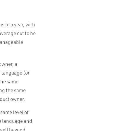
s to a year, with
 average out to be
 manageable
 owner, a
g language (or
 the same
ing the same
duct owner.
 same level of
me language and
 well beyond