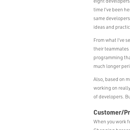
eight developers
time I’ve been he
same developers. 
ideas and practi
From what I’ve s
their teammates a
programming than
much longer perio
Also, based on m
working on reall
of developers. But
Customer/P
When you work fo