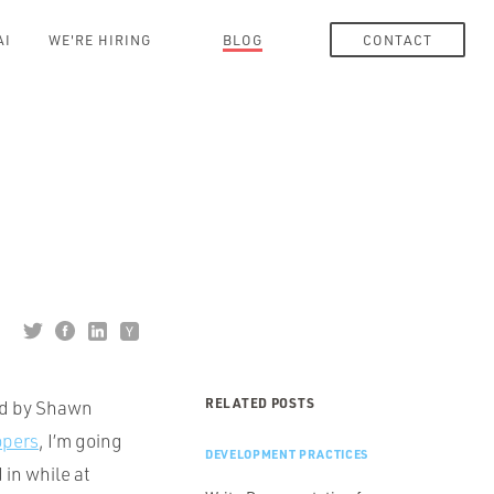
AI
WE'RE HIRING
BLOG
CONTACT
RELATED POSTS
ed by Shawn
opers
, I’m going
DEVELOPMENT PRACTICES
 in while at