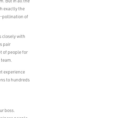
. But in all the
th exactly the
-pollination of
 closely with
s pair
 of people for
t team.
et experience
zens to hundreds
ur boss.