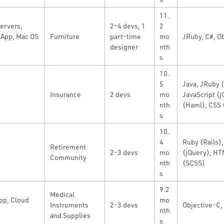
11.
ervers,
2-4 devs, 1
2
App, Mac OS
Furniture
part-time
mo
JRuby, C#, O
designer
nth
s
10.
5
Java, JRuby (
Insurance
2 devs
mo
JavaScript (
nth
(Haml), CSS
s
10.
4
Ruby (Rails),
Retirement
2-3 devs
mo
(jQuery), HT
Community
nth
(SCSS)
s
9.2
Medical
app, Cloud
mo
Instruments
2-3 devs
Objective-C, 
nth
and Supplies
s