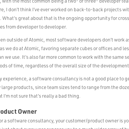
, with the most common being a two- or three- developer team
re, I don’t think I’ve ever worked on back-to-back projects wi
What’s great about that is the ongoing opportunity for cross
ces from developer to developer.
een outside of Atomic, most software developers don’t work as
s we do at Atomic, favoring separate cubes or offices and les
 we use. It’s also far more common to work with the same set
ds of time, regardless of the overall size of the developmen
y experience, a software consultancy is not a good place to g
y large products, since team sizes tend to range from the do
 I’m not sure that’s really a bad thing.
roduct Owner
r a software consultancy, your customer/product owner is yo