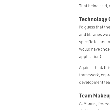
That being said,
Technology 
I’d guess that t
and libraries we
specific technol
would have chose
application).
Again, I think th
framework, or pr
development te
Team Makeu
At Atomic, I’ve w