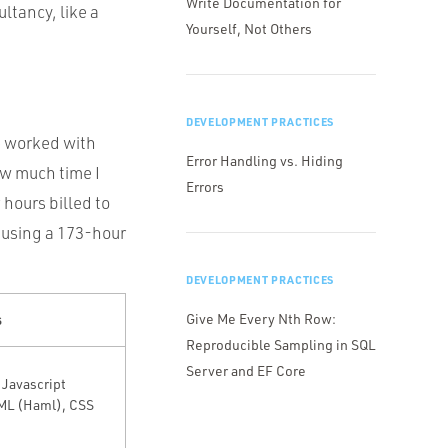
Write Documentation for
ltancy, like a
Yourself, Not Others
DEVELOPMENT PRACTICES
ve worked with
Error Handling vs. Hiding
ow much time I
Errors
 hours billed to
m using a 173-hour
DEVELOPMENT PRACTICES
s
Give Me Every Nth Row:
Reproducible Sampling in SQL
Server and EF Core
 Javascript
ML (Haml), CSS