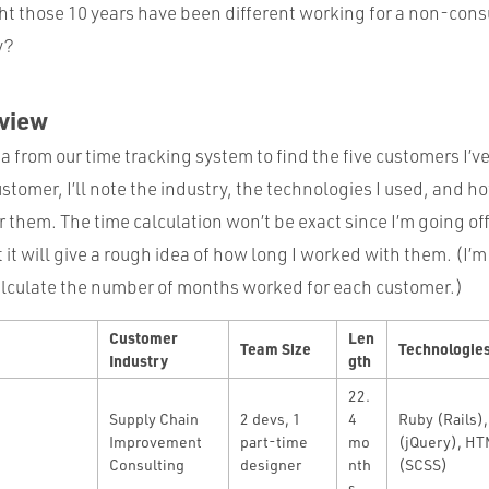
t those 10 years have been different working for a non-consu
y?
rview
a from our time tracking system to find the five customers I’
stomer, I’ll note the industry, the technologies I used, and h
 them. The time calculation won’t be exact since I’m going off
 it will give a rough idea of how long I worked with them. (I’
lculate the number of months worked for each customer.)
Customer
Len
Team Size
Technologie
Industry
gth
22.
Supply Chain
2 devs, 1
4
Ruby (Rails),
Improvement
part-time
mo
(jQuery), HT
Consulting
designer
nth
(SCSS)
s