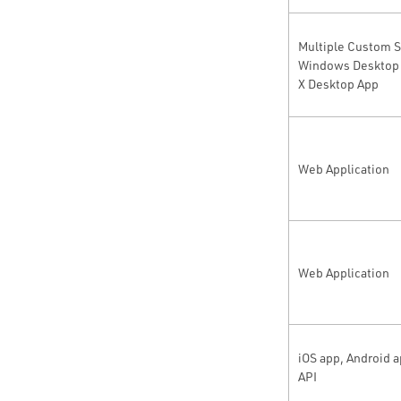
Multiple Custom S
Windows Desktop 
X Desktop App
Web Application
Web Application
iOS app, Android 
API