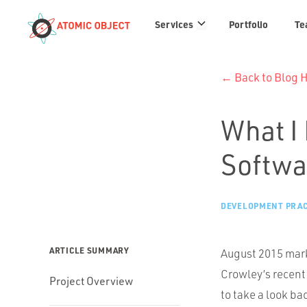
Services
Services
Portfolio
Te
links
← Back to Blog
What I 
Softwa
DEVELOPMENT PRAC
ARTICLE SUMMARY
August 2015 mark
Crowley’s recent
Project Overview
to take a look ba