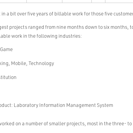
t in a bit over five years of billable work for those five custome
ggest projects ranged from nine months down to six months, t
llable work in the following industries:
 Game
king, Mobile, Technology
titution
oduct: Laboratory Information Management System
o worked on a number of smaller projects, most in the three- t