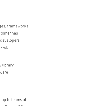
ages, frameworks,
ustomer has
c developers
s web
 library,
tware
t up to teams of