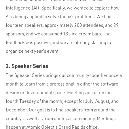
Intelligence (AI). Specifically, we wanted to explore how
AI is being applied to solve today’s problems. We had
fourteen speakers, approximately 200 attendees, and 29
sponsors, and we consumed 135 ice cream bars. The
feedback was positive, and we are already starting to
organize next year’s event.
2. Speaker Series
The Speaker Series brings our community together once a
month to learn from a professional in either the software
design or development space. Meetings occur on the
fourth Tuesday of the month, except for July, August, and
December. Our goal is to find speakers from around the
country, as well as from our local community. Meetings
happen at Atomic Object’s Grand Rapids office.