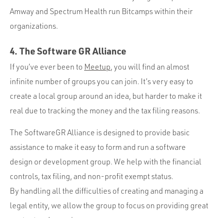
Amway and Spectrum Health run Bitcamps within their
organizations.
4. The Software GR Alliance
If you’ve ever been to
Meetup
, you will find an almost
infinite number of groups you can join. It’s very easy to
create a local group around an idea, but harder to make it
real due to tracking the money and the tax filing reasons.
The SoftwareGR Alliance is designed to provide basic
assistance to make it easy to form and run a software
design or development group. We help with the financial
controls, tax filing, and non-profit exempt status.
By handling all the difficulties of creating and managing a
legal entity, we allow the group to focus on providing great