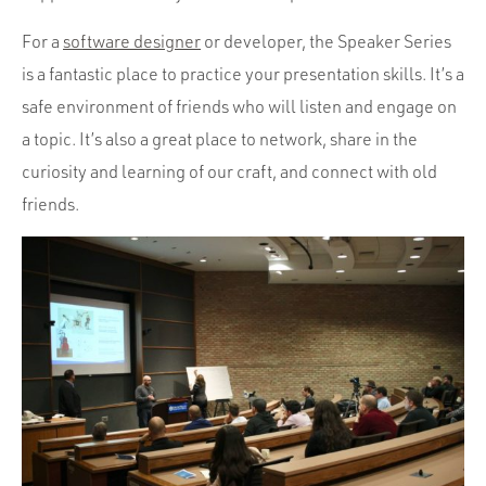
For a
software designer
or developer, the Speaker Series
is a fantastic place to practice your presentation skills. It’s a
safe environment of friends who will listen and engage on
a topic. It’s also a great place to network, share in the
curiosity and learning of our craft, and connect with old
friends.