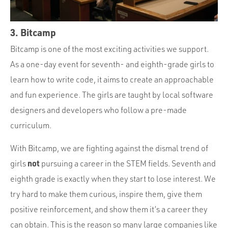
3. Bitcamp
Bitcamp is one of the most exciting activities we support.
As a one-day event for seventh- and eighth-grade girls to
learn how to write code, it aims to create an approachable
and fun experience. The girls are taught by local software
designers and developers who follow a pre-made
curriculum.
With Bitcamp, we are fighting against the dismal trend of
not
girls
pursuing a career in the STEM fields. Seventh and
eighth grade is exactly when they start to lose interest. We
try hard to make them curious, inspire them, give them
positive reinforcement, and show them it’s a career they
can obtain. This is the reason so many large companies like