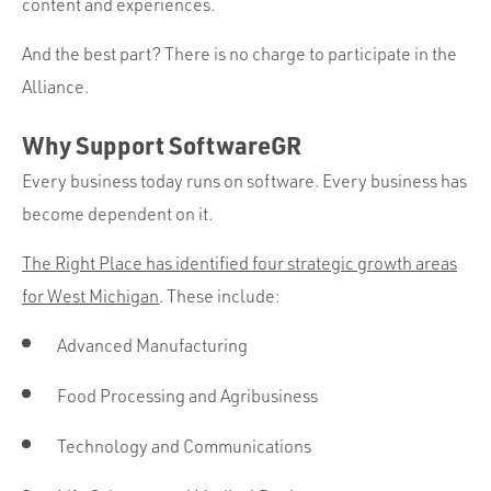
content and experiences.
And the best part? There is no charge to participate in the
Alliance.
Why Support SoftwareGR
Every business today runs on software. Every business has
become dependent on it.
The Right Place has identified four strategic growth areas
for West Michigan
. These include:
Advanced Manufacturing
Food Processing and Agribusiness
Technology and Communications