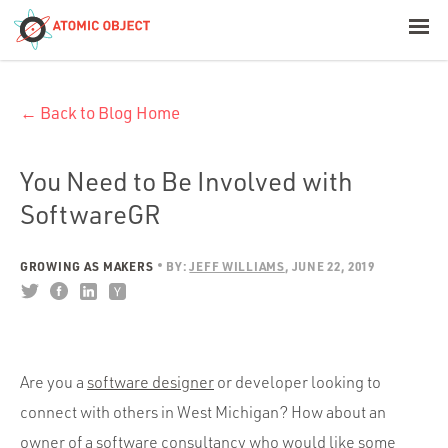
< Blog Home
← Back to Blog Home
Atomic Object
Build with AI
You Need to Be Involved with
SoftwareGR
Offerings
GROWING AS MAKERS
BY:
JEFF WILLIAMS
JUNE 22, 2019
Platforms
Are you a
software designer
or developer looking to
Industries
connect with others in West Michigan? How about an
owner of a software consultancy who would like some