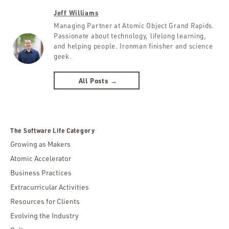
Jeff Williams
Managing Partner at Atomic Object Grand Rapids.
Passionate about technology, lifelong learning,
and helping people. Ironman finisher and science
geek.
All Posts →
The Software Life Category
Growing as Makers
Atomic Accelerator
Business Practices
Extracurricular Activities
Resources for Clients
Evolving the Industry