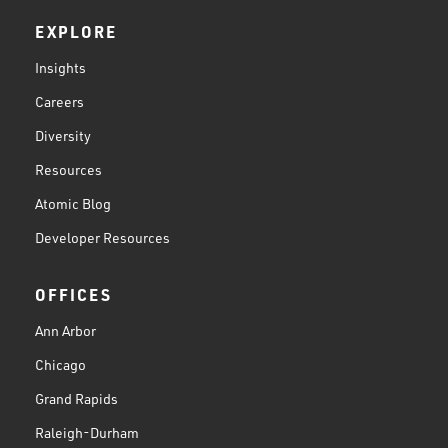
EXPLORE
Insights
Careers
Diversity
Resources
Atomic Blog
Developer Resources
OFFICES
Ann Arbor
Chicago
Grand Rapids
Raleigh-Durham