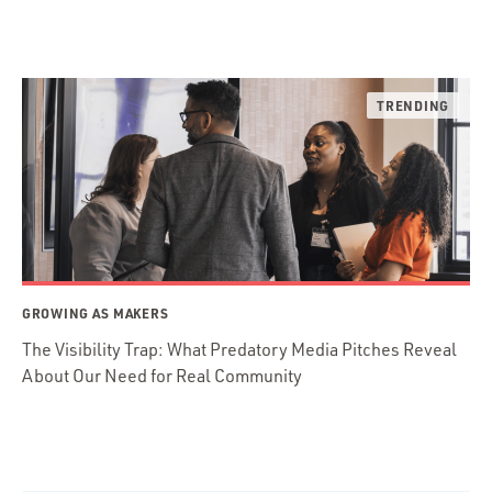
GROWING AS MAKERS
The Visibility Trap: What Predatory Media Pitches Reveal
About Our Need for Real Community