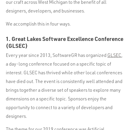
our craft across West Michigan to the benefit of all
designers, developers, and businesses.
We accomplish this in four ways.
1. Great Lakes Software Excellence Conference
(GLSEC)
Every year since 2013, SoftwareGR has organized
GLSEC
,
a day-long conference focused on a specific topic of
interest. GLSEC has thrived while other local conferences
have died out. The event is consistently well attended and
brings together a diverse set of speakers to explore many
dimensions on a specific topic. Sponsors enjoy the
opportunity to connect to a variety of developers and
designers.
The theme for our 2019 conference was Artificial