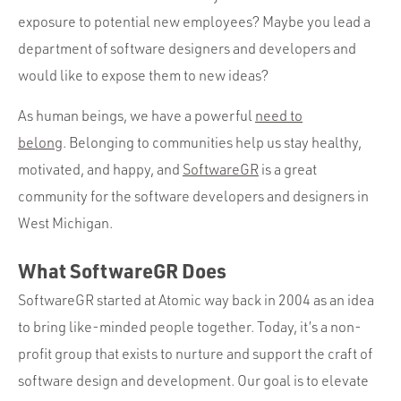
Portfolio
exposure to potential new employees? Maybe you lead a
Team
department of software designers and developers and
Culture
would like to expose them to new ideas?
Contact
As human beings, we have a powerful
need to
belong
. Belonging to communities help us stay healthy,
motivated, and happy, and
SoftwareGR
is a great
community for the software developers and designers in
West Michigan.
What SoftwareGR Does
SoftwareGR started at Atomic way back in 2004 as an idea
to bring like-minded people together. Today, it’s a non-
profit group that exists to nurture and support the craft of
software design and development. Our goal is to elevate