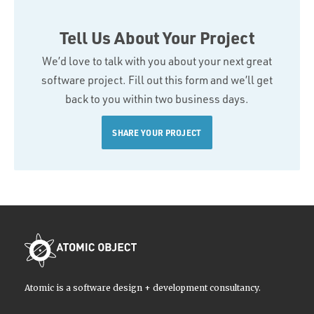
Tell Us About Your Project
We’d love to talk with you about your next great
software project. Fill out this form and we’ll get
back to you within two business days.
SHARE YOUR PROJECT
Atomic is a software design + development consultancy.