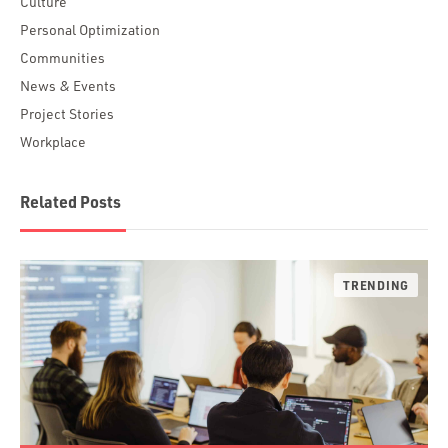
Culture
Personal Optimization
Communities
News & Events
Project Stories
Workplace
Related Posts