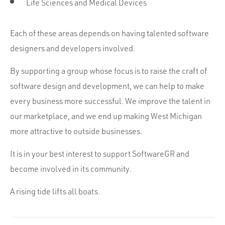
Life Sciences and Medical Devices
Each of these areas depends on having talented software
designers and developers involved.
By supporting a group whose focus is to raise the craft of
software design and development, we can help to make
every business more successful. We improve the talent in
our marketplace, and we end up making West Michigan
more attractive to outside businesses.
It is in your best interest to support SoftwareGR and
become involved in its community.
A rising tide lifts all boats.