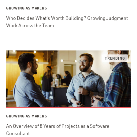
GROWING AS MAKERS
Who Decides What's Worth Building? Growing Judgment
Work Across the Team
GROWING AS MAKERS
An Overview of 8 Years of Projects as a Software
Consultant