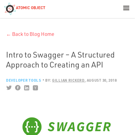
< Blog Home
← Back to Blog Home
Atomic Object
Build with AI
Intro to Swagger – A Structured
Approach to Creating an API
Offerings
DEVELOPER TOOLS
BY:
GILLIAN RICKERD
AUGUST 30, 2018
Platforms
Industries