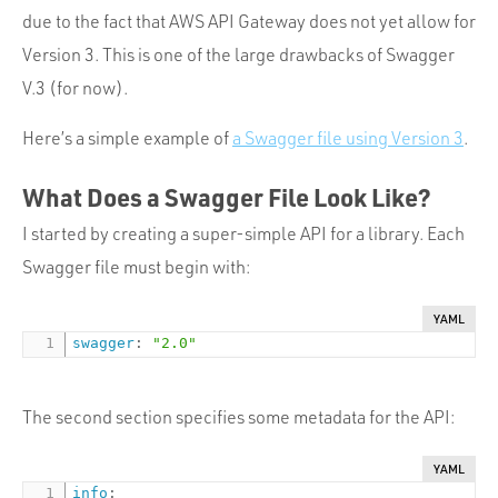
due to the fact that AWS API Gateway does not yet allow for
Version 3. This is one of the large drawbacks of Swagger
V.3 (for now).
Here’s a simple example of
a Swagger file using Version 3
.
What Does a Swagger File Look Like?
I started by creating a super-simple API for a library. Each
Swagger file must begin with:
YAML
swagger
:
"2.0"
The second section specifies some metadata for the API:
YAML
info
: