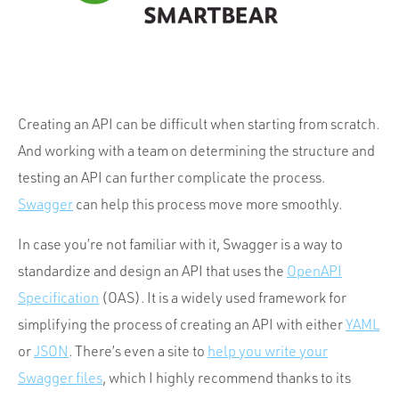
Portfolio
Team
Culture
Contact
Creating an API can be difficult when starting from scratch.
And working with a team on determining the structure and
testing an API can further complicate the process.
Swagger
can help this process move more smoothly.
In case you’re not familiar with it, Swagger is a way to
standardize and design an API that uses the
OpenAPI
Specification
(OAS). It is a widely used framework for
simplifying the process of creating an API with either
YAML
or
JSON
. There’s even a site to
help you write your
Swagger files
, which I highly recommend thanks to its