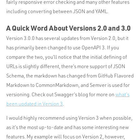
fairly responsive error checking and many other features
including converting between JSON and YAML.
A Quick Word About Versions 2.0 and 3.0
Version 3.0.0 has several updates from Version 2.0, but it
has primarily been changed to use OpenAPI 3. If you
compare the two, you’ll notice that the initial defining of
URLs is slightly different, there’s more support of JSON
Schema, the markdown has changed from GitHub Flavored
Markdown to CommonMarkdown, and Semver is used for
versioning. Check out Swagger’s blog for more on
what’s
been updated in Version 3
.
I would highly recommend using Version 3 when possible,
as it’s the most up-to-date and has some interesting new
features. My example will focus on Version 2, however,