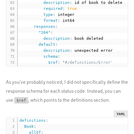
description
:
 id of book to delete

required
:
true
type
:
 integer

format
:
 int64

responses
:
"204"
:
description
:
 book deleted

default
:
description
:
 unexpected error

schema
:
$ref
:
 '
#/definitions/Error'
As you’ve probably noticed, I did not specifically define the
response schema for each status code. Instead, you can
use
, which points to the definitions section.
$ref
YAML
definitions
:
Book
:
allOf
: