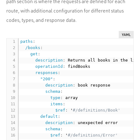
path section is where the requests are defined for each
route, with additional configuration for different status
codes, types, and response data.
YAML
paths
:
/books
:
get
:
description
:
 Returns all books in the libr
operationId
:
 findBooks

responses
:
"200"
:
description
:
 book response

schema
:
type
:
 array

items
:
$ref
:
 '
#/definitions/Book'
default
:
description
:
 unexpected error

schema
:
$ref
:
 '
#/definitions/Error'