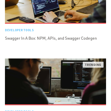
DEVELOPER TOOLS
Swagger In A Box: NPM, APIs, and Swagger Codegen