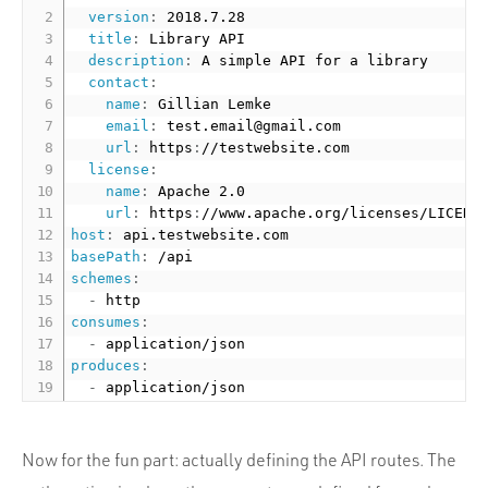
version
:
 2018.7.28

title
:
 Library API

description
:
 A simple API for a library

contact
:
name
:
 Gillian Lemke

email
:
 test.email@gmail.com

url
:
 https
:
//testwebsite.com

license
:
name
:
 Apache 2.0

url
:
 https
:
//www.apache.org/licenses/LICENS
host
:
basePath
:
schemes
:
-
consumes
:
-
produces
:
-
Now for the fun part: actually defining the API routes. The