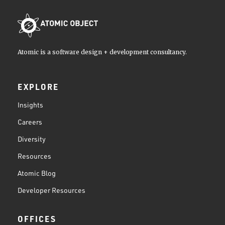
Atomic is a software design + development consultancy.
EXPLORE
Insights
Careers
Diversity
Resources
Atomic Blog
Developer Resources
OFFICES