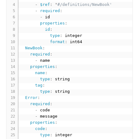
-
$ref
:
 '
#/definitions/NewBook'
-
required
:
-
 id

properties
:
id
:
type
:
 integer

format
:
 int64

NewBook
:
required
:
-
 name  

properties
:
name
:
type
:
 string

tag
:
type
:
 string    

Error
:
required
:
-
 code

-
 message

properties
:
code
:
type
:
 integer
