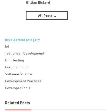
Gillian Rickerd
All Posts →
Development Category
IoT
Test Driven Development
Unit Testing
Event Sourcing
Software Science
Development Practices
Developer Tools
Related Posts