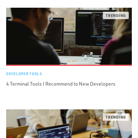
DEVELOPER TOOLS
4 Terminal Tools I Recommend to New Developers