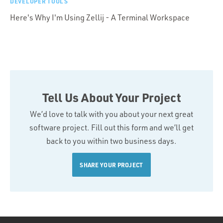
DEVELOPER TOOLS
Here's Why I'm Using Zellij - A Terminal Workspace
Tell Us About Your Project
We’d love to talk with you about your next great
software project. Fill out this form and we’ll get
back to you within two business days.
SHARE YOUR PROJECT