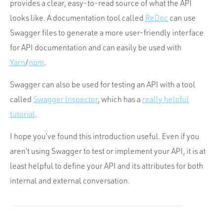
provides a clear, easy-to-read source of what the API
looks like. A documentation tool called
ReDoc
can use
Swagger files to generate a more user-friendly interface
for API documentation and can easily be used with
Yarn
/
npm
.
Swagger can also be used for testing an API with a tool
called
Swagger Inspector
, which has a
really helpful
tutorial
.
I hope you’ve found this introduction useful. Even if you
aren’t using Swagger to test or implement your API, it is at
least helpful to define your API and its attributes for both
internal and external conversation.