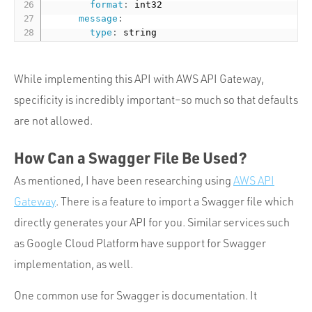
format
:
 int32

message
:
type
:
While implementing this API with AWS API Gateway,
specificity is incredibly important–so much so that defaults
are not allowed.
How Can a Swagger File Be Used?
As mentioned, I have been researching using
AWS API
Gateway
. There is a feature to import a Swagger file which
directly generates your API for you. Similar services such
as Google Cloud Platform have support for Swagger
implementation, as well.
One common use for Swagger is documentation. It