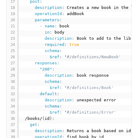
post
:
description
:
 Creates a new book in the lib
operationId
:
 addBook

parameters
:
-
name
:
 book

in
:
 body

description
:
 Book to add to the librar
required
:
true
schema
:
$ref
:
 '
#/definitions/NewBook'
responses
:
"200"
:
description
:
 book response

schema
:
$ref
:
 '
#/definitions/Book'
default
:
description
:
 unexpected error

schema
:
$ref
:
 '
#/definitions/Error'
  /books/
{
id
}
:
get
:
description
:
 Returns a book based on id

operationId
:
 find book by id
