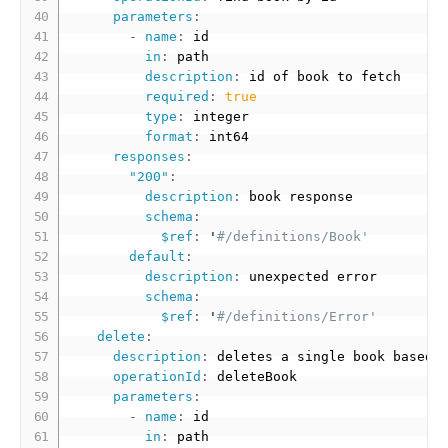
parameters
:
-
name
:
 id

in
:
 path

description
:
 id of book to fetch

required
:
true
type
:
 integer

format
:
 int64

responses
:
"200"
:
description
:
 book response

schema
:
$ref
:
 '
#/definitions/Book'
default
:
description
:
 unexpected error

schema
:
$ref
:
 '
#/definitions/Error'
delete
:
description
:
 deletes a single book based o
operationId
:
 deleteBook

parameters
:
-
name
:
 id

in
:
 path
