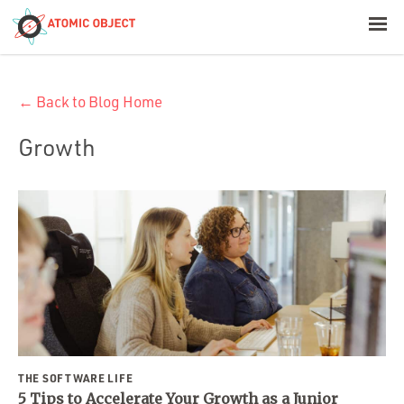
< Blog Home
← Back to Blog Home
Atomic Object
Growth
Build with AI
Offerings
Platforms
Industries
THE SOFTWARE LIFE
5 Tips to Accelerate Your Growth as a Junior