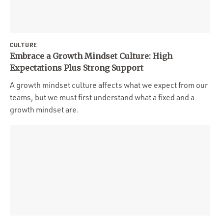
CULTURE
Embrace a Growth Mindset Culture: High
Expectations Plus Strong Support
A growth mindset culture affects what we expect from our
teams, but we must first understand what a fixed and a
growth mindset are.