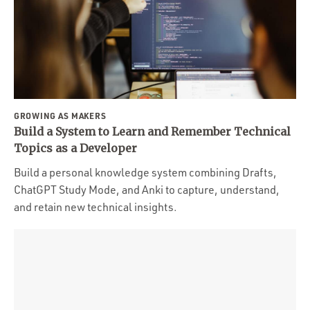
GROWING AS MAKERS
Build a System to Learn and Remember Technical
Topics as a Developer
Build a personal knowledge system combining Drafts,
ChatGPT Study Mode, and Anki to capture, understand,
and retain new technical insights.