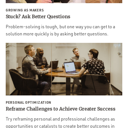
GROWING AS MAKERS
Stuck? Ask Better Questions
Problem-solving is tough, but one way you can get to a
solution more quickly is by asking better questions.
PERSONAL OPTIMIZATION
Reframe Challenges to Achieve Greater Success
Try reframing personal and professional challenges as
opportunities or catalysts to create better outcomes in