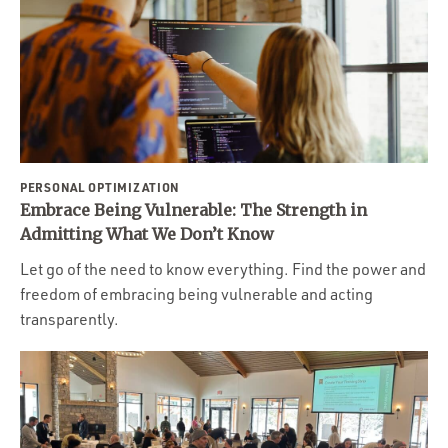
PERSONAL OPTIMIZATION
Embrace Being Vulnerable: The Strength in
Admitting What We Don’t Know
Let go of the need to know everything. Find the power and
freedom of embracing being vulnerable and acting
transparently.