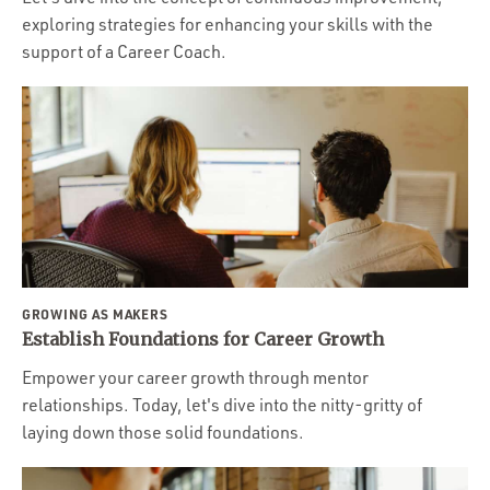
exploring strategies for enhancing your skills with the
support of a Career Coach.
GROWING AS MAKERS
Establish Foundations for Career Growth
Empower your career growth through mentor
relationships. Today, let's dive into the nitty-gritty of
laying down those solid foundations.