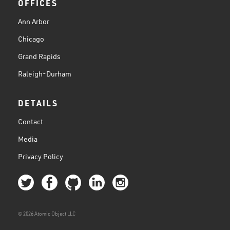
OFFICES
Ann Arbor
Chicago
Grand Rapids
Raleigh-Durham
DETAILS
Contact
Media
Privacy Policy
© 2026 Atomic Object LLC