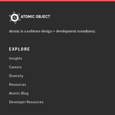
Atomic is a software design + development consultancy.
EXPLORE
Insights
Careers
Diversity
Resources
Atomic Blog
Developer Resources