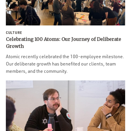
CULTURE
Celebrating 100 Atoms: Our Journey of Deliberate
Growth
Atomic recently celebrated the 100-employee milestone.
Our deliberate growth has benefited our clients, team
members, and the community.