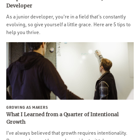
Portfolio
Developer
Team
As a junior developer, you're in a field that’s constantly
evolving, so give yourself a little grace. Here are 5 tips to
Culture
help you thrive.
Contact
GROWING AS MAKERS
What I Learned from a Quarter of Intentional
Growth
I’ve always believed that growth requires intentionality.