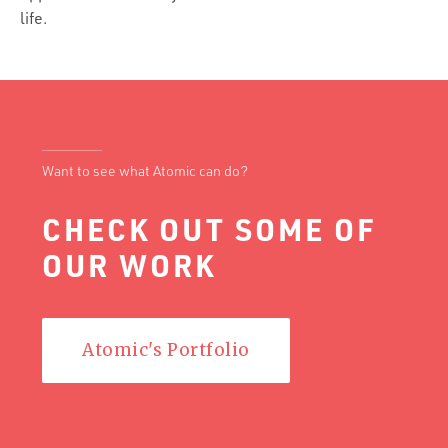
life.
Want to see what Atomic can do?
CHECK OUT SOME OF
OUR WORK
Atomic's Portfolio