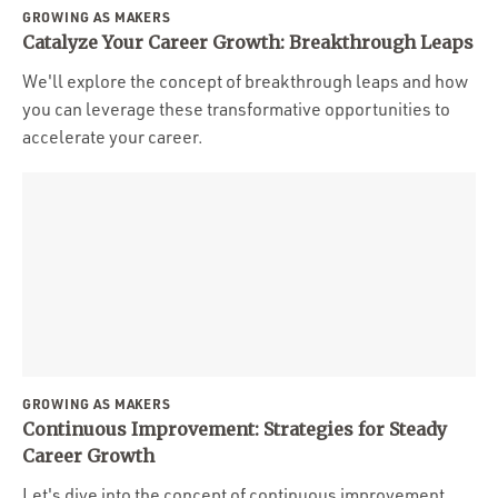
GROWING AS MAKERS
Catalyze Your Career Growth: Breakthrough Leaps
We'll explore the concept of breakthrough leaps and how
you can leverage these transformative opportunities to
accelerate your career.
GROWING AS MAKERS
Continuous Improvement: Strategies for Steady
Career Growth
Let's dive into the concept of continuous improvement,