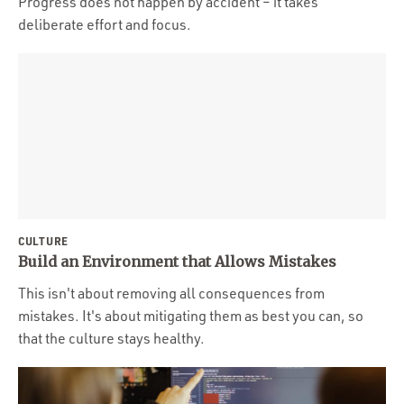
Progress does not happen by accident – it takes
deliberate effort and focus.
CULTURE
Build an Environment that Allows Mistakes
This isn't about removing all consequences from
mistakes. It's about mitigating them as best you can, so
that the culture stays healthy.