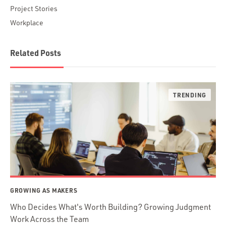
Project Stories
Workplace
Related Posts
GROWING AS MAKERS
Who Decides What's Worth Building? Growing Judgment
Work Across the Team