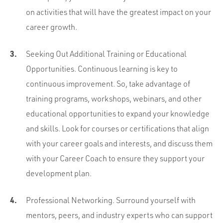
on activities that will have the greatest impact on your
career growth.
Seeking Out Additional Training or Educational
Opportunities. Continuous learning is key to
continuous improvement. So, take advantage of
training programs, workshops, webinars, and other
educational opportunities to expand your knowledge
and skills. Look for courses or certifications that align
with your career goals and interests, and discuss them
with your Career Coach to ensure they support your
development plan.
Professional Networking. Surround yourself with
mentors, peers, and industry experts who can support