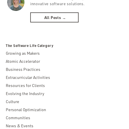
innovative software solutions.
All Posts →
The Software Life Category
Growing as Makers
Atomic Accelerator
Business Practices
Extracurricular Activities
Resources for Clients
Evolving the Industry
Culture
Personal Optimization
Communities
News & Events