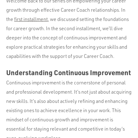
Portfolio
Welcome back to our series on empowering your career
growth through effective Career Coach relationships. In
Team
the
first installment
, we discussed setting the foundations
Culture
for career growth. In the second installment, we’ll dive
Contact
deeper into the concept of continuous improvement and
explore practical strategies for enhancing your skills and
capabilities with the support of your Career Coach.
Understanding Continuous Improvement
Continuous improvement is the cornerstone of personal
and professional development. It’s not just about acquiring
new skills. It’s also about actively refining and enhancing
existing ones to achieve excellence in your work. This
mindset of continuous growth and improvement is
essential for staying relevant and competitive in today’s