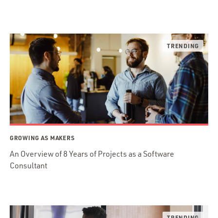
GROWING AS MAKERS
An Overview of 8 Years of Projects as a Software
Consultant