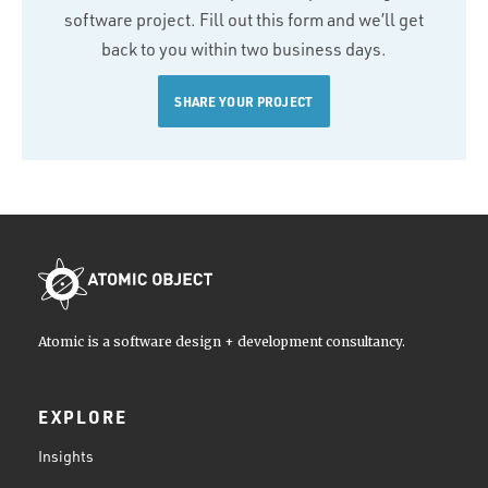
software project. Fill out this form and we’ll get
back to you within two business days.
SHARE YOUR PROJECT
Atomic is a software design + development consultancy.
EXPLORE
Insights