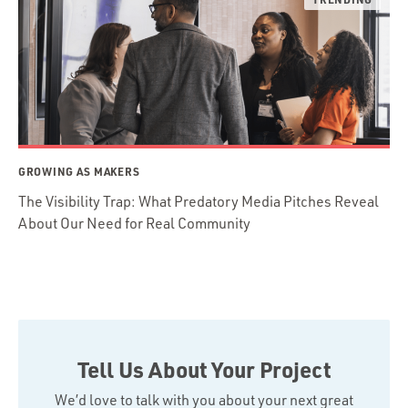
GROWING AS MAKERS
The Visibility Trap: What Predatory Media Pitches Reveal
About Our Need for Real Community
Tell Us About Your Project
We’d love to talk with you about your next great