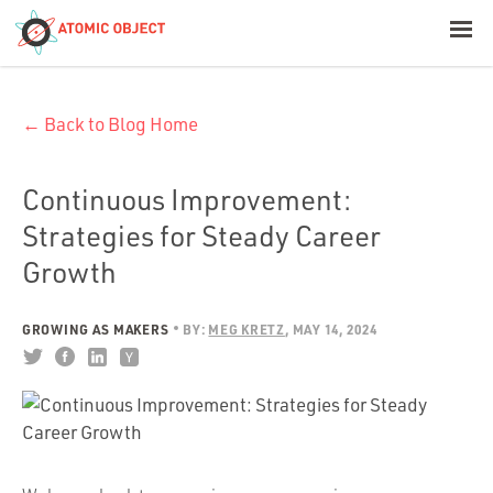
< Blog Home
← Back to Blog Home
Atomic Object
Build with AI
Continuous Improvement:
Strategies for Steady Career
Offerings
Growth
GROWING AS MAKERS
BY:
MEG KRETZ
MAY 14, 2024
Platforms
Industries