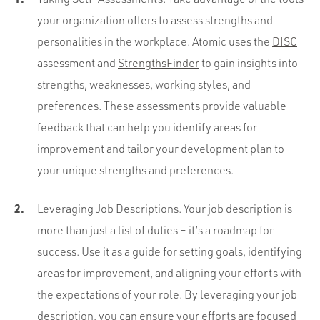
your organization offers to assess strengths and
personalities in the workplace. Atomic uses the
DISC
assessment and
StrengthsFinder
to gain insights into
strengths, weaknesses, working styles, and
preferences. These assessments provide valuable
feedback that can help you identify areas for
improvement and tailor your development plan to
your unique strengths and preferences.
Leveraging Job Descriptions. Your job description is
more than just a list of duties – it’s a roadmap for
success. Use it as a guide for setting goals, identifying
areas for improvement, and aligning your efforts with
the expectations of your role. By leveraging your job
description, you can ensure your efforts are focused