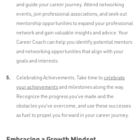
and guide your career journey. Attend networking
events, join professional associations, and seek out
mentorship opportunities to expand your professional
network and gain valuable insights and advice. Your
Career Coach can help you identify potential mentors
and networking opportunities that align with your
goals and interests.
Celebrating Achievements. Take time to
celebrate
your achievements
and milestones along the way.
Recognize the progress you’ve made and the
obstacles you’ve overcome, and use these successes
as fuel to propel you forward in your career journey.
Embracing a Growth Mindset