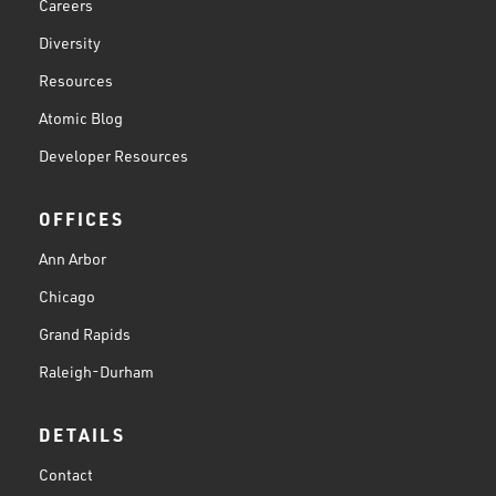
Careers
Diversity
Resources
Atomic Blog
Developer Resources
OFFICES
Ann Arbor
Chicago
Grand Rapids
Raleigh-Durham
DETAILS
Contact