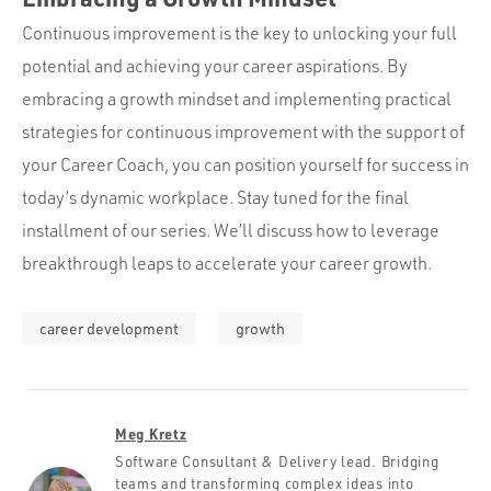
Continuous improvement is the key to unlocking your full
potential and achieving your career aspirations. By
embracing a growth mindset and implementing practical
strategies for continuous improvement with the support of
your Career Coach, you can position yourself for success in
today’s dynamic workplace. Stay tuned for the final
installment of our series. We’ll discuss how to leverage
breakthrough leaps to accelerate your career growth.
career development
growth
Meg Kretz
Software Consultant & Delivery lead. Bridging
teams and transforming complex ideas into