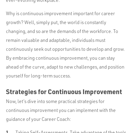
ever-evolving workplace.
Why is continuous improvement important for career
growth? Well, simply put, the world is constantly
changing, and so are the demands of the workforce. To
remain valuable and adaptable, individuals must
continuously seek out opportunities to develop and grow.
By embracing continuous improvement, you can stay
ahead of the curve, adapt to new challenges, and position
yourself for long-term success.
Strategies for Continuous Improvement
Now, let’s dive into some practical strategies for
continuous improvement you can implement with the
guidance of your Career Coach:
Taking Self-Assessments. Take advantage of the tools